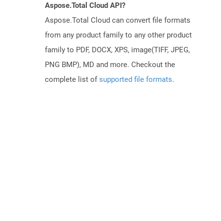
Aspose.Total Cloud API?
Aspose.Total Cloud can convert file formats
from any product family to any other product
family to PDF, DOCX, XPS, image(TIFF, JPEG,
PNG BMP), MD and more. Checkout the
complete list of
supported file formats
.