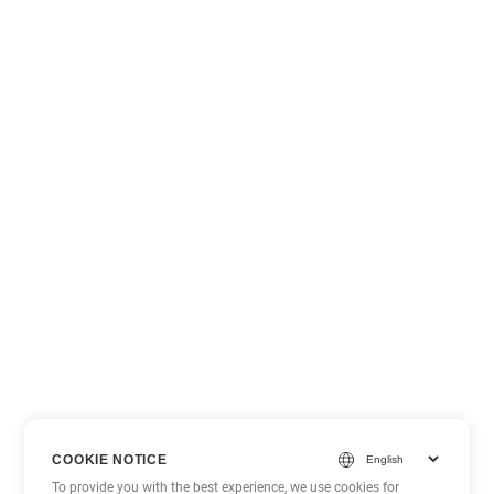
COOKIE NOTICE
To provide you with the best experience, we use cookies for