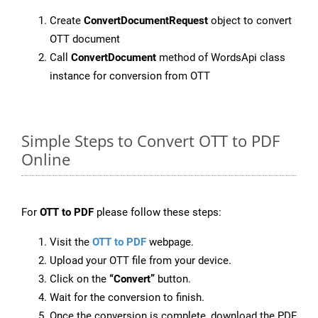
Create
ConvertDocumentRequest
object to convert
OTT document
Call
ConvertDocument
method of WordsApi class
instance for conversion from OTT
Simple Steps to Convert OTT to PDF
Online
For
OTT to PDF
please follow these steps:
Visit the
OTT to PDF
webpage.
Upload your OTT file from your device.
Click on the
“Convert”
button.
Wait for the conversion to finish.
Once the conversion is complete, download the PDF