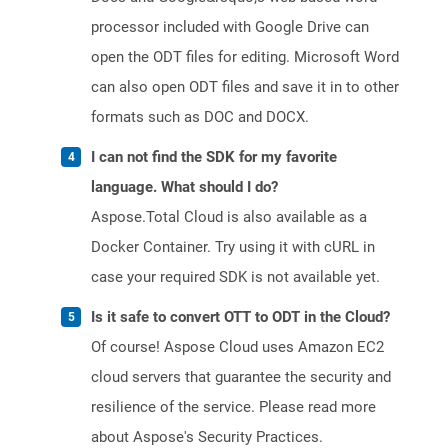
processor included with Google Drive can
open the ODT files for editing. Microsoft Word
can also open ODT files and save it in to other
formats such as DOC and DOCX.
I can not find the SDK for my favorite
language. What should I do?
Aspose.Total Cloud is also available as a
Docker Container. Try using it with cURL in
case your required SDK is not available yet.
Is it safe to convert OTT to ODT in the Cloud?
Of course! Aspose Cloud uses Amazon EC2
cloud servers that guarantee the security and
resilience of the service. Please read more
about Aspose's Security Practices.