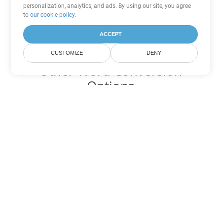
personalization, analytics, and ads. By using our site, you agree
to
our cookie policy
.
ACCEPT
CUSTOMIZE
DENY
Other Word Conversion
Options
Convert OTT to DOC
DOC:
Microsoft Word Binary Format
Convert OTT to DOT
DOT:
Microsoft Word Template Files
Convert OTT to DOCX
DOCX:
Office 2007+ Word Document