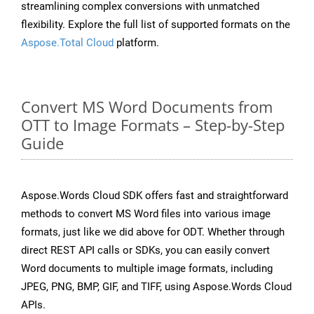
streamlining complex conversions with unmatched
flexibility. Explore the full list of supported formats on the
Aspose.Total Cloud
platform.
Convert MS Word Documents from
OTT to Image Formats – Step-by-Step
Guide
Aspose.Words Cloud SDK offers fast and straightforward
methods to convert MS Word files into various image
formats, just like we did above for ODT. Whether through
direct REST API calls or SDKs, you can easily convert
Word documents to multiple image formats, including
JPEG, PNG, BMP, GIF, and TIFF, using Aspose.Words Cloud
APIs.