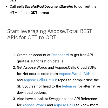
ODT
Call
cellsSaveAsPostDocumentSaveAs
to convert the
HTML file to
ODT
format
Start leveraging Aspose.Total REST
APIs for OTT to ODT
Create an account at
Dashboard
to get free API
quota & authorization details
Get Aspose.Words and Aspose.Cells Cloud SDKs
for Net source code from
Aspose.Words GitHub
and
Aspose.Cells GitHub
repos to compile/use the
SDK yourself or head to the
Releases
for alternative
download options.
Also have a look at Swagger-based API Reference
for
Aspose.Words
and
Aspose.Cells
to know more