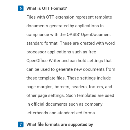
What is OTT Format?
Files with OTT extension represent template
documents generated by applications in
compliance with the OASIS' OpenDocument
standard format. These are created with word
processor applications such as free
OpenOffice Writer and can hold settings that
can be used to generate new documents from
these template files. These settings include
page margins, borders, headers, footers, and
other page settings. Such templates are used
in official documents such as company
letterheads and standardized forms.
What file formats are supported by