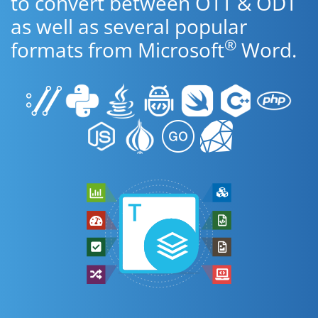
to convert between OTT & ODT
as well as several popular
®
formats from Microsoft
Word.