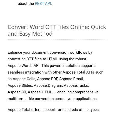
about the
REST API
.
Convert Word OTT Files Online: Quick
and Easy Method
Enhance your document conversion workflows by
converting OTT files to HTML using the robust
Aspose.Words API. This powerful solution supports
seamless integration with other Aspose.Total APIs such
as Aspose.Cells, Aspose.PDF, Aspose.Email,
Aspose.Slides, Aspose.Diagram, Aspose.Tasks,
Aspose.3D, Aspose.HTML — enabling comprehensive
multiformat file conversion across your applications.
Aspose.Total offers support for hundreds of file types,