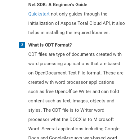
Net SDK: A Beginner's Guide
Quickstart
not only guides through the
initialization of Aspose.Total Cloud API, it also
helps in installing the required libraries.
What is ODT Format?
ODT files are type of documents created with
word processing applications that are based
on OpenDocument Text File format. These are
created with word processor applications
such as free OpenOffice Writer and can hold
content such as text, images, objects and
styles. The ODT file is to Writer word
processor what the DOCX is to Microsoft
Word. Several applications including Google
Docs and Google&rsquo;s web-based word