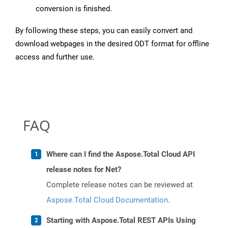
conversion is finished.
By following these steps, you can easily convert and
download webpages in the desired ODT format for offline
access and further use.
FAQ
Where can I find the Aspose.Total Cloud API
release notes for Net?
Complete release notes can be reviewed at
Aspose.Total Cloud Documentation
.
Starting with Aspose.Total REST APIs Using