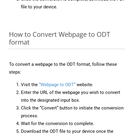
file to your device.
How to Convert Webpage to ODT
format
To convert a webpage to the ODT format, follow these
steps:
Visit the
“Webpage to ODT”
website.
Enter the URL of the webpage you wish to convert
into the designated input box.
Click the “Convert” button to initiate the conversion
process.
Wait for the conversion to complete.
Download the ODT file to your device once the