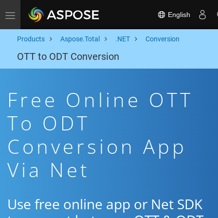
English
Toggle navigation
Products
Aspose.Total
.NET
Conversion
OTT to ODT Conversion
Free Online OTT
To ODT
Conversion App
Via Net
Use free online app or Net SDK