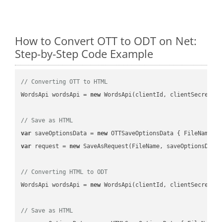
How to Convert OTT to ODT on Net:
Step-by-Step Code Example
// Converting OTT to HTML
WordsApi wordsApi = 
new
 WordsApi(clientId, clientSecret);

// Save as HTML
var
 saveOptionsData = 
new
 OTTSaveOptionsData { FileName =
var
 request = 
new
 SaveAsRequest(FileName, saveOptionsData)
// Converting HTML to ODT
WordsApi wordsApi = 
new
 WordsApi(clientId, clientSecret);

// Save as HTML