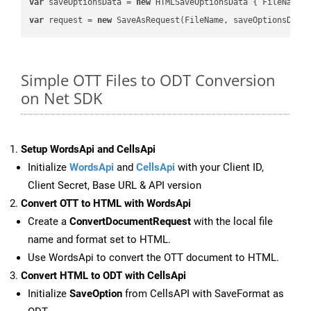
var
 saveOptionsData = 
new
 HTMLSaveOptionsData { FileName 
var
 request = 
new
Simple OTT Files to ODT Conversion
on Net SDK
Setup WordsApi and CellsApi
Initialize
WordsApi
and
CellsApi
with your Client ID,
Client Secret, Base URL & API version
Convert OTT to HTML with WordsApi
Create a
ConvertDocumentRequest
with the local file
name and format set to HTML.
Use WordsApi to convert the OTT document to HTML.
Convert HTML to ODT with CellsApi
Initialize
SaveOption
from CellsAPI with SaveFormat as