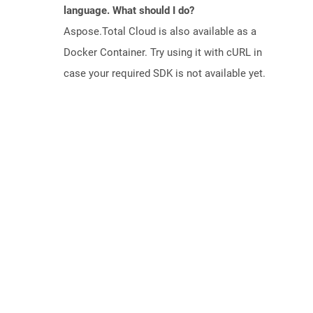
language. What should I do?
Aspose.Total Cloud is also available as a
Docker Container. Try using it with cURL in
case your required SDK is not available yet.