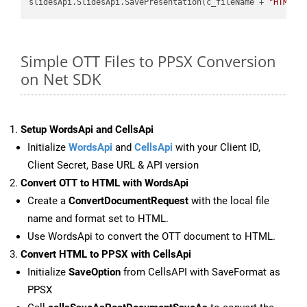
slidesApi.SlidesApi.SavePresentation(c_fileName + 
"HTML"
,
Simple OTT Files to PPSX Conversion
on Net SDK
Setup WordsApi and CellsApi
Initialize
WordsApi
and
CellsApi
with your Client ID,
Client Secret, Base URL & API version
Convert OTT to HTML with WordsApi
Create a
ConvertDocumentRequest
with the local file
name and format set to HTML.
Use WordsApi to convert the OTT document to HTML.
Convert HTML to PPSX with CellsApi
Initialize
SaveOption
from CellsAPI with SaveFormat as
PPSX