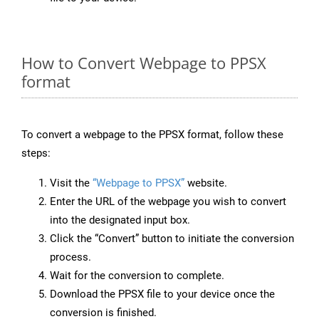
How to Convert Webpage to PPSX
format
To convert a webpage to the PPSX format, follow these
steps:
Visit the
“Webpage to PPSX”
website.
Enter the URL of the webpage you wish to convert
into the designated input box.
Click the “Convert” button to initiate the conversion
process.
Wait for the conversion to complete.
Download the PPSX file to your device once the
conversion is finished.