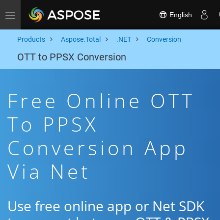
English
Toggle navigation
Products
Aspose.Total
.NET
Conversion
OTT to PPSX Conversion
Free Online OTT
To PPSX
Conversion App
Via Net
Use free online app or Net SDK