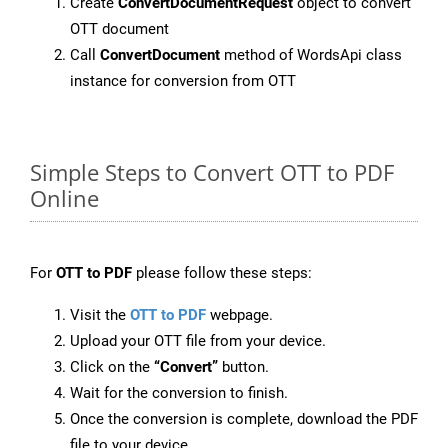
Create
ConvertDocumentRequest
object to convert
OTT document
Call
ConvertDocument
method of WordsApi class
instance for conversion from OTT
Simple Steps to Convert OTT to PDF
Online
For
OTT to PDF
please follow these steps:
Visit the
OTT to PDF
webpage.
Upload your OTT file from your device.
Click on the
“Convert”
button.
Wait for the conversion to finish.
Once the conversion is complete, download the PDF
file to your device.