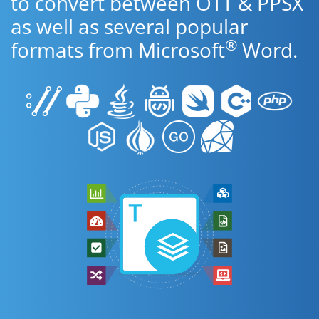
to convert between OTT & PPSX
as well as several popular
®
formats from Microsoft
Word.