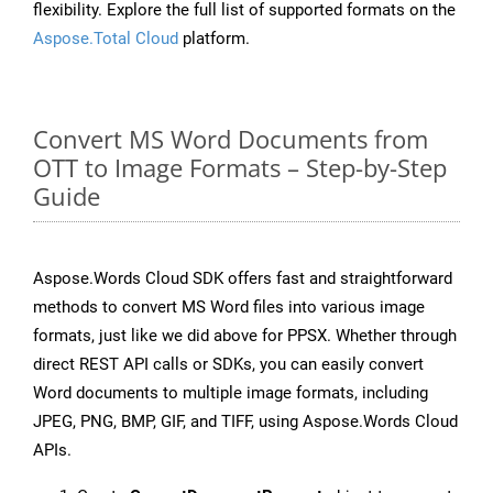
flexibility. Explore the full list of supported formats on the
Aspose.Total Cloud
platform.
Convert MS Word Documents from
OTT to Image Formats – Step-by-Step
Guide
Aspose.Words Cloud SDK offers fast and straightforward
methods to convert MS Word files into various image
formats, just like we did above for PPSX. Whether through
direct REST API calls or SDKs, you can easily convert
Word documents to multiple image formats, including
JPEG, PNG, BMP, GIF, and TIFF, using Aspose.Words Cloud
APIs.