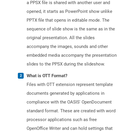
a PPSX file is shared with another user and
opened, it starts as PowerPoint show unlike
PPTX file that opens in editable mode. The
sequence of slide show is the same as in the
original presentation. All the slides
accompany the images, sounds and other
embedded media accompany the presentation
slides to the PPSX during the slideshow.
What is OTT Format?
Files with OTT extension represent template
documents generated by applications in
compliance with the OASIS' OpenDocument
standard format. These are created with word
processor applications such as free
OpenOffice Writer and can hold settings that