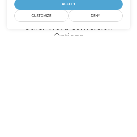
ACCEPT
CUSTOMIZE
DENY
Other Word Conversion
Options
Convert OTT to DOC
DOC:
Microsoft Word Binary Format
Convert OTT to DOT
DOT:
Microsoft Word Template Files
Convert OTT to DOCX
DOCX:
Office 2007+ Word Document
Convert OTT to DOCM
DOCM:
Microsoft Word 2007 Marco File