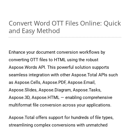
Convert Word OTT Files Online: Quick
and Easy Method
Enhance your document conversion workflows by
converting OTT files to HTML using the robust
Aspose.Words API. This powerful solution supports
seamless integration with other Aspose.Total APIs such
as Aspose.Cells, Aspose.PDF, Aspose.Email,
Aspose.Slides, Aspose.Diagram, Aspose.Tasks,
Aspose.3D, Aspose.HTML — enabling comprehensive
multiformat file conversion across your applications.
Aspose.Total offers support for hundreds of file types,
streamlining complex conversions with unmatched