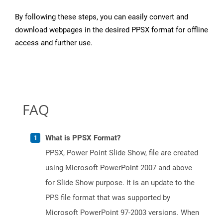
By following these steps, you can easily convert and
download webpages in the desired PPSX format for offline
access and further use.
FAQ
What is PPSX Format?
PPSX, Power Point Slide Show, file are created
using Microsoft PowerPoint 2007 and above
for Slide Show purpose. It is an update to the
PPS file format that was supported by
Microsoft PowerPoint 97-2003 versions. When