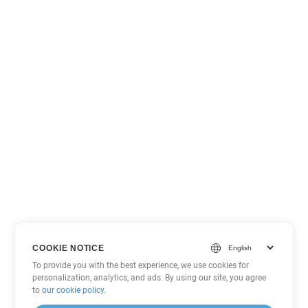
COOKIE NOTICE
To provide you with the best experience, we use cookies for
personalization, analytics, and ads. By using our site, you agree
to
our cookie policy
.