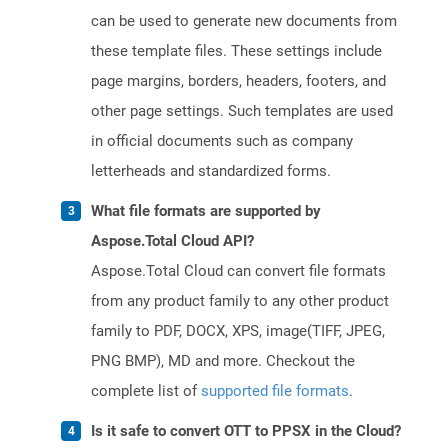
can be used to generate new documents from
these template files. These settings include
page margins, borders, headers, footers, and
other page settings. Such templates are used
in official documents such as company
letterheads and standardized forms.
What file formats are supported by
Aspose.Total Cloud API?
Aspose.Total Cloud can convert file formats
from any product family to any other product
family to PDF, DOCX, XPS, image(TIFF, JPEG,
PNG BMP), MD and more. Checkout the
complete list of
supported file formats
.
Is it safe to convert OTT to PPSX in the Cloud?