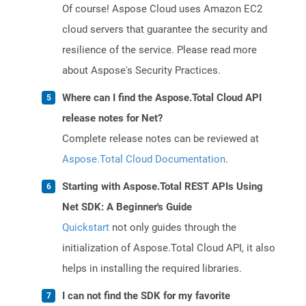
Of course! Aspose Cloud uses Amazon EC2
cloud servers that guarantee the security and
resilience of the service. Please read more
about Aspose's Security Practices.
Where can I find the Aspose.Total Cloud API
release notes for Net?
Complete release notes can be reviewed at
Aspose.Total Cloud Documentation
.
Starting with Aspose.Total REST APIs Using
Net SDK: A Beginner's Guide
Quickstart
not only guides through the
initialization of Aspose.Total Cloud API, it also
helps in installing the required libraries.
I can not find the SDK for my favorite