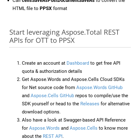
Call
cellsSaveAsPostDocumentSaveAs
to convert the
HTML file to
PPSX
format
Start leveraging Aspose.Total REST
APIs for OTT to PPSX
Create an account at
Dashboard
to get free API
quota & authorization details
Get Aspose.Words and Aspose.Cells Cloud SDKs
for Net source code from
Aspose.Words GitHub
and
Aspose.Cells GitHub
repos to compile/use the
SDK yourself or head to the
Releases
for alternative
download options.
Also have a look at Swagger-based API Reference
for
Aspose.Words
and
Aspose.Cells
to know more
about the
REST API
.