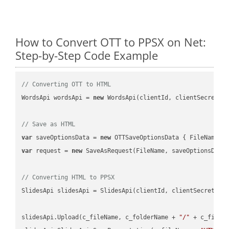
How to Convert OTT to PPSX on Net:
Step-by-Step Code Example
// Converting OTT to HTML
WordsApi wordsApi = 
new
 WordsApi(clientId, clientSecret);

// Save as HTML
var
 saveOptionsData = 
new
 OTTSaveOptionsData { FileName =
var
 request = 
new
 SaveAsRequest(FileName, saveOptionsData)
// Converting HTML to PPSX
SlidesApi slidesApi = SlidesApi(clientId, clientSecret);

slidesApi.Upload(c_fileName, c_folderName + 
"/"
 + c_fileNa