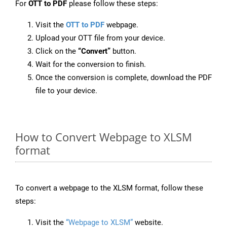
For
OTT to PDF
please follow these steps:
Visit the
OTT to PDF
webpage.
Upload your OTT file from your device.
Click on the
“Convert”
button.
Wait for the conversion to finish.
Once the conversion is complete, download the PDF
file to your device.
How to Convert Webpage to XLSM
format
To convert a webpage to the XLSM format, follow these
steps:
Visit the
“Webpage to XLSM”
website.