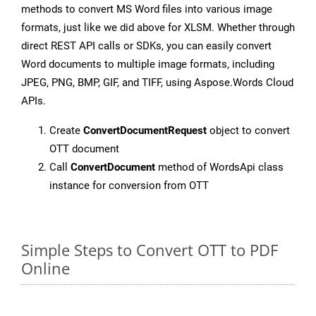
methods to convert MS Word files into various image
formats, just like we did above for XLSM. Whether through
direct REST API calls or SDKs, you can easily convert
Word documents to multiple image formats, including
JPEG, PNG, BMP, GIF, and TIFF, using Aspose.Words Cloud
APIs.
Create
ConvertDocumentRequest
object to convert
OTT document
Call
ConvertDocument
method of WordsApi class
instance for conversion from OTT
Simple Steps to Convert OTT to PDF
Online