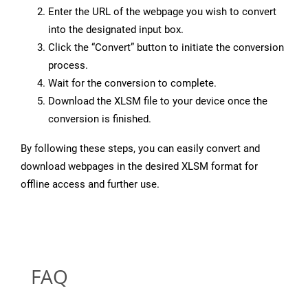
Enter the URL of the webpage you wish to convert
into the designated input box.
Click the “Convert” button to initiate the conversion
process.
Wait for the conversion to complete.
Download the XLSM file to your device once the
conversion is finished.
By following these steps, you can easily convert and
download webpages in the desired XLSM format for
offline access and further use.
FAQ