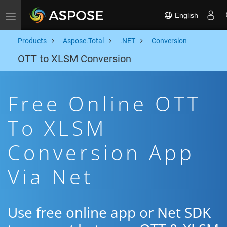
English
Toggle navigation
Products
Aspose.Total
.NET
Conversion
OTT to XLSM Conversion
Free Online OTT
To XLSM
Conversion App
Via Net
Use free online app or Net SDK