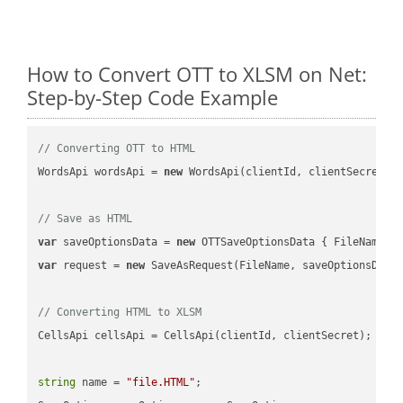
How to Convert OTT to XLSM on Net:
Step-by-Step Code Example
// Converting OTT to HTML
WordsApi wordsApi = 
new
 WordsApi(clientId, clientSecret);

// Save as HTML
var
 saveOptionsData = 
new
 OTTSaveOptionsData { FileName =
var
 request = 
new
 SaveAsRequest(FileName, saveOptionsData)
// Converting HTML to XLSM
CellsApi cellsApi = CellsApi(clientId, clientSecret);

string
 name = 
"file.HTML"
;
