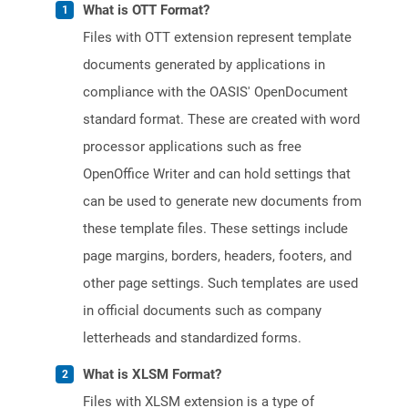
What is OTT Format?
Files with OTT extension represent template
documents generated by applications in
compliance with the OASIS' OpenDocument
standard format. These are created with word
processor applications such as free
OpenOffice Writer and can hold settings that
can be used to generate new documents from
these template files. These settings include
page margins, borders, headers, footers, and
other page settings. Such templates are used
in official documents such as company
letterheads and standardized forms.
What is XLSM Format?
Files with XLSM extension is a type of