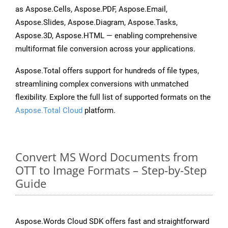
as Aspose.Cells, Aspose.PDF, Aspose.Email,
Aspose.Slides, Aspose.Diagram, Aspose.Tasks,
Aspose.3D, Aspose.HTML — enabling comprehensive
multiformat file conversion across your applications.
Aspose.Total offers support for hundreds of file types,
streamlining complex conversions with unmatched
flexibility. Explore the full list of supported formats on the
Aspose.Total Cloud
platform.
Convert MS Word Documents from
OTT to Image Formats – Step-by-Step
Guide
Aspose.Words Cloud SDK offers fast and straightforward