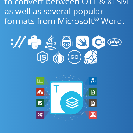
to convert between OTT & XLSM
as well as several popular
®
formats from Microsoft
Word.