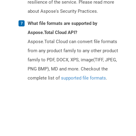
resilience of the service. Please read more
about Aspose's Security Practices.
What file formats are supported by
Aspose.Total Cloud API?
Aspose.Total Cloud can convert file formats
from any product family to any other product
family to PDF, DOCX, XPS, image(TIFF, JPEG,
PNG BMP), MD and more. Checkout the
complete list of
supported file formats
.