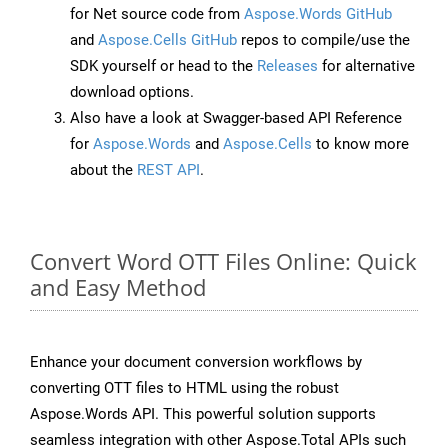
for Net source code from
Aspose.Words GitHub
and
Aspose.Cells GitHub
repos to compile/use the
SDK yourself or head to the
Releases
for alternative
download options.
Also have a look at Swagger-based API Reference
for
Aspose.Words
and
Aspose.Cells
to know more
about the
REST API
.
Convert Word OTT Files Online: Quick
and Easy Method
Enhance your document conversion workflows by
converting OTT files to HTML using the robust
Aspose.Words API. This powerful solution supports
seamless integration with other Aspose.Total APIs such