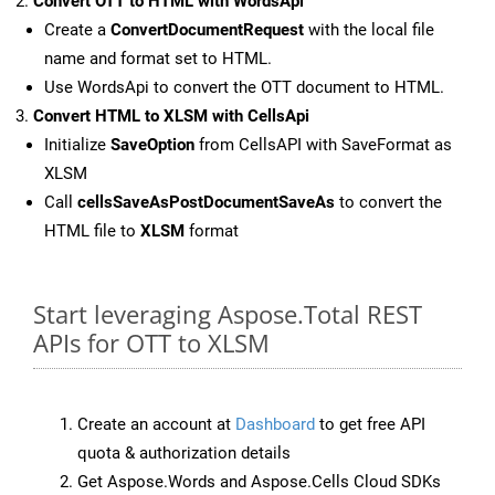
Convert OTT to HTML with WordsApi
Create a
ConvertDocumentRequest
with the local file
name and format set to HTML.
Use WordsApi to convert the OTT document to HTML.
Convert HTML to XLSM with CellsApi
Initialize
SaveOption
from CellsAPI with SaveFormat as
XLSM
Call
cellsSaveAsPostDocumentSaveAs
to convert the
HTML file to
XLSM
format
Start leveraging Aspose.Total REST
APIs for OTT to XLSM
Create an account at
Dashboard
to get free API
quota & authorization details
Get Aspose.Words and Aspose.Cells Cloud SDKs