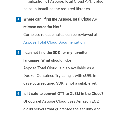
initialization of Aspose.Total Cloud API, it also
helps in installing the required libraries.
Where can I find the Aspose.Total Cloud API
release notes for Net?
Complete release notes can be reviewed at
Aspose.Total Cloud Documentation
.
I can not find the SDK for my favorite
language. What should I do?
Aspose.Total Cloud is also available as a
Docker Container. Try using it with cURL in
case your required SDK is not available yet.
Is it safe to convert OTT to XLSM in the Cloud?
Of course! Aspose Cloud uses Amazon EC2
cloud servers that guarantee the security and