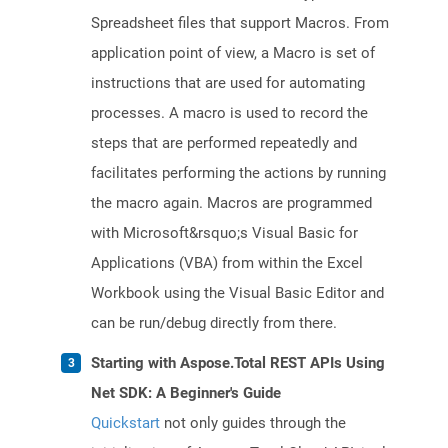
Spreadsheet files that support Macros. From
application point of view, a Macro is set of
instructions that are used for automating
processes. A macro is used to record the
steps that are performed repeatedly and
facilitates performing the actions by running
the macro again. Macros are programmed
with Microsoft&rsquo;s Visual Basic for
Applications (VBA) from within the Excel
Workbook using the Visual Basic Editor and
can be run/debug directly from there.
Starting with Aspose.Total REST APIs Using
Net SDK: A Beginner's Guide
Quickstart
not only guides through the