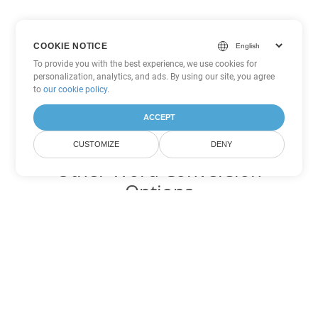
COOKIE NOTICE
To provide you with the best experience, we use cookies for
personalization, analytics, and ads. By using our site, you agree
to
our cookie policy
.
ACCEPT
CUSTOMIZE
DENY
Other Word Conversion
Options
Convert OTT to DOC
DOC:
Microsoft Word Binary Format
Convert OTT to DOT
DOT:
Microsoft Word Template Files