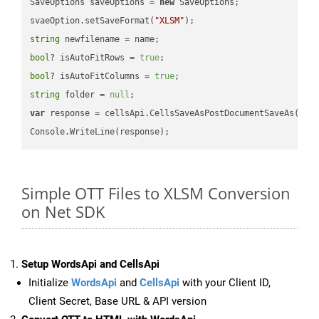
SaveOptions saveOptions = 
new
 SaveOptions;

svaeOption.setSaveFormat(
"XLSM"
string
bool
? isAutoFitRows = 
true
bool
? isAutoFitColumns = 
true
string
 folder = 
null
var
 response = cellsApi.CellsSaveAsPostDocumentSaveAs(name
Simple OTT Files to XLSM Conversion
on Net SDK
Setup WordsApi and CellsApi
Initialize
WordsApi
and
CellsApi
with your Client ID,
Client Secret, Base URL & API version