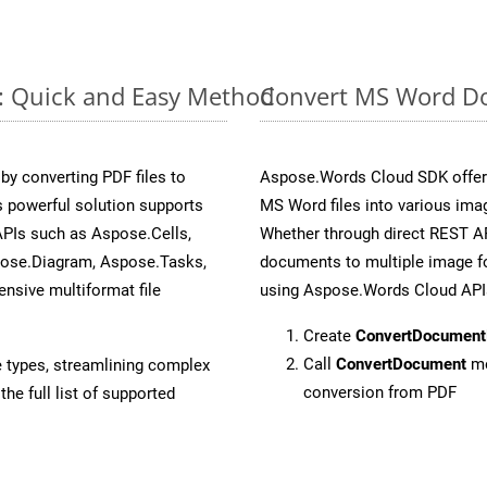
e: Quick and Easy Method
Convert MS Word Do
y converting PDF files to
Aspose.Words Cloud SDK offers
 powerful solution supports
MS Word files into various ima
APIs such as Aspose.Cells,
Whether through direct REST AP
pose.Diagram, Aspose.Tasks,
documents to multiple image fo
sive multiformat file
using Aspose.Words Cloud API
Create
ConvertDocument
Call
ConvertDocument
me
e types, streamlining complex
conversion from PDF
he full list of supported