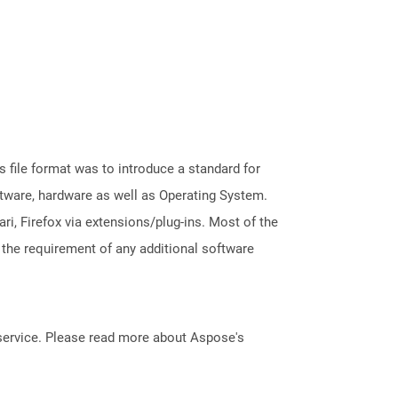
file format was to introduce a standard for
ftware, hardware as well as Operating System.
i, Firefox via extensions/plug-ins. Most of the
 the requirement of any additional software
service. Please read more about Aspose's