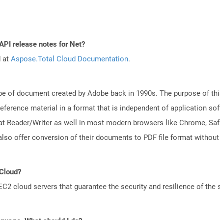
API release notes for Net?
d at
Aspose.Total Cloud Documentation
.
e of document created by Adobe back in 1990s. The purpose of this 
ference material in a format that is independent of application so
t Reader/Writer as well in most modern browsers like Chrome, Safar
lso offer conversion of their documents to PDF file format without
 Cloud?
 cloud servers that guarantee the security and resilience of the 