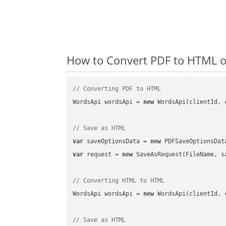
How to Convert PDF to HTML o
// Converting PDF to HTML
WordsApi wordsApi = 
new
 WordsApi(clientId, 
// Save as HTML
var
 saveOptionsData = 
new
 PDFSaveOptionsDat
var
 request = 
new
 SaveAsRequest(FileName, sa
// Converting HTML to HTML
WordsApi wordsApi = 
new
 WordsApi(clientId, 
// Save as HTML