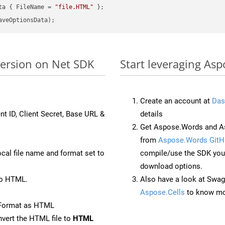
ta { FileName = 
"file.HTML"
version on Net SDK
Start leveraging Asp
Create an account at
Das
nt ID, Client Secret, Base URL &
details
Get Aspose.Words and As
from
Aspose.Words GitH
ocal file name and format set to
compile/use the SDK your
download options.
to HTML.
Also have a look at Swag
Aspose.Cells
to know mo
eFormat as HTML
vert the HTML file to
HTML