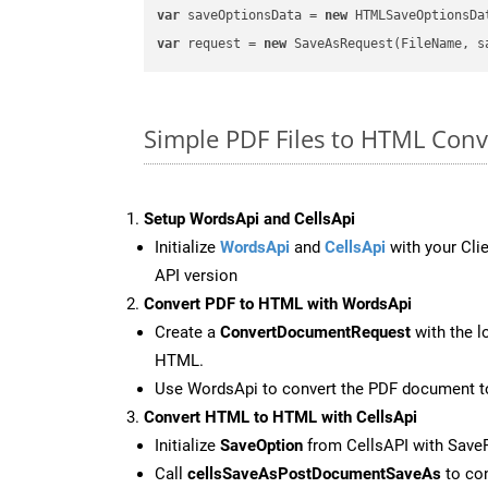
var
 saveOptionsData = 
new
 HTMLSaveOptionsDa
var
 request = 
new
Simple PDF Files to HTML Con
Setup WordsApi and CellsApi
Initialize
WordsApi
and
CellsApi
with your Clie
API version
Convert PDF to HTML with WordsApi
Create a
ConvertDocumentRequest
with the l
HTML.
Use WordsApi to convert the PDF document 
Convert HTML to HTML with CellsApi
Initialize
SaveOption
from CellsAPI with Sav
Call
cellsSaveAsPostDocumentSaveAs
to con