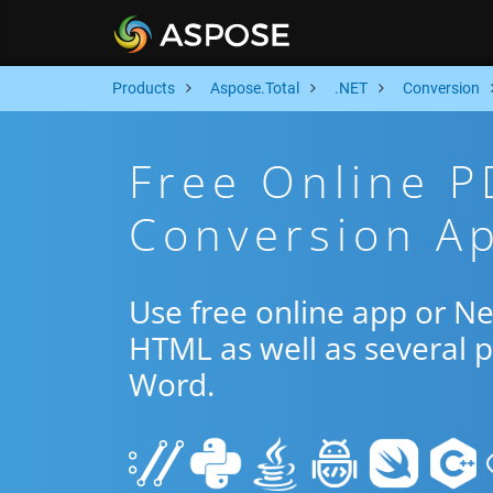
Products
Aspose.Total
.NET
Conversion
Free Online 
Conversion Ap
Use free online app or N
HTML as well as several 
Word.