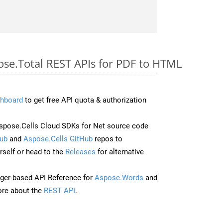
ose.Total REST APIs for PDF to HTML
hboard
to get free API quota & authorization
pose.Cells Cloud SDKs for Net source code
ub
and
Aspose.Cells GitHub
repos to
self or head to the
Releases
for alternative
ger-based API Reference for
Aspose.Words
and
re about the
REST API
.