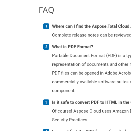
FAQ
Where can I find the Aspose.Total Cloud 
Complete release notes can be reviewe
What is PDF Format?
Portable Document Format (PDF) is a typ
representation of documents and other re
PDF files can be opened in Adobe Acroba
commercially available software suites a
component.
Is it safe to convert PDF to HTML in the
Of course! Aspose Cloud uses Amazon EC2
Security Practices.