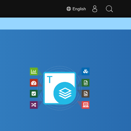
English