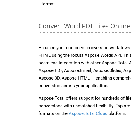
format
Convert Word PDF Files Onlin
Enhance your document conversion workflows b
HTML using the robust Aspose.Words API. This
seamless integration with other Aspose.Total 
Aspose.PDF, Aspose.Email, Aspose.Slides, As
Aspose.3D, Aspose.HTML — enabling comprehen
conversion across your applications.
Aspose.Total offers support for hundreds of fil
conversions with unmatched flexibility. Explore t
formats on the
Aspose.Total Cloud
platform.