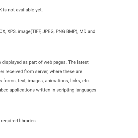
 is not available yet.
DOCX, XPS, image(TIFF, JPEG, PNG BMP), MD and
displayed as part of web pages. The latest
her received from server, where these are
orms, text, images, animations, links, etc.
bed applications written in scripting languages
required libraries.