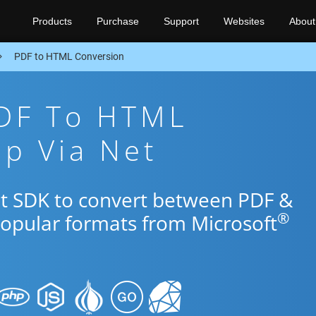
Products
Purchase
Support
Websites
About
PDF to HTML Conversion
PDF To HTML
p Via Net
et SDK to convert between PDF &
®
popular formats from Microsoft