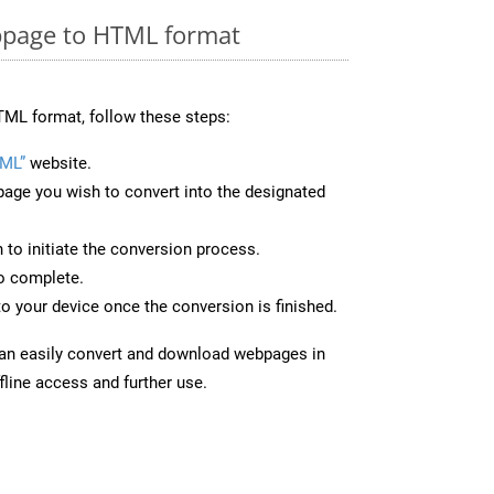
page to HTML format
ML format, follow these steps:
ML”
website.
page you wish to convert into the designated
n to initiate the conversion process.
to complete.
o your device once the conversion is finished.
can easily convert and download webpages in
line access and further use.