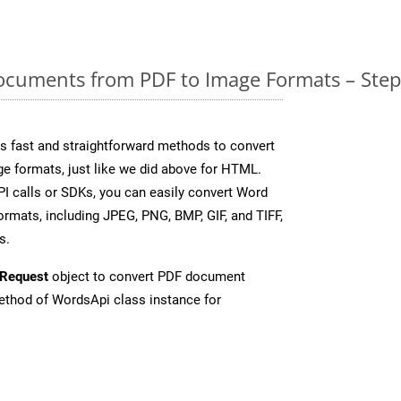
cuments from PDF to Image Formats – Step
 fast and straightforward methods to convert
ge formats, just like we did above for HTML.
I calls or SDKs, you can easily convert Word
rmats, including JPEG, PNG, BMP, GIF, and TIFF,
s.
Request
object to convert PDF document
thod of WordsApi class instance for