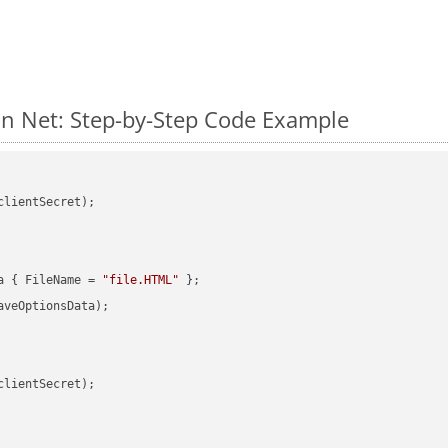
n Net: Step-by-Step Code Example
clientSecret);

a { FileName = 
"file.HTML"
veOptionsData);

clientSecret);
