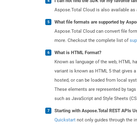
I can not find the SDK for my favorite l
Aspose.Total Cloud is also available as 
What file formats are supported by Aspo
Aspose.Total Cloud can convert file for
more. Checkout the complete list of
sup
What is HTML Format?
Known as language of the web, HTML has
variant is known as HTML 5 that gives a 
hosted, or can be loaded from local sys
These elements are represented by tags a
such as JavaScript and Style Sheets (CSS
Starting with Aspose.Total REST APIs U
Quickstart
not only guides through the ini