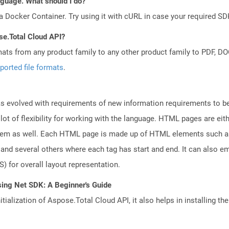
anguage. What should I do?
a Docker Container. Try using it with cURL in case your required SDK
se.Total Cloud API?
mats from any product family to any other product family to PDF, 
ported file formats
.
 evolved with requirements of new information requirements to be 
lot of flexibility for working with the language. HTML pages are eit
tem as well. Each HTML page is made up of HTML elements such as f
nd several others where each tag has start and end. It can also em
) for overall layout representation.
sing Net SDK: A Beginner's Guide
tialization of Aspose.Total Cloud API, it also helps in installing the 