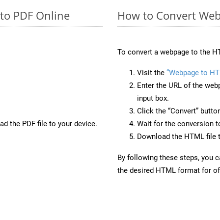
 to PDF Online
How to Convert Web
To convert a webpage to the HT
Visit the
“Webpage to HT
Enter the URL of the web
input box.
Click the “Convert” butto
d the PDF file to your device.
Wait for the conversion 
Download the HTML file t
By following these steps, you 
the desired HTML format for off