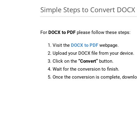
Simple Steps to Convert DOCX
For
DOCX to PDF
please follow these steps:
Visit the
DOCX to PDF
webpage.
Upload your DOCX file from your device.
Click on the
“Convert”
button.
Wait for the conversion to finish.
Once the conversion is complete, downloa