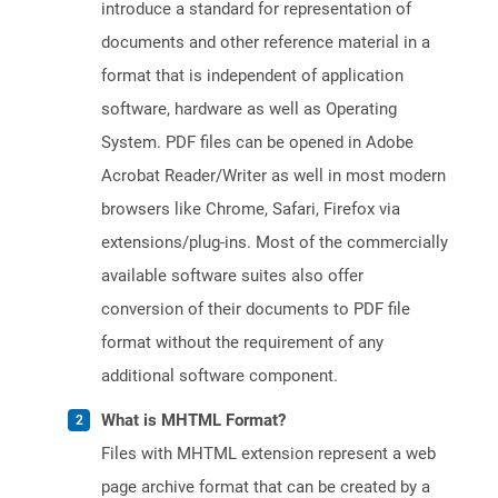
introduce a standard for representation of
documents and other reference material in a
format that is independent of application
software, hardware as well as Operating
System. PDF files can be opened in Adobe
Acrobat Reader/Writer as well in most modern
browsers like Chrome, Safari, Firefox via
extensions/plug-ins. Most of the commercially
available software suites also offer
conversion of their documents to PDF file
format without the requirement of any
additional software component.
What is MHTML Format?
Files with MHTML extension represent a web
page archive format that can be created by a