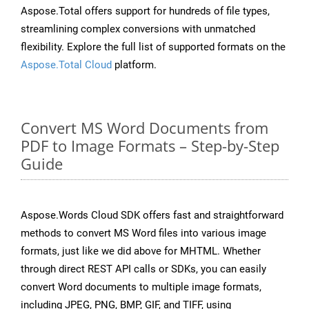
Aspose.Total offers support for hundreds of file types,
streamlining complex conversions with unmatched
flexibility. Explore the full list of supported formats on the
Aspose.Total Cloud
platform.
Convert MS Word Documents from
PDF to Image Formats – Step-by-Step
Guide
Aspose.Words Cloud SDK offers fast and straightforward
methods to convert MS Word files into various image
formats, just like we did above for MHTML. Whether
through direct REST API calls or SDKs, you can easily
convert Word documents to multiple image formats,
including JPEG, PNG, BMP, GIF, and TIFF, using