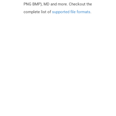
PNG BMP), MD and more. Checkout the
complete list of
supported file formats
.