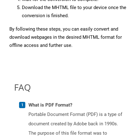
Download the MHTML file to your device once the
conversion is finished.
By following these steps, you can easily convert and
download webpages in the desired MHTML format for
offline access and further use.
FAQ
What is PDF Format?
Portable Document Format (PDF) is a type of
document created by Adobe back in 1990s.
The purpose of this file format was to