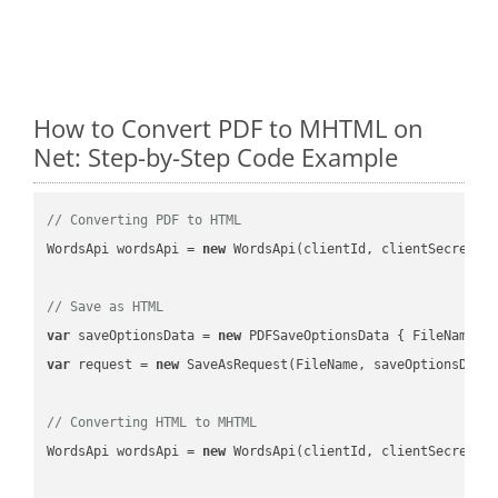
How to Convert PDF to MHTML on
Net: Step-by-Step Code Example
// Converting PDF to HTML
WordsApi wordsApi = 
new
 WordsApi(clientId, clientSecret);

// Save as HTML
var
 saveOptionsData = 
new
 PDFSaveOptionsData { FileName =
var
 request = 
new
 SaveAsRequest(FileName, saveOptionsData)
// Converting HTML to MHTML
WordsApi wordsApi = 
new
 WordsApi(clientId, clientSecret);
