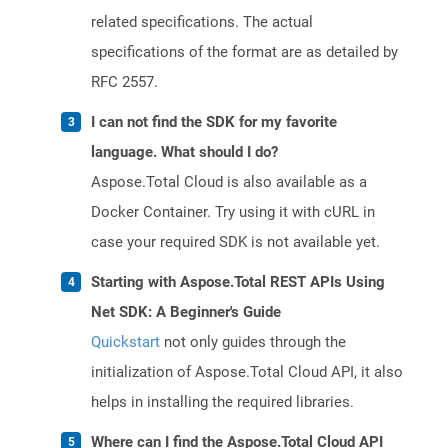
related specifications. The actual
specifications of the format are as detailed by
RFC 2557.
I can not find the SDK for my favorite
language. What should I do?
Aspose.Total Cloud is also available as a
Docker Container. Try using it with cURL in
case your required SDK is not available yet.
Starting with Aspose.Total REST APIs Using
Net SDK: A Beginner's Guide
Quickstart
not only guides through the
initialization of Aspose.Total Cloud API, it also
helps in installing the required libraries.
Where can I find the Aspose.Total Cloud API