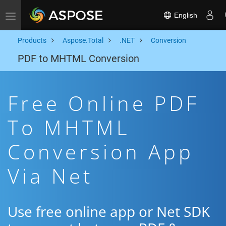
English
Toggle navigation
Products
Aspose.Total
.NET
Conversion
PDF to MHTML Conversion
Free Online PDF
To MHTML
Conversion App
Via Net
Use free online app or Net SDK