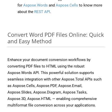
for
Aspose.Words
and
Aspose.Cells
to know more
about the
REST API
.
Convert Word PDF Files Online: Quick
and Easy Method
Enhance your document conversion workflows by
converting PDF files to HTML using the robust
Aspose.Words API. This powerful solution supports
seamless integration with other Aspose.Total APIs such
as Aspose.Cells, Aspose.PDF, Aspose.Email,
Aspose.Slides, Aspose.Diagram, Aspose.Tasks,
Aspose.3D, Aspose.HTML — enabling comprehensive
multiformat file conversion across your applications.