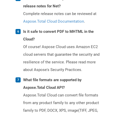
release notes for Net?
Complete release notes can be reviewed at
Aspose.Total Cloud Documentation
.
Is it safe to convert PDF to MHTML in the
Cloud?
Of course! Aspose Cloud uses Amazon EC2
cloud servers that guarantee the security and
resilience of the service. Please read more
about Aspose's Security Practices.
What file formats are supported by
Aspose.Total Cloud API?
Aspose.Total Cloud can convert file formats
from any product family to any other product
family to PDF, DOCX, XPS, image(TIFF, JPEG,