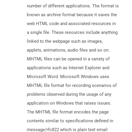
number of different applications. The format is
known as archive format because it saves the
web HTML code and associated resources in
a single file. These resources include anything
linked to the webpage such as images,
applets, animations, audio files and so on.
MHTML files can be opened in a variety of
applications such as Internet Explorer and
Microsoft Word. Microsoft Windows uses
MHTML file format for recording scenarios of
problems observed during the usage of any
application on Windows that raises issues.
The MHTML file format encodes the page
contents similar to specifications defined in
message/rfc822 which is plain text email