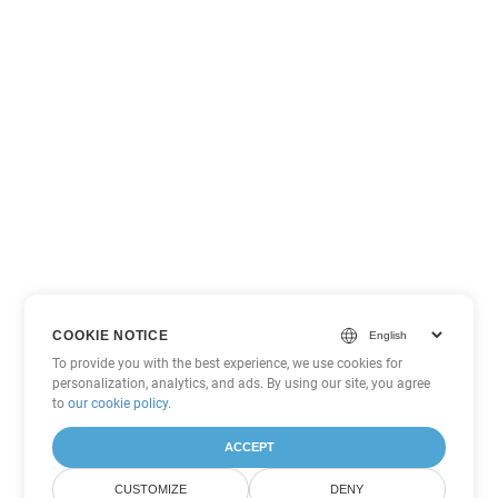
COOKIE NOTICE
To provide you with the best experience, we use cookies for
personalization, analytics, and ads. By using our site, you agree
to
our cookie policy
.
ACCEPT
CUSTOMIZE
DENY