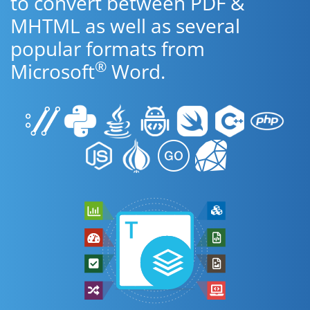
to convert between PDF &
MHTML as well as several
popular formats from
®
Microsoft
Word.