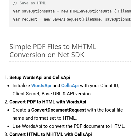
// Save as HTML
var
 saveOptionsData = 
new
 HTMLSaveOptionsData { FileName 
var
 request = 
new
Simple PDF Files to MHTML
Conversion on Net SDK
Setup WordsApi and CellsApi
Initialize
WordsApi
and
CellsApi
with your Client ID,
Client Secret, Base URL & API version
Convert PDF to HTML with WordsApi
Create a
ConvertDocumentRequest
with the local file
name and format set to HTML.
Use WordsApi to convert the PDF document to HTML.
Convert HTML to MHTML with CellsApi