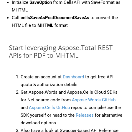
Initialize
SaveOption
from CellsAPI with SaveFormat as
MHTML
Call
cellsSaveAsPostDocumentSaveAs
to convert the
HTML file to
MHTML
format
Start leveraging Aspose.Total REST
APIs for PDF to MHTML
Create an account at
Dashboard
to get free API
quota & authorization details
Get Aspose.Words and Aspose.Cells Cloud SDKs
for Net source code from
Aspose.Words GitHub
and
Aspose.Cells GitHub
repos to compile/use the
SDK yourself or head to the
Releases
for alternative
download options.
Also have a look at Swagger-based API Reference