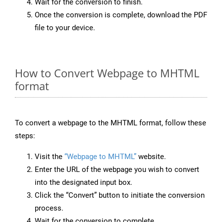
Wait for the conversion to finish.
Once the conversion is complete, download the PDF
file to your device.
How to Convert Webpage to MHTML
format
To convert a webpage to the MHTML format, follow these
steps:
Visit the
“Webpage to MHTML”
website.
Enter the URL of the webpage you wish to convert
into the designated input box.
Click the “Convert” button to initiate the conversion
process.
Wait for the conversion to complete.