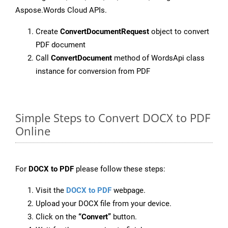
Aspose.Words Cloud APIs.
Create
ConvertDocumentRequest
object to convert
PDF document
Call
ConvertDocument
method of WordsApi class
instance for conversion from PDF
Simple Steps to Convert DOCX to PDF
Online
For
DOCX to PDF
please follow these steps:
Visit the
DOCX to PDF
webpage.
Upload your DOCX file from your device.
Click on the
“Convert”
button.