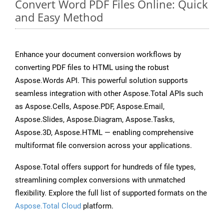
Convert Word PDF Files Online: Quick
and Easy Method
Enhance your document conversion workflows by
converting PDF files to HTML using the robust
Aspose.Words API. This powerful solution supports
seamless integration with other Aspose.Total APIs such
as Aspose.Cells, Aspose.PDF, Aspose.Email,
Aspose.Slides, Aspose.Diagram, Aspose.Tasks,
Aspose.3D, Aspose.HTML — enabling comprehensive
multiformat file conversion across your applications.
Aspose.Total offers support for hundreds of file types,
streamlining complex conversions with unmatched
flexibility. Explore the full list of supported formats on the
Aspose.Total Cloud
platform.