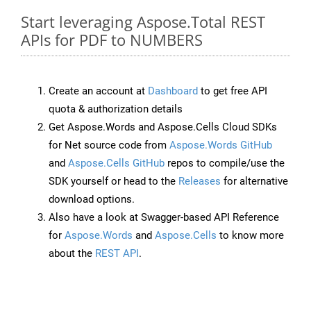
Start leveraging Aspose.Total REST
APIs for PDF to NUMBERS
Create an account at
Dashboard
to get free API
quota & authorization details
Get Aspose.Words and Aspose.Cells Cloud SDKs
for Net source code from
Aspose.Words GitHub
and
Aspose.Cells GitHub
repos to compile/use the
SDK yourself or head to the
Releases
for alternative
download options.
Also have a look at Swagger-based API Reference
for
Aspose.Words
and
Aspose.Cells
to know more
about the
REST API
.