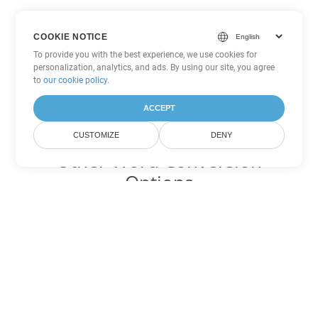
COOKIE NOTICE
To provide you with the best experience, we use cookies for
personalization, analytics, and ads. By using our site, you agree
to
our cookie policy
.
ACCEPT
CUSTOMIZE
DENY
Other Word Conversion
Options
Convert PDF to DOC
DOC:
Microsoft Word Binary Format
Convert PDF to DOT
DOT:
Microsoft Word Template Files