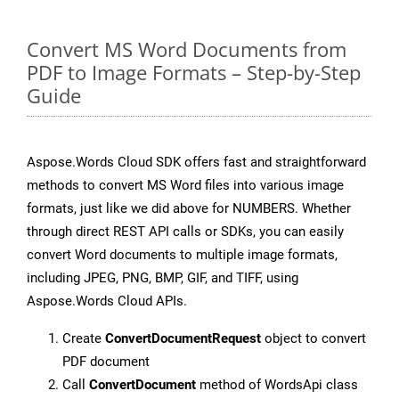
Convert MS Word Documents from
PDF to Image Formats – Step-by-Step
Guide
Aspose.Words Cloud SDK offers fast and straightforward
methods to convert MS Word files into various image
formats, just like we did above for NUMBERS. Whether
through direct REST API calls or SDKs, you can easily
convert Word documents to multiple image formats,
including JPEG, PNG, BMP, GIF, and TIFF, using
Aspose.Words Cloud APIs.
Create
ConvertDocumentRequest
object to convert
PDF document
Call
ConvertDocument
method of WordsApi class