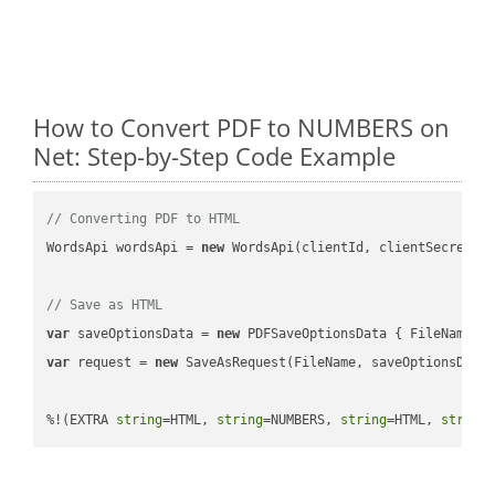
How to Convert PDF to NUMBERS on
Net: Step-by-Step Code Example
// Converting PDF to HTML
WordsApi wordsApi = 
new
 WordsApi(clientId, clientSecret);

// Save as HTML
var
 saveOptionsData = 
new
 PDFSaveOptionsData { FileName =
var
 request = 
new
 SaveAsRequest(FileName, saveOptionsData)
%!(EXTRA 
string
=HTML, 
string
=NUMBERS, 
string
=HTML, 
string