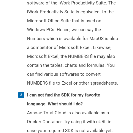
software of the iWork Productivity Suite. The
iWork Productivity Suite is equivalent to the
Microsoft Office Suite that is used on
Windows PCs. Hence, we can say the
Numbers which is available for MacOS is also
a competitor of Microsoft Excel. Likewise,
Microsoft Excel, the NUMBERS file may also
contain the tables, charts and formulas. You
can find various softwares to convert
NUMBERS file to Excel or other spreadsheets.
I can not find the SDK for my favorite
language. What should I do?
Aspose.Total Cloud is also available as a
Docker Container. Try using it with cURL in
case your required SDK is not available yet.