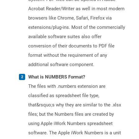
Acrobat Reader/Writer as well in most modern
browsers like Chrome, Safari, Firefox via
extensions/plug-ins. Most of the commercially
available software suites also offer
conversion of their documents to PDF file
format without the requirement of any
additional software component.
What is NUMBERS Format?
The files with .numbers extension are
classified as spreadsheet file type,
that&rsquo;s why they are similar to the .xlsx
files; but the Numbers files are created by
using Apple iWork Numbers spreadsheet
software. The Apple iWork Numbers is a unit