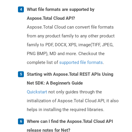
What file formats are supported by
Aspose.Total Cloud API?
Aspose.Total Cloud can convert file formats
from any product family to any other product
family to PDF, DOCX, XPS, image(TIFF, JPEG,
PNG BMP), MD and more. Checkout the
complete list of
supported file formats
.
Starting with Aspose.Total REST APIs Using
Net SDK: A Beginner's Guide
Quickstart
not only guides through the
initialization of Aspose.Total Cloud API, it also
helps in installing the required libraries.
Where can I find the Aspose.Total Cloud API
release notes for Net?