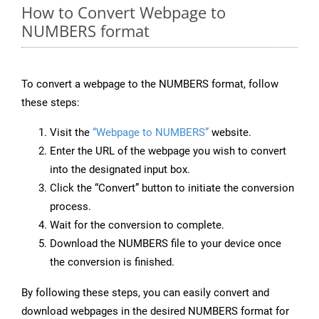
How to Convert Webpage to
NUMBERS format
To convert a webpage to the NUMBERS format, follow
these steps:
Visit the
“Webpage to NUMBERS”
website.
Enter the URL of the webpage you wish to convert
into the designated input box.
Click the “Convert” button to initiate the conversion
process.
Wait for the conversion to complete.
Download the NUMBERS file to your device once
the conversion is finished.
By following these steps, you can easily convert and
download webpages in the desired NUMBERS format for