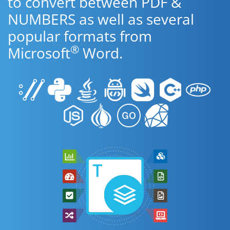
to convert between PDF &
NUMBERS as well as several
popular formats from
®
Microsoft
Word.