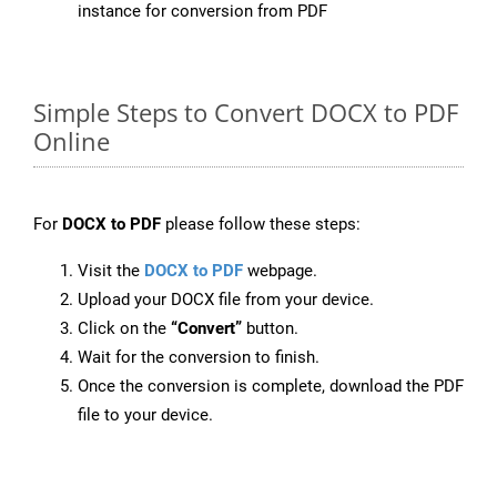
instance for conversion from PDF
Simple Steps to Convert DOCX to PDF
Online
For
DOCX to PDF
please follow these steps:
Visit the
DOCX to PDF
webpage.
Upload your DOCX file from your device.
Click on the
“Convert”
button.
Wait for the conversion to finish.
Once the conversion is complete, download the PDF
file to your device.