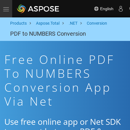
English
Toggle navigation
Products
Aspose.Total
.NET
Conversion
PDF to NUMBERS Conversion
Free Online PDF
To NUMBERS
Conversion App
Via Net
Use free online app or Net SDK