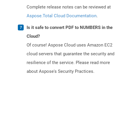
Complete release notes can be reviewed at
Aspose.Total Cloud Documentation
.
Is it safe to convert PDF to NUMBERS in the
Cloud?
Of course! Aspose Cloud uses Amazon EC2
cloud servers that guarantee the security and
resilience of the service. Please read more
about Aspose's Security Practices.