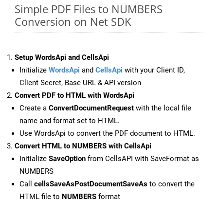
Simple PDF Files to NUMBERS
Conversion on Net SDK
Setup WordsApi and CellsApi
Initialize
WordsApi
and
CellsApi
with your Client ID,
Client Secret, Base URL & API version
Convert PDF to HTML with WordsApi
Create a
ConvertDocumentRequest
with the local file
name and format set to HTML.
Use WordsApi to convert the PDF document to HTML.
Convert HTML to NUMBERS with CellsApi
Initialize
SaveOption
from CellsAPI with SaveFormat as
NUMBERS
Call
cellsSaveAsPostDocumentSaveAs
to convert the
HTML file to
NUMBERS
format