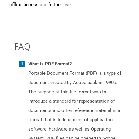
offline access and further use.
FAQ
What is PDF Format?
Portable Document Format (PDF) is a type of
document created by Adobe back in 1990s.
The purpose of this file format was to
introduce a standard for representation of
documents and other reference material in a
format that is independent of application
software, hardware as well as Operating
System. PDF files can be opened in Adobe