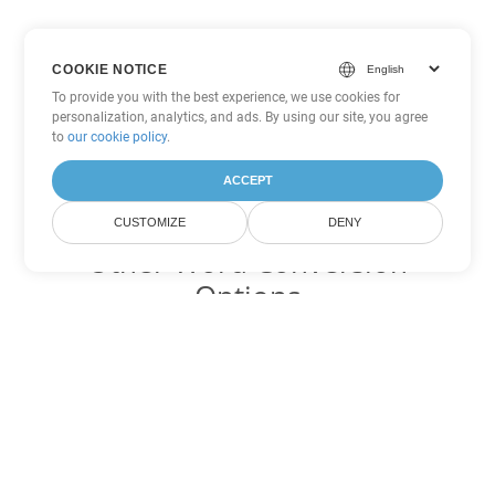
COOKIE NOTICE
To provide you with the best experience, we use cookies for
personalization, analytics, and ads. By using our site, you agree
to
our cookie policy
.
ACCEPT
CUSTOMIZE
DENY
Other Word Conversion
Options
Convert PDF to DOC
DOC:
Microsoft Word Binary Format
Convert PDF to DOT
DOT:
Microsoft Word Template Files