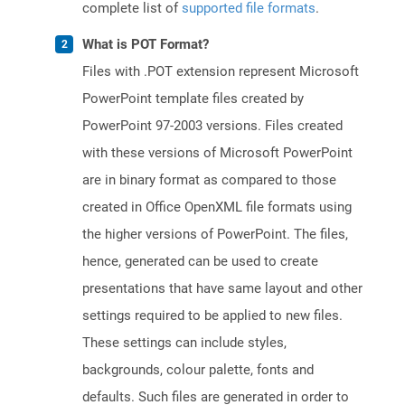
complete list of
supported file formats
.
What is POT Format?
Files with .POT extension represent Microsoft
PowerPoint template files created by
PowerPoint 97-2003 versions. Files created
with these versions of Microsoft PowerPoint
are in binary format as compared to those
created in Office OpenXML file formats using
the higher versions of PowerPoint. The files,
hence, generated can be used to create
presentations that have same layout and other
settings required to be applied to new files.
These settings can include styles,
backgrounds, colour palette, fonts and
defaults. Such files are generated in order to