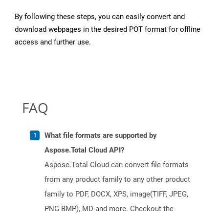
By following these steps, you can easily convert and
download webpages in the desired POT format for offline
access and further use.
FAQ
What file formats are supported by
Aspose.Total Cloud API?
Aspose.Total Cloud can convert file formats
from any product family to any other product
family to PDF, DOCX, XPS, image(TIFF, JPEG,
PNG BMP), MD and more. Checkout the