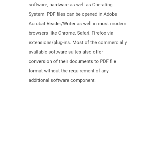
software, hardware as well as Operating
System. PDF files can be opened in Adobe
Acrobat Reader/Writer as well in most modern
browsers like Chrome, Safari, Firefox via
extensions/plug-ins. Most of the commercially
available software suites also offer
conversion of their documents to PDF file
format without the requirement of any
additional software component.