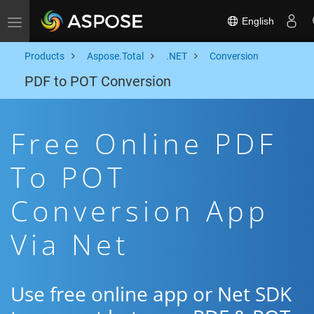
English
Toggle navigation
Products
Aspose.Total
.NET
Conversion
PDF to POT Conversion
Free Online PDF
To POT
Conversion App
Via Net
Use free online app or Net SDK