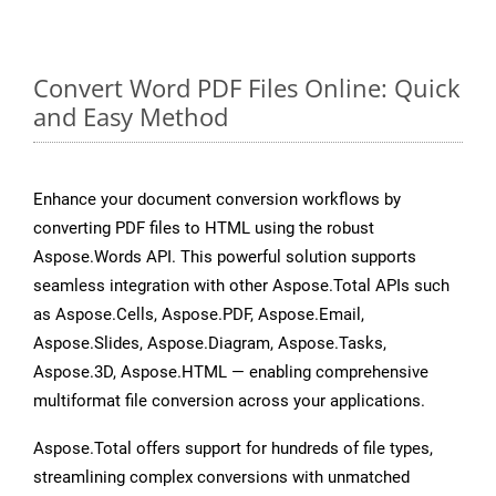
Convert Word PDF Files Online: Quick
and Easy Method
Enhance your document conversion workflows by
converting PDF files to HTML using the robust
Aspose.Words API. This powerful solution supports
seamless integration with other Aspose.Total APIs such
as Aspose.Cells, Aspose.PDF, Aspose.Email,
Aspose.Slides, Aspose.Diagram, Aspose.Tasks,
Aspose.3D, Aspose.HTML — enabling comprehensive
multiformat file conversion across your applications.
Aspose.Total offers support for hundreds of file types,
streamlining complex conversions with unmatched