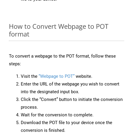
How to Convert Webpage to POT
format
To convert a webpage to the POT format, follow these
steps:
Visit the
“Webpage to POT”
website.
Enter the URL of the webpage you wish to convert
into the designated input box.
Click the “Convert” button to initiate the conversion
process.
Wait for the conversion to complete.
Download the POT file to your device once the
conversion is finished.