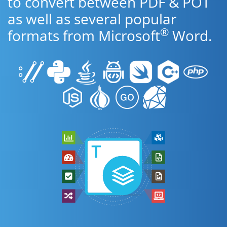
to convert between PDF & POT
as well as several popular
®
formats from Microsoft
Word.