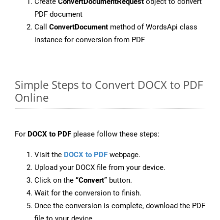
Create
ConvertDocumentRequest
object to convert
PDF document
Call
ConvertDocument
method of WordsApi class
instance for conversion from PDF
Simple Steps to Convert DOCX to PDF
Online
For
DOCX to PDF
please follow these steps:
Visit the
DOCX to PDF
webpage.
Upload your DOCX file from your device.
Click on the
“Convert”
button.
Wait for the conversion to finish.
Once the conversion is complete, download the PDF
file to your device.