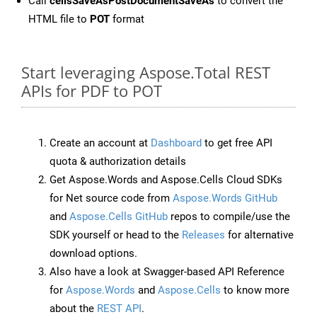
Call
cellsSaveAsPostDocumentSaveAs
to convert the
HTML file to
POT
format
Start leveraging Aspose.Total REST
APIs for PDF to POT
Create an account at
Dashboard
to get free API
quota & authorization details
Get Aspose.Words and Aspose.Cells Cloud SDKs
for Net source code from
Aspose.Words GitHub
and
Aspose.Cells GitHub
repos to compile/use the
SDK yourself or head to the
Releases
for alternative
download options.
Also have a look at Swagger-based API Reference
for
Aspose.Words
and
Aspose.Cells
to know more
about the
REST API
.