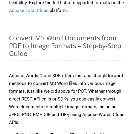
flexibility. Explore the full list of supported formats on the
Aspose.Total Cloud
platform.
Convert MS Word Documents from
PDF to Image Formats – Step-by-Step
Guide
Aspose.Words Cloud SDK offers fast and straightforward
methods to convert MS Word files into various image
formats, just like we did above for POT. Whether through
direct REST API calls or SDKs, you can easily convert
Word documents to multiple image formats, including
JPEG, PNG, BMP, GIF, and TIFF, using Aspose.Words Cloud
APIs.