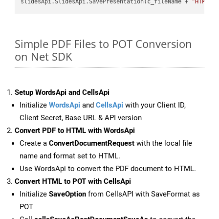
slidesApi.SlidesApi.SavePresentation(c_fileName + 
"HTML"
,
Simple PDF Files to POT Conversion
on Net SDK
Setup WordsApi and CellsApi
Initialize
WordsApi
and
CellsApi
with your Client ID,
Client Secret, Base URL & API version
Convert PDF to HTML with WordsApi
Create a
ConvertDocumentRequest
with the local file
name and format set to HTML.
Use WordsApi to convert the PDF document to HTML.
Convert HTML to POT with CellsApi
Initialize
SaveOption
from CellsAPI with SaveFormat as
POT