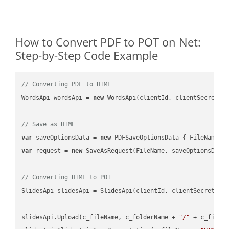
How to Convert PDF to POT on Net:
Step-by-Step Code Example
// Converting PDF to HTML
WordsApi wordsApi = 
new
 WordsApi(clientId, clientSecret);

// Save as HTML
var
 saveOptionsData = 
new
 PDFSaveOptionsData { FileName =
var
 request = 
new
 SaveAsRequest(FileName, saveOptionsData)
// Converting HTML to POT
SlidesApi slidesApi = SlidesApi(clientId, clientSecret);

slidesApi.Upload(c_fileName, c_folderName + 
"/"
 + c_fileNa