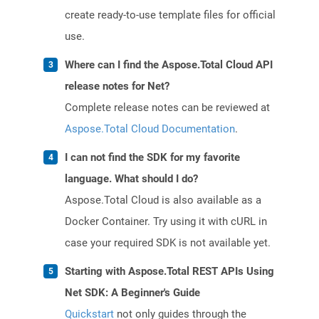
create ready-to-use template files for official
use.
Where can I find the Aspose.Total Cloud API
release notes for Net?
Complete release notes can be reviewed at
Aspose.Total Cloud Documentation
.
I can not find the SDK for my favorite
language. What should I do?
Aspose.Total Cloud is also available as a
Docker Container. Try using it with cURL in
case your required SDK is not available yet.
Starting with Aspose.Total REST APIs Using
Net SDK: A Beginner's Guide
Quickstart
not only guides through the