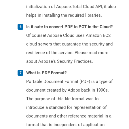
initialization of Aspose.Total Cloud API, it also
helps in installing the required libraries.
Is it safe to convert PDF to POT in the Cloud?
Of course! Aspose Cloud uses Amazon EC2
cloud servers that guarantee the security and
resilience of the service. Please read more
about Aspose's Security Practices.
What is PDF Format?
Portable Document Format (PDF) is a type of
document created by Adobe back in 1990s.
The purpose of this file format was to
introduce a standard for representation of
documents and other reference material in a
format that is independent of application