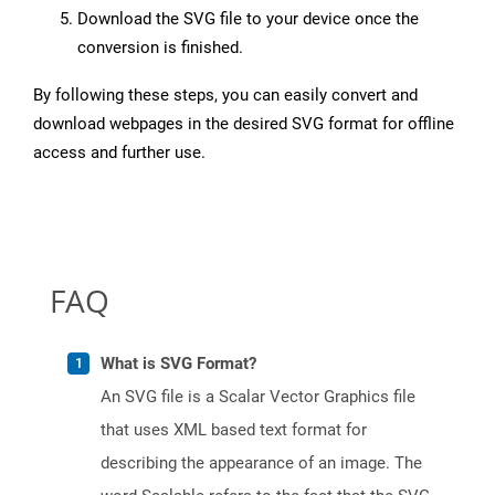
Download the SVG file to your device once the
conversion is finished.
By following these steps, you can easily convert and
download webpages in the desired SVG format for offline
access and further use.
FAQ
What is SVG Format?
An SVG file is a Scalar Vector Graphics file
that uses XML based text format for
describing the appearance of an image. The