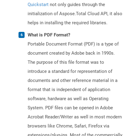
Quickstart
not only guides through the
initialization of Aspose.Total Cloud API, it also
helps in installing the required libraries.
What is PDF Format?
Portable Document Format (PDF) is a type of
document created by Adobe back in 1990s.
The purpose of this file format was to
introduce a standard for representation of
documents and other reference material in a
format that is independent of application
software, hardware as well as Operating
System. PDF files can be opened in Adobe
Acrobat Reader/Writer as well in most modern
browsers like Chrome, Safari, Firefox via
extensions/plug-ins. Most of the commercially