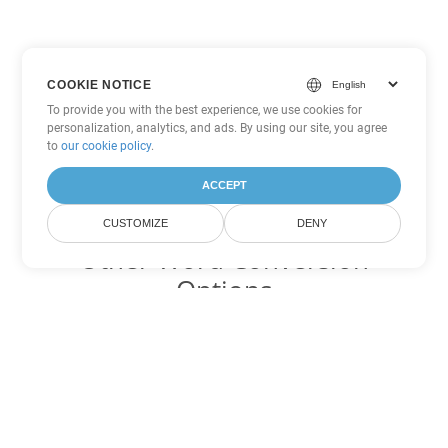
COOKIE NOTICE
To provide you with the best experience, we use cookies for
personalization, analytics, and ads. By using our site, you agree
to
our cookie policy
.
ACCEPT
CUSTOMIZE
DENY
Other Word Conversion
Options
Convert PDF to DOC
DOC:
Microsoft Word Binary Format
Convert PDF to DOT