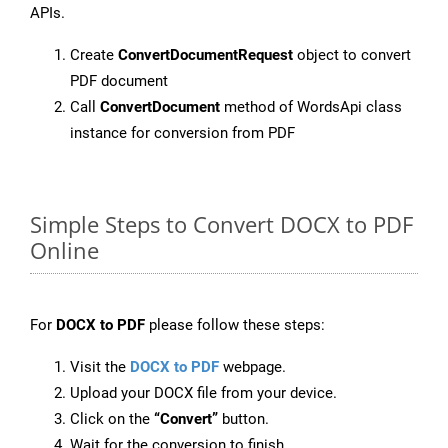
APIs.
Create
ConvertDocumentRequest
object to convert
PDF document
Call
ConvertDocument
method of WordsApi class
instance for conversion from PDF
Simple Steps to Convert DOCX to PDF
Online
For
DOCX to PDF
please follow these steps:
Visit the
DOCX to PDF
webpage.
Upload your DOCX file from your device.
Click on the
“Convert”
button.
Wait for the conversion to finish.