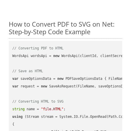
How to Convert PDF to SVG on Net:
Step-by-Step Code Example
// Converting PDF to HTML
WordsApi wordsApi = 
new
 WordsApi(clientId, clientSecret);

// Save as HTML
var
 saveOptionsData = 
new
 PDFSaveOptionsData { FileName =
var
 request = 
new
 SaveAsRequest(FileName, saveOptionsData)
// Converting HTML to SVG
string
 name = 
"file.HTML"
using
 (Stream stream = System.IO.File.OpenRead(Path.Combin
{
