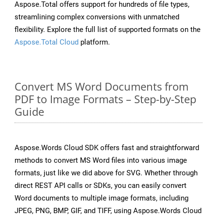
Aspose.Total offers support for hundreds of file types,
streamlining complex conversions with unmatched
flexibility. Explore the full list of supported formats on the
Aspose.Total Cloud
platform.
Convert MS Word Documents from
PDF to Image Formats – Step-by-Step
Guide
Aspose.Words Cloud SDK offers fast and straightforward
methods to convert MS Word files into various image
formats, just like we did above for SVG. Whether through
direct REST API calls or SDKs, you can easily convert
Word documents to multiple image formats, including
JPEG, PNG, BMP, GIF, and TIFF, using Aspose.Words Cloud