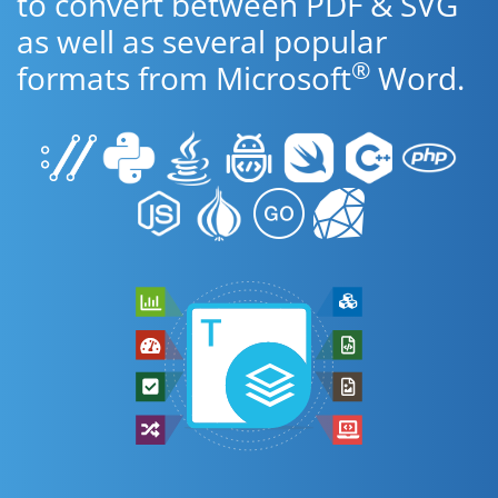
to convert between PDF & SVG
as well as several popular
®
formats from Microsoft
Word.