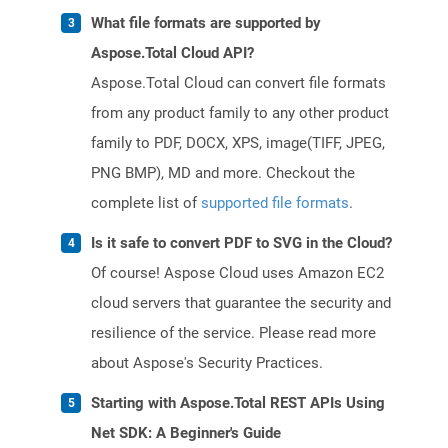
What file formats are supported by
Aspose.Total Cloud API?
Aspose.Total Cloud can convert file formats
from any product family to any other product
family to PDF, DOCX, XPS, image(TIFF, JPEG,
PNG BMP), MD and more. Checkout the
complete list of
supported file formats
.
Is it safe to convert PDF to SVG in the Cloud?
Of course! Aspose Cloud uses Amazon EC2
cloud servers that guarantee the security and
resilience of the service. Please read more
about Aspose's Security Practices.
Starting with Aspose.Total REST APIs Using
Net SDK: A Beginner's Guide