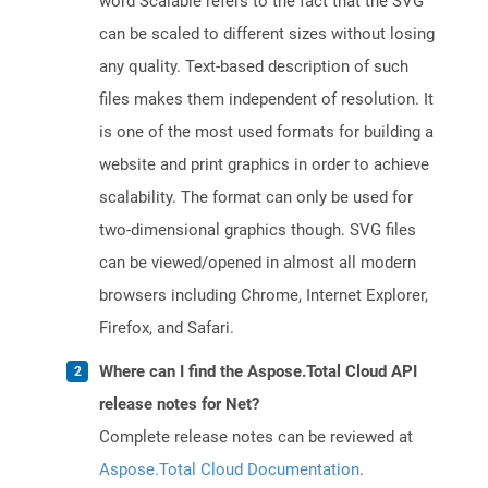
word Scalable refers to the fact that the SVG
can be scaled to different sizes without losing
any quality. Text-based description of such
files makes them independent of resolution. It
is one of the most used formats for building a
website and print graphics in order to achieve
scalability. The format can only be used for
two-dimensional graphics though. SVG files
can be viewed/opened in almost all modern
browsers including Chrome, Internet Explorer,
Firefox, and Safari.
Where can I find the Aspose.Total Cloud API
release notes for Net?
Complete release notes can be reviewed at
Aspose.Total Cloud Documentation
.