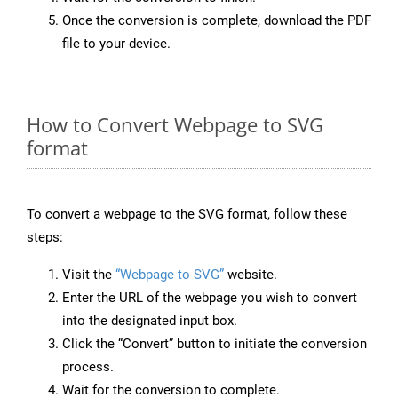
Once the conversion is complete, download the PDF
file to your device.
How to Convert Webpage to SVG
format
To convert a webpage to the SVG format, follow these
steps:
Visit the
“Webpage to SVG”
website.
Enter the URL of the webpage you wish to convert
into the designated input box.
Click the “Convert” button to initiate the conversion
process.
Wait for the conversion to complete.