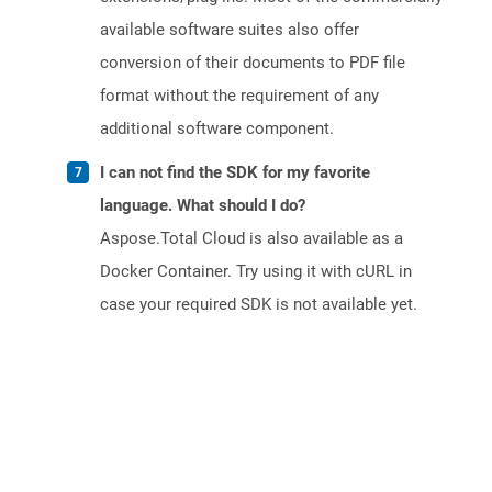
available software suites also offer
conversion of their documents to PDF file
format without the requirement of any
additional software component.
I can not find the SDK for my favorite
language. What should I do?
Aspose.Total Cloud is also available as a
Docker Container. Try using it with cURL in
case your required SDK is not available yet.