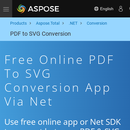
English
Toggle navigation
Products
Aspose.Total
.NET
Conversion
PDF to SVG Conversion
Free Online PDF
To SVG
Conversion App
Via Net
Use free online app or Net SDK