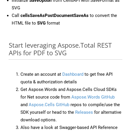
Initialize
SaveOption
from CellsAPI with SaveFormat as
SVG
Call
cellsSaveAsPostDocumentSaveAs
to convert the
HTML file to
SVG
format
Start leveraging Aspose.Total REST
APIs for PDF to SVG
Create an account at
Dashboard
to get free API
quota & authorization details
Get Aspose.Words and Aspose.Cells Cloud SDKs
for Net source code from
Aspose.Words GitHub
and
Aspose.Cells GitHub
repos to compile/use the
SDK yourself or head to the
Releases
for alternative
download options.
Also have a look at Swagger-based API Reference