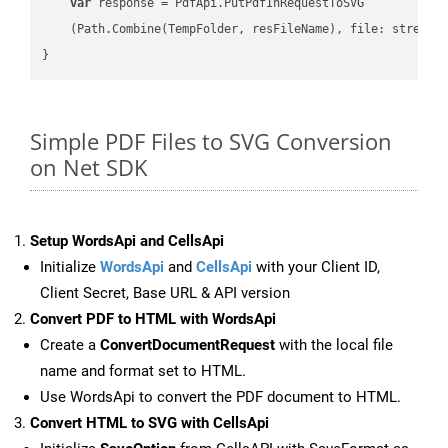
var
 response = PdfApi.PutPdfInRequestToSVG

    (Path.Combine(TempFolder, resFileName), file: stream);
Simple PDF Files to SVG Conversion
on Net SDK
Setup WordsApi and CellsApi
Initialize
WordsApi
and
CellsApi
with your Client ID,
Client Secret, Base URL & API version
Convert PDF to HTML with WordsApi
Create a
ConvertDocumentRequest
with the local file
name and format set to HTML.
Use WordsApi to convert the PDF document to HTML.
Convert HTML to SVG with CellsApi