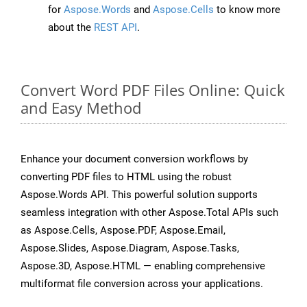
for
Aspose.Words
and
Aspose.Cells
to know more
about the
REST API
.
Convert Word PDF Files Online: Quick
and Easy Method
Enhance your document conversion workflows by
converting PDF files to HTML using the robust
Aspose.Words API. This powerful solution supports
seamless integration with other Aspose.Total APIs such
as Aspose.Cells, Aspose.PDF, Aspose.Email,
Aspose.Slides, Aspose.Diagram, Aspose.Tasks,
Aspose.3D, Aspose.HTML — enabling comprehensive
multiformat file conversion across your applications.