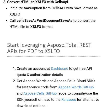
Convert HTML to XSLFO with CellsApi
Initialize
SaveOption
from CellsAPI with SaveFormat as
XSLFO
Call
cellsSaveAsPostDocumentSaveAs
to convert the
HTML file to
XSLFO
format
Start leveraging Aspose.Total REST
APIs for PDF to XSLFO
Create an account at
Dashboard
to get free API
quota & authorization details
Get Aspose.Words and Aspose.Cells Cloud SDKs
for Net source code from
Aspose.Words GitHub
and
Aspose.Cells GitHub
repos to compile/use the
SDK yourself or head to the
Releases
for alternative
download options.