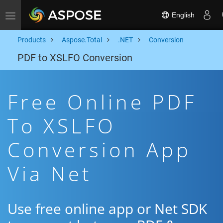
English
Toggle navigation
Products
Aspose.Total
.NET
Conversion
PDF to XSLFO Conversion
Free Online PDF
To XSLFO
Conversion App
Via Net
Use free online app or Net SDK