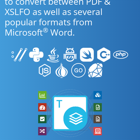
to convert between PDF &
XSLFO as well as several
popular formats from
®
Microsoft
Word.