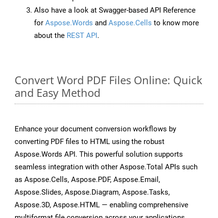
Also have a look at Swagger-based API Reference
for
Aspose.Words
and
Aspose.Cells
to know more
about the
REST API
.
Convert Word PDF Files Online: Quick
and Easy Method
Enhance your document conversion workflows by
converting PDF files to HTML using the robust
Aspose.Words API. This powerful solution supports
seamless integration with other Aspose.Total APIs such
as Aspose.Cells, Aspose.PDF, Aspose.Email,
Aspose.Slides, Aspose.Diagram, Aspose.Tasks,
Aspose.3D, Aspose.HTML — enabling comprehensive
multiformat file conversion across your applications.