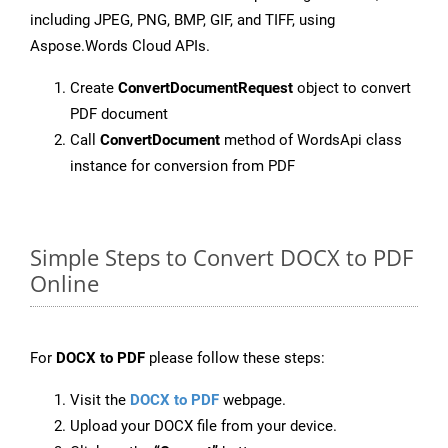
including JPEG, PNG, BMP, GIF, and TIFF, using
Aspose.Words Cloud APIs.
Create
ConvertDocumentRequest
object to convert
PDF document
Call
ConvertDocument
method of WordsApi class
instance for conversion from PDF
Simple Steps to Convert DOCX to PDF
Online
For
DOCX to PDF
please follow these steps:
Visit the
DOCX to PDF
webpage.
Upload your DOCX file from your device.