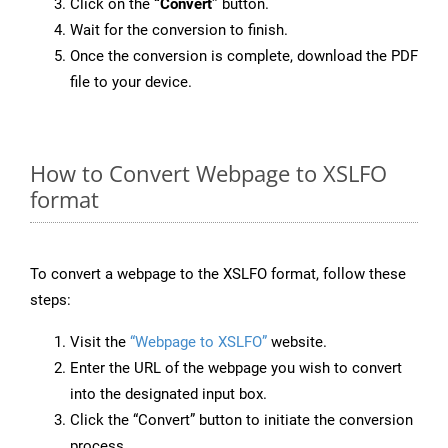
Click on the
“Convert”
button.
Wait for the conversion to finish.
Once the conversion is complete, download the PDF
file to your device.
How to Convert Webpage to XSLFO
format
To convert a webpage to the XSLFO format, follow these
steps:
Visit the
“Webpage to XSLFO”
website.
Enter the URL of the webpage you wish to convert
into the designated input box.
Click the “Convert” button to initiate the conversion
process.