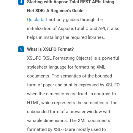
Starting with Aspose.Total REST APIs Using
Net SDK: A Beginner's Guide
Quickstart
not only guides through the
initialization of Aspose.Total Cloud API, it also
helps in installing the required libraries.
What is XSLFO Format?
XSL-FO (XSL Formatting Objects) is a powerful
stylesheet language for formatting XML
documents. The semantics of the bounded
form of paper and print is expressed by XSL-FO
when the dimensions are fixed. In contrast to
HTML, which represents the semantics of the
unbounded form of a browser window with
variable dimensions. The XML documents
formatted by XSL-FO are mostly used to