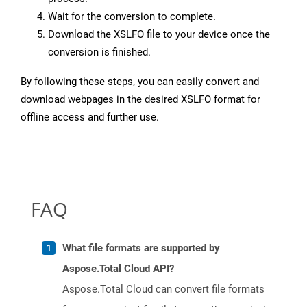
Wait for the conversion to complete.
Download the XSLFO file to your device once the
conversion is finished.
By following these steps, you can easily convert and
download webpages in the desired XSLFO format for
offline access and further use.
FAQ
What file formats are supported by
Aspose.Total Cloud API?
Aspose.Total Cloud can convert file formats