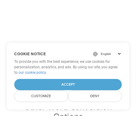
COOKIE NOTICE
To provide you with the best experience, we use cookies for
personalization, analytics, and ads. By using our site, you agree
to
our cookie policy
.
ACCEPT
CUSTOMIZE
DENY
Other Word Conversion
Options
Convert PDF to DOC