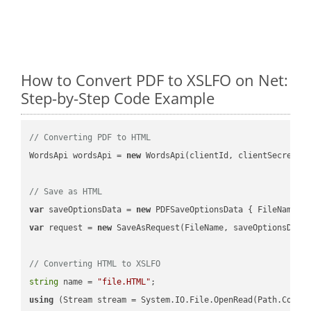
How to Convert PDF to XSLFO on Net:
Step-by-Step Code Example
// Converting PDF to HTML
WordsApi wordsApi = 
new
 WordsApi(clientId, clientSecret);

// Save as HTML
var
 saveOptionsData = 
new
 PDFSaveOptionsData { FileName =
var
 request = 
new
 SaveAsRequest(FileName, saveOptionsData)
// Converting HTML to XSLFO
string
 name = 
"file.HTML"
using
 (Stream stream = System.IO.File.OpenRead(Path.Combin