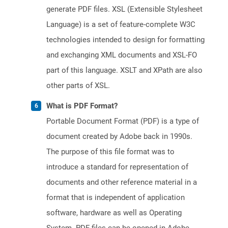
generate PDF files. XSL (Extensible Stylesheet
Language) is a set of feature-complete W3C
technologies intended to design for formatting
and exchanging XML documents and XSL-FO
part of this language. XSLT and XPath are also
other parts of XSL.
What is PDF Format?
Portable Document Format (PDF) is a type of
document created by Adobe back in 1990s.
The purpose of this file format was to
introduce a standard for representation of
documents and other reference material in a
format that is independent of application
software, hardware as well as Operating