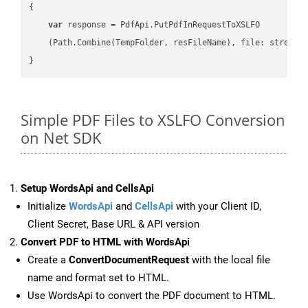
{

var
 response = PdfApi.PutPdfInRequestToXSLFO

    (Path.Combine(TempFolder, resFileName), file: stream);
Simple PDF Files to XSLFO Conversion
on Net SDK
Setup WordsApi and CellsApi
Initialize
WordsApi
and
CellsApi
with your Client ID,
Client Secret, Base URL & API version
Convert PDF to HTML with WordsApi
Create a
ConvertDocumentRequest
with the local file
name and format set to HTML.
Use WordsApi to convert the PDF document to HTML.