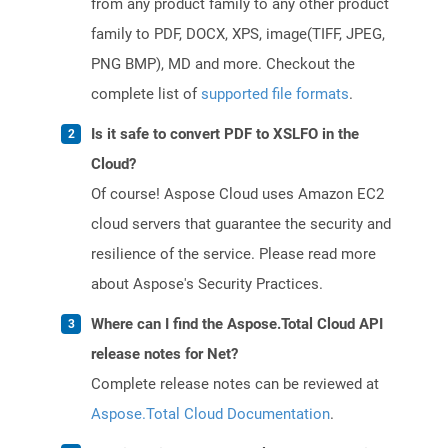
from any product family to any other product
family to PDF, DOCX, XPS, image(TIFF, JPEG,
PNG BMP), MD and more. Checkout the
complete list of
supported file formats
.
Is it safe to convert PDF to XSLFO in the
Cloud?
Of course! Aspose Cloud uses Amazon EC2
cloud servers that guarantee the security and
resilience of the service. Please read more
about Aspose's Security Practices.
Where can I find the Aspose.Total Cloud API
release notes for Net?
Complete release notes can be reviewed at
Aspose.Total Cloud Documentation
.