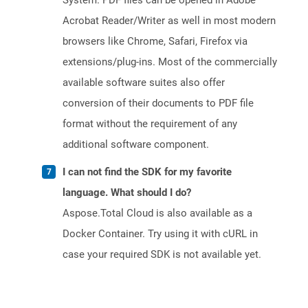
System. PDF files can be opened in Adobe
Acrobat Reader/Writer as well in most modern
browsers like Chrome, Safari, Firefox via
extensions/plug-ins. Most of the commercially
available software suites also offer
conversion of their documents to PDF file
format without the requirement of any
additional software component.
I can not find the SDK for my favorite
language. What should I do?
Aspose.Total Cloud is also available as a
Docker Container. Try using it with cURL in
case your required SDK is not available yet.