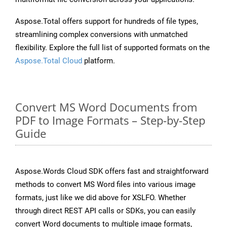
Aspose.Total offers support for hundreds of file types,
streamlining complex conversions with unmatched
flexibility. Explore the full list of supported formats on the
Aspose.Total Cloud
platform.
Convert MS Word Documents from
PDF to Image Formats – Step-by-Step
Guide
Aspose.Words Cloud SDK offers fast and straightforward
methods to convert MS Word files into various image
formats, just like we did above for XSLFO. Whether
through direct REST API calls or SDKs, you can easily
convert Word documents to multiple image formats,