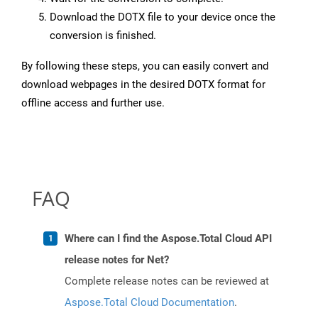
Download the DOTX file to your device once the
conversion is finished.
By following these steps, you can easily convert and
download webpages in the desired DOTX format for
offline access and further use.
FAQ
Where can I find the Aspose.Total Cloud API
release notes for Net?
Complete release notes can be reviewed at
Aspose.Total Cloud Documentation
.