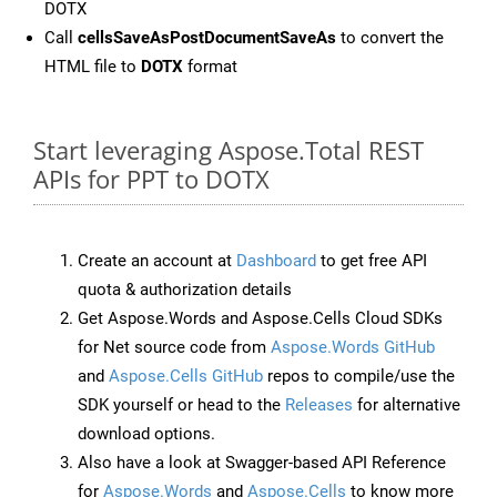
DOTX
Call
cellsSaveAsPostDocumentSaveAs
to convert the
HTML file to
DOTX
format
Start leveraging Aspose.Total REST
APIs for PPT to DOTX
Create an account at
Dashboard
to get free API
quota & authorization details
Get Aspose.Words and Aspose.Cells Cloud SDKs
for Net source code from
Aspose.Words GitHub
and
Aspose.Cells GitHub
repos to compile/use the
SDK yourself or head to the
Releases
for alternative
download options.
Also have a look at Swagger-based API Reference
for
Aspose.Words
and
Aspose.Cells
to know more