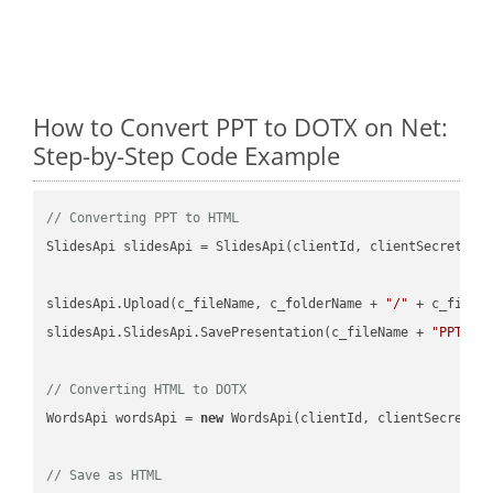
How to Convert PPT to DOTX on Net:
Step-by-Step Code Example
// Converting PPT to HTML
SlidesApi slidesApi = SlidesApi(clientId, clientSecret);

slidesApi.Upload(c_fileName, c_folderName + 
"/"
 + c_fileNa
slidesApi.SlidesApi.SavePresentation(c_fileName + 
"PPT"
, 
// Converting HTML to DOTX
WordsApi wordsApi = 
new
 WordsApi(clientId, clientSecret);

// Save as HTML