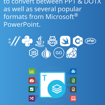
to convert between PPT & DOTX
as well as several popular
®
formats from Microsoft
PowerPoint.