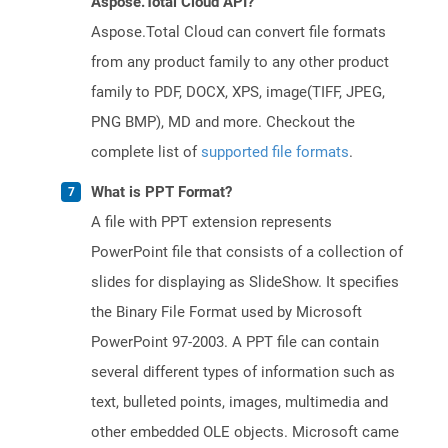
Aspose.Total Cloud API?
Aspose.Total Cloud can convert file formats
from any product family to any other product
family to PDF, DOCX, XPS, image(TIFF, JPEG,
PNG BMP), MD and more. Checkout the
complete list of
supported file formats
.
What is PPT Format?
A file with PPT extension represents
PowerPoint file that consists of a collection of
slides for displaying as SlideShow. It specifies
the Binary File Format used by Microsoft
PowerPoint 97-2003. A PPT file can contain
several different types of information such as
text, bulleted points, images, multimedia and
other embedded OLE objects. Microsoft came