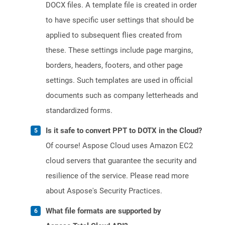
DOCX files. A template file is created in order
to have specific user settings that should be
applied to subsequent flies created from
these. These settings include page margins,
borders, headers, footers, and other page
settings. Such templates are used in official
documents such as company letterheads and
standardized forms.
Is it safe to convert PPT to DOTX in the Cloud?
Of course! Aspose Cloud uses Amazon EC2
cloud servers that guarantee the security and
resilience of the service. Please read more
about Aspose's Security Practices.
What file formats are supported by