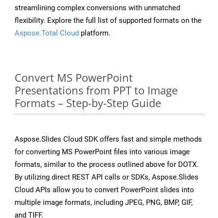
streamlining complex conversions with unmatched
flexibility. Explore the full list of supported formats on the
Aspose.Total Cloud
platform.
Convert MS PowerPoint
Presentations from PPT to Image
Formats – Step-by-Step Guide
Aspose.Slides Cloud SDK offers fast and simple methods
for converting MS PowerPoint files into various image
formats, similar to the process outlined above for DOTX.
By utilizing direct REST API calls or SDKs, Aspose.Slides
Cloud APIs allow you to convert PowerPoint slides into
multiple image formats, including JPEG, PNG, BMP, GIF,
and TIFF.