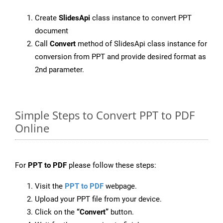
Create
SlidesApi
class instance to convert PPT
document
Call
Convert
method of SlidesApi class instance for
conversion from PPT and provide desired format as
2nd parameter.
Simple Steps to Convert PPT to PDF
Online
For
PPT to PDF
please follow these steps:
Visit the
PPT to PDF
webpage.
Upload your PPT file from your device.
Click on the
“Convert”
button.