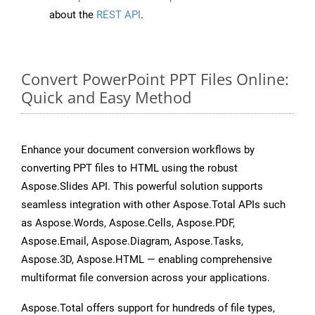
about the
REST API
.
Convert PowerPoint PPT Files Online:
Quick and Easy Method
Enhance your document conversion workflows by
converting PPT files to HTML using the robust
Aspose.Slides API. This powerful solution supports
seamless integration with other Aspose.Total APIs such
as Aspose.Words, Aspose.Cells, Aspose.PDF,
Aspose.Email, Aspose.Diagram, Aspose.Tasks,
Aspose.3D, Aspose.HTML — enabling comprehensive
multiformat file conversion across your applications.
Aspose.Total offers support for hundreds of file types,