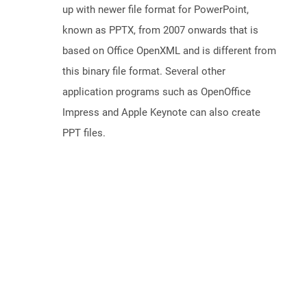
up with newer file format for PowerPoint,
known as PPTX, from 2007 onwards that is
based on Office OpenXML and is different from
this binary file format. Several other
application programs such as OpenOffice
Impress and Apple Keynote can also create
PPT files.