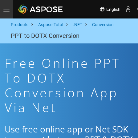
English
Toggle navigation
Products
Aspose.Total
.NET
Conversion
PPT to DOTX Conversion
Free Online PPT
To DOTX
Conversion App
Via Net
Use free online app or Net SDK