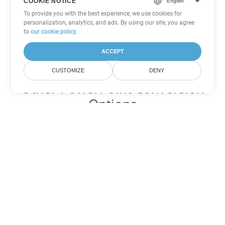
COOKIE NOTICE
To provide you with the best experience, we use cookies for
personalization, analytics, and ads. By using our site, you agree
to
our cookie policy
.
ACCEPT
CUSTOMIZE
DENY
Other PowerPoint Conversion
Options
Convert PPT to DOC
DOC:
Microsoft Word Binary Format
Convert PPT to DOT
DOT:
Microsoft Word Template Files
Convert PPT to DOCX