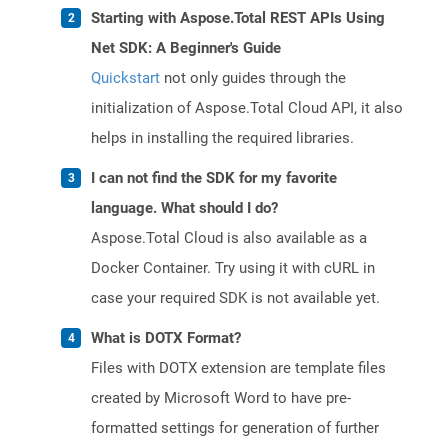
Starting with Aspose.Total REST APIs Using
Net SDK: A Beginner's Guide
Quickstart
not only guides through the
initialization of Aspose.Total Cloud API, it also
helps in installing the required libraries.
I can not find the SDK for my favorite
language. What should I do?
Aspose.Total Cloud is also available as a
Docker Container. Try using it with cURL in
case your required SDK is not available yet.
What is DOTX Format?
Files with DOTX extension are template files
created by Microsoft Word to have pre-
formatted settings for generation of further