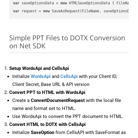
var
 saveOptionsData = 
new
 HTMLSaveOptionsData { FileName 
var
 request = 
new
Simple PPT Files to DOTX Conversion
on Net SDK
Setup WordsApi and CellsApi
Initialize
WordsApi
and
CellsApi
with your Client ID,
Client Secret, Base URL & API version
Convert PPT to HTML with WordsApi
Create a
ConvertDocumentRequest
with the local file
name and format set to HTML.
Use WordsApi to convert the PPT document to HTML.
Convert HTML to DOTX with CellsApi
Initialize
SaveOption
from CellsAPI with SaveFormat as