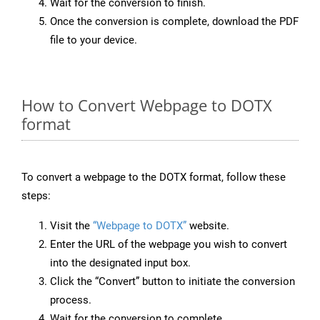
Wait for the conversion to finish.
Once the conversion is complete, download the PDF
file to your device.
How to Convert Webpage to DOTX
format
To convert a webpage to the DOTX format, follow these
steps:
Visit the
“Webpage to DOTX”
website.
Enter the URL of the webpage you wish to convert
into the designated input box.
Click the “Convert” button to initiate the conversion
process.
Wait for the conversion to complete.