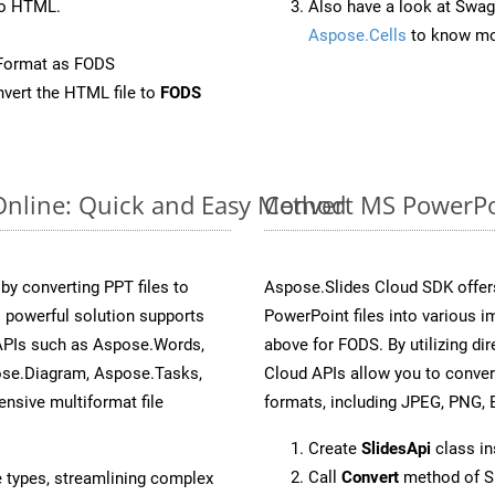
to HTML.
Also have a look at Swag
Aspose.Cells
to know mo
eFormat as FODS
vert the HTML file to
FODS
Online: Quick and Easy Method
Convert MS PowerPoi
y converting PPT files to
Aspose.Slides Cloud SDK offer
 powerful solution supports
PowerPoint files into various i
 APIs such as Aspose.Words,
above for FODS. By utilizing di
ose.Diagram, Aspose.Tasks,
Cloud APIs allow you to conver
sive multiformat file
formats, including JPEG, PNG, B
Create
SlidesApi
class in
Call
Convert
method of Sl
e types, streamlining complex