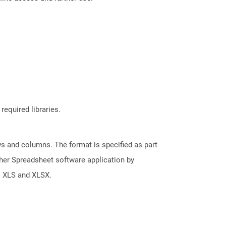
required libraries.
s and columns. The format is specified as part
her Spreadsheet software application by
s XLS and XLSX.