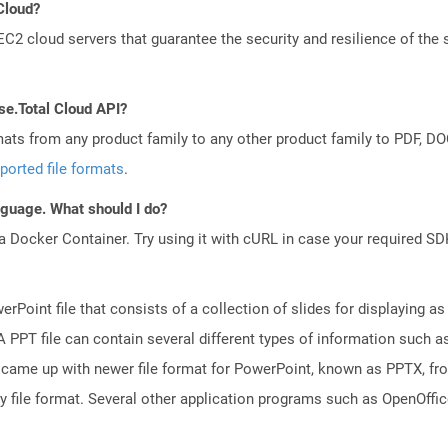
 Cloud?
 cloud servers that guarantee the security and resilience of the 
se.Total Cloud API?
mats from any product family to any other product family to PDF, 
ported file formats
.
anguage. What should I do?
a Docker Container. Try using it with cURL in case your required SDK
rPoint file that consists of a collection of slides for displaying as
PPT file can contain several different types of information such as
came up with newer file format for PowerPoint, known as PPTX, fro
ry file format. Several other application programs such as OpenOff