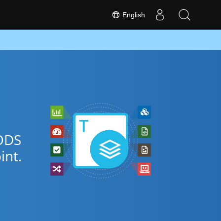
English
FODS
nt.