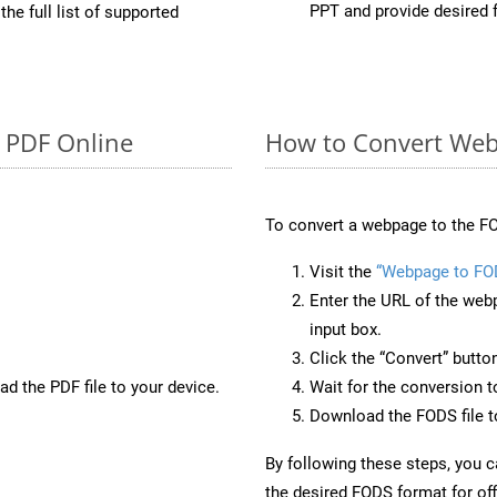
PPT and provide desired 
he full list of supported
o PDF Online
How to Convert Web
To convert a webpage to the FO
Visit the
“Webpage to FO
Enter the URL of the web
input box.
Click the “Convert” butto
d the PDF file to your device.
Wait for the conversion 
Download the FODS file to
By following these steps, you 
the desired FODS format for off