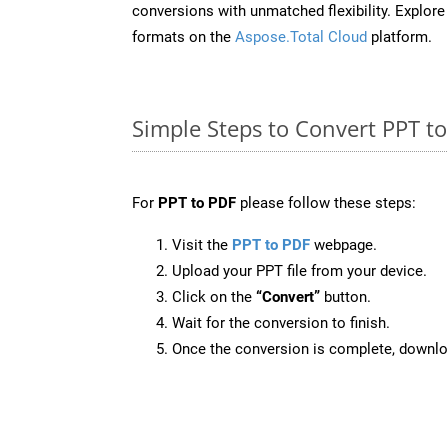
conversions with unmatched flexibility. Explore t
formats on the
Aspose.Total Cloud
platform.
Simple Steps to Convert PPT t
For
PPT to PDF
please follow these steps:
Visit the
PPT to PDF
webpage.
Upload your PPT file from your device.
Click on the
“Convert”
button.
Wait for the conversion to finish.
Once the conversion is complete, downloa