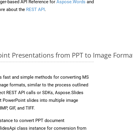
ger-based API Reference for
Aspose.Words
and
re about the
REST API
.
nt Presentations from PPT to Image Format
s fast and simple methods for converting MS
mage formats, similar to the process outlined
rect REST API calls or SDKs, Aspose.Slides
t PowerPoint slides into multiple image
MP, GIF, and TIFF.
stance to convert PPT document
idesApi class instance for conversion from