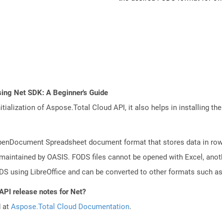
sing Net SDK: A Beginner's Guide
tialization of Aspose.Total Cloud API, it also helps in installing the 
f OpenDocument Spreadsheet document format that stores data in row
 maintained by OASIS. FODS files cannot be opened with Excel, anot
DS using LibreOffice and can be converted to other formats such a
API release notes for Net?
d at
Aspose.Total Cloud Documentation
.