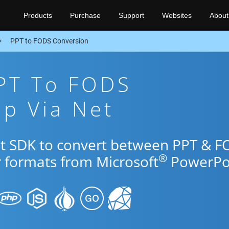
Products
Purchase
Support
Websites
About
PPT to FODS Conversion
PPT To FODS
p Via Net
et SDK to convert between PPT & 
®
r formats from Microsoft
PowerPoi