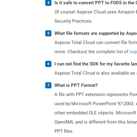
Is it safe to convert PPT to FODS in the
Of course! Aspose Cloud uses Amazon EC2
Security Practices.
What file formats are supported by Aspo
Aspose.Total Cloud can convert file for
more. Checkout the complete list of
sup
I can not find the SDK for my favorite l
Aspose.Total Cloud is also available as 
What is PPT Format?
A file with PPT extension represents Powe
used by Microsoft PowerPoint 97-2003. A 
other embedded OLE objects. Microsoft 
OpenXML and is different from this bina
PPT files.