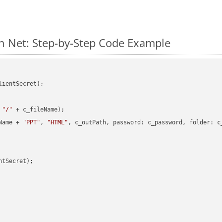
n Net: Step-by-Step Code Example
ientSecret);

 
"/"
 + c_fileName);

Name + 
"PPT"
, 
"HTML"
, c_outPath, password: c_password, folder: c_
tSecret);
