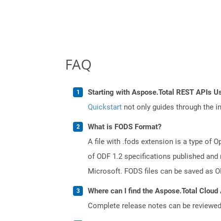
FAQ
Starting with Aspose.Total REST APIs U
Quickstart
not only guides through the ini
What is FODS Format?
A file with .fods extension is a type o
of ODF 1.2 specifications published and
Microsoft. FODS files can be saved as O
Where can I find the Aspose.Total Cloud 
Complete release notes can be reviewe