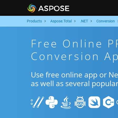
Products
Aspose.Total
.NET
Conversion
Free Online 
Conversion Ap
Use free online app or N
as well as several popula