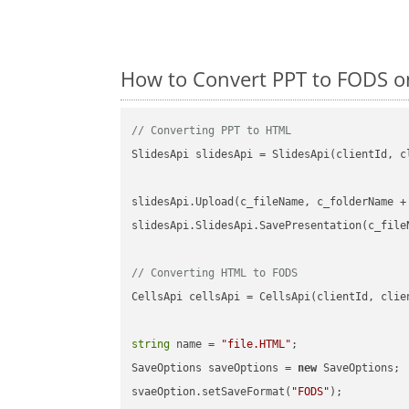
How to Convert PPT to FODS o
// Converting PPT to HTML
SlidesApi slidesApi = SlidesApi(clientId, cl
slidesApi.Upload(c_fileName, c_folderName +
slidesApi.SlidesApi.SavePresentation(c_file
// Converting HTML to FODS
CellsApi cellsApi = CellsApi(clientId, clien
string
 name = 
"file.HTML"
;

SaveOptions saveOptions = 
new
 SaveOptions;

svaeOption.setSaveFormat(
"FODS"