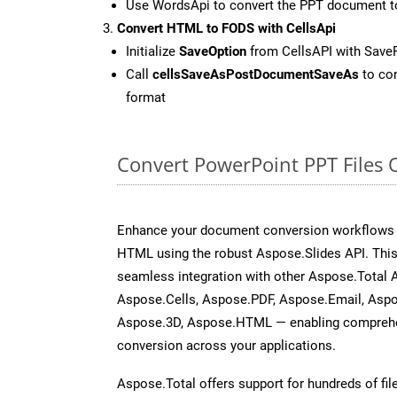
Use WordsApi to convert the PPT document 
Convert HTML to FODS with CellsApi
Initialize
SaveOption
from CellsAPI with Sav
Call
cellsSaveAsPostDocumentSaveAs
to con
format
Convert PowerPoint PPT Files 
Enhance your document conversion workflows b
HTML using the robust Aspose.Slides API. This
seamless integration with other Aspose.Total
Aspose.Cells, Aspose.PDF, Aspose.Email, Asp
Aspose.3D, Aspose.HTML — enabling comprehen
conversion across your applications.
Aspose.Total offers support for hundreds of fil