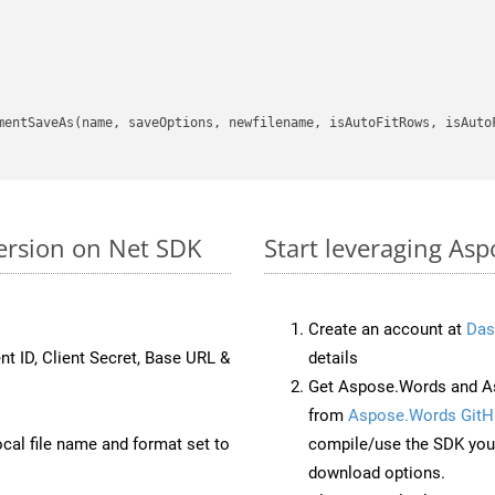
mentSaveAs(name, saveOptions, newfilename, isAutoFitRows, isAutoF
ersion on Net SDK
Start leveraging Asp
Create an account at
Das
nt ID, Client Secret, Base URL &
details
Get Aspose.Words and As
from
Aspose.Words GitH
ocal file name and format set to
compile/use the SDK your
download options.