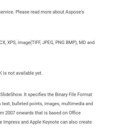
service. Please read more about Aspose's
DOCX, XPS, image(TIFF, JPEG, PNG BMP), MD and
 is not available yet.
 SlideShow. It specifies the Binary File Format
 text, bulleted points, images, multimedia and
m 2007 onwards that is based on Office
ice Impress and Apple Keynote can also create