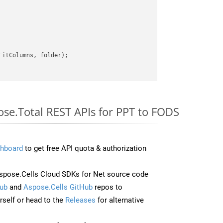
itColumns, folder);

ose.Total REST APIs for PPT to FODS
hboard
to get free API quota & authorization
pose.Cells Cloud SDKs for Net source code
ub
and
Aspose.Cells GitHub
repos to
self or head to the
Releases
for alternative