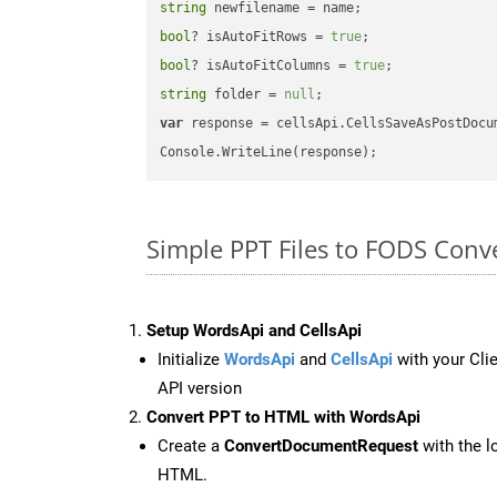
string
bool
? isAutoFitRows = 
true
bool
? isAutoFitColumns = 
true
string
 folder = 
null
var
 response = cellsApi.CellsSaveAsPostDocu
Simple PPT Files to FODS Conv
Setup WordsApi and CellsApi
Initialize
WordsApi
and
CellsApi
with your Clie
API version
Convert PPT to HTML with WordsApi
Create a
ConvertDocumentRequest
with the l
HTML.