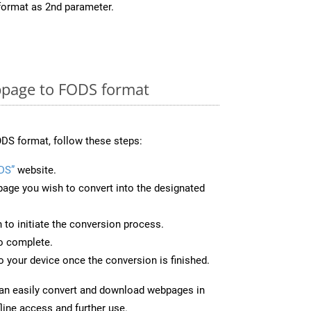
format as 2nd parameter.
page to FODS format
DS format, follow these steps:
DS”
website.
page you wish to convert into the designated
n to initiate the conversion process.
to complete.
 your device once the conversion is finished.
can easily convert and download webpages in
line access and further use.