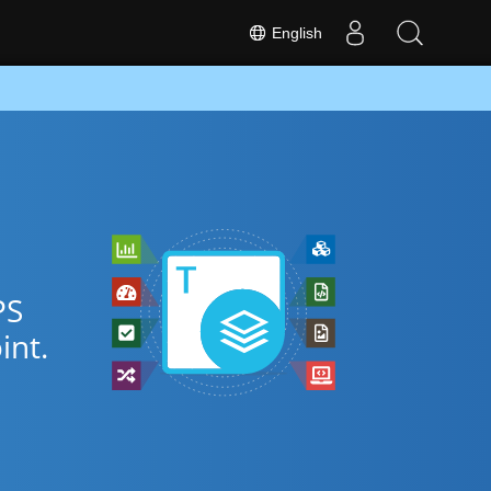
English
PS
nt.