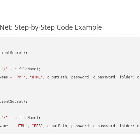
Net: Step-by-Step Code Example
lientSecret);

"/"
+
 c_fileName);

Name 
+
"PPT"
, 
"HTML"
, c_outPath, password: c_password, folder: c_
lientSecret);

"/"
+
 c_fileName);

Name 
+
"HTML"
, 
"PPS"