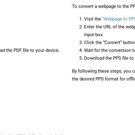
To convert a webpage to the PP
Visit the
“Webpage to PP
Enter the URL of the web
input box.
Click the “Convert” butto
d the PDF file to your device.
Wait for the conversion 
Download the PPS file to 
By following these steps, you 
the desired PPS format for offl