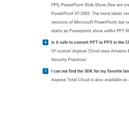
PPS, PowerPoint Slide Show, files are c
PowerPoint 97-2003. The more latest vers
versions of Microsoft PowerPoint, but ne
starts as Powerpoint show unlike PPT fi
Is it safe to convert PPT to PPS in the C
Of course! Aspose Cloud uses Amazon EC2
Security Practices.
I can not find the SDK for my favorite l
Aspose.Total Cloud is also available as 