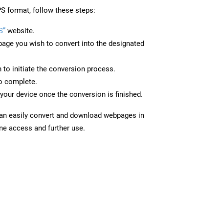
S format, follow these steps:
S”
website.
page you wish to convert into the designated
n to initiate the conversion process.
to complete.
your device once the conversion is finished.
can easily convert and download webpages in
ine access and further use.