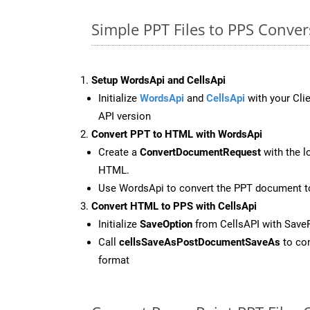
Simple PPT Files to PPS Conve
Setup WordsApi and CellsApi
Initialize
WordsApi
and
CellsApi
with your Clie
API version
Convert PPT to HTML with WordsApi
Create a
ConvertDocumentRequest
with the l
HTML.
Use WordsApi to convert the PPT document 
Convert HTML to PPS with CellsApi
Initialize
SaveOption
from CellsAPI with Save
Call
cellsSaveAsPostDocumentSaveAs
to con
format