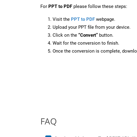
For
PPT to PDF
please follow these steps:
Visit the
PPT to PDF
webpage.
Upload your PPT file from your device.
Click on the
“Convert”
button.
Wait for the conversion to finish.
Once the conversion is complete, downloa
FAQ