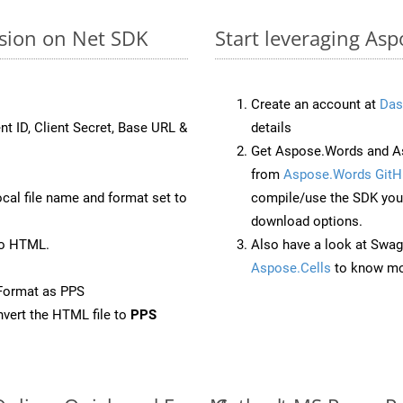
rsion on Net SDK
Start leveraging Asp
Create an account at
Das
nt ID, Client Secret, Base URL &
details
Get Aspose.Words and As
from
Aspose.Words GitH
ocal file name and format set to
compile/use the SDK your
download options.
to HTML.
Also have a look at Swag
Aspose.Cells
to know mo
Format as PPS
vert the HTML file to
PPS