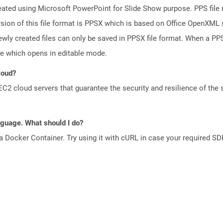
reated using Microsoft PowerPoint for Slide Show purpose. PPS file 
ion of this file format is PPSX which is based on Office OpenXML st
wly created files can only be saved in PPSX file format. When a PPS 
le which opens in editable mode.
loud?
 cloud servers that guarantee the security and resilience of the 
anguage. What should I do?
a Docker Container. Try using it with cURL in case your required SDK