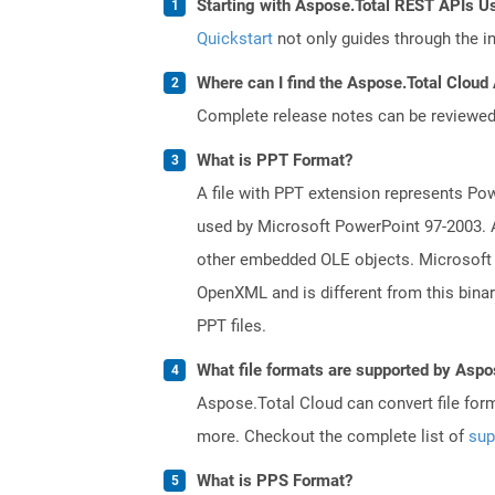
Starting with Aspose.Total REST APIs U
Quickstart
not only guides through the ini
Where can I find the Aspose.Total Cloud 
Complete release notes can be reviewe
What is PPT Format?
A file with PPT extension represents Powe
used by Microsoft PowerPoint 97-2003. A 
other embedded OLE objects. Microsoft 
OpenXML and is different from this bina
PPT files.
What file formats are supported by Aspo
Aspose.Total Cloud can convert file for
more. Checkout the complete list of
sup
What is PPS Format?