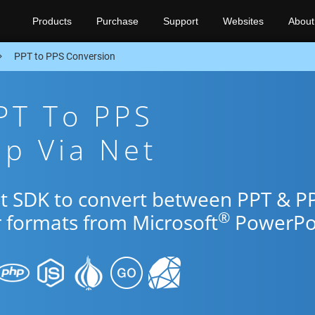
Products
Purchase
Support
Websites
About
PPT to PPS Conversion
PT To PPS
p Via Net
et SDK to convert between PPT & P
®
r formats from Microsoft
PowerPoi