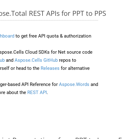
ose.Total REST APIs for PPT to PPS
hboard
to get free API quota & authorization
pose.Cells Cloud SDKs for Net source code
ub
and
Aspose.Cells GitHub
repos to
self or head to the
Releases
for alternative
ger-based API Reference for
Aspose.Words
and
re about the
REST API
.