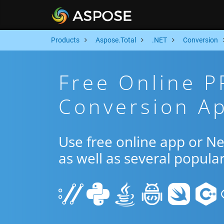
Products
Aspose.Total
.NET
Conversion
Free Online P
Conversion Ap
Use free online app or N
as well as several popula