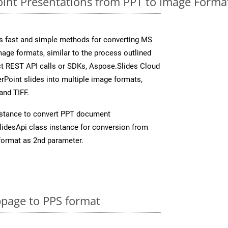
nt Presentations from PPT to Image Format
s fast and simple methods for converting MS
mage formats, similar to the process outlined
ect REST API calls or SDKs, Aspose.Slides Cloud
rPoint slides into multiple image formats,
and TIFF.
stance to convert PPT document
idesApi class instance for conversion from
format as 2nd parameter.
page to PPS format