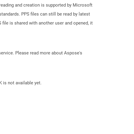
reading and creation is supported by Microsoft
andards. PPS files can still be read by latest
file is shared with another user and opened, it
service. Please read more about Aspose's
 is not available yet.