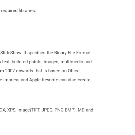
required libraries.
 SlideShow. It specifies the Binary File Format
 text, bulleted points, images, multimedia and
m 2007 onwards that is based on Office
ice Impress and Apple Keynote can also create
DOCX, XPS, image(TIFF, JPEG, PNG BMP), MD and