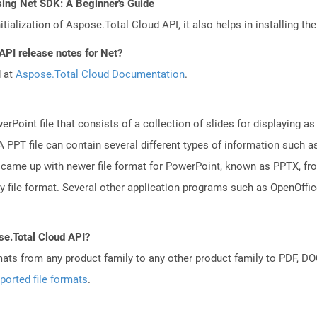
sing Net SDK: A Beginner's Guide
tialization of Aspose.Total Cloud API, it also helps in installing the 
API release notes for Net?
d at
Aspose.Total Cloud Documentation
.
rPoint file that consists of a collection of slides for displaying as
PPT file can contain several different types of information such as
came up with newer file format for PowerPoint, known as PPTX, fro
ry file format. Several other application programs such as OpenOff
se.Total Cloud API?
mats from any product family to any other product family to PDF, 
ported file formats
.