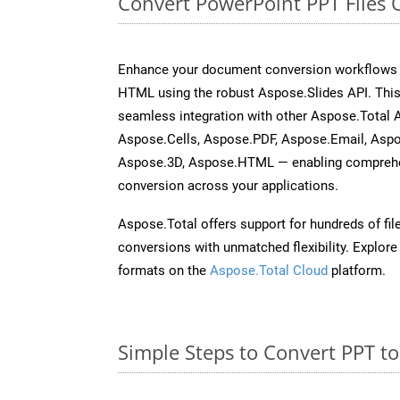
Convert PowerPoint PPT Files 
Enhance your document conversion workflows b
HTML using the robust Aspose.Slides API. This
seamless integration with other Aspose.Total
Aspose.Cells, Aspose.PDF, Aspose.Email, Asp
Aspose.3D, Aspose.HTML — enabling comprehen
conversion across your applications.
Aspose.Total offers support for hundreds of fil
conversions with unmatched flexibility. Explore t
formats on the
Aspose.Total Cloud
platform.
Simple Steps to Convert PPT t