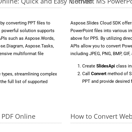
Online: Quick and Easy Method
Convert MS PowerPoi
y converting PPT files to
Aspose.Slides Cloud SDK offer
 powerful solution supports
PowerPoint files into various i
 APIs such as Aspose.Words,
above for PPS. By utilizing dir
ose.Diagram, Aspose.Tasks,
APIs allow you to convert Powe
sive multiformat file
including JPEG, PNG, BMP, GIF, 
Create
SlidesApi
class in
Call
Convert
method of Sl
e types, streamlining complex
PPT and provide desired 
he full list of supported
o PDF Online
How to Convert Web