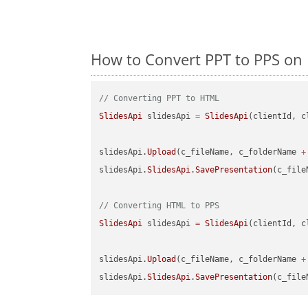
How to Convert PPT to PPS on 
// Converting PPT to HTML
SlidesApi
 slidesApi 
=
SlidesApi
(clientId, c
slidesApi.
Upload
(c_fileName, c_folderName 
+
slidesApi.
SlidesApi
.
SavePresentation
(c_file
// Converting HTML to PPS
SlidesApi
 slidesApi 
=
SlidesApi
(clientId, c
slidesApi.
Upload
(c_fileName, c_folderName 
+
slidesApi.
SlidesApi
.
SavePresentation
(c_file