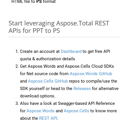
HTML file to
PS
format
Start leveraging Aspose.Total REST
APIs for PPT to PS
Create an account at
Dashboard
to get free API
quota & authorization details
Get Aspose.Words and Aspose.Cells Cloud SDKs
for Net source code from
Aspose.Words GitHub
and
Aspose.Cells GitHub
repos to compile/use the
SDK yourself or head to the
Releases
for alternative
download options.
Also have a look at Swagger-based API Reference
for
Aspose.Words
and
Aspose.Cells
to know more
about the
REST API
.