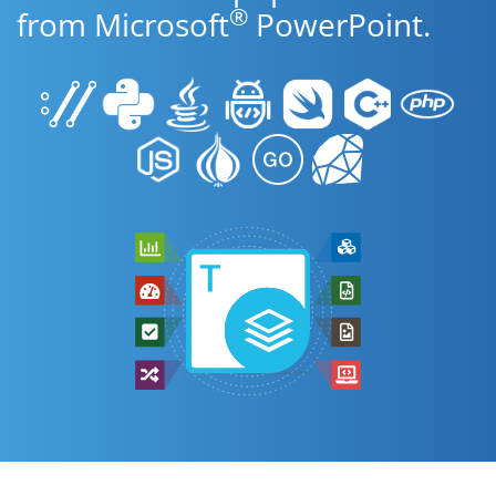
®
from Microsoft
PowerPoint.