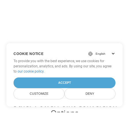
COOKIE NOTICE
To provide you with the best experience, we use cookies for
personalization, analytics, and ads. By using our site, you agree
to
our cookie policy
.
ACCEPT
CUSTOMIZE
DENY
Other PowerPoint Conversion
Options
Convert PPT to DOC