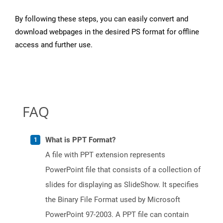
By following these steps, you can easily convert and
download webpages in the desired PS format for offline
access and further use.
FAQ
What is PPT Format?
A file with PPT extension represents
PowerPoint file that consists of a collection of
slides for displaying as SlideShow. It specifies
the Binary File Format used by Microsoft
PowerPoint 97-2003. A PPT file can contain