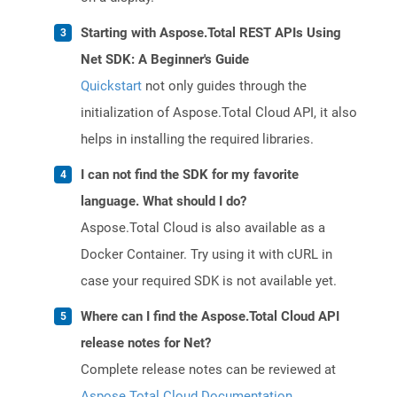
Starting with Aspose.Total REST APIs Using
Net SDK: A Beginner's Guide
Quickstart
not only guides through the
initialization of Aspose.Total Cloud API, it also
helps in installing the required libraries.
I can not find the SDK for my favorite
language. What should I do?
Aspose.Total Cloud is also available as a
Docker Container. Try using it with cURL in
case your required SDK is not available yet.
Where can I find the Aspose.Total Cloud API
release notes for Net?
Complete release notes can be reviewed at
Aspose.Total Cloud Documentation
.