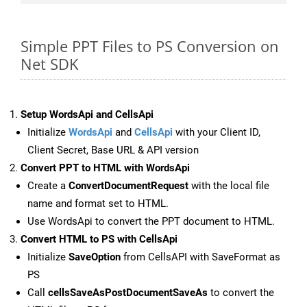
Simple PPT Files to PS Conversion on
Net SDK
Setup WordsApi and CellsApi
Initialize
WordsApi
and
CellsApi
with your Client ID,
Client Secret, Base URL & API version
Convert PPT to HTML with WordsApi
Create a
ConvertDocumentRequest
with the local file
name and format set to HTML.
Use WordsApi to convert the PPT document to HTML.
Convert HTML to PS with CellsApi
Initialize
SaveOption
from CellsAPI with SaveFormat as
PS
Call
cellsSaveAsPostDocumentSaveAs
to convert the