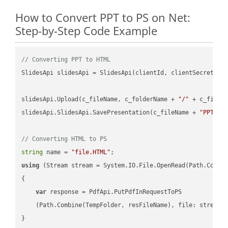
How to Convert PPT to PS on Net:
Step-by-Step Code Example
// Converting PPT to HTML
SlidesApi slidesApi = SlidesApi(clientId, clientSecret);

slidesApi.Upload(c_fileName, c_folderName + 
"/"
 + c_fileNa
slidesApi.SlidesApi.SavePresentation(c_fileName + 
"PPT"
, 
// Converting HTML to PS
string
 name = 
"file.HTML"
using
 (Stream stream = System.IO.File.OpenRead(Path.Combin
{

var
 response = PdfApi.PutPdfInRequestToPS

    (Path.Combine(TempFolder, resFileName), file: stream);