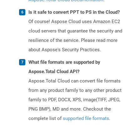
Is it safe to convert PPT to PS in the Cloud?
Of course! Aspose Cloud uses Amazon EC2
cloud servers that guarantee the security and
resilience of the service. Please read more
about Aspose's Security Practices.
What file formats are supported by
Aspose.Total Cloud API?
Aspose.Total Cloud can convert file formats
from any product family to any other product
family to PDF, DOCX, XPS, image(TIFF, JPEG,
PNG BMP), MD and more. Checkout the
complete list of
supported file formats
.