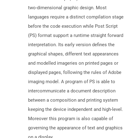
two-dimensional graphic design. Most
languages require a distinct compilation stage
before the code execution while Post Script
(PS) format support a runtime straight forward
interpretation. Its early version defines the
graphical shapes, different text appearances
and modelled imageries on printed pages or
displayed pages, following the rules of Adobe
imaging model. A program of PS is able to
intercommunicate a document description
between a composition and printing system
keeping the device independent and high-level.
Moreover this program is also capable of
governing the appearance of text and graphics
on a display.