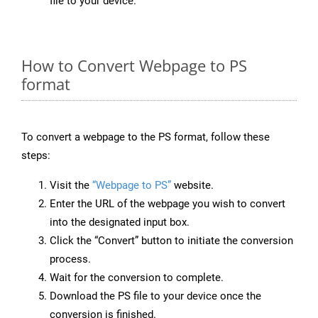
file to your device.
How to Convert Webpage to PS
format
To convert a webpage to the PS format, follow these
steps:
Visit the
“Webpage to PS”
website.
Enter the URL of the webpage you wish to convert
into the designated input box.
Click the “Convert” button to initiate the conversion
process.
Wait for the conversion to complete.
Download the PS file to your device once the
conversion is finished.