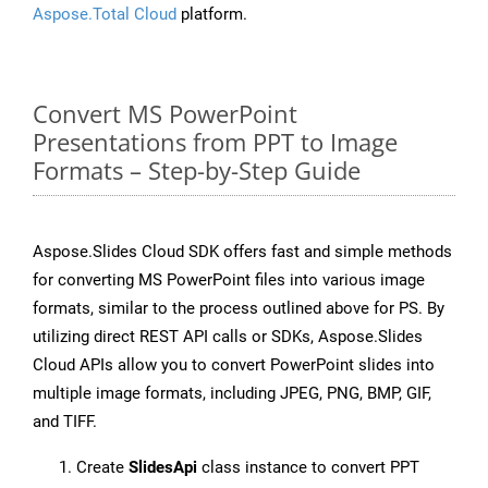
Aspose.Total Cloud
platform.
Convert MS PowerPoint
Presentations from PPT to Image
Formats – Step-by-Step Guide
Aspose.Slides Cloud SDK offers fast and simple methods
for converting MS PowerPoint files into various image
formats, similar to the process outlined above for PS. By
utilizing direct REST API calls or SDKs, Aspose.Slides
Cloud APIs allow you to convert PowerPoint slides into
multiple image formats, including JPEG, PNG, BMP, GIF,
and TIFF.
Create
SlidesApi
class instance to convert PPT