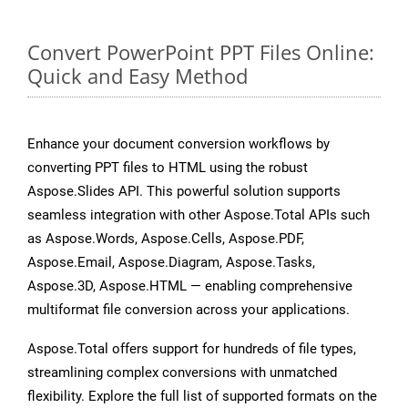
Convert PowerPoint PPT Files Online:
Quick and Easy Method
Enhance your document conversion workflows by
converting PPT files to HTML using the robust
Aspose.Slides API. This powerful solution supports
seamless integration with other Aspose.Total APIs such
as Aspose.Words, Aspose.Cells, Aspose.PDF,
Aspose.Email, Aspose.Diagram, Aspose.Tasks,
Aspose.3D, Aspose.HTML — enabling comprehensive
multiformat file conversion across your applications.
Aspose.Total offers support for hundreds of file types,
streamlining complex conversions with unmatched
flexibility. Explore the full list of supported formats on the