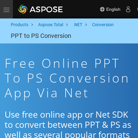
English
Toggle navigation
Products
Aspose.Total
.NET
Conversion
PPT to PS Conversion
Free Online PPT
To PS Conversion
App Via Net
Use free online app or Net SDK
to convert between PPT & PS as
well as several popular formats