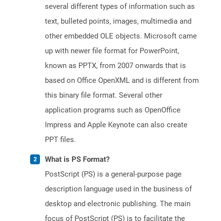
several different types of information such as
text, bulleted points, images, multimedia and
other embedded OLE objects. Microsoft came
up with newer file format for PowerPoint,
known as PPTX, from 2007 onwards that is
based on Office OpenXML and is different from
this binary file format. Several other
application programs such as OpenOffice
Impress and Apple Keynote can also create
PPT files.
What is PS Format?
PostScript (PS) is a general-purpose page
description language used in the business of
desktop and electronic publishing. The main
focus of PostScript (PS) is to facilitate the