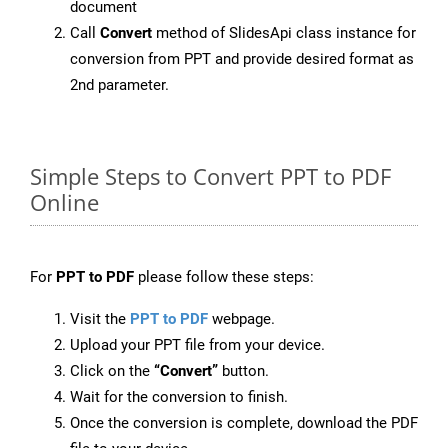
document
Call
Convert
method of SlidesApi class instance for
conversion from PPT and provide desired format as
2nd parameter.
Simple Steps to Convert PPT to PDF
Online
For
PPT to PDF
please follow these steps:
Visit the
PPT to PDF
webpage.
Upload your PPT file from your device.
Click on the
“Convert”
button.
Wait for the conversion to finish.
Once the conversion is complete, download the PDF