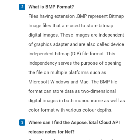
What is BMP Format?
Files having extension .BMP represent Bitmap
Image files that are used to store bitmap
digital images. These images are independent
of graphics adapter and are also called device
independent bitmap (DIB) file format. This
independency serves the purpose of opening
the file on multiple platforms such as
Microsoft Windows and Mac. The BMP file
format can store data as two-dimensional
digital images in both monochrome as well as
color format with various colour depths.
Where can I find the Aspose.Total Cloud API
release notes for Net?