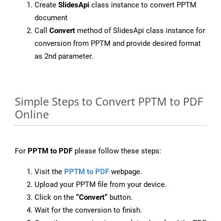
Create
SlidesApi
class instance to convert PPTM
document
Call
Convert
method of SlidesApi class instance for
conversion from PPTM and provide desired format
as 2nd parameter.
Simple Steps to Convert PPTM to PDF
Online
For
PPTM to PDF
please follow these steps:
Visit the
PPTM to PDF
webpage.
Upload your PPTM file from your device.
Click on the
“Convert”
button.
Wait for the conversion to finish.