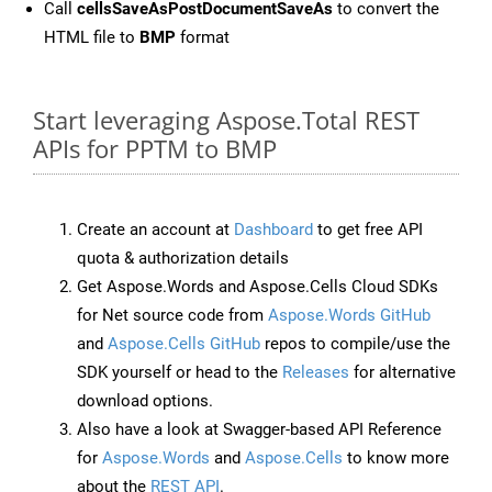
Call
cellsSaveAsPostDocumentSaveAs
to convert the
HTML file to
BMP
format
Start leveraging Aspose.Total REST
APIs for PPTM to BMP
Create an account at
Dashboard
to get free API
quota & authorization details
Get Aspose.Words and Aspose.Cells Cloud SDKs
for Net source code from
Aspose.Words GitHub
and
Aspose.Cells GitHub
repos to compile/use the
SDK yourself or head to the
Releases
for alternative
download options.
Also have a look at Swagger-based API Reference
for
Aspose.Words
and
Aspose.Cells
to know more
about the
REST API
.