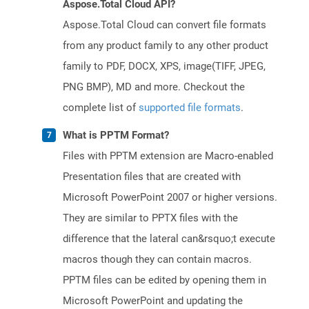
Aspose.Total Cloud API?
Aspose.Total Cloud can convert file formats
from any product family to any other product
family to PDF, DOCX, XPS, image(TIFF, JPEG,
PNG BMP), MD and more. Checkout the
complete list of
supported file formats
.
What is PPTM Format?
Files with PPTM extension are Macro-enabled
Presentation files that are created with
Microsoft PowerPoint 2007 or higher versions.
They are similar to PPTX files with the
difference that the lateral can&rsquo;t execute
macros though they can contain macros.
PPTM files can be edited by opening them in
Microsoft PowerPoint and updating the