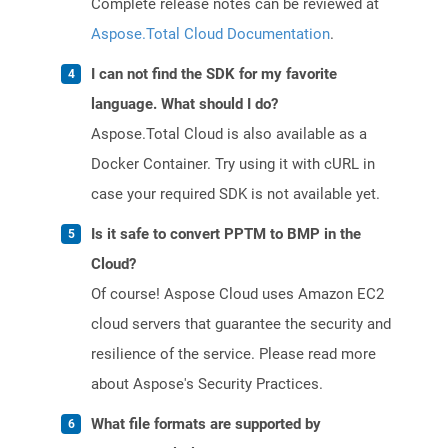
Complete release notes can be reviewed at
Aspose.Total Cloud Documentation
.
I can not find the SDK for my favorite
language. What should I do?
Aspose.Total Cloud is also available as a
Docker Container. Try using it with cURL in
case your required SDK is not available yet.
Is it safe to convert PPTM to BMP in the
Cloud?
Of course! Aspose Cloud uses Amazon EC2
cloud servers that guarantee the security and
resilience of the service. Please read more
about Aspose's Security Practices.
What file formats are supported by