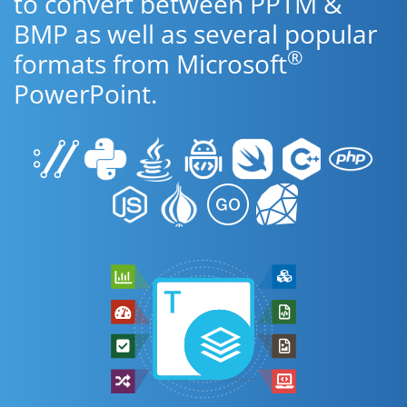
to convert between PPTM &
BMP as well as several popular
®
formats from Microsoft
PowerPoint.