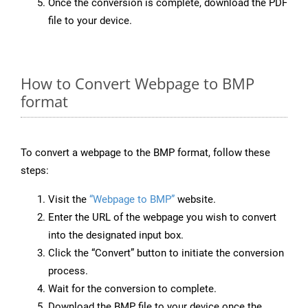
Once the conversion is complete, download the PDF
file to your device.
How to Convert Webpage to BMP
format
To convert a webpage to the BMP format, follow these
steps:
Visit the
“Webpage to BMP”
website.
Enter the URL of the webpage you wish to convert
into the designated input box.
Click the “Convert” button to initiate the conversion
process.
Wait for the conversion to complete.
Download the BMP file to your device once the