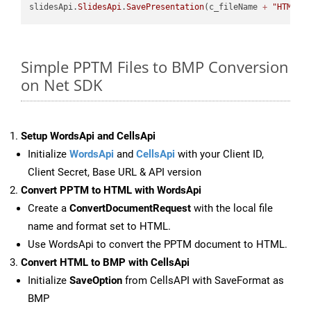
slidesApi.
SlidesApi
.
SavePresentation
(c_fileName 
+
"HTML"
,
Simple PPTM Files to BMP Conversion
on Net SDK
Setup WordsApi and CellsApi
Initialize
WordsApi
and
CellsApi
with your Client ID,
Client Secret, Base URL & API version
Convert PPTM to HTML with WordsApi
Create a
ConvertDocumentRequest
with the local file
name and format set to HTML.
Use WordsApi to convert the PPTM document to HTML.
Convert HTML to BMP with CellsApi
Initialize
SaveOption
from CellsAPI with SaveFormat as
BMP