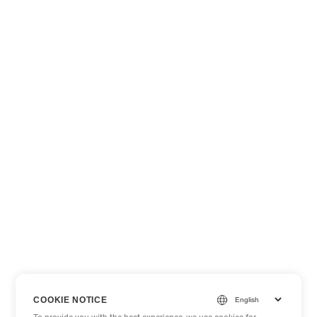
COOKIE NOTICE