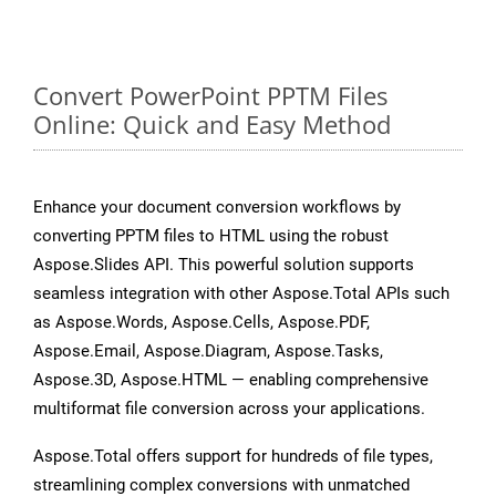
Convert PowerPoint PPTM Files
Online: Quick and Easy Method
Enhance your document conversion workflows by
converting PPTM files to HTML using the robust
Aspose.Slides API. This powerful solution supports
seamless integration with other Aspose.Total APIs such
as Aspose.Words, Aspose.Cells, Aspose.PDF,
Aspose.Email, Aspose.Diagram, Aspose.Tasks,
Aspose.3D, Aspose.HTML — enabling comprehensive
multiformat file conversion across your applications.
Aspose.Total offers support for hundreds of file types,
streamlining complex conversions with unmatched