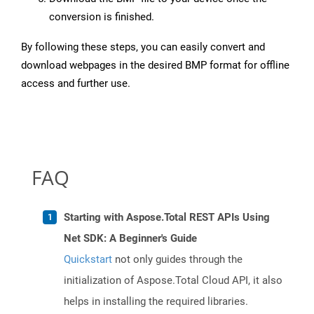
conversion is finished.
By following these steps, you can easily convert and
download webpages in the desired BMP format for offline
access and further use.
FAQ
Starting with Aspose.Total REST APIs Using
Net SDK: A Beginner's Guide
Quickstart
not only guides through the
initialization of Aspose.Total Cloud API, it also
helps in installing the required libraries.