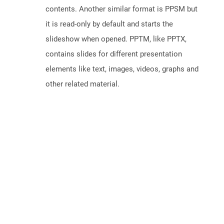
contents. Another similar format is PPSM but
it is read-only by default and starts the
slideshow when opened. PPTM, like PPTX,
contains slides for different presentation
elements like text, images, videos, graphs and
other related material.