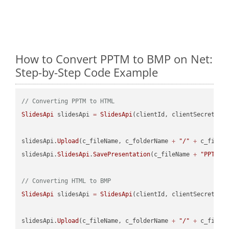
How to Convert PPTM to BMP on Net:
Step-by-Step Code Example
// Converting PPTM to HTML
SlidesApi
 slidesApi 
=
SlidesApi
(clientId, clientSecret);

slidesApi.
Upload
(c_fileName, c_folderName 
+
"/"
+
 c_fileNa
slidesApi.
SlidesApi
.
SavePresentation
(c_fileName 
+
"PPTM"
,
// Converting HTML to BMP
SlidesApi
 slidesApi 
=
SlidesApi
(clientId, clientSecret);

slidesApi.
Upload
(c_fileName, c_folderName 
+
"/"
+
 c_fileNa