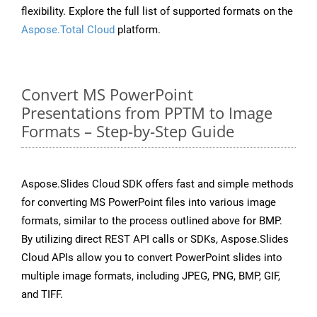
flexibility. Explore the full list of supported formats on the
Aspose.Total Cloud
platform.
Convert MS PowerPoint
Presentations from PPTM to Image
Formats – Step-by-Step Guide
Aspose.Slides Cloud SDK offers fast and simple methods
for converting MS PowerPoint files into various image
formats, similar to the process outlined above for BMP.
By utilizing direct REST API calls or SDKs, Aspose.Slides
Cloud APIs allow you to convert PowerPoint slides into
multiple image formats, including JPEG, PNG, BMP, GIF,
and TIFF.