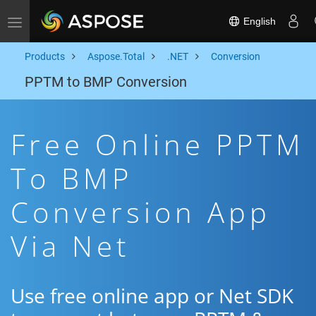
English
Toggle navigation
Products
Aspose.Total
.NET
Conversion
PPTM to BMP Conversion
Free Online PPTM
To BMP
Conversion App
Via Net
Use free online app or Net SDK