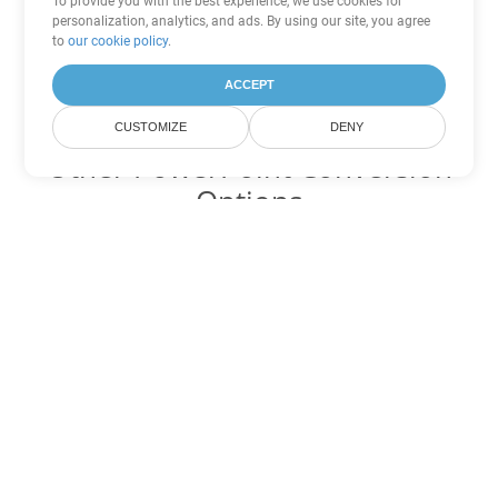
To provide you with the best experience, we use cookies for
personalization, analytics, and ads. By using our site, you agree
to
our cookie policy
.
ACCEPT
CUSTOMIZE
DENY
Other PowerPoint Conversion
Options
Convert PPTM to DOC
DOC:
Microsoft Word Binary Format
Convert PPTM to DOT
DOT:
Microsoft Word Template Files
Convert PPTM to DOCX
DOCX:
Office 2007+ Word Document