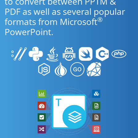
to convert between PPTM &
PDF as well as several popular
®
formats from Microsoft
PowerPoint.