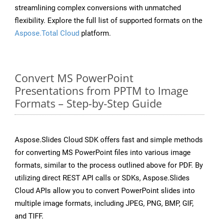
streamlining complex conversions with unmatched
flexibility. Explore the full list of supported formats on the
Aspose.Total Cloud
platform.
Convert MS PowerPoint
Presentations from PPTM to Image
Formats – Step-by-Step Guide
Aspose.Slides Cloud SDK offers fast and simple methods
for converting MS PowerPoint files into various image
formats, similar to the process outlined above for PDF. By
utilizing direct REST API calls or SDKs, Aspose.Slides
Cloud APIs allow you to convert PowerPoint slides into
multiple image formats, including JPEG, PNG, BMP, GIF,
and TIFF.