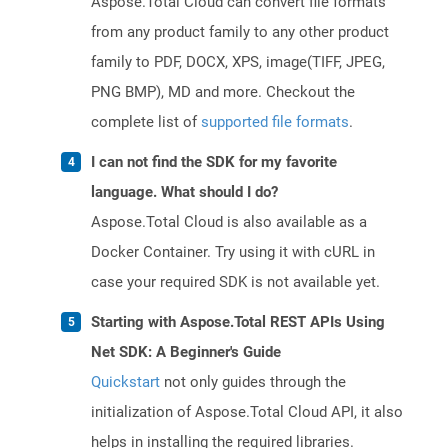
Aspose.Total Cloud can convert file formats
from any product family to any other product
family to PDF, DOCX, XPS, image(TIFF, JPEG,
PNG BMP), MD and more. Checkout the
complete list of
supported file formats
.
I can not find the SDK for my favorite
language. What should I do?
Aspose.Total Cloud is also available as a
Docker Container. Try using it with cURL in
case your required SDK is not available yet.
Starting with Aspose.Total REST APIs Using
Net SDK: A Beginner's Guide
Quickstart
not only guides through the
initialization of Aspose.Total Cloud API, it also
helps in installing the required libraries.