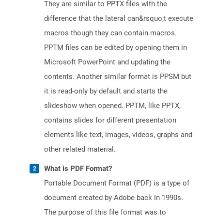
They are similar to PPTX files with the
difference that the lateral can&rsquo;t execute
macros though they can contain macros.
PPTM files can be edited by opening them in
Microsoft PowerPoint and updating the
contents. Another similar format is PPSM but
it is read-only by default and starts the
slideshow when opened. PPTM, like PPTX,
contains slides for different presentation
elements like text, images, videos, graphs and
other related material.
What is PDF Format?
Portable Document Format (PDF) is a type of
document created by Adobe back in 1990s.
The purpose of this file format was to