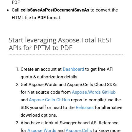
PDF
Call
cellsSaveAsPostDocumentSaveAs
to convert the
HTML file to
PDF
format
Start leveraging Aspose.Total REST
APIs for PPTM to PDF
Create an account at
Dashboard
to get free API
quota & authorization details
Get Aspose.Words and Aspose.Cells Cloud SDKs
for Net source code from
Aspose.Words GitHub
and
Aspose.Cells GitHub
repos to compile/use the
SDK yourself or head to the
Releases
for alternative
download options.
Also have a look at Swagger-based API Reference
for
Aspose.Words
and
Aspose.Cells
to know more