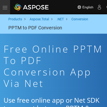
English
Toggle navigation
Products
Aspose.Total
.NET
Conversion
PPTM to PDF Conversion
Free Online PPTM
To PDF
Conversion App
Via Net
Use free online app or Net SDK