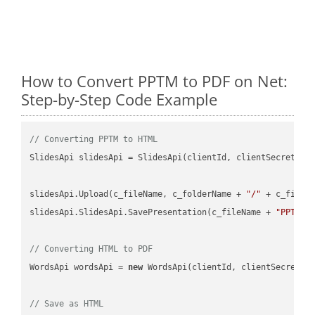
How to Convert PPTM to PDF on Net:
Step-by-Step Code Example
// Converting PPTM to HTML
SlidesApi slidesApi = SlidesApi(clientId, clientSecret);

slidesApi.Upload(c_fileName, c_folderName + 
"/"
 + c_fileNa
slidesApi.SlidesApi.SavePresentation(c_fileName + 
"PPTM"
,
// Converting HTML to PDF
WordsApi wordsApi = 
new
 WordsApi(clientId, clientSecret);

// Save as HTML