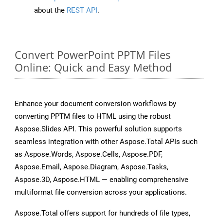
about the
REST API
.
Convert PowerPoint PPTM Files
Online: Quick and Easy Method
Enhance your document conversion workflows by
converting PPTM files to HTML using the robust
Aspose.Slides API. This powerful solution supports
seamless integration with other Aspose.Total APIs such
as Aspose.Words, Aspose.Cells, Aspose.PDF,
Aspose.Email, Aspose.Diagram, Aspose.Tasks,
Aspose.3D, Aspose.HTML — enabling comprehensive
multiformat file conversion across your applications.
Aspose.Total offers support for hundreds of file types,