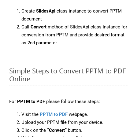
Create
SlidesApi
class instance to convert PPTM
document
Call
Convert
method of SlidesApi class instance for
conversion from PPTM and provide desired format
as 2nd parameter.
Simple Steps to Convert PPTM to PDF
Online
For
PPTM to PDF
please follow these steps:
Visit the
PPTM to PDF
webpage.
Upload your PPTM file from your device.
Click on the
“Convert”
button.