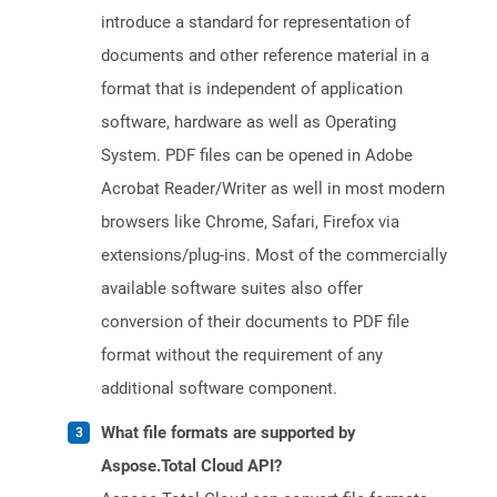
introduce a standard for representation of
documents and other reference material in a
format that is independent of application
software, hardware as well as Operating
System. PDF files can be opened in Adobe
Acrobat Reader/Writer as well in most modern
browsers like Chrome, Safari, Firefox via
extensions/plug-ins. Most of the commercially
available software suites also offer
conversion of their documents to PDF file
format without the requirement of any
additional software component.
What file formats are supported by
Aspose.Total Cloud API?