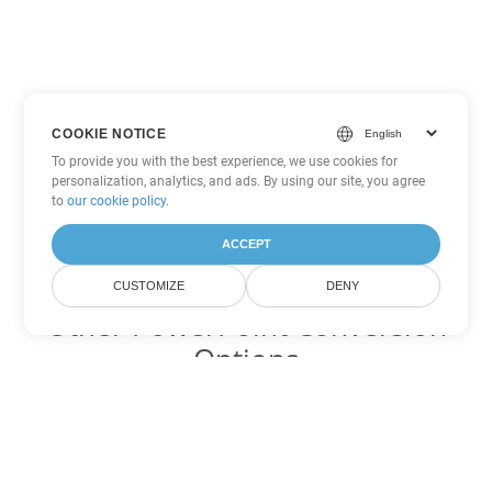
COOKIE NOTICE
To provide you with the best experience, we use cookies for
personalization, analytics, and ads. By using our site, you agree
to
our cookie policy
.
ACCEPT
CUSTOMIZE
DENY
Other PowerPoint Conversion
Options
Convert PPTM to DOC
DOC:
Microsoft Word Binary Format