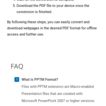
Download the PDF file to your device once the
conversion is finished.
By following these steps, you can easily convert and
download webpages in the desired PDF format for offline
access and further use.
FAQ
What is PPTM Format?
Files with PPTM extension are Macro-enabled
Presentation files that are created with
Microsoft PowerPoint 2007 or higher versions.