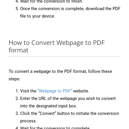
Wait for the conversion to finish.
Once the conversion is complete, download the PDF
file to your device.
How to Convert Webpage to PDF
format
To convert a webpage to the PDF format, follow these
steps:
Visit the
“Webpage to PDF”
website.
Enter the URL of the webpage you wish to convert
into the designated input box.
Click the “Convert” button to initiate the conversion
process.
Wait for the conversion to complete.