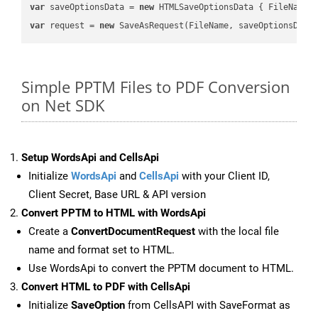
var
 saveOptionsData = 
new
 HTMLSaveOptionsData { FileName 
var
 request = 
new
Simple PPTM Files to PDF Conversion
on Net SDK
Setup WordsApi and CellsApi
Initialize
WordsApi
and
CellsApi
with your Client ID,
Client Secret, Base URL & API version
Convert PPTM to HTML with WordsApi
Create a
ConvertDocumentRequest
with the local file
name and format set to HTML.
Use WordsApi to convert the PPTM document to HTML.
Convert HTML to PDF with CellsApi
Initialize
SaveOption
from CellsAPI with SaveFormat as