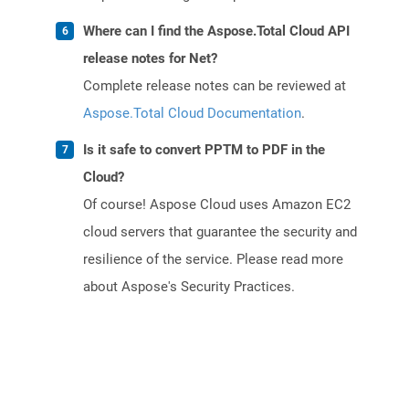
Where can I find the Aspose.Total Cloud API
release notes for Net?
Complete release notes can be reviewed at
Aspose.Total Cloud Documentation
.
Is it safe to convert PPTM to PDF in the
Cloud?
Of course! Aspose Cloud uses Amazon EC2
cloud servers that guarantee the security and
resilience of the service. Please read more
about Aspose's Security Practices.