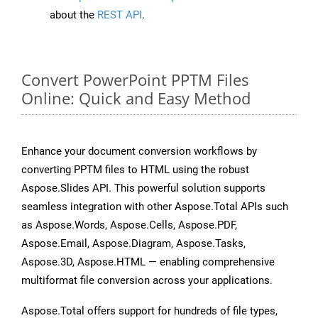
about the
REST API
.
Convert PowerPoint PPTM Files
Online: Quick and Easy Method
Enhance your document conversion workflows by
converting PPTM files to HTML using the robust
Aspose.Slides API. This powerful solution supports
seamless integration with other Aspose.Total APIs such
as Aspose.Words, Aspose.Cells, Aspose.PDF,
Aspose.Email, Aspose.Diagram, Aspose.Tasks,
Aspose.3D, Aspose.HTML — enabling comprehensive
multiformat file conversion across your applications.
Aspose.Total offers support for hundreds of file types,