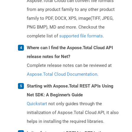
Aspose.Total Cloud can convert file formats
from any product family to any other product
family to PDF, DOCX, XPS, image(TIFF, JPEG,
PNG BMP), MD and more. Checkout the
complete list of
supported file formats
.
Where can I find the Aspose.Total Cloud API
release notes for Net?
Complete release notes can be reviewed at
Aspose.Total Cloud Documentation
.
Starting with Aspose.Total REST APIs Using
Net SDK: A Beginner's Guide
Quickstart
not only guides through the
initialization of Aspose.Total Cloud API, it also
helps in installing the required libraries.