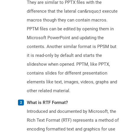
They are similar to PPTX files with the
difference that the lateral can&rsquo;t execute
macros though they can contain macros.
PPTM files can be edited by opening them in
Microsoft PowerPoint and updating the
contents. Another similar format is PPSM but
it is read-only by default and starts the
slideshow when opened. PPTM, like PPTX,
contains slides for different presentation
elements like text, images, videos, graphs and
other related material.
What is RTF Format?
Introduced and documented by Microsoft, the
Rich Text Format (RTF) represents a method of
encoding formatted text and graphics for use