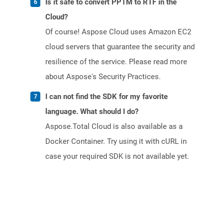
Is it safe to convert PPTM to RTF in the
Cloud?
Of course! Aspose Cloud uses Amazon EC2
cloud servers that guarantee the security and
resilience of the service. Please read more
about Aspose's Security Practices.
I can not find the SDK for my favorite
language. What should I do?
Aspose.Total Cloud is also available as a
Docker Container. Try using it with cURL in
case your required SDK is not available yet.