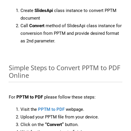
Create
SlidesApi
class instance to convert PPTM
document
Call
Convert
method of SlidesApi class instance for
conversion from PPTM and provide desired format
as 2nd parameter.
Simple Steps to Convert PPTM to PDF
Online
For
PPTM to PDF
please follow these steps:
Visit the
PPTM to PDF
webpage.
Upload your PPTM file from your device.
Click on the
“Convert”
button.