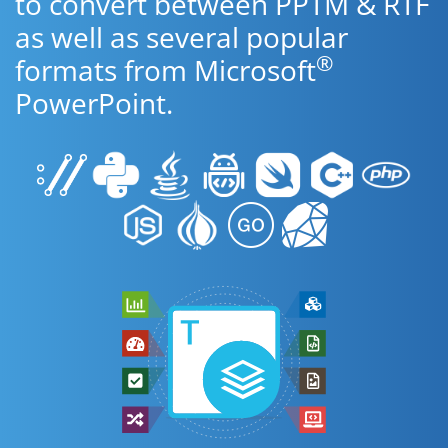
to convert between PPTM & RTF
as well as several popular
®
formats from Microsoft
PowerPoint.