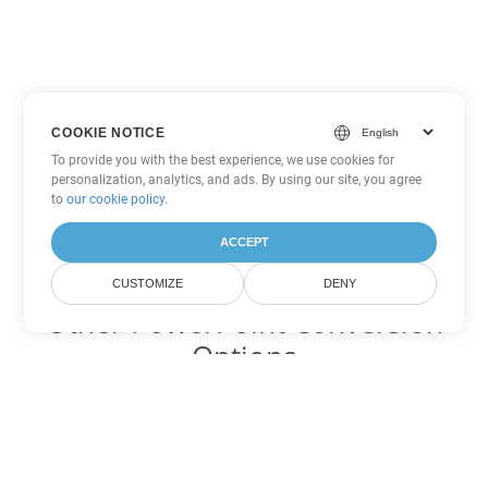
COOKIE NOTICE
To provide you with the best experience, we use cookies for
personalization, analytics, and ads. By using our site, you agree
to
our cookie policy
.
ACCEPT
CUSTOMIZE
DENY
Other PowerPoint Conversion
Options
Convert PPTM to DOC
DOC:
Microsoft Word Binary Format