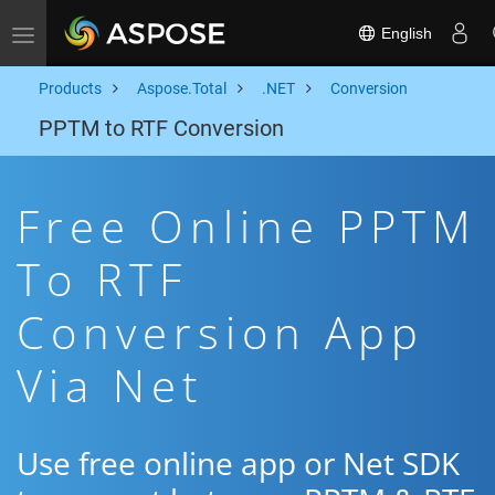
English
Toggle navigation
Products
Aspose.Total
.NET
Conversion
PPTM to RTF Conversion
Free Online PPTM
To RTF
Conversion App
Via Net
Use free online app or Net SDK