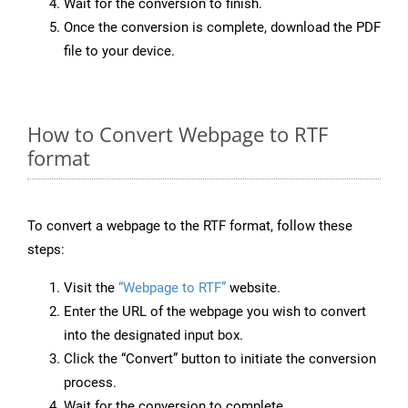
Wait for the conversion to finish.
Once the conversion is complete, download the PDF
file to your device.
How to Convert Webpage to RTF
format
To convert a webpage to the RTF format, follow these
steps:
Visit the
“Webpage to RTF”
website.
Enter the URL of the webpage you wish to convert
into the designated input box.
Click the “Convert” button to initiate the conversion
process.
Wait for the conversion to complete.