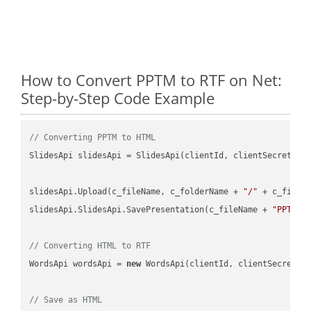
How to Convert PPTM to RTF on Net:
Step-by-Step Code Example
// Converting PPTM to HTML
SlidesApi slidesApi = SlidesApi(clientId, clientSecret);

slidesApi.Upload(c_fileName, c_folderName + 
"/"
 + c_fileNa
slidesApi.SlidesApi.SavePresentation(c_fileName + 
"PPTM"
,
// Converting HTML to RTF
WordsApi wordsApi = 
new
 WordsApi(clientId, clientSecret);

// Save as HTML