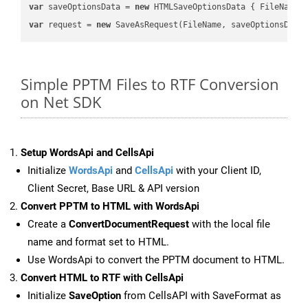
var
 saveOptionsData = 
new
 HTMLSaveOptionsData { FileName 
var
 request = 
new
Simple PPTM Files to RTF Conversion
on Net SDK
Setup WordsApi and CellsApi
Initialize
WordsApi
and
CellsApi
with your Client ID,
Client Secret, Base URL & API version
Convert PPTM to HTML with WordsApi
Create a
ConvertDocumentRequest
with the local file
name and format set to HTML.
Use WordsApi to convert the PPTM document to HTML.
Convert HTML to RTF with CellsApi
Initialize
SaveOption
from CellsAPI with SaveFormat as