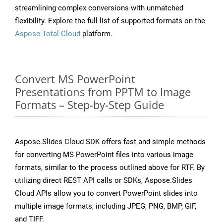
streamlining complex conversions with unmatched
flexibility. Explore the full list of supported formats on the
Aspose.Total Cloud
platform.
Convert MS PowerPoint
Presentations from PPTM to Image
Formats – Step-by-Step Guide
Aspose.Slides Cloud SDK offers fast and simple methods
for converting MS PowerPoint files into various image
formats, similar to the process outlined above for RTF. By
utilizing direct REST API calls or SDKs, Aspose.Slides
Cloud APIs allow you to convert PowerPoint slides into
multiple image formats, including JPEG, PNG, BMP, GIF,
and TIFF.