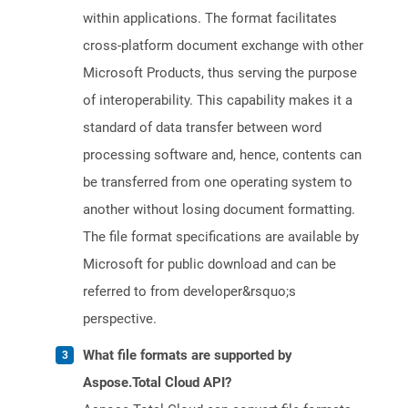
within applications. The format facilitates
cross-platform document exchange with other
Microsoft Products, thus serving the purpose
of interoperability. This capability makes it a
standard of data transfer between word
processing software and, hence, contents can
be transferred from one operating system to
another without losing document formatting.
The file format specifications are available by
Microsoft for public download and can be
referred to from developer&rsquo;s
perspective.
What file formats are supported by
Aspose.Total Cloud API?