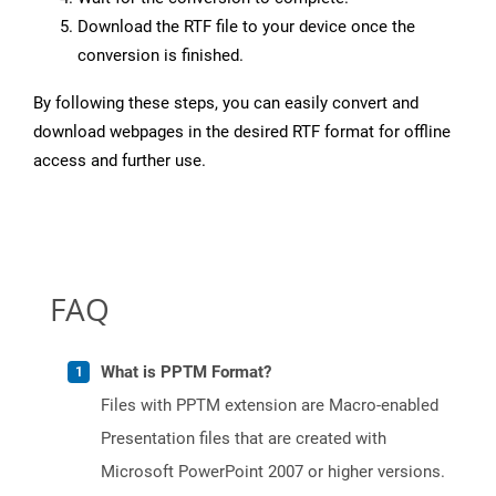
Download the RTF file to your device once the
conversion is finished.
By following these steps, you can easily convert and
download webpages in the desired RTF format for offline
access and further use.
FAQ
What is PPTM Format?
Files with PPTM extension are Macro-enabled
Presentation files that are created with
Microsoft PowerPoint 2007 or higher versions.