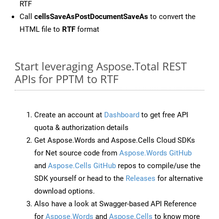
RTF
Call
cellsSaveAsPostDocumentSaveAs
to convert the
HTML file to
RTF
format
Start leveraging Aspose.Total REST
APIs for PPTM to RTF
Create an account at
Dashboard
to get free API
quota & authorization details
Get Aspose.Words and Aspose.Cells Cloud SDKs
for Net source code from
Aspose.Words GitHub
and
Aspose.Cells GitHub
repos to compile/use the
SDK yourself or head to the
Releases
for alternative
download options.
Also have a look at Swagger-based API Reference
for
Aspose.Words
and
Aspose.Cells
to know more