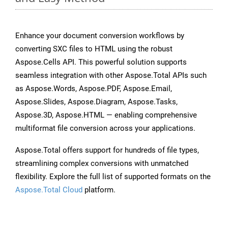
Enhance your document conversion workflows by
converting SXC files to HTML using the robust
Aspose.Cells API. This powerful solution supports
seamless integration with other Aspose.Total APIs such
as Aspose.Words, Aspose.PDF, Aspose.Email,
Aspose.Slides, Aspose.Diagram, Aspose.Tasks,
Aspose.3D, Aspose.HTML — enabling comprehensive
multiformat file conversion across your applications.
Aspose.Total offers support for hundreds of file types,
streamlining complex conversions with unmatched
flexibility. Explore the full list of supported formats on the
Aspose.Total Cloud
platform.