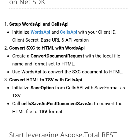
on Net SDK
Setup WordsApi and CellsApi
Initialize
WordsApi
and
CellsApi
with your Client ID,
Client Secret, Base URL & API version
Convert SXC to HTML with WordsApi
Create a
ConvertDocumentRequest
with the local file
name and format set to HTML.
Use WordsApi to convert the SXC document to HTML.
Convert HTML to TSV with CellsApi
Initialize
SaveOption
from CellsAPI with SaveFormat as
TSV
Call
cellsSaveAsPostDocumentSaveAs
to convert the
HTML file to
TSV
format
Start leveraging Aspose.Total REST