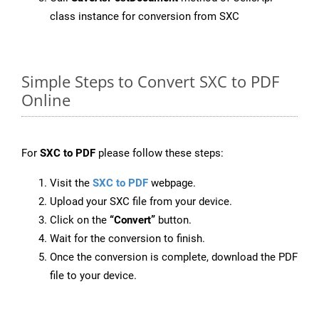
class instance for conversion from SXC
Simple Steps to Convert SXC to PDF
Online
For
SXC to PDF
please follow these steps:
Visit the
SXC to PDF
webpage.
Upload your SXC file from your device.
Click on the
“Convert”
button.
Wait for the conversion to finish.
Once the conversion is complete, download the PDF
file to your device.