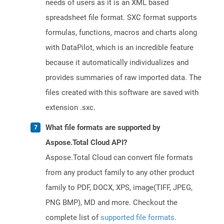
needs of users as it is an XML based
spreadsheet file format. SXC format supports
formulas, functions, macros and charts along
with DataPilot, which is an incredible feature
because it automatically individualizes and
provides summaries of raw imported data. The
files created with this software are saved with
extension .sxc.
What file formats are supported by
Aspose.Total Cloud API?
Aspose.Total Cloud can convert file formats
from any product family to any other product
family to PDF, DOCX, XPS, image(TIFF, JPEG,
PNG BMP), MD and more. Checkout the
complete list of
supported file formats
.