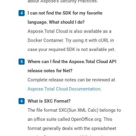
about Aspose's Security Practices.
I can not find the SDK for my favorite
language. What should I do?
Aspose.Total Cloud is also available as a
Docker Container. Try using it with cURL in
case your required SDK is not available yet.
Where can I find the Aspose.Total Cloud API
release notes for Net?
Complete release notes can be reviewed at
Aspose.Total Cloud Documentation
.
What is SXC Format?
The file format SXC(Sun XML Calc) belongs to
an office suite called OpenOffice.org. This
format generally deals with the spreadsheet