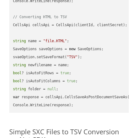
Console.WriteLine(response);

// Converting HTML to TSV
CellsApi cellsApi = CellsApi(clientId, clientSecret);

string
 name = 
"file.HTML"
;

SaveOptions saveOptions = 
new
 SaveOptions;

svaeOption.setSaveFormat(
"TSV"
string
bool
? isAutoFitRows = 
true
bool
? isAutoFitColumns = 
true
string
 folder = 
null
var
 response = cellsApi.CellsSaveAsPostDocumentSaveAs(name
Simple SXC Files to TSV Conversion