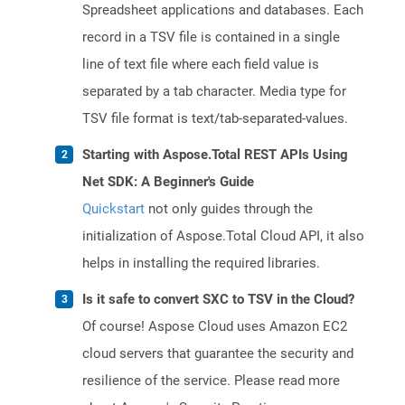
Spreadsheet applications and databases. Each
record in a TSV file is contained in a single
line of text file where each field value is
separated by a tab character. Media type for
TSV file format is text/tab-separated-values.
Starting with Aspose.Total REST APIs Using
Net SDK: A Beginner's Guide
Quickstart
not only guides through the
initialization of Aspose.Total Cloud API, it also
helps in installing the required libraries.
Is it safe to convert SXC to TSV in the Cloud?
Of course! Aspose Cloud uses Amazon EC2
cloud servers that guarantee the security and
resilience of the service. Please read more