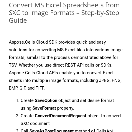
Convert MS Excel Spreadsheets from
SXC to Image Formats – Step-by-Step
Guide
Aspose.Cells Cloud SDK provides quick and easy
solutions for converting MS Excel files into various image
formats, similar to the process demonstrated above for
TSV. Whether you use direct REST API calls or SDKs,
Aspose.Cells Cloud APIs enable you to convert Excel
sheets into multiple image formats, including JPEG, PNG,
BMP, GIF, and TIFF.
Create
SaveOption
object and set desire format
using
SaveFormat
property.
Create
ConvertDocumentRequest
object to convert
SXC document
Call
SaveAsPostDocument
method of CellsApi