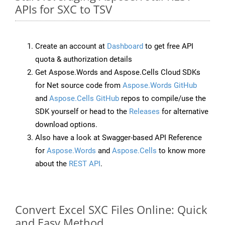
APIs for SXC to TSV
Create an account at
Dashboard
to get free API
quota & authorization details
Get Aspose.Words and Aspose.Cells Cloud SDKs
for Net source code from
Aspose.Words GitHub
and
Aspose.Cells GitHub
repos to compile/use the
SDK yourself or head to the
Releases
for alternative
download options.
Also have a look at Swagger-based API Reference
for
Aspose.Words
and
Aspose.Cells
to know more
about the
REST API
.
Convert Excel SXC Files Online: Quick
and Easy Method