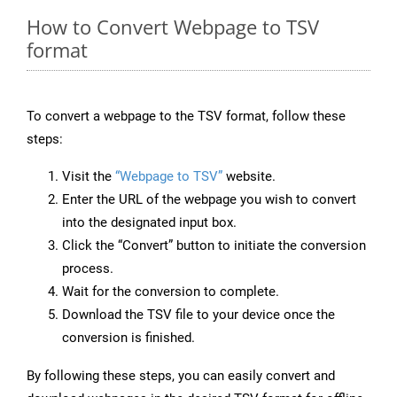
How to Convert Webpage to TSV
format
To convert a webpage to the TSV format, follow these
steps:
Visit the
“Webpage to TSV”
website.
Enter the URL of the webpage you wish to convert
into the designated input box.
Click the “Convert” button to initiate the conversion
process.
Wait for the conversion to complete.
Download the TSV file to your device once the
conversion is finished.
By following these steps, you can easily convert and