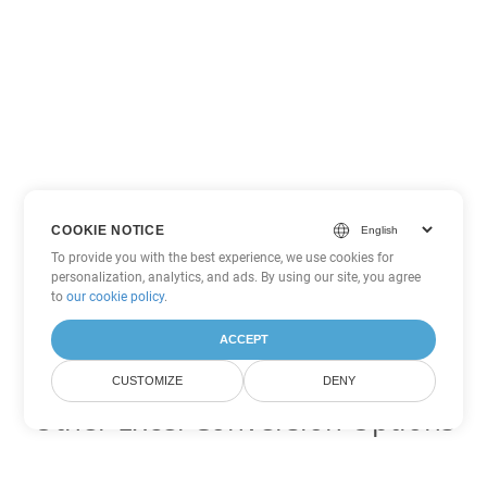
COOKIE NOTICE
To provide you with the best experience, we use cookies for
personalization, analytics, and ads. By using our site, you agree
to
our cookie policy
.
ACCEPT
CUSTOMIZE
DENY
Other Excel Conversion Options
Convert SXC to DOC