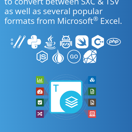
to convert between SXC & TSV
as well as several popular
®
formats from Microsoft
Excel.