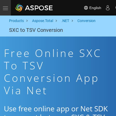
English
Toggle navigation
Products
Aspose.Total
.NET
Conversion
SXC to TSV Conversion
Free Online SXC
To TSV
Conversion App
Via Net
Use free online app or Net SDK