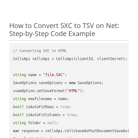
How to Convert SXC to TSV on Net:
Step-by-Step Code Example
// Converting SXC to HTML
CellsApi cellsApi = CellsApi(clientId, clientSecret);

string
 name = 
"file.SXC"
;

SaveOptions saveOptions = 
new
 SaveOptions;

svaeOption.setSaveFormat(
"HTML"
string
bool
? isAutoFitRows = 
true
bool
? isAutoFitColumns = 
true
string
 folder = 
null
var
 response = cellsApi.CellsSaveAsPostDocumentSaveAs(name