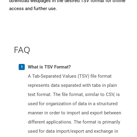
download webpages in the desired TSV format for offline
access and further use.
FAQ
What is TSV Format?
A Tab-Separated Values (TSV) file format
represents data separated with tabs in plain
text format. The file format, similar to CSV, is
used for organization of data in a structured
manner in order to import and export between
different applications. The format is primarily
used for data import/export and exchange in