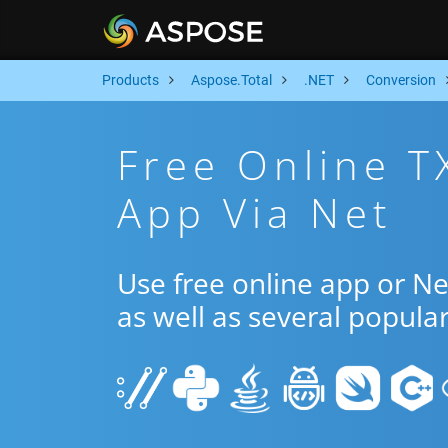
Products
Aspose.Total
.NET
Conversion
Free Online T
App Via Net
Use free online app or N
as well as several popula