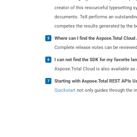
creator of this resourceful typesetting 
documents. TeX performs an outstanding 
competes the results generated by the be
Where can I find the Aspose.Total Cloud 
Complete release notes can be reviewe
I can not find the SDK for my favorite l
Aspose.Total Cloud is also available as 
Starting with Aspose.Total REST APIs U
Quickstart
not only guides through the ini