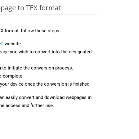
page to TEX format
X format, follow these steps:
X”
website.
page you wish to convert into the designated
n to initiate the conversion process.
to complete.
your device once the conversion is finished.
can easily convert and download webpages in
ine access and further use.