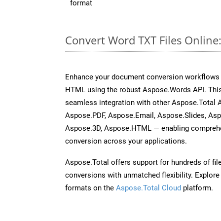
format
Convert Word TXT Files Online
Enhance your document conversion workflows b
HTML using the robust Aspose.Words API. This
seamless integration with other Aspose.Total 
Aspose.PDF, Aspose.Email, Aspose.Slides, As
Aspose.3D, Aspose.HTML — enabling comprehen
conversion across your applications.
Aspose.Total offers support for hundreds of fil
conversions with unmatched flexibility. Explore t
formats on the
Aspose.Total Cloud
platform.