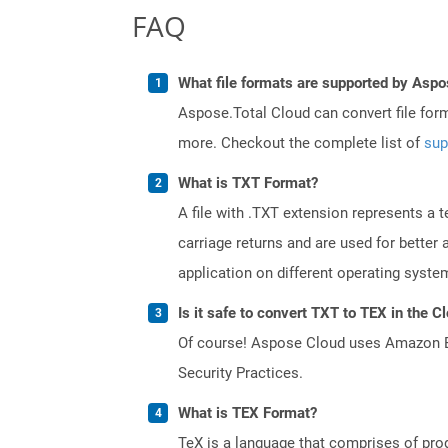
FAQ
What file formats are supported by Aspo
Aspose.Total Cloud can convert file for
more. Checkout the complete list of
sup
What is TXT Format?
A file with .TXT extension represents a 
carriage returns and are used for better
application on different operating syste
Is it safe to convert TXT to TEX in the C
Of course! Aspose Cloud uses Amazon EC2
Security Practices.
What is TEX Format?
TeX is a language that comprises of pro