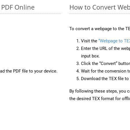
o PDF Online
How to Convert Web
To convert a webpage to the TE
Visit the
“Webpage to TE
Enter the URL of the web
input box.
Click the “Convert” butto
d the PDF file to your device.
Wait for the conversion 
Download the TEX file to 
By following these steps, you 
the desired TEX format for offl