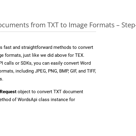
cuments from TXT to Image Formats – Step
 fast and straightforward methods to convert
e formats, just like we did above for TEX.
I calls or SDKs, you can easily convert Word
rmats, including JPEG, PNG, BMP, GIF, and TIFF,
s.
Request
object to convert TXT document
thod of WordsApi class instance for