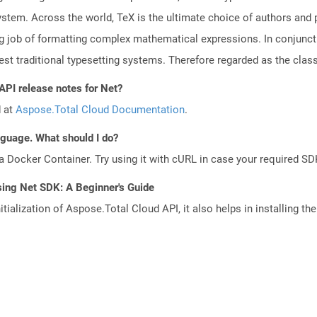
system. Across the world, TeX is the ultimate choice of authors and 
job of formatting complex mathematical expressions. In conjunctio
st traditional typesetting systems. Therefore regarded as the class
API release notes for Net?
d at
Aspose.Total Cloud Documentation
.
anguage. What should I do?
a Docker Container. Try using it with cURL in case your required SDK
sing Net SDK: A Beginner's Guide
tialization of Aspose.Total Cloud API, it also helps in installing the 