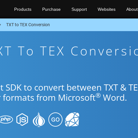
Products
Purchase
Support
Websites
About
TXT to TEX Conversion
XT To TEX Conversi
et SDK to convert between TXT & T
®
r formats from Microsoft
Word.