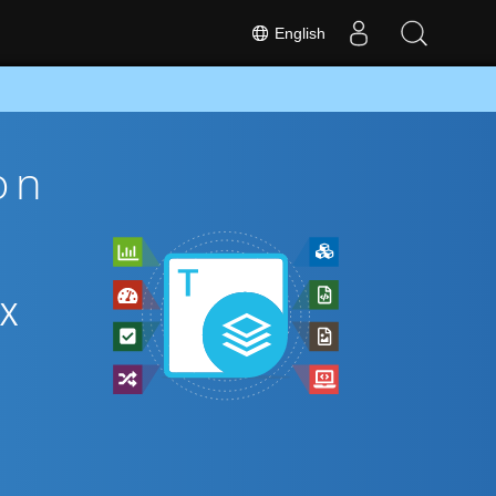
English
on
EX