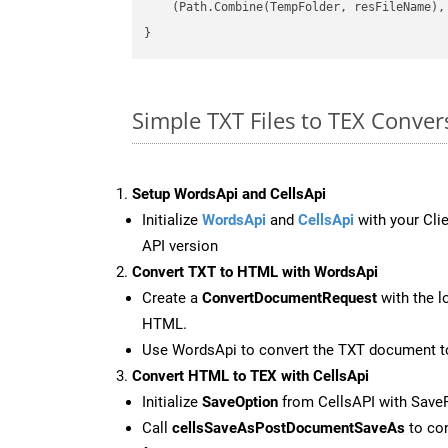
    (Path.Combine(TempFolder, resFileName), 
Simple TXT Files to TEX Conve
Setup WordsApi and CellsApi
Initialize
WordsApi
and
CellsApi
with your Clie
API version
Convert TXT to HTML with WordsApi
Create a
ConvertDocumentRequest
with the l
HTML.
Use WordsApi to convert the TXT document 
Convert HTML to TEX with CellsApi
Initialize
SaveOption
from CellsAPI with Save
Call
cellsSaveAsPostDocumentSaveAs
to con