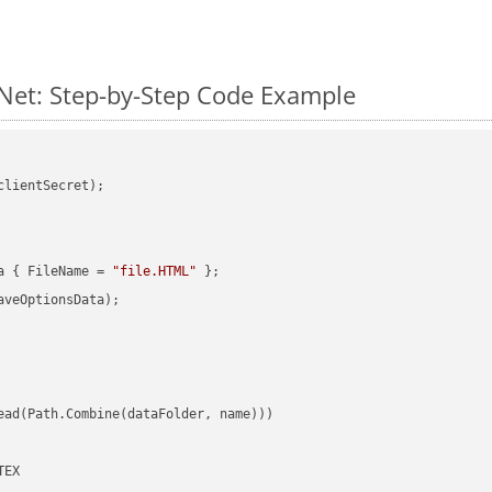
Net: Step-by-Step Code Example
clientSecret);

a { FileName = 
"file.HTML"
veOptionsData);

ead(Path.Combine(dataFolder, name)))

EX
