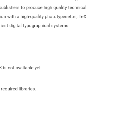
publishers to produce high quality technical
n with a high-quality phototypesetter, TeX
iest digital typographical systems.
 is not available yet.
required libraries.