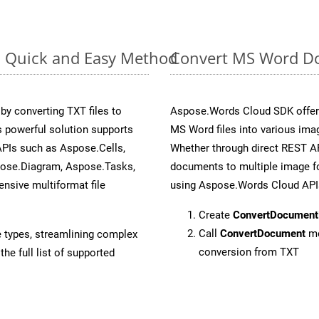
: Quick and Easy Method
Convert MS Word Do
y converting TXT files to
Aspose.Words Cloud SDK offers
 powerful solution supports
MS Word files into various imag
APIs such as Aspose.Cells,
Whether through direct REST AP
pose.Diagram, Aspose.Tasks,
documents to multiple image fo
sive multiformat file
using Aspose.Words Cloud API
Create
ConvertDocument
Call
ConvertDocument
me
e types, streamlining complex
conversion from TXT
he full list of supported