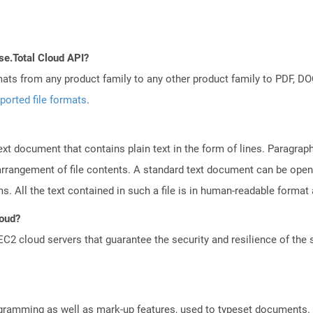
se.Total Cloud API?
mats from any product family to any other product family to PDF, 
ported file formats
.
text document that contains plain text in the form of lines. Paragra
 arrangement of file contents. A standard text document can be open
ms. All the text contained in such a file is in human-readable forma
loud?
 cloud servers that guarantee the security and resilience of the 
gramming as well as mark-up features, used to typeset documents. D