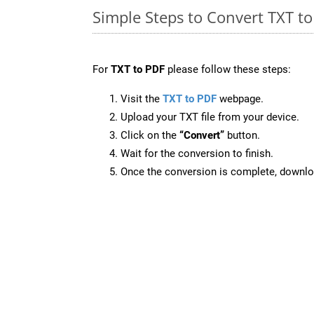
Simple Steps to Convert TXT t
For
TXT to PDF
please follow these steps:
Visit the
TXT to PDF
webpage.
Upload your TXT file from your device.
Click on the
“Convert”
button.
Wait for the conversion to finish.
Once the conversion is complete, downloa