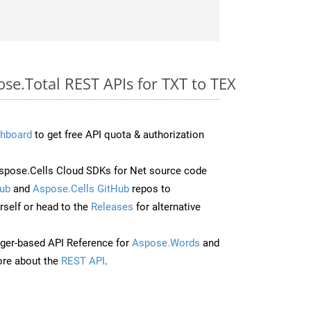
ose.Total REST APIs for TXT to TEX
hboard
to get free API quota & authorization
pose.Cells Cloud SDKs for Net source code
ub
and
Aspose.Cells GitHub
repos to
self or head to the
Releases
for alternative
ger-based API Reference for
Aspose.Words
and
re about the
REST API
.