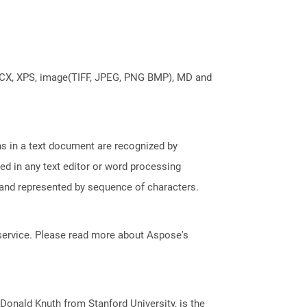
DOCX, XPS, image(TIFF, JPEG, PNG BMP), MD and
phs in a text document are recognized by
ed in any text editor or word processing
t and represented by sequence of characters.
service. Please read more about Aspose's
onald Knuth from Stanford University, is the