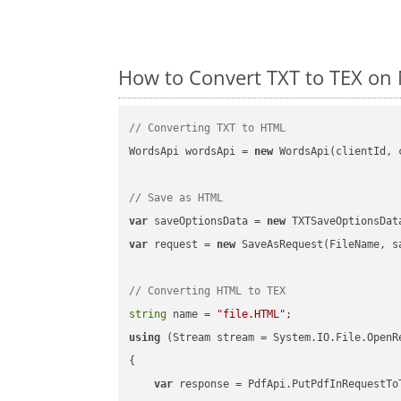
How to Convert TXT to TEX on 
// Converting TXT to HTML
WordsApi wordsApi = 
new
 WordsApi(clientId, 
// Save as HTML
var
 saveOptionsData = 
new
 TXTSaveOptionsDat
var
 request = 
new
 SaveAsRequest(FileName, sa
// Converting HTML to TEX
string
 name = 
"file.HTML"
using
 (Stream stream = System.IO.File.OpenR
{

var
 response = PdfApi.PutPdfInRequestToT