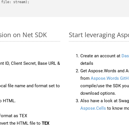
file: stream);

rsion on Net SDK
Start leveraging Asp
Create an account at
Das
nt ID, Client Secret, Base URL &
details
Get Aspose.Words and As
from
Aspose.Words GitH
ocal file name and format set to
compile/use the SDK your
download options.
to HTML.
Also have a look at Swag
Aspose.Cells
to know mo
Format as TEX
vert the HTML file to
TEX