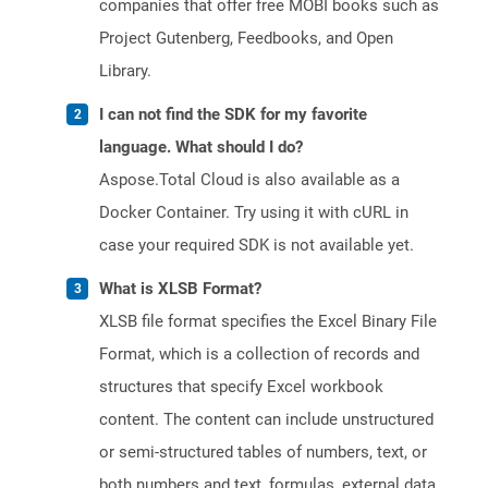
companies that offer free MOBI books such as
Project Gutenberg, Feedbooks, and Open
Library.
I can not find the SDK for my favorite
language. What should I do?
Aspose.Total Cloud is also available as a
Docker Container. Try using it with cURL in
case your required SDK is not available yet.
What is XLSB Format?
XLSB file format specifies the Excel Binary File
Format, which is a collection of records and
structures that specify Excel workbook
content. The content can include unstructured
or semi-structured tables of numbers, text, or
both numbers and text, formulas, external data