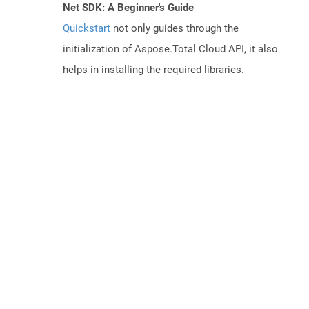
Net SDK: A Beginner's Guide
Quickstart
not only guides through the
initialization of Aspose.Total Cloud API, it also
helps in installing the required libraries.