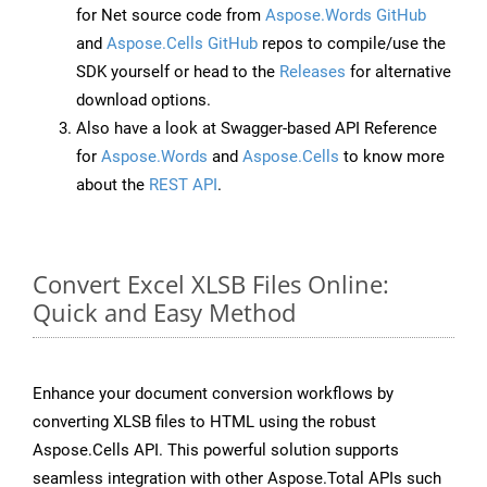
for Net source code from
Aspose.Words GitHub
and
Aspose.Cells GitHub
repos to compile/use the
SDK yourself or head to the
Releases
for alternative
download options.
Also have a look at Swagger-based API Reference
for
Aspose.Words
and
Aspose.Cells
to know more
about the
REST API
.
Convert Excel XLSB Files Online:
Quick and Easy Method
Enhance your document conversion workflows by
converting XLSB files to HTML using the robust
Aspose.Cells API. This powerful solution supports
seamless integration with other Aspose.Total APIs such