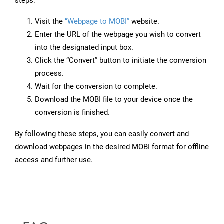
steps:
Visit the
“Webpage to MOBI”
website.
Enter the URL of the webpage you wish to convert
into the designated input box.
Click the “Convert” button to initiate the conversion
process.
Wait for the conversion to complete.
Download the MOBI file to your device once the
conversion is finished.
By following these steps, you can easily convert and
download webpages in the desired MOBI format for offline
access and further use.