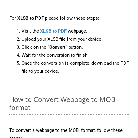
For
XLSB to PDF
please follow these steps:
Visit the
XLSB to PDF
webpage.
Upload your XLSB file from your device.
Click on the
“Convert”
button.
Wait for the conversion to finish.
Once the conversion is complete, download the PDF
file to your device.
How to Convert Webpage to MOBI
format
To convert a webpage to the MOBI format, follow these