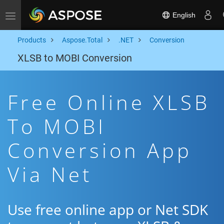
English
Toggle navigation
Products
Aspose.Total
.NET
Conversion
XLSB to MOBI Conversion
Free Online XLSB
To MOBI
Conversion App
Via Net
Use free online app or Net SDK