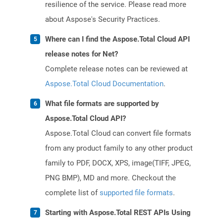
resilience of the service. Please read more
about Aspose's Security Practices.
Where can I find the Aspose.Total Cloud API
release notes for Net?
Complete release notes can be reviewed at
Aspose.Total Cloud Documentation
.
What file formats are supported by
Aspose.Total Cloud API?
Aspose.Total Cloud can convert file formats
from any product family to any other product
family to PDF, DOCX, XPS, image(TIFF, JPEG,
PNG BMP), MD and more. Checkout the
complete list of
supported file formats
.
Starting with Aspose.Total REST APIs Using