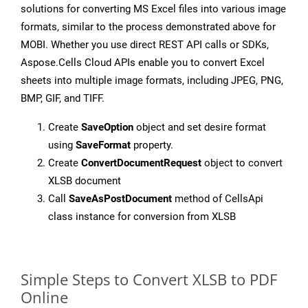
solutions for converting MS Excel files into various image
formats, similar to the process demonstrated above for
MOBI. Whether you use direct REST API calls or SDKs,
Aspose.Cells Cloud APIs enable you to convert Excel
sheets into multiple image formats, including JPEG, PNG,
BMP, GIF, and TIFF.
Create
SaveOption
object and set desire format
using
SaveFormat
property.
Create
ConvertDocumentRequest
object to convert
XLSB document
Call
SaveAsPostDocument
method of CellsApi
class instance for conversion from XLSB
Simple Steps to Convert XLSB to PDF
Online