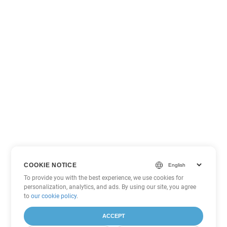
COOKIE NOTICE
To provide you with the best experience, we use cookies for
personalization, analytics, and ads. By using our site, you agree
to
our cookie policy
.
ACCEPT