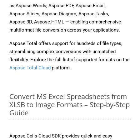
as Aspose.Words, Aspose.PDF, Aspose.Email,
Aspose.Slides, Aspose.Diagram, Aspose.Tasks,
Aspose.3D, Aspose.HTML — enabling comprehensive
multiformat file conversion across your applications.
Aspose.Total offers support for hundreds of file types,
streamlining complex conversions with unmatched
flexibility. Explore the full list of supported formats on the
Aspose.Total Cloud
platform.
Convert MS Excel Spreadsheets from
XLSB to Image Formats – Step-by-Step
Guide
Aspose.Cells Cloud SDK provides quick and easy