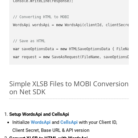
Console.WriteLine(response);

// Converting HTML to MOBI
WordsApi wordsApi = 
new
 WordsApi(clientId, clientSecret);

// Save as HTML
var
 saveOptionsData = 
new
 HTMLSaveOptionsData { FileName 
var
 request = 
new
Simple XLSB Files to MOBI Conversion
on Net SDK
Setup WordsApi and CellsApi
Initialize
WordsApi
and
CellsApi
with your Client ID,
Client Secret, Base URL & API version