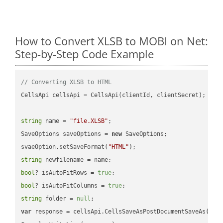
How to Convert XLSB to MOBI on Net:
Step-by-Step Code Example
// Converting XLSB to HTML
CellsApi cellsApi = CellsApi(clientId, clientSecret);

string
 name = 
"file.XLSB"
;

SaveOptions saveOptions = 
new
 SaveOptions;

svaeOption.setSaveFormat(
"HTML"
string
bool
? isAutoFitRows = 
true
bool
? isAutoFitColumns = 
true
string
 folder = 
null
var
 response = cellsApi.CellsSaveAsPostDocumentSaveAs(name