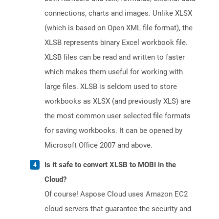
connections, charts and images. Unlike XLSX
(which is based on Open XML file format), the
XLSB represents binary Excel workbook file.
XLSB files can be read and written to faster
which makes them useful for working with
large files. XLSB is seldom used to store
workbooks as XLSX (and previously XLS) are
the most common user selected file formats
for saving workbooks. It can be opened by
Microsoft Office 2007 and above.
Is it safe to convert XLSB to MOBI in the
Cloud?
Of course! Aspose Cloud uses Amazon EC2
cloud servers that guarantee the security and