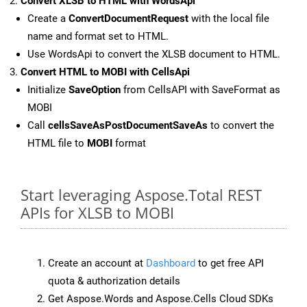
Convert XLSB to HTML with WordsApi
Create a
ConvertDocumentRequest
with the local file
name and format set to HTML.
Use WordsApi to convert the XLSB document to HTML.
Convert HTML to MOBI with CellsApi
Initialize
SaveOption
from CellsAPI with SaveFormat as
MOBI
Call
cellsSaveAsPostDocumentSaveAs
to convert the
HTML file to
MOBI
format
Start leveraging Aspose.Total REST
APIs for XLSB to MOBI
Create an account at
Dashboard
to get free API
quota & authorization details
Get Aspose.Words and Aspose.Cells Cloud SDKs