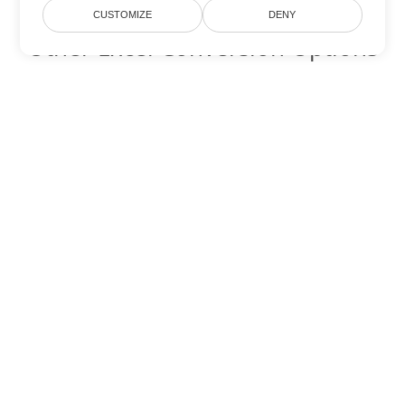
CUSTOMIZE
DENY
Other Excel Conversion Options
Convert XLSB to DOC
DOC:
Microsoft Word Binary Format
Convert XLSB to DOT
DOT:
Microsoft Word Template Files
Convert XLSB to DOCX
DOCX:
Office 2007+ Word Document
Convert XLSB to DOCM
DOCM:
Microsoft Word 2007 Marco File
Convert XLSB to DOTX