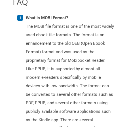
FAQ
What is MOBI Format?
The MOBI file format is one of the most widely
used ebook file formats. The format is an
enhancement to the old OEB (Open Ebook
Format) format and was used as the
proprietary format for Mobipocket Reader.
Like EPUB, it is supported by almost all
modern e-readers specifically by mobile
devices with low bandwidth. The format can
be converted to several other formats such as
PDF, EPUB, and several other formats using
publicly available software applications such
as the Kindle app. There are several