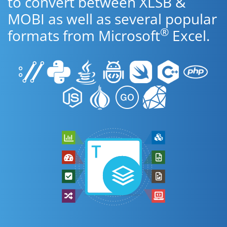
to convert between XLSB &
MOBI as well as several popular
®
formats from Microsoft
Excel.