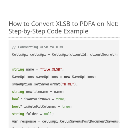
How to Convert XLSB to PDFA on Net:
Step-by-Step Code Example
// Converting XLSB to HTML
CellsApi cellsApi = CellsApi(clientId, clientSecret);

string
 name = 
"file.XLSB"
;

SaveOptions saveOptions = 
new
 SaveOptions;

svaeOption.setSaveFormat(
"HTML"
string
bool
? isAutoFitRows = 
true
bool
? isAutoFitColumns = 
true
string
 folder = 
null
var
 response = cellsApi.CellsSaveAsPostDocumentSaveAs(name