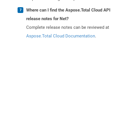
Where can I find the Aspose.Total Cloud API
release notes for Net?
Complete release notes can be reviewed at
Aspose.Total Cloud Documentation
.