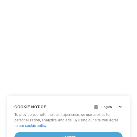
COOKIE NOTICE
To provide you with the best experience, we use cookies for
personalization, analytics, and ads. By using our site, you agree
to
our cookie policy
.