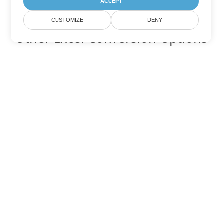
ACCEPT
CUSTOMIZE
DENY
Other Excel Conversion Options
Convert XLSB to DOC
DOC:
Microsoft Word Binary Format
Convert XLSB to DOT
DOT:
Microsoft Word Template Files
Convert XLSB to DOCX
DOCX:
Office 2007+ Word Document
Convert XLSB to DOCM
DOCM:
Microsoft Word 2007 Marco File
Convert XLSB to DOTX