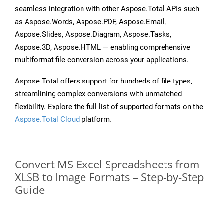
seamless integration with other Aspose.Total APIs such
as Aspose.Words, Aspose.PDF, Aspose.Email,
Aspose.Slides, Aspose.Diagram, Aspose.Tasks,
Aspose.3D, Aspose.HTML — enabling comprehensive
multiformat file conversion across your applications.
Aspose.Total offers support for hundreds of file types,
streamlining complex conversions with unmatched
flexibility. Explore the full list of supported formats on the
Aspose.Total Cloud
platform.
Convert MS Excel Spreadsheets from
XLSB to Image Formats – Step-by-Step
Guide