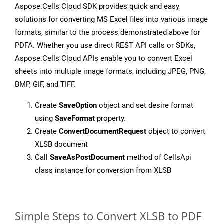
Aspose.Cells Cloud SDK provides quick and easy
solutions for converting MS Excel files into various image
formats, similar to the process demonstrated above for
PDFA. Whether you use direct REST API calls or SDKs,
Aspose.Cells Cloud APIs enable you to convert Excel
sheets into multiple image formats, including JPEG, PNG,
BMP, GIF, and TIFF.
Create
SaveOption
object and set desire format
using
SaveFormat
property.
Create
ConvertDocumentRequest
object to convert
XLSB document
Call
SaveAsPostDocument
method of CellsApi
class instance for conversion from XLSB
Simple Steps to Convert XLSB to PDF