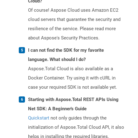
Cloud?
Of course! Aspose Cloud uses Amazon EC2
cloud servers that guarantee the security and
resilience of the service. Please read more
about Aspose's Security Practices.
I can not find the SDK for my favorite
language. What should I do?
Aspose.Total Cloud is also available as a
Docker Container. Try using it with cURL in
case your required SDK is not available yet.
Starting with Aspose.Total REST APIs Using
Net SDK: A Beginner's Guide
Quickstart
not only guides through the
initialization of Aspose.Total Cloud API, it also
helps in installing the required libraries.