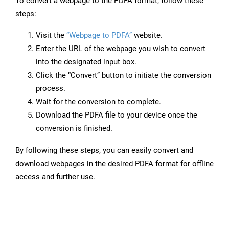
To convert a webpage to the PDFA format, follow these
steps:
Visit the
“Webpage to PDFA”
website.
Enter the URL of the webpage you wish to convert
into the designated input box.
Click the “Convert” button to initiate the conversion
process.
Wait for the conversion to complete.
Download the PDFA file to your device once the
conversion is finished.
By following these steps, you can easily convert and
download webpages in the desired PDFA format for offline
access and further use.