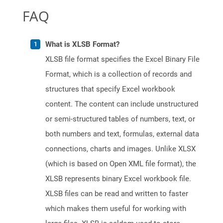
FAQ
What is XLSB Format?
XLSB file format specifies the Excel Binary File
Format, which is a collection of records and
structures that specify Excel workbook
content. The content can include unstructured
or semi-structured tables of numbers, text, or
both numbers and text, formulas, external data
connections, charts and images. Unlike XLSX
(which is based on Open XML file format), the
XLSB represents binary Excel workbook file.
XLSB files can be read and written to faster
which makes them useful for working with