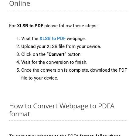
Online
For
XLSB to PDF
please follow these steps:
Visit the
XLSB to PDF
webpage.
Upload your XLSB file from your device.
Click on the
“Convert”
button.
Wait for the conversion to finish.
Once the conversion is complete, download the PDF
file to your device.
How to Convert Webpage to PDFA
format