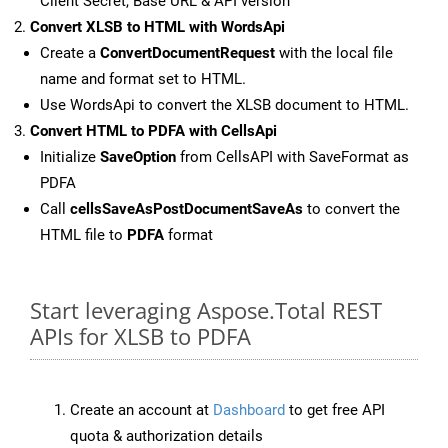
Client Secret, Base URL & API version
Convert XLSB to HTML with WordsApi
Create a
ConvertDocumentRequest
with the local file
name and format set to HTML.
Use WordsApi to convert the XLSB document to HTML.
Convert HTML to PDFA with CellsApi
Initialize
SaveOption
from CellsAPI with SaveFormat as
PDFA
Call
cellsSaveAsPostDocumentSaveAs
to convert the
HTML file to
PDFA
format
Start leveraging Aspose.Total REST
APIs for XLSB to PDFA
Create an account at
Dashboard
to get free API
quota & authorization details