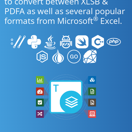
to convert between XLSB &
PDFA as well as several popular
®
formats from Microsoft
Excel.