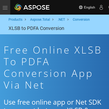
English
Toggle navigation
Products
Aspose.Total
.NET
Conversion
XLSB to PDFA Conversion
Free Online XLSB
To PDFA
Conversion App
Via Net
Use free online app or Net SDK