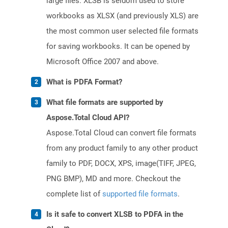
large files. XLSB is seldom used to store
workbooks as XLSX (and previously XLS) are
the most common user selected file formats
for saving workbooks. It can be opened by
Microsoft Office 2007 and above.
What is PDFA Format?
What file formats are supported by
Aspose.Total Cloud API?
Aspose.Total Cloud can convert file formats
from any product family to any other product
family to PDF, DOCX, XPS, image(TIFF, JPEG,
PNG BMP), MD and more. Checkout the
complete list of
supported file formats
.
Is it safe to convert XLSB to PDFA in the