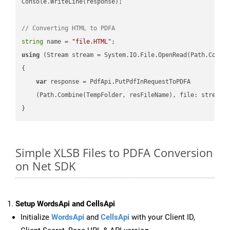
Console.WriteLine(response);

// Converting HTML to PDFA
string
 name = 
"file.HTML"
using
 (Stream stream = System.IO.File.OpenRead(Path.Combin
{

var
 response = PdfApi.PutPdfInRequestToPDFA

    (Path.Combine(TempFolder, resFileName), file: stream);
Simple XLSB Files to PDFA Conversion
on Net SDK
Setup WordsApi and CellsApi
Initialize
WordsApi
and
CellsApi
with your Client ID,