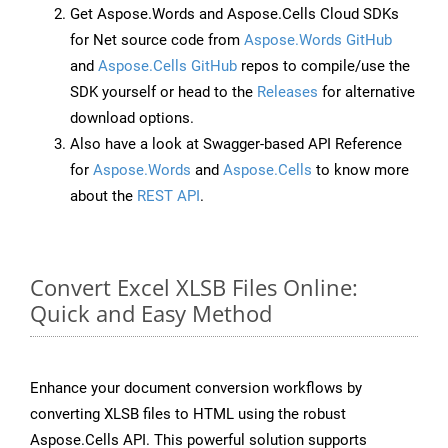
Get Aspose.Words and Aspose.Cells Cloud SDKs
for Net source code from
Aspose.Words GitHub
and
Aspose.Cells GitHub
repos to compile/use the
SDK yourself or head to the
Releases
for alternative
download options.
Also have a look at Swagger-based API Reference
for
Aspose.Words
and
Aspose.Cells
to know more
about the
REST API
.
Convert Excel XLSB Files Online:
Quick and Easy Method
Enhance your document conversion workflows by
converting XLSB files to HTML using the robust
Aspose.Cells API. This powerful solution supports