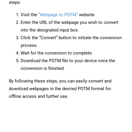
steps:
Visit the
“Webpage to POTM”
website.
Enter the URL of the webpage you wish to convert
into the designated input box.
Click the “Convert” button to initiate the conversion
process.
Wait for the conversion to complete.
Download the POTM file to your device once the
conversion is finished.
By following these steps, you can easily convert and
download webpages in the desired POTM format for
offline access and further use.