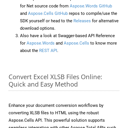
for Net source code from
Aspose.Words GitHub
and
Aspose.Cells GitHub
repos to compile/use the
SDK yourself or head to the
Releases
for alternative
download options.
Also have a look at Swagger-based API Reference
for
Aspose.Words
and
Aspose.Cells
to know more
about the
REST API
.
Convert Excel XLSB Files Online:
Quick and Easy Method
Enhance your document conversion workflows by
converting XLSB files to HTML using the robust
Aspose.Cells API. This powerful solution supports
seamless integration with other Aspose.Total APIs such