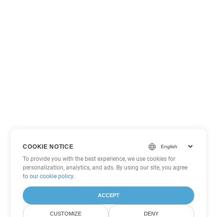
COOKIE NOTICE
To provide you with the best experience, we use cookies for
personalization, analytics, and ads. By using our site, you agree
to
our cookie policy
.
ACCEPT
CUSTOMIZE
DENY