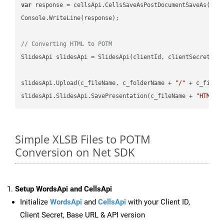
var
 response = cellsApi.CellsSaveAsPostDocumentSaveAs(name
Console.WriteLine(response);

// Converting HTML to POTM
SlidesApi slidesApi = SlidesApi(clientId, clientSecret);

slidesApi.Upload(c_fileName, c_folderName + 
"/"
 + c_fileNa
slidesApi.SlidesApi.SavePresentation(c_fileName + 
"HTML"
,
Simple XLSB Files to POTM
Conversion on Net SDK
Setup WordsApi and CellsApi
Initialize
WordsApi
and
CellsApi
with your Client ID,
Client Secret, Base URL & API version