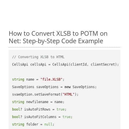
How to Convert XLSB to POTM on
Net: Step-by-Step Code Example
// Converting XLSB to HTML
CellsApi cellsApi = CellsApi(clientId, clientSecret);

string
 name = 
"file.XLSB"
;

SaveOptions saveOptions = 
new
 SaveOptions;

svaeOption.setSaveFormat(
"HTML"
string
bool
? isAutoFitRows = 
true
bool
? isAutoFitColumns = 
true
string
 folder = 
null