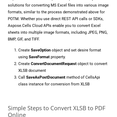
solutions for converting MS Excel files into various image
formats, similar to the process demonstrated above for
POTM. Whether you use direct REST API calls or SDKs,
Aspose.Cells Cloud APIs enable you to convert Excel
sheets into multiple image formats, including JPEG, PNG,
BMP, GIF, and TIFF.
Create
SaveOption
object and set desire format
using
SaveFormat
property.
Create
ConvertDocumentRequest
object to convert
XLSB document
Call
SaveAsPostDocument
method of CellsApi
class instance for conversion from XLSB
Simple Steps to Convert XLSB to PDF
Online