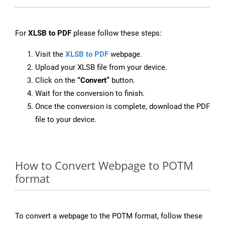
For
XLSB to PDF
please follow these steps:
Visit the
XLSB to PDF
webpage.
Upload your XLSB file from your device.
Click on the
“Convert”
button.
Wait for the conversion to finish.
Once the conversion is complete, download the PDF
file to your device.
How to Convert Webpage to POTM
format
To convert a webpage to the POTM format, follow these