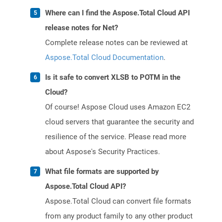
Where can I find the Aspose.Total Cloud API
release notes for Net?
Complete release notes can be reviewed at
Aspose.Total Cloud Documentation
.
Is it safe to convert XLSB to POTM in the
Cloud?
Of course! Aspose Cloud uses Amazon EC2
cloud servers that guarantee the security and
resilience of the service. Please read more
about Aspose's Security Practices.
What file formats are supported by
Aspose.Total Cloud API?
Aspose.Total Cloud can convert file formats
from any product family to any other product