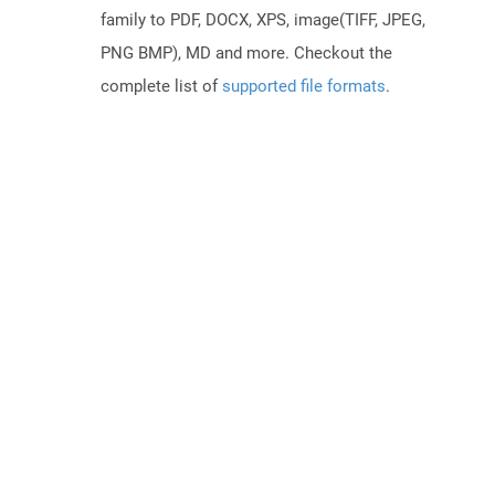
family to PDF, DOCX, XPS, image(TIFF, JPEG,
PNG BMP), MD and more. Checkout the
complete list of
supported file formats
.