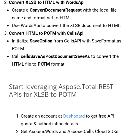
Convert XLSB to HTML with WordsApi
Create a
ConvertDocumentRequest
with the local file
name and format set to HTML.
Use WordsApi to convert the XLSB document to HTML.
Convert HTML to POTM with CellsApi
Initialize
SaveOption
from CellsAPI with SaveFormat as
POTM
Call
cellsSaveAsPostDocumentSaveAs
to convert the
HTML file to
POTM
format
Start leveraging Aspose.Total REST
APIs for XLSB to POTM
Create an account at
Dashboard
to get free API
quota & authorization details
Get Aspose.Words and Aspose.Cells Cloud SDKs