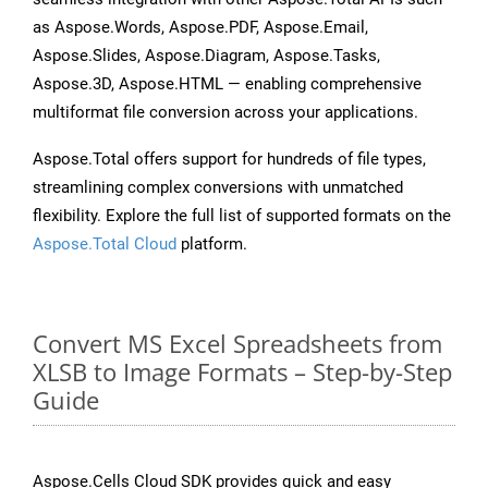
as Aspose.Words, Aspose.PDF, Aspose.Email,
Aspose.Slides, Aspose.Diagram, Aspose.Tasks,
Aspose.3D, Aspose.HTML — enabling comprehensive
multiformat file conversion across your applications.
Aspose.Total offers support for hundreds of file types,
streamlining complex conversions with unmatched
flexibility. Explore the full list of supported formats on the
Aspose.Total Cloud
platform.
Convert MS Excel Spreadsheets from
XLSB to Image Formats – Step-by-Step
Guide
Aspose.Cells Cloud SDK provides quick and easy