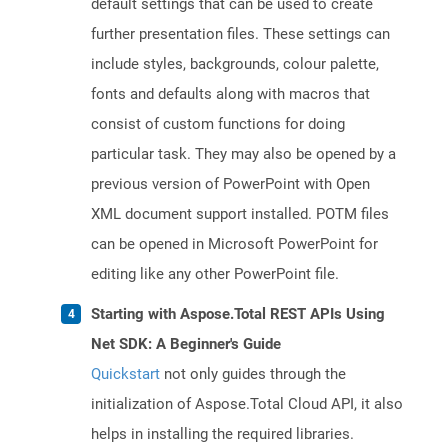
default settings that can be used to create
further presentation files. These settings can
include styles, backgrounds, colour palette,
fonts and defaults along with macros that
consist of custom functions for doing
particular task. They may also be opened by a
previous version of PowerPoint with Open
XML document support installed. POTM files
can be opened in Microsoft PowerPoint for
editing like any other PowerPoint file.
Starting with Aspose.Total REST APIs Using
Net SDK: A Beginner's Guide
Quickstart
not only guides through the
initialization of Aspose.Total Cloud API, it also
helps in installing the required libraries.