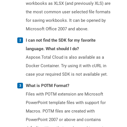
workbooks as XLSX (and previously XLS) are
the most common user selected file formats
for saving workbooks. It can be opened by
Microsoft Office 2007 and above.
I can not find the SDK for my favorite
language. What should I do?
Aspose.Total Cloud is also available as a
Docker Container. Try using it with cURL in
case your required SDK is not available yet.
What is POTM Format?
Files with POTM extension are Microsoft
PowerPoint template files with support for
Macros. POTM files are created with
PowerPoint 2007 or above and contains