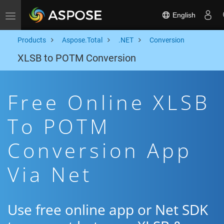
English
Toggle navigation
Products
Aspose.Total
.NET
Conversion
XLSB to POTM Conversion
Free Online XLSB
To POTM
Conversion App
Via Net
Use free online app or Net SDK