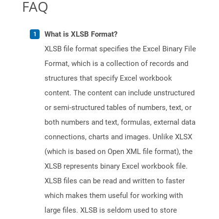
FAQ
What is XLSB Format?
XLSB file format specifies the Excel Binary File
Format, which is a collection of records and
structures that specify Excel workbook
content. The content can include unstructured
or semi-structured tables of numbers, text, or
both numbers and text, formulas, external data
connections, charts and images. Unlike XLSX
(which is based on Open XML file format), the
XLSB represents binary Excel workbook file.
XLSB files can be read and written to faster
which makes them useful for working with
large files. XLSB is seldom used to store