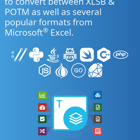
to convert between XLSB &
POTM as well as several
popular formats from
®
Microsoft
Excel.