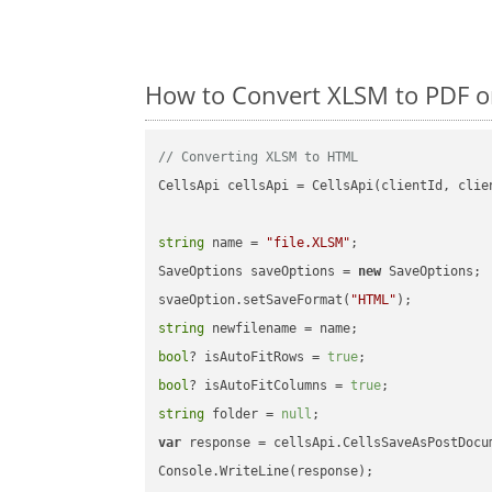
How to Convert XLSM to PDF o
// Converting XLSM to HTML
CellsApi cellsApi = CellsApi(clientId, clien
string
 name = 
"file.XLSM"
;

SaveOptions saveOptions = 
new
 SaveOptions;

svaeOption.setSaveFormat(
"HTML"
string
bool
? isAutoFitRows = 
true
bool
? isAutoFitColumns = 
true
string
 folder = 
null
var
 response = cellsApi.CellsSaveAsPostDocu
Console.WriteLine(response);
