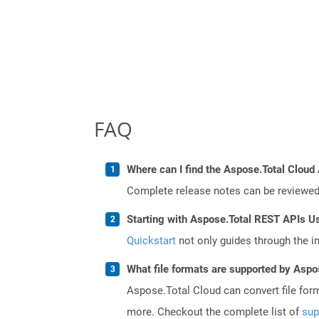
FAQ
Where can I find the Aspose.Total Cloud 
Complete release notes can be reviewe
Starting with Aspose.Total REST APIs U
Quickstart
not only guides through the ini
What file formats are supported by Aspo
Aspose.Total Cloud can convert file for
more. Checkout the complete list of
sup