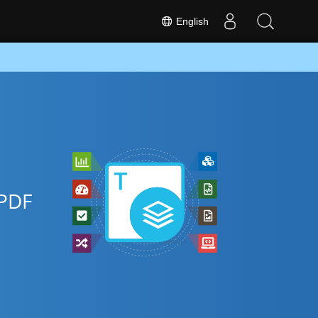
English
 PDF