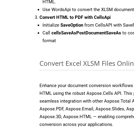
HTML.
Use WordsApi to convert the XLSM document
Convert HTML to PDF with CellsApi
Initialize
SaveOption
from CellsAPI with Save
Call
cellsSaveAsPostDocumentSaveAs
to con
format
Convert Excel XLSM Files Onli
Enhance your document conversion workflows b
HTML using the robust Aspose.Cells API. This 
seamless integration with other Aspose.Total
Aspose.PDF, Aspose.Email, Aspose.Slides, As
Aspose.3D, Aspose.HTML — enabling comprehen
conversion across your applications.