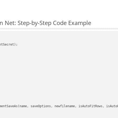
n Net: Step-by-Step Code Example
tSecret);

mentSaveAs(name, saveOptions, newfilename, isAutoFitRows, isAutoF