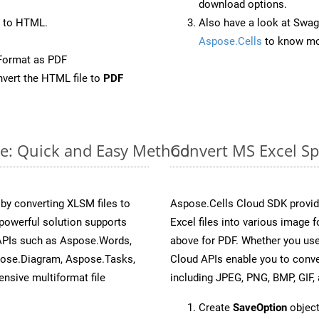
download options.
 to HTML.
Also have a look at Swag
Aspose.Cells
to know mo
Format as PDF
vert the HTML file to
PDF
ne: Quick and Easy Method
Convert MS Excel Sp
y converting XLSM files to
Aspose.Cells Cloud SDK provid
powerful solution supports
Excel files into various image 
 APIs such as Aspose.Words,
above for PDF. Whether you use
pose.Diagram, Aspose.Tasks,
Cloud APIs enable you to conve
sive multiformat file
including JPEG, PNG, BMP, GIF, 
Create
SaveOption
object