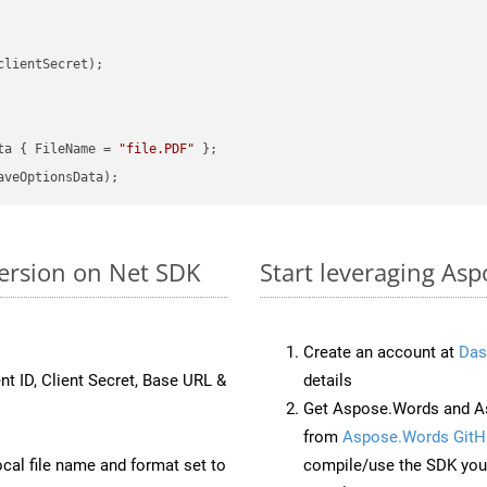
clientSecret);

ta { FileName = 
"file.PDF"
ersion on Net SDK
Start leveraging Asp
Create an account at
Das
nt ID, Client Secret, Base URL &
details
Get Aspose.Words and As
from
Aspose.Words GitH
ocal file name and format set to
compile/use the SDK your