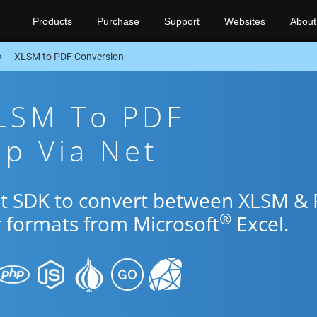
Products
Purchase
Support
Websites
About
XLSM to PDF Conversion
XLSM To PDF
p Via Net
et SDK to convert between XLSM &
®
r formats from Microsoft
Excel.