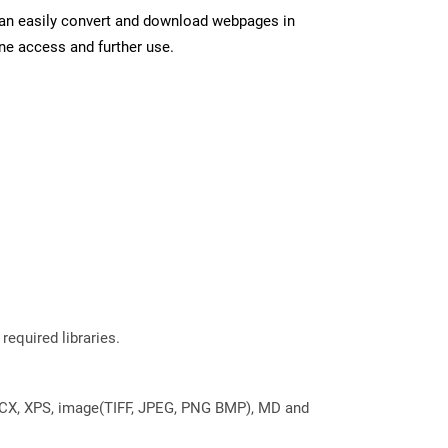
can easily convert and download webpages in
ine access and further use.
required libraries.
DOCX, XPS, image(TIFF, JPEG, PNG BMP), MD and