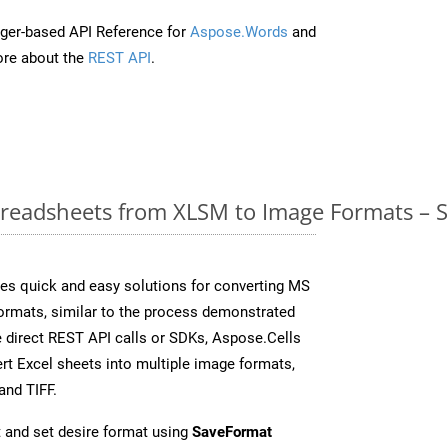
ger-based API Reference for
Aspose.Words
and
re about the
REST API
.
readsheets from XLSM to Image Formats – S
es quick and easy solutions for converting MS
formats, similar to the process demonstrated
 direct REST API calls or SDKs, Aspose.Cells
rt Excel sheets into multiple image formats,
and TIFF.
 and set desire format using
SaveFormat