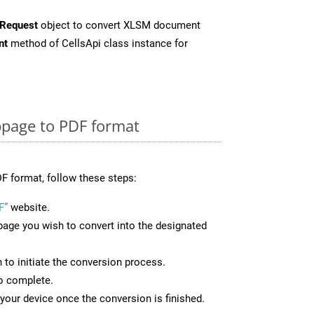
Request
object to convert XLSM document
nt
method of CellsApi class instance for
page to PDF format
F format, follow these steps:
F”
website.
page you wish to convert into the designated
n to initiate the conversion process.
to complete.
your device once the conversion is finished.