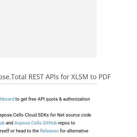
ose.Total REST APIs for XLSM to PDF
hboard
to get free API quota & authorization
pose.Cells Cloud SDKs for Net source code
ub
and
Aspose.Cells GitHub
repos to
self or head to the
Releases
for alternative