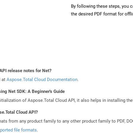
By following these steps, you 
the desired PDF format for offl
API release notes for Net?
d at
Aspose.Total Cloud Documentation
.
sing Net SDK: A Beginner's Guide
tialization of Aspose.Total Cloud API, it also helps in installing the 
se.Total Cloud API?
mats from any product family to any other product family to PDF, 
ported file formats
.