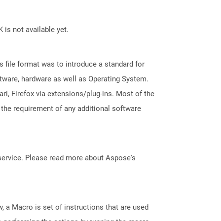
 is not available yet.
file format was to introduce a standard for
ftware, hardware as well as Operating System.
i, Firefox via extensions/plug-ins. Most of the
 the requirement of any additional software
service. Please read more about Aspose's
, a Macro is set of instructions that are used