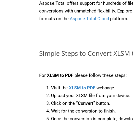
Aspose.Total offers support for hundreds of fil
conversions with unmatched flexibility. Explore t
formats on the
Aspose.Total Cloud
platform.
Simple Steps to Convert XLSM 
For
XLSM to PDF
please follow these steps:
Visit the
XLSM to PDF
webpage.
Upload your XLSM file from your device.
Click on the
“Convert”
button.
Wait for the conversion to finish.
Once the conversion is complete, downloa