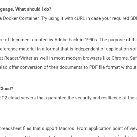
anguage. What should I do?
a Docker Container. Try using it with cURL in case your required SDK
e of document created by Adobe back in 1990s. The purpose of this 
ference material in a format that is independent of application so
t Reader/Writer as well in most modern browsers like Chrome, Safar
lso offer conversion of their documents to PDF file format without
 Cloud?
 cloud servers that guarantee the security and resilience of the 
preadsheet files that support Macros. From application point of view