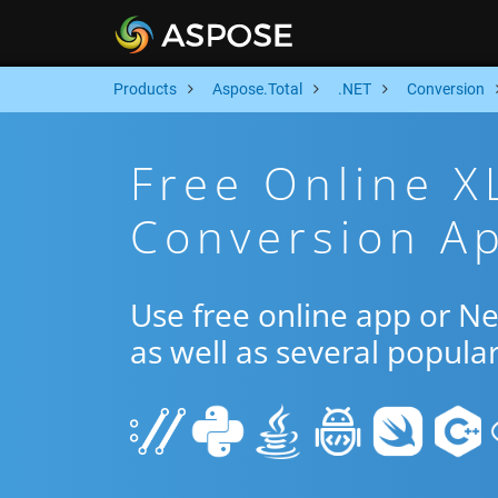
Products
Aspose.Total
.NET
Conversion
Free Online 
Conversion Ap
Use free online app or N
as well as several popula