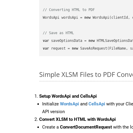
// Converting HTML to PDF
WordsApi wordsApi = 
new
 WordsApi(clientId, 
// Save as HTML
var
 saveOptionsData = 
new
 HTMLSaveOptionsDa
var
 request = 
new
Simple XLSM Files to PDF Conv
Setup WordsApi and CellsApi
Initialize
WordsApi
and
CellsApi
with your Clie
API version
Convert XLSM to HTML with WordsApi
Create a
ConvertDocumentRequest
with the l