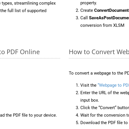
property.
e types, streamlining complex
Create
ConvertDocument
he full list of supported
Call
SaveAsPostDocume
conversion from XLSM
to PDF Online
How to Convert Web
To convert a webpage to the PD
Visit the
“Webpage to PD
Enter the URL of the web
input box.
Click the “Convert” butto
d the PDF file to your device.
Wait for the conversion 
Download the PDF file to 