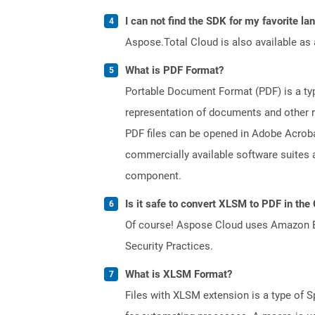
I can not find the SDK for my favorite l
Aspose.Total Cloud is also available as 
What is PDF Format?
Portable Document Format (PDF) is a typ
representation of documents and other re
PDF files can be opened in Adobe Acroba
commercially available software suites a
component.
Is it safe to convert XLSM to PDF in the
Of course! Aspose Cloud uses Amazon EC2
Security Practices.
What is XLSM Format?
Files with XLSM extension is a type of S