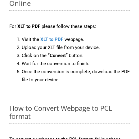
Online
For
XLT to PDF
please follow these steps:
Visit the
XLT to PDF
webpage.
Upload your XLT file from your device.
Click on the
“Convert”
button.
Wait for the conversion to finish.
Once the conversion is complete, download the PDF
file to your device.
How to Convert Webpage to PCL
format