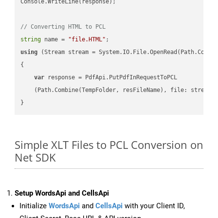
Console.WriteLine(response);

// Converting HTML to PCL
string
 name = 
"file.HTML"
using
 (Stream stream = System.IO.File.OpenRead(Path.Combin
{

var
 response = PdfApi.PutPdfInRequestToPCL

    (Path.Combine(TempFolder, resFileName), file: stream);
Simple XLT Files to PCL Conversion on
Net SDK
Setup WordsApi and CellsApi
Initialize
WordsApi
and
CellsApi
with your Client ID,