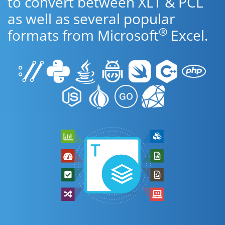
to convert between XLT & PCL
as well as several popular
®
formats from Microsoft
Excel.