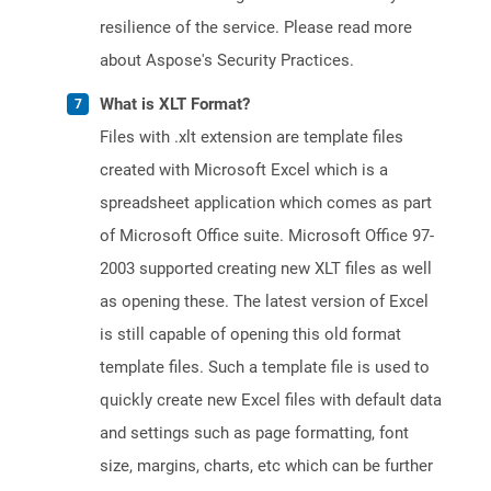
resilience of the service. Please read more
about Aspose's Security Practices.
What is XLT Format?
Files with .xlt extension are template files
created with Microsoft Excel which is a
spreadsheet application which comes as part
of Microsoft Office suite. Microsoft Office 97-
2003 supported creating new XLT files as well
as opening these. The latest version of Excel
is still capable of opening this old format
template files. Such a template file is used to
quickly create new Excel files with default data
and settings such as page formatting, font
size, margins, charts, etc which can be further