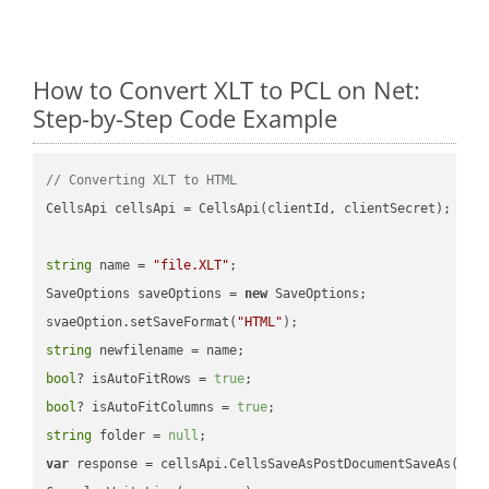
How to Convert XLT to PCL on Net:
Step-by-Step Code Example
// Converting XLT to HTML
CellsApi cellsApi = CellsApi(clientId, clientSecret);

string
 name = 
"file.XLT"
;

SaveOptions saveOptions = 
new
 SaveOptions;

svaeOption.setSaveFormat(
"HTML"
string
bool
? isAutoFitRows = 
true
bool
? isAutoFitColumns = 
true
string
 folder = 
null
var
 response = cellsApi.CellsSaveAsPostDocumentSaveAs(name