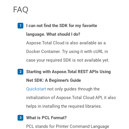
FAQ
I can not find the SDK for my favorite
language. What should I do?
Aspose.Total Cloud is also available as a
Docker Container. Try using it with cURL in
case your required SDK is not available yet.
Starting with Aspose.Total REST APIs Using
Net SDK: A Beginner's Guide
Quickstart
not only guides through the
initialization of Aspose.Total Cloud API, it also
helps in installing the required libraries.
What is PCL Format?
PCL stands for Printer Command Language