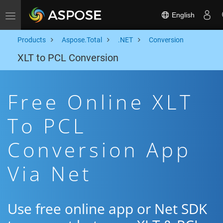
English
Toggle navigation
Products
Aspose.Total
.NET
Conversion
XLT to PCL Conversion
Free Online XLT
To PCL
Conversion App
Via Net
Use free online app or Net SDK