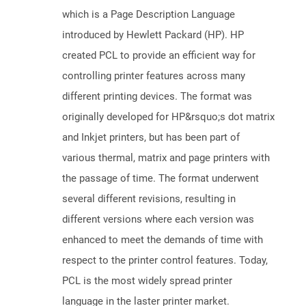
which is a Page Description Language
introduced by Hewlett Packard (HP). HP
created PCL to provide an efficient way for
controlling printer features across many
different printing devices. The format was
originally developed for HP&rsquo;s dot matrix
and Inkjet printers, but has been part of
various thermal, matrix and page printers with
the passage of time. The format underwent
several different revisions, resulting in
different versions where each version was
enhanced to meet the demands of time with
respect to the printer control features. Today,
PCL is the most widely spread printer
language in the laster printer market.