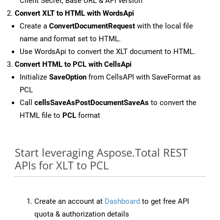
Client Secret, Base URL & API version
Convert XLT to HTML with WordsApi
Create a
ConvertDocumentRequest
with the local file
name and format set to HTML.
Use WordsApi to convert the XLT document to HTML.
Convert HTML to PCL with CellsApi
Initialize
SaveOption
from CellsAPI with SaveFormat as
PCL
Call
cellsSaveAsPostDocumentSaveAs
to convert the
HTML file to
PCL
format
Start leveraging Aspose.Total REST
APIs for XLT to PCL
Create an account at
Dashboard
to get free API
quota & authorization details