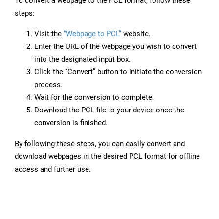
To convert a webpage to the PCL format, follow these
steps:
Visit the
“Webpage to PCL”
website.
Enter the URL of the webpage you wish to convert
into the designated input box.
Click the “Convert” button to initiate the conversion
process.
Wait for the conversion to complete.
Download the PCL file to your device once the
conversion is finished.
By following these steps, you can easily convert and
download webpages in the desired PCL format for offline
access and further use.