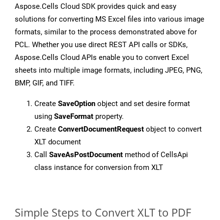
Aspose.Cells Cloud SDK provides quick and easy
solutions for converting MS Excel files into various image
formats, similar to the process demonstrated above for
PCL. Whether you use direct REST API calls or SDKs,
Aspose.Cells Cloud APIs enable you to convert Excel
sheets into multiple image formats, including JPEG, PNG,
BMP, GIF, and TIFF.
Create
SaveOption
object and set desire format
using
SaveFormat
property.
Create
ConvertDocumentRequest
object to convert
XLT document
Call
SaveAsPostDocument
method of CellsApi
class instance for conversion from XLT
Simple Steps to Convert XLT to PDF