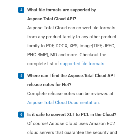
What file formats are supported by
Aspose.Total Cloud API?
Aspose.Total Cloud can convert file formats
from any product family to any other product
family to PDF, DOCX, XPS, image(TIFF, JPEG,
PNG BMP), MD and more. Checkout the
complete list of
supported file formats
.
Where can I find the Aspose.Total Cloud API
release notes for Net?
Complete release notes can be reviewed at
Aspose.Total Cloud Documentation
.
Is it safe to convert XLT to PCL in the Cloud?
Of course! Aspose Cloud uses Amazon EC2
cloud servers that guarantee the security and