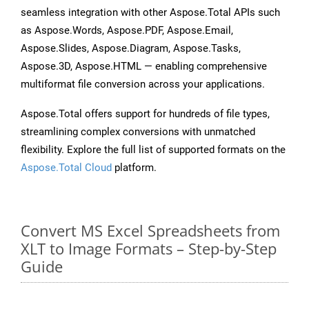
seamless integration with other Aspose.Total APIs such
as Aspose.Words, Aspose.PDF, Aspose.Email,
Aspose.Slides, Aspose.Diagram, Aspose.Tasks,
Aspose.3D, Aspose.HTML — enabling comprehensive
multiformat file conversion across your applications.
Aspose.Total offers support for hundreds of file types,
streamlining complex conversions with unmatched
flexibility. Explore the full list of supported formats on the
Aspose.Total Cloud
platform.
Convert MS Excel Spreadsheets from
XLT to Image Formats – Step-by-Step
Guide