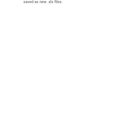
saved as new .xls files.