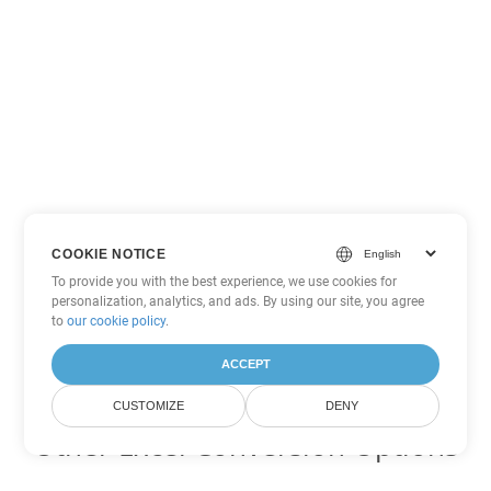
COOKIE NOTICE
To provide you with the best experience, we use cookies for
personalization, analytics, and ads. By using our site, you agree
to
our cookie policy
.
ACCEPT
CUSTOMIZE
DENY
Other Excel Conversion Options