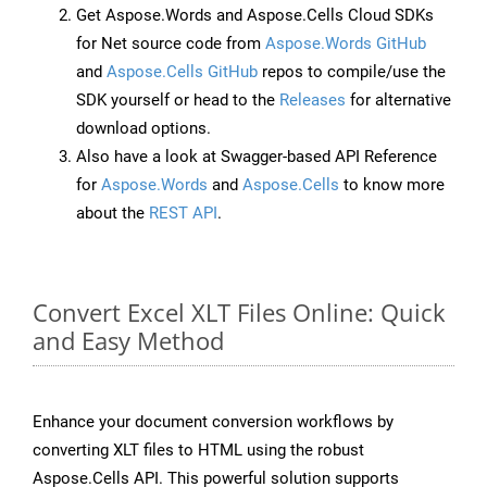
Get Aspose.Words and Aspose.Cells Cloud SDKs
for Net source code from
Aspose.Words GitHub
and
Aspose.Cells GitHub
repos to compile/use the
SDK yourself or head to the
Releases
for alternative
download options.
Also have a look at Swagger-based API Reference
for
Aspose.Words
and
Aspose.Cells
to know more
about the
REST API
.
Convert Excel XLT Files Online: Quick
and Easy Method
Enhance your document conversion workflows by
converting XLT files to HTML using the robust
Aspose.Cells API. This powerful solution supports