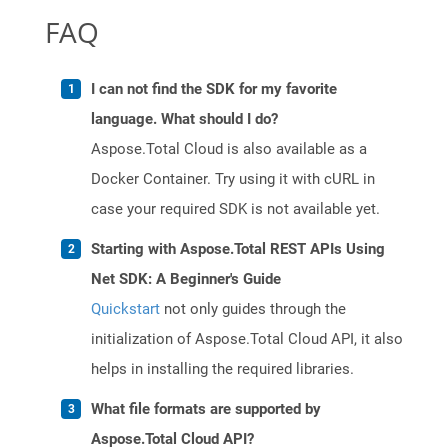
FAQ
I can not find the SDK for my favorite
language. What should I do?
Aspose.Total Cloud is also available as a
Docker Container. Try using it with cURL in
case your required SDK is not available yet.
Starting with Aspose.Total REST APIs Using
Net SDK: A Beginner's Guide
Quickstart
not only guides through the
initialization of Aspose.Total Cloud API, it also
helps in installing the required libraries.
What file formats are supported by
Aspose.Total Cloud API?