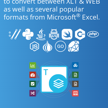
to convert between XLT & WEB
as well as several popular
®
formats from Microsoft
Excel.