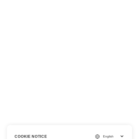
COOKIE NOTICE