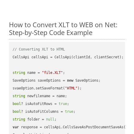
How to Convert XLT to WEB on Net:
Step-by-Step Code Example
// Converting XLT to HTML
CellsApi cellsApi = CellsApi(clientId, clientSecret);

string
 name = 
"file.XLT"
;

SaveOptions saveOptions = 
new
 SaveOptions;

svaeOption.setSaveFormat(
"HTML"
string
bool
? isAutoFitRows = 
true
bool
? isAutoFitColumns = 
true
string
 folder = 
null
var
 response = cellsApi.CellsSaveAsPostDocumentSaveAs(name