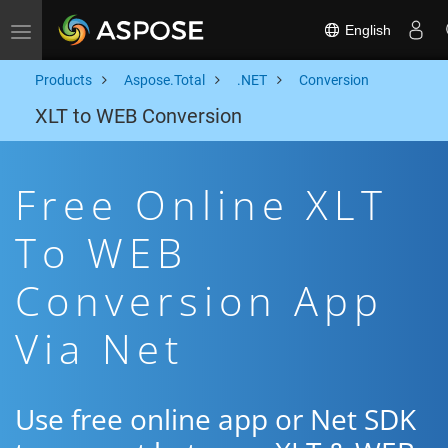
English
Toggle navigation
Products
Aspose.Total
.NET
Conversion
XLT to WEB Conversion
Free Online XLT
To WEB
Conversion App
Via Net
Use free online app or Net SDK