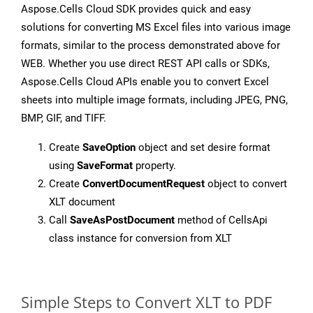
Aspose.Cells Cloud SDK provides quick and easy
solutions for converting MS Excel files into various image
formats, similar to the process demonstrated above for
WEB. Whether you use direct REST API calls or SDKs,
Aspose.Cells Cloud APIs enable you to convert Excel
sheets into multiple image formats, including JPEG, PNG,
BMP, GIF, and TIFF.
Create
SaveOption
object and set desire format
using
SaveFormat
property.
Create
ConvertDocumentRequest
object to convert
XLT document
Call
SaveAsPostDocument
method of CellsApi
class instance for conversion from XLT
Simple Steps to Convert XLT to PDF