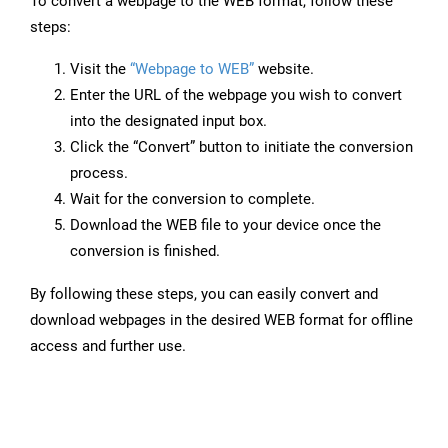
To convert a webpage to the WEB format, follow these
steps:
Visit the
“Webpage to WEB”
website.
Enter the URL of the webpage you wish to convert
into the designated input box.
Click the “Convert” button to initiate the conversion
process.
Wait for the conversion to complete.
Download the WEB file to your device once the
conversion is finished.
By following these steps, you can easily convert and
download webpages in the desired WEB format for offline
access and further use.