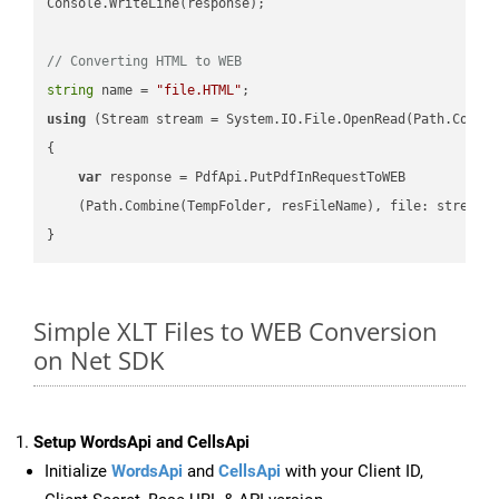
Console.WriteLine(response);

// Converting HTML to WEB
string
 name = 
"file.HTML"
using
 (Stream stream = System.IO.File.OpenRead(Path.Combin
{

var
 response = PdfApi.PutPdfInRequestToWEB

    (Path.Combine(TempFolder, resFileName), file: stream);
Simple XLT Files to WEB Conversion
on Net SDK
Setup WordsApi and CellsApi
Initialize
WordsApi
and
CellsApi
with your Client ID,