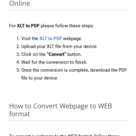
Online
For
XLT to PDF
please follow these steps:
Visit the
XLT to PDF
webpage.
Upload your XLT file from your device.
Click on the
“Convert”
button.
Wait for the conversion to finish.
Once the conversion is complete, download the PDF
file to your device.
How to Convert Webpage to WEB
format