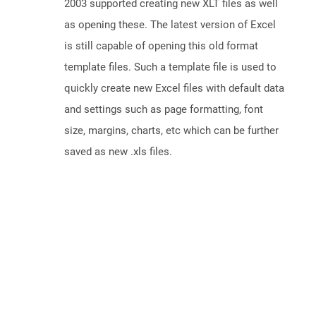
2003 supported creating new XLT files as well
as opening these. The latest version of Excel
is still capable of opening this old format
template files. Such a template file is used to
quickly create new Excel files with default data
and settings such as page formatting, font
size, margins, charts, etc which can be further
saved as new .xls files.