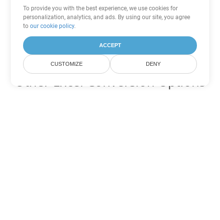
To provide you with the best experience, we use cookies for
personalization, analytics, and ads. By using our site, you agree
to
our cookie policy
.
ACCEPT
CUSTOMIZE
DENY
Other Excel Conversion Options
Convert XLT to DOC
DOC:
Microsoft Word Binary Format
Convert XLT to DOT
DOT:
Microsoft Word Template Files
Convert XLT to DOCX
DOCX:
Office 2007+ Word Document