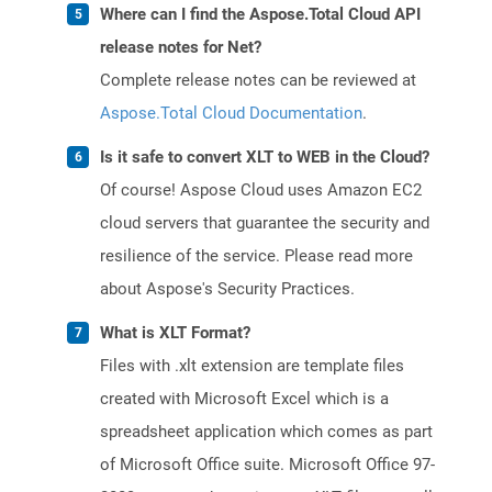
Where can I find the Aspose.Total Cloud API
release notes for Net?
Complete release notes can be reviewed at
Aspose.Total Cloud Documentation
.
Is it safe to convert XLT to WEB in the Cloud?
Of course! Aspose Cloud uses Amazon EC2
cloud servers that guarantee the security and
resilience of the service. Please read more
about Aspose's Security Practices.
What is XLT Format?
Files with .xlt extension are template files
created with Microsoft Excel which is a
spreadsheet application which comes as part
of Microsoft Office suite. Microsoft Office 97-