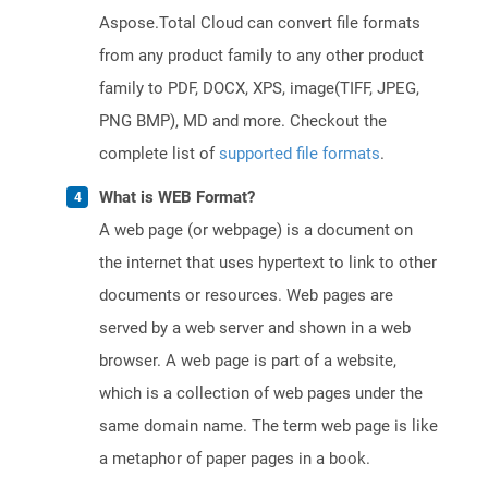
Aspose.Total Cloud can convert file formats
from any product family to any other product
family to PDF, DOCX, XPS, image(TIFF, JPEG,
PNG BMP), MD and more. Checkout the
complete list of
supported file formats
.
What is WEB Format?
A web page (or webpage) is a document on
the internet that uses hypertext to link to other
documents or resources. Web pages are
served by a web server and shown in a web
browser. A web page is part of a website,
which is a collection of web pages under the
same domain name. The term web page is like
a metaphor of paper pages in a book.