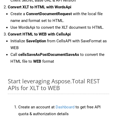
Client Secret, Base URL & API version
Convert XLT to HTML with WordsApi
Create a
ConvertDocumentRequest
with the local file
name and format set to HTML.
Use WordsApi to convert the XLT document to HTML.
Convert HTML to WEB with CellsApi
Initialize
SaveOption
from CellsAPI with SaveFormat as
WEB
Call
cellsSaveAsPostDocumentSaveAs
to convert the
HTML file to
WEB
format
Start leveraging Aspose.Total REST
APIs for XLT to WEB
Create an account at
Dashboard
to get free API
quota & authorization details