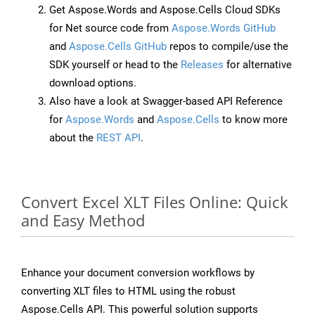
Get Aspose.Words and Aspose.Cells Cloud SDKs
for Net source code from
Aspose.Words GitHub
and
Aspose.Cells GitHub
repos to compile/use the
SDK yourself or head to the
Releases
for alternative
download options.
Also have a look at Swagger-based API Reference
for
Aspose.Words
and
Aspose.Cells
to know more
about the
REST API
.
Convert Excel XLT Files Online: Quick
and Easy Method
Enhance your document conversion workflows by
converting XLT files to HTML using the robust
Aspose.Cells API. This powerful solution supports