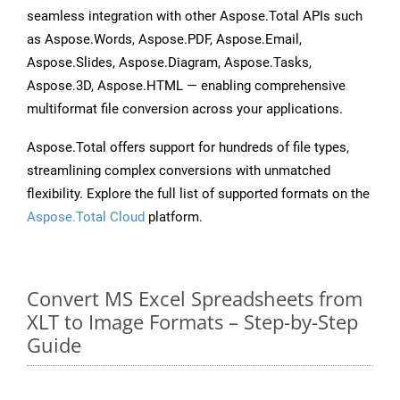
seamless integration with other Aspose.Total APIs such
as Aspose.Words, Aspose.PDF, Aspose.Email,
Aspose.Slides, Aspose.Diagram, Aspose.Tasks,
Aspose.3D, Aspose.HTML — enabling comprehensive
multiformat file conversion across your applications.
Aspose.Total offers support for hundreds of file types,
streamlining complex conversions with unmatched
flexibility. Explore the full list of supported formats on the
Aspose.Total Cloud
platform.
Convert MS Excel Spreadsheets from
XLT to Image Formats – Step-by-Step
Guide