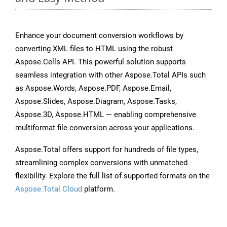
Enhance your document conversion workflows by
converting XML files to HTML using the robust
Aspose.Cells API. This powerful solution supports
seamless integration with other Aspose.Total APIs such
as Aspose.Words, Aspose.PDF, Aspose.Email,
Aspose.Slides, Aspose.Diagram, Aspose.Tasks,
Aspose.3D, Aspose.HTML — enabling comprehensive
multiformat file conversion across your applications.
Aspose.Total offers support for hundreds of file types,
streamlining complex conversions with unmatched
flexibility. Explore the full list of supported formats on the
Aspose.Total Cloud
platform.