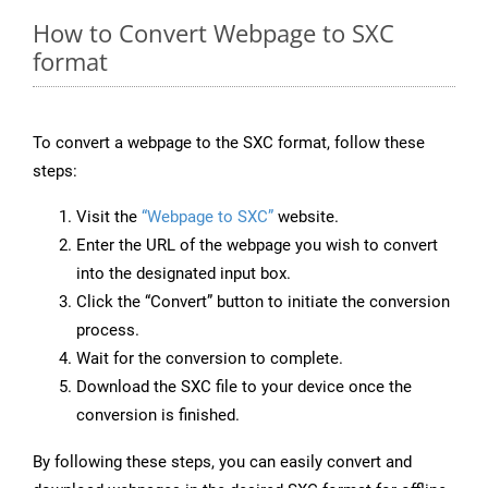
How to Convert Webpage to SXC
format
To convert a webpage to the SXC format, follow these
steps:
Visit the
“Webpage to SXC”
website.
Enter the URL of the webpage you wish to convert
into the designated input box.
Click the “Convert” button to initiate the conversion
process.
Wait for the conversion to complete.
Download the SXC file to your device once the
conversion is finished.
By following these steps, you can easily convert and