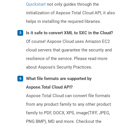
Quickstart
not only guides through the
initialization of Aspose.Total Cloud API, it also
helps in installing the required libraries.
Is it safe to convert XML to SXC in the Cloud?
Of course! Aspose Cloud uses Amazon EC2
cloud servers that guarantee the security and
resilience of the service. Please read more
about Aspose's Security Practices.
What file formats are supported by
Aspose.Total Cloud API?
Aspose.Total Cloud can convert file formats
from any product family to any other product
family to PDF, DOCX, XPS, image(TIFF, JPEG,
PNG BMP), MD and more. Checkout the