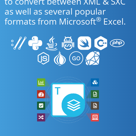
to convert between XML & SXC
as well as several popular
®
formats from Microsoft
Excel.