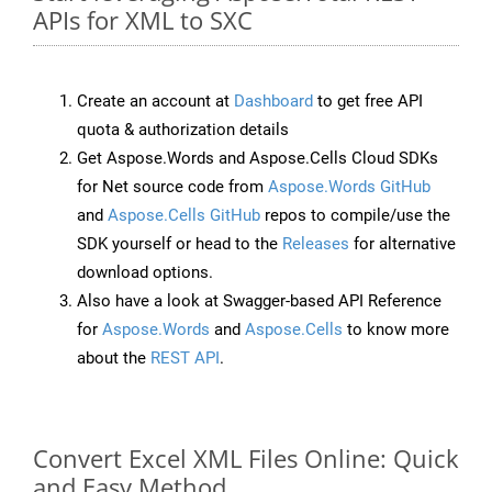
APIs for XML to SXC
Create an account at
Dashboard
to get free API
quota & authorization details
Get Aspose.Words and Aspose.Cells Cloud SDKs
for Net source code from
Aspose.Words GitHub
and
Aspose.Cells GitHub
repos to compile/use the
SDK yourself or head to the
Releases
for alternative
download options.
Also have a look at Swagger-based API Reference
for
Aspose.Words
and
Aspose.Cells
to know more
about the
REST API
.
Convert Excel XML Files Online: Quick
and Easy Method