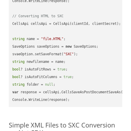
Console.WriteLine(response);

// Converting HTML to SXC
CellsApi cellsApi = CellsApi(clientId, clientSecret);

string
 name = 
"file.HTML"
;

SaveOptions saveOptions = 
new
 SaveOptions;

svaeOption.setSaveFormat(
"SXC"
string
bool
? isAutoFitRows = 
true
bool
? isAutoFitColumns = 
true
string
 folder = 
null
var
 response = cellsApi.CellsSaveAsPostDocumentSaveAs(name
Simple XML Files to SXC Conversion