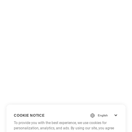
COOKIE NOTICE
To provide you with the best experience, we use cookies for
personalization, analytics, and ads. By using our site, you agree