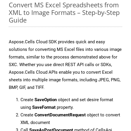
Convert MS Excel Spreadsheets from
XML to Image Formats – Step-by-Step
Guide
Aspose.Cells Cloud SDK provides quick and easy
solutions for converting MS Excel files into various image
formats, similar to the process demonstrated above for
SXC. Whether you use direct REST API calls or SDKs,
Aspose.Cells Cloud APIs enable you to convert Excel
sheets into multiple image formats, including JPEG, PNG,
BMP, GIF, and TIFF.
Create
SaveOption
object and set desire format
using
SaveFormat
property.
Create
ConvertDocumentRequest
object to convert
XML document
Call
SaveAsPostDocument
method of CellsApi