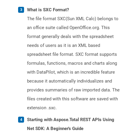
What is SXC Format?
The file format SXC(Sun XML Calc) belongs to
an office suite called OpenOffice.org. This
format generally deals with the spreadsheet
needs of users as it is an XML based
spreadsheet file format. SXC format supports
formulas, functions, macros and charts along
with DataPilot, which is an incredible feature
because it automatically individualizes and
provides summaries of raw imported data. The
files created with this software are saved with
extension .sxc.
Starting with Aspose.Total REST APIs Using
Net SDK: A Beginner's Guide