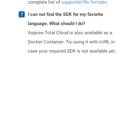
complete list of
supported file formats
.
I can not find the SDK for my favorite
language. What should I do?
Aspose.Total Cloud is also available as a
Docker Container. Try using it with cURL in
case your required SDK is not available yet.