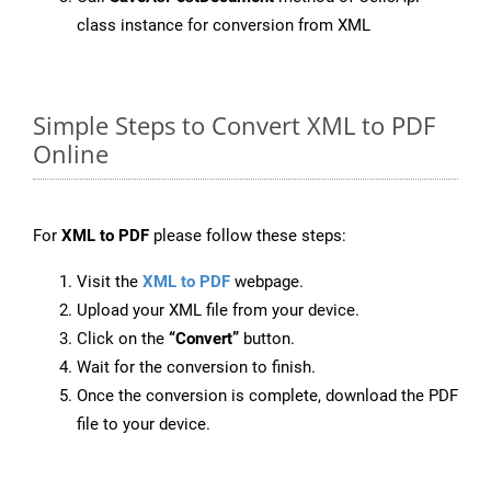
class instance for conversion from XML
Simple Steps to Convert XML to PDF
Online
For
XML to PDF
please follow these steps:
Visit the
XML to PDF
webpage.
Upload your XML file from your device.
Click on the
“Convert”
button.
Wait for the conversion to finish.
Once the conversion is complete, download the PDF
file to your device.