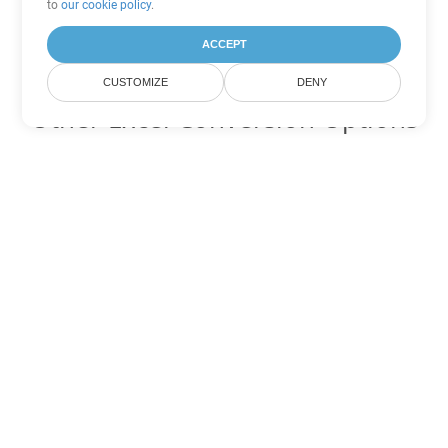
to
our cookie policy
.
ACCEPT
CUSTOMIZE
DENY
Other Excel Conversion Options
Convert XML to DOC
DOC:
Microsoft Word Binary Format
Convert XML to DOT
DOT:
Microsoft Word Template Files
Convert XML to DOCX
DOCX:
Office 2007+ Word Document
Convert XML to DOCM
DOCM:
Microsoft Word 2007 Marco File