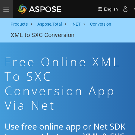
English
Toggle navigation
Products
Aspose.Total
.NET
Conversion
XML to SXC Conversion
Free Online XML
To SXC
Conversion App
Via Net
Use free online app or Net SDK