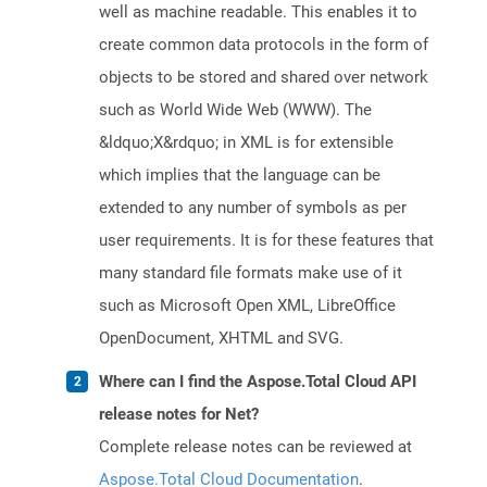
well as machine readable. This enables it to
create common data protocols in the form of
objects to be stored and shared over network
such as World Wide Web (WWW). The
&ldquo;X&rdquo; in XML is for extensible
which implies that the language can be
extended to any number of symbols as per
user requirements. It is for these features that
many standard file formats make use of it
such as Microsoft Open XML, LibreOffice
OpenDocument, XHTML and SVG.
Where can I find the Aspose.Total Cloud API
release notes for Net?
Complete release notes can be reviewed at
Aspose.Total Cloud Documentation
.