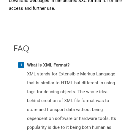
download webpages in the desired SXC format for offline
access and further use.
FAQ
What is XML Format?
XML stands for Extensible Markup Language
that is similar to HTML but different in using
tags for defining objects. The whole idea
behind creation of XML file format was to
store and transport data without being
dependent on software or hardware tools. Its
popularity is due to it being both human as