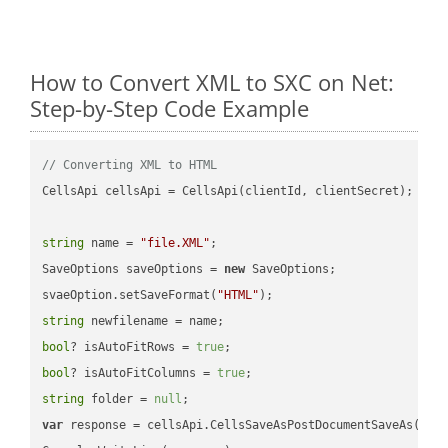
How to Convert XML to SXC on Net:
Step-by-Step Code Example
// Converting XML to HTML
CellsApi cellsApi = CellsApi(clientId, clientSecret);

string
 name = 
"file.XML"
;

SaveOptions saveOptions = 
new
 SaveOptions;

svaeOption.setSaveFormat(
"HTML"
string
bool
? isAutoFitRows = 
true
bool
? isAutoFitColumns = 
true
string
 folder = 
null
var
 response = cellsApi.CellsSaveAsPostDocumentSaveAs(name