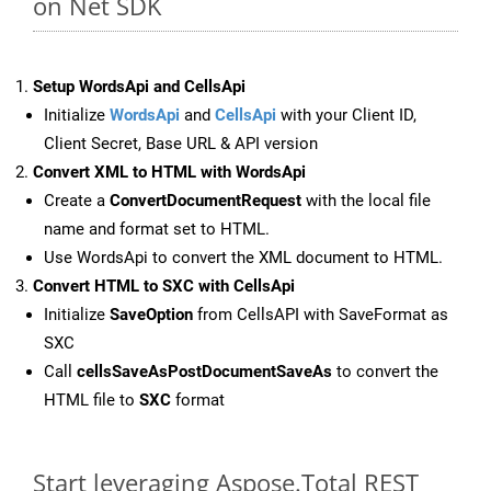
on Net SDK
Setup WordsApi and CellsApi
Initialize
WordsApi
and
CellsApi
with your Client ID,
Client Secret, Base URL & API version
Convert XML to HTML with WordsApi
Create a
ConvertDocumentRequest
with the local file
name and format set to HTML.
Use WordsApi to convert the XML document to HTML.
Convert HTML to SXC with CellsApi
Initialize
SaveOption
from CellsAPI with SaveFormat as
SXC
Call
cellsSaveAsPostDocumentSaveAs
to convert the
HTML file to
SXC
format
Start leveraging Aspose.Total REST