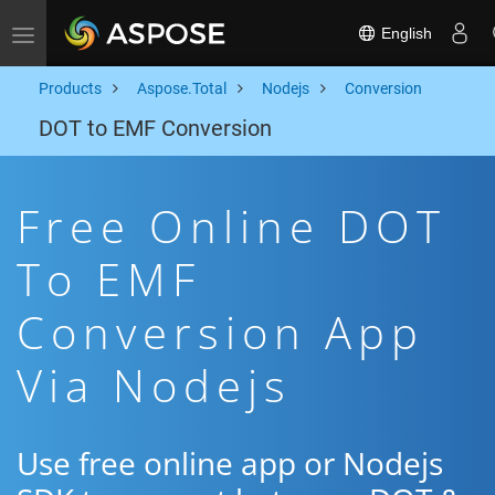
English
Toggle navigation
Products
Aspose.Total
Nodejs
Conversion
DOT to EMF Conversion
Free Online DOT
To EMF
Conversion App
Via Nodejs
Use free online app or Nodejs