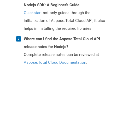
Nodejs SDK: A Beginner's Guide
Quickstart
not only guides through the
initialization of Aspose.Total Cloud API, it also
helps in installing the required libraries.
Where can I find the Aspose.Total Cloud API
release notes for Nodejs?
Complete release notes can be reviewed at
Aspose.Total Cloud Documentation
.