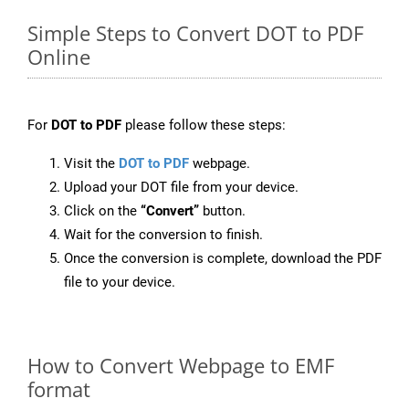
Simple Steps to Convert DOT to PDF
Online
For
DOT to PDF
please follow these steps:
Visit the
DOT to PDF
webpage.
Upload your DOT file from your device.
Click on the
“Convert”
button.
Wait for the conversion to finish.
Once the conversion is complete, download the PDF
file to your device.
How to Convert Webpage to EMF
format