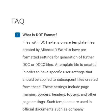
FAQ
What is DOT Format?
Files with .DOT extension are template files
created by Microsoft Word to have pre-
formatted settings for generation of further
DOC or DOCX files. A template file is created
in order to have specific user settings that
should be applied to subsequent files created
from these. These settings include page
margins, borders, headers, footers, and other
page settings. Such templates are used in
official documents such as company