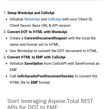
Setup WordsApi and CellsApi
Initialize
WordsApi
and
CellsApi
with your Client ID,
Client Secret, Base URL & API version
Convert DOT to HTML with WordsApi
Create a
ConvertDocumentRequest
with the local file
name and format set to HTML.
Use WordsApi to convert the DOT document to HTML.
Convert HTML to EMF with CellsApi
Initialize
SaveOption
from CellsAPI with SaveFormat as
EMF
Call
cellsSaveAsPostDocumentSaveAs
to convert the
HTML file to
EMF
format
Start leveraging Aspose.Total REST
APIs for DOT to EMF