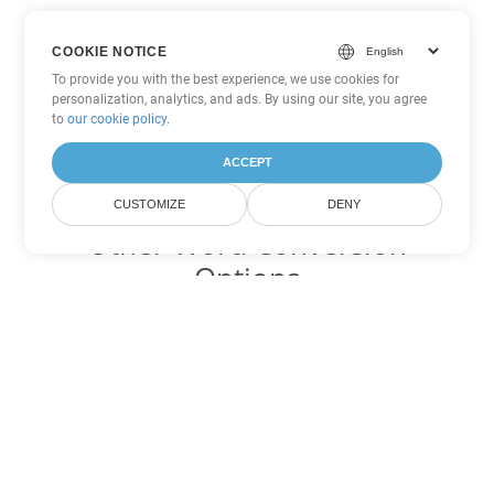
COOKIE NOTICE
To provide you with the best experience, we use cookies for
personalization, analytics, and ads. By using our site, you agree
to
our cookie policy
.
ACCEPT
CUSTOMIZE
DENY
Other Word Conversion
Options
Convert DOT to DOC
DOC:
Microsoft Word Binary Format
Convert DOT to DOCX
DOCX:
Office 2007+ Word Document