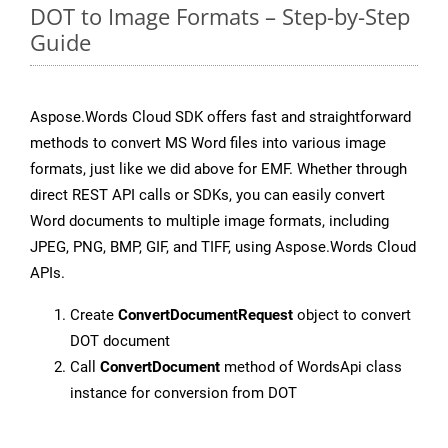
DOT to Image Formats – Step-by-Step
Guide
Aspose.Words Cloud SDK offers fast and straightforward
methods to convert MS Word files into various image
formats, just like we did above for EMF. Whether through
direct REST API calls or SDKs, you can easily convert
Word documents to multiple image formats, including
JPEG, PNG, BMP, GIF, and TIFF, using Aspose.Words Cloud
APIs.
Create
ConvertDocumentRequest
object to convert
DOT document
Call
ConvertDocument
method of WordsApi class
instance for conversion from DOT