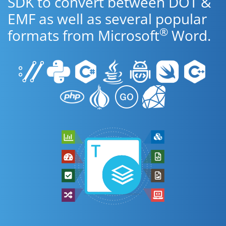
SDK to convert between DOT &
EMF as well as several popular
®
formats from Microsoft
Word.