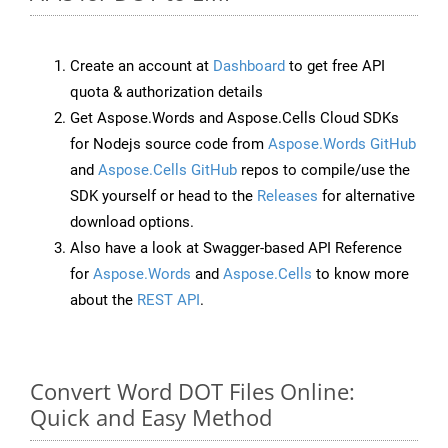
Create an account at
Dashboard
to get free API
quota & authorization details
Get Aspose.Words and Aspose.Cells Cloud SDKs
for Nodejs source code from
Aspose.Words GitHub
and
Aspose.Cells GitHub
repos to compile/use the
SDK yourself or head to the
Releases
for alternative
download options.
Also have a look at Swagger-based API Reference
for
Aspose.Words
and
Aspose.Cells
to know more
about the
REST API
.
Convert Word DOT Files Online:
Quick and Easy Method