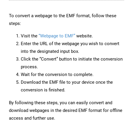
To convert a webpage to the EMF format, follow these
steps:
Visit the
“Webpage to EMF”
website.
Enter the URL of the webpage you wish to convert
into the designated input box.
Click the “Convert” button to initiate the conversion
process.
Wait for the conversion to complete.
Download the EMF file to your device once the
conversion is finished.
By following these steps, you can easily convert and
download webpages in the desired EMF format for offline
access and further use.