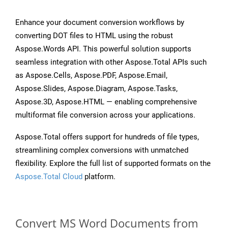
Enhance your document conversion workflows by
converting DOT files to HTML using the robust
Aspose.Words API. This powerful solution supports
seamless integration with other Aspose.Total APIs such
as Aspose.Cells, Aspose.PDF, Aspose.Email,
Aspose.Slides, Aspose.Diagram, Aspose.Tasks,
Aspose.3D, Aspose.HTML — enabling comprehensive
multiformat file conversion across your applications.
Aspose.Total offers support for hundreds of file types,
streamlining complex conversions with unmatched
flexibility. Explore the full list of supported formats on the
Aspose.Total Cloud
platform.
Convert MS Word Documents from