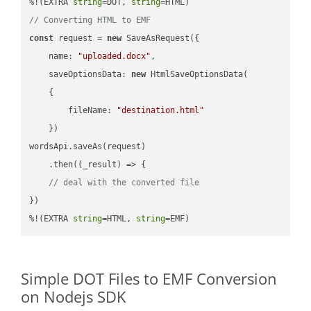
%!(EXTRA 
string
=DOT, 
string
// Converting HTML to EMF
const
 request = 
new
 SaveAsRequest({

name
: 
"uploaded.docx"
,

saveOptionsData
: 
new
 HtmlSaveOptionsData(

    {

fileName
: 
"destination.html"
    })

wordsApi.saveAs(request)

    .then(
(
_result
) =>
 {

// deal with the converted file
})

%!(EXTRA 
string
=HTML, 
string
=EMF)
Simple DOT Files to EMF Conversion
on Nodejs SDK