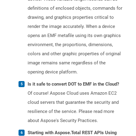
definitions of enclosed objects, commands for
drawing, and graphics properties critical to
render the image accurately. When a device
opens an EMF metafile using its own graphics
environment, the proportions, dimensions,
colors and other graphic properties of original
image remains same regardless of the
opening device platform.
Is it safe to convert DOT to EMF in the Cloud?
Of course! Aspose Cloud uses Amazon EC2
cloud servers that guarantee the security and
resilience of the service. Please read more
about Aspose's Security Practices.
Starting with Aspose.Total REST APIs Using