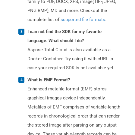
family to PDF, DOCX, XPS, image(TIFF, JPEG,
PNG BMP), MD and more. Checkout the
complete list of
supported file formats
.
I can not find the SDK for my favorite
language. What should I do?
Aspose.Total Cloud is also available as a
Docker Container. Try using it with cURL in
case your required SDK is not available yet.
What is EMF Format?
Enhanced metafile format (EMF) stores
graphical images device-independently.
Metafiles of EMF comprises of variable-length
records in chronological order that can render
the stored image after parsing on any output
device. These variable-length records can be