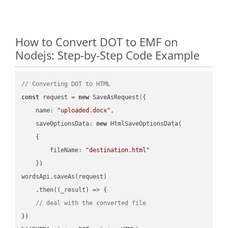
How to Convert DOT to EMF on
Nodejs: Step-by-Step Code Example
// Converting DOT to HTML
const
 request = 
new
 SaveAsRequest({

name
: 
"uploaded.docx"
,

saveOptionsData
: 
new
 HtmlSaveOptionsData(

    {

fileName
: 
"destination.html"
    })

wordsApi.saveAs(request)

    .then(
(
_result
) =>
 {

// deal with the converted file
})
