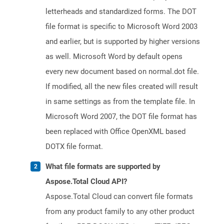
letterheads and standardized forms. The DOT
file format is specific to Microsoft Word 2003
and earlier, but is supported by higher versions
as well. Microsoft Word by default opens
every new document based on normal.dot file.
If modified, all the new files created will result
in same settings as from the template file. In
Microsoft Word 2007, the DOT file format has
been replaced with Office OpenXML based
DOTX file format.
What file formats are supported by
Aspose.Total Cloud API?
Aspose.Total Cloud can convert file formats
from any product family to any other product