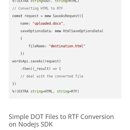
%!(EXTRA 
string
=DOT, 
string
// Converting HTML to RTF
const
 request = 
new
 SaveAsRequest({

name
: 
"uploaded.docx"
,

saveOptionsData
: 
new
 HtmlSaveOptionsData(

    {

fileName
: 
"destination.html"
    })

wordsApi.saveAs(request)

    .then(
(
_result
) =>
 {

// deal with the converted file
})

%!(EXTRA 
string
=HTML, 
string
=RTF)
Simple DOT Files to RTF Conversion
on Nodejs SDK