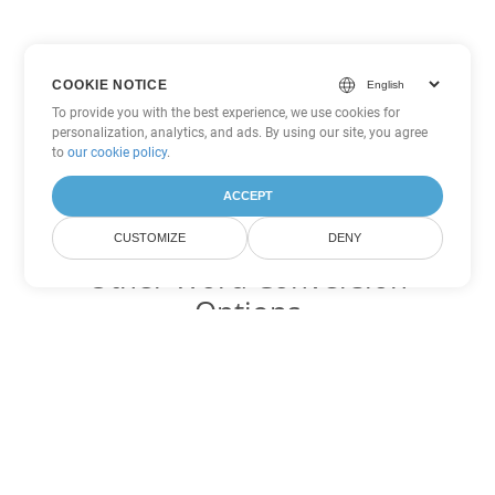
COOKIE NOTICE
To provide you with the best experience, we use cookies for
personalization, analytics, and ads. By using our site, you agree
to
our cookie policy
.
ACCEPT
CUSTOMIZE
DENY
Other Word Conversion
Options
Convert DOT to DOC
DOC:
Microsoft Word Binary Format
Convert DOT to DOCX
DOCX:
Office 2007+ Word Document