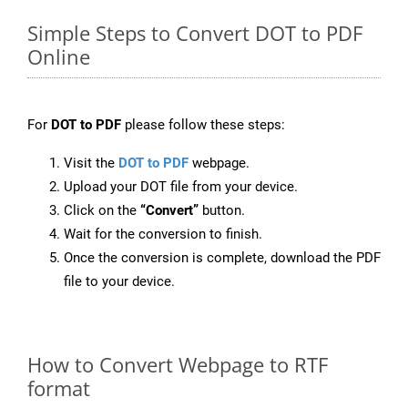
Simple Steps to Convert DOT to PDF
Online
For
DOT to PDF
please follow these steps:
Visit the
DOT to PDF
webpage.
Upload your DOT file from your device.
Click on the
“Convert”
button.
Wait for the conversion to finish.
Once the conversion is complete, download the PDF
file to your device.
How to Convert Webpage to RTF
format