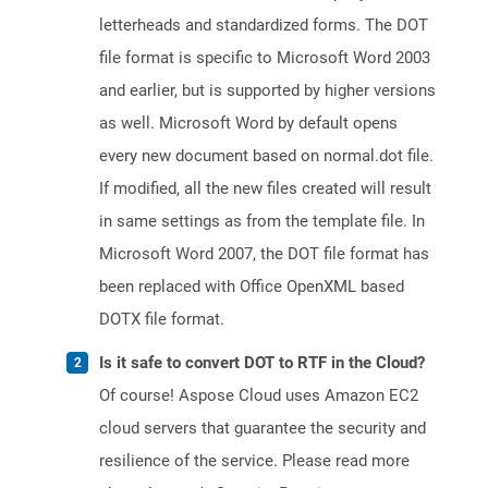
letterheads and standardized forms. The DOT
file format is specific to Microsoft Word 2003
and earlier, but is supported by higher versions
as well. Microsoft Word by default opens
every new document based on normal.dot file.
If modified, all the new files created will result
in same settings as from the template file. In
Microsoft Word 2007, the DOT file format has
been replaced with Office OpenXML based
DOTX file format.
Is it safe to convert DOT to RTF in the Cloud?
Of course! Aspose Cloud uses Amazon EC2
cloud servers that guarantee the security and
resilience of the service. Please read more