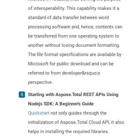
of interoperability. This capability makes it a
standard of data transfer between word
processing software and, hence, contents can
be transferred from one operating system to
another without losing document formatting.
The file format specifications are available by
Microsoft for public download and can be
referred to from developer&rsquo;s
perspective.
Starting with Aspose.Total REST APIs Using
Nodejs SDK: A Beginner's Guide
Quickstart
not only guides through the
initialization of Aspose.Total Cloud API, it also
helps in installing the required libraries.