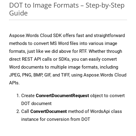
DOT to Image Formats – Step-by-Step
Guide
Aspose.Words Cloud SDK offers fast and straightforward
methods to convert MS Word files into various image
formats, just like we did above for RTF. Whether through
direct REST API calls or SDKs, you can easily convert
Word documents to multiple image formats, including
JPEG, PNG, BMP, GIF, and TIFF, using Aspose.Words Cloud
APIs.
Create
ConvertDocumentRequest
object to convert
DOT document
Call
ConvertDocument
method of WordsApi class
instance for conversion from DOT