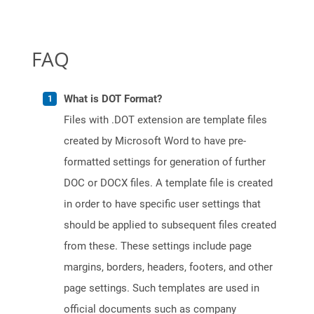
FAQ
What is DOT Format?
Files with .DOT extension are template files
created by Microsoft Word to have pre-
formatted settings for generation of further
DOC or DOCX files. A template file is created
in order to have specific user settings that
should be applied to subsequent files created
from these. These settings include page
margins, borders, headers, footers, and other
page settings. Such templates are used in
official documents such as company