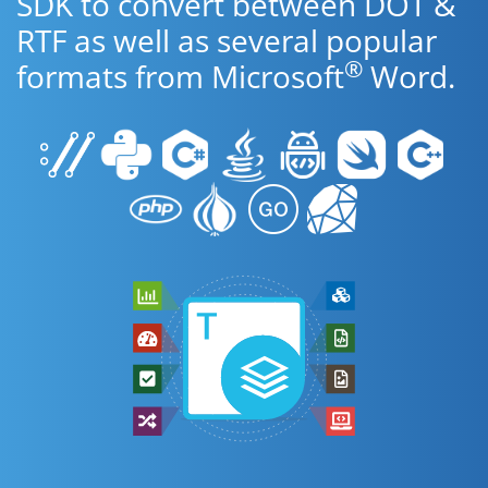
SDK to convert between DOT &
RTF as well as several popular
®
formats from Microsoft
Word.