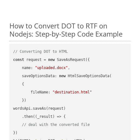
How to Convert DOT to RTF on
Nodejs: Step-by-Step Code Example
// Converting DOT to HTML
const
 request = 
new
 SaveAsRequest({

name
: 
"uploaded.docx"
,

saveOptionsData
: 
new
 HtmlSaveOptionsData(

    {

fileName
: 
"destination.html"
    })

wordsApi.saveAs(request)

    .then(
(
_result
) =>
 {

// deal with the converted file
})
