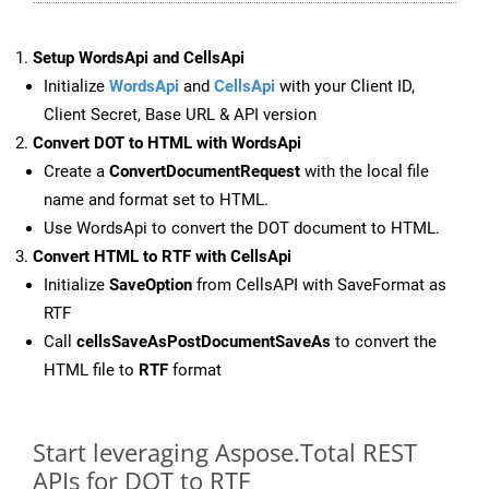
Setup WordsApi and CellsApi
Initialize
WordsApi
and
CellsApi
with your Client ID,
Client Secret, Base URL & API version
Convert DOT to HTML with WordsApi
Create a
ConvertDocumentRequest
with the local file
name and format set to HTML.
Use WordsApi to convert the DOT document to HTML.
Convert HTML to RTF with CellsApi
Initialize
SaveOption
from CellsAPI with SaveFormat as
RTF
Call
cellsSaveAsPostDocumentSaveAs
to convert the
HTML file to
RTF
format
Start leveraging Aspose.Total REST
APIs for DOT to RTF