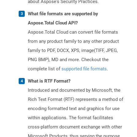
about Aspose's Security Practices.
What file formats are supported by
Aspose.Total Cloud API?
Aspose.Total Cloud can convert file formats
from any product family to any other product
family to PDF, DOCX, XPS, image(TIFF, JPEG,
PNG BMP), MD and more. Checkout the
complete list of
supported file formats
.
What is RTF Format?
Introduced and documented by Microsoft, the
Rich Text Format (RTF) represents a method of
encoding formatted text and graphics for use
within applications. The format facilitates
cross-platform document exchange with other
Microsoft Products, thus serving the purpose