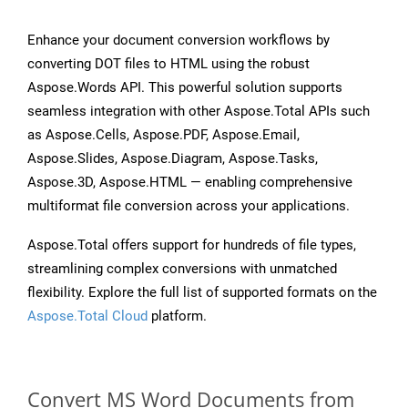
Enhance your document conversion workflows by
converting DOT files to HTML using the robust
Aspose.Words API. This powerful solution supports
seamless integration with other Aspose.Total APIs such
as Aspose.Cells, Aspose.PDF, Aspose.Email,
Aspose.Slides, Aspose.Diagram, Aspose.Tasks,
Aspose.3D, Aspose.HTML — enabling comprehensive
multiformat file conversion across your applications.
Aspose.Total offers support for hundreds of file types,
streamlining complex conversions with unmatched
flexibility. Explore the full list of supported formats on the
Aspose.Total Cloud
platform.
Convert MS Word Documents from