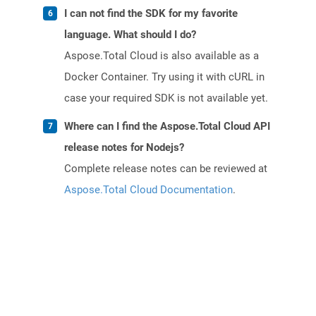
I can not find the SDK for my favorite
language. What should I do?
Aspose.Total Cloud is also available as a
Docker Container. Try using it with cURL in
case your required SDK is not available yet.
Where can I find the Aspose.Total Cloud API
release notes for Nodejs?
Complete release notes can be reviewed at
Aspose.Total Cloud Documentation
.