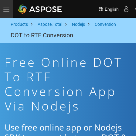
English
Toggle navigation
Products
Aspose.Total
Nodejs
Conversion
DOT to RTF Conversion
Free Online DOT
To RTF
Conversion App
Via Nodejs
Use free online app or Nodejs