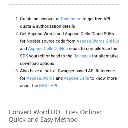
Create an account at
Dashboard
to get free API
quota & authorization details
Get Aspose.Words and Aspose.Cells Cloud SDKs
for Nodejs source code from
Aspose.Words GitHub
and
Aspose.Cells GitHub
repos to compile/use the
SDK yourself or head to the
Releases
for alternative
download options.
Also have a look at Swagger-based API Reference
for
Aspose.Words
and
Aspose.Cells
to know more
about the
REST API
.
Convert Word DOT Files Online:
Quick and Easy Method