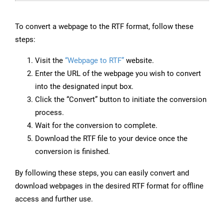
To convert a webpage to the RTF format, follow these
steps:
Visit the
“Webpage to RTF”
website.
Enter the URL of the webpage you wish to convert
into the designated input box.
Click the “Convert” button to initiate the conversion
process.
Wait for the conversion to complete.
Download the RTF file to your device once the
conversion is finished.
By following these steps, you can easily convert and
download webpages in the desired RTF format for offline
access and further use.