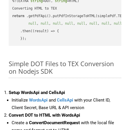
%!(EXTRA 
string
=DOT, 
string
=HTML)

return
 .getPdfApi().putPdfInStorageToHTML(simplePdf.TEX, 
null
, 
null
, 
null
, 
null
, 
null
, 
null
, 
null
, 
null
, 
n
    .then(
(
result
) =>
 {

Simple DOT Files to TEX Conversion
on Nodejs SDK
Setup WordsApi and CellsApi
Initialize
WordsApi
and
CellsApi
with your Client ID,
Client Secret, Base URL & API version
Convert DOT to HTML with WordsApi
Create a
ConvertDocumentRequest
with the local file