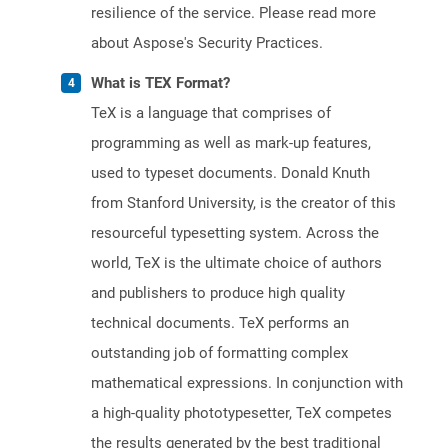
resilience of the service. Please read more
about Aspose's Security Practices.
What is TEX Format?
TeX is a language that comprises of
programming as well as mark-up features,
used to typeset documents. Donald Knuth
from Stanford University, is the creator of this
resourceful typesetting system. Across the
world, TeX is the ultimate choice of authors
and publishers to produce high quality
technical documents. TeX performs an
outstanding job of formatting complex
mathematical expressions. In conjunction with
a high-quality phototypesetter, TeX competes
the results generated by the best traditional