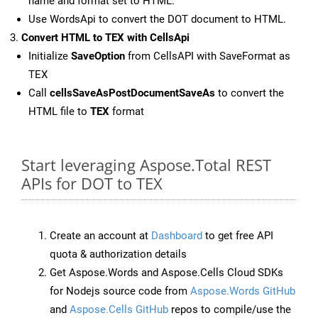
name and format set to HTML.
Use WordsApi to convert the DOT document to HTML.
Convert HTML to TEX with CellsApi
Initialize
SaveOption
from CellsAPI with SaveFormat as
TEX
Call
cellsSaveAsPostDocumentSaveAs
to convert the
HTML file to
TEX
format
Start leveraging Aspose.Total REST
APIs for DOT to TEX
Create an account at
Dashboard
to get free API
quota & authorization details
Get Aspose.Words and Aspose.Cells Cloud SDKs
for Nodejs source code from
Aspose.Words GitHub
and
Aspose.Cells GitHub
repos to compile/use the