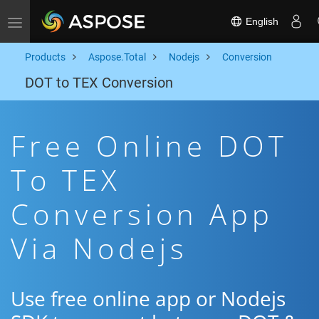
English
Toggle navigation
Products
Aspose.Total
Nodejs
Conversion
DOT to TEX Conversion
Free Online DOT
To TEX
Conversion App
Via Nodejs
Use free online app or Nodejs