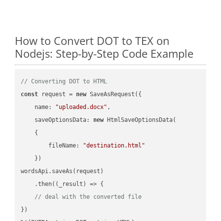
How to Convert DOT to TEX on
Nodejs: Step-by-Step Code Example
// Converting DOT to HTML
const
 request = 
new
 SaveAsRequest({

name
: 
"uploaded.docx"
,

saveOptionsData
: 
new
 HtmlSaveOptionsData(

    {

fileName
: 
"destination.html"
    })

wordsApi.saveAs(request)

    .then(
(
_result
) =>
 {

// deal with the converted file
})
