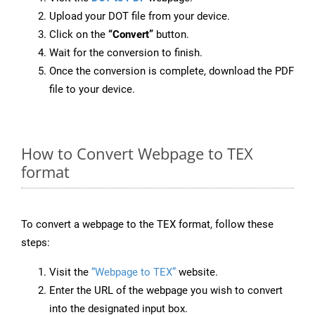
Upload your DOT file from your device.
Click on the
“Convert”
button.
Wait for the conversion to finish.
Once the conversion is complete, download the PDF
file to your device.
How to Convert Webpage to TEX
format
To convert a webpage to the TEX format, follow these
steps:
Visit the
“Webpage to TEX”
website.
Enter the URL of the webpage you wish to convert
into the designated input box.