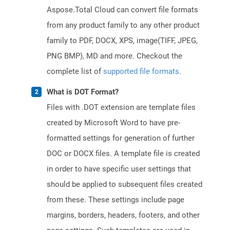
Aspose.Total Cloud can convert file formats
from any product family to any other product
family to PDF, DOCX, XPS, image(TIFF, JPEG,
PNG BMP), MD and more. Checkout the
complete list of
supported file formats
.
What is DOT Format?
Files with .DOT extension are template files
created by Microsoft Word to have pre-
formatted settings for generation of further
DOC or DOCX files. A template file is created
in order to have specific user settings that
should be applied to subsequent files created
from these. These settings include page
margins, borders, headers, footers, and other