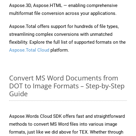
Aspose.3D, Aspose.HTML — enabling comprehensive
multiformat file conversion across your applications.
Aspose.Total offers support for hundreds of file types,
streamlining complex conversions with unmatched
flexibility. Explore the full list of supported formats on the
Aspose.Total Cloud
platform.
Convert MS Word Documents from
DOT to Image Formats – Step-by-Step
Guide
Aspose.Words Cloud SDK offers fast and straightforward
methods to convert MS Word files into various image
formats, just like we did above for TEX. Whether through