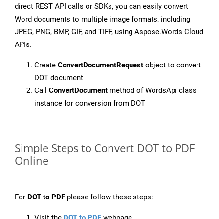
direct REST API calls or SDKs, you can easily convert
Word documents to multiple image formats, including
JPEG, PNG, BMP, GIF, and TIFF, using Aspose.Words Cloud
APIs.
Create
ConvertDocumentRequest
object to convert
DOT document
Call
ConvertDocument
method of WordsApi class
instance for conversion from DOT
Simple Steps to Convert DOT to PDF
Online
For
DOT to PDF
please follow these steps:
Visit the
DOT to PDF
webpage.