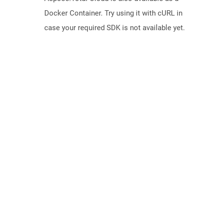
Docker Container. Try using it with cURL in
case your required SDK is not available yet.