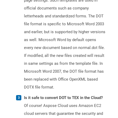
page settings. Such templates are used in
official documents such as company
letterheads and standardized forms. The DOT
file format is specific to Microsoft Word 2003
and earlier, but is supported by higher versions
as well. Microsoft Word by default opens
every new document based on normal.dot file.
If modified, all the new files created will result
in same settings as from the template file. In
Microsoft Word 2007, the DOT file format has
been replaced with Office OpenXML based
DOTX file format.
Is it safe to convert DOT to TEX in the Cloud?
Of course! Aspose Cloud uses Amazon EC2
cloud servers that guarantee the security and