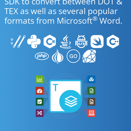
SDK to convert between DOT &
TEX as well as several popular
®
formats from Microsoft
Word.