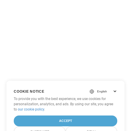
COOKIE NOTICE
To provide you with the best experience, we use cookies for
personalization, analytics, and ads. By using our site, you agree
to
our cookie policy
.
ACCEPT