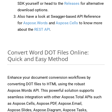
SDK yourself or head to the
Releases
for alternative
download options.
Also have a look at Swagger-based API Reference
for
Aspose.Words
and
Aspose.Cells
to know more
about the
REST API
.
Convert Word DOT Files Online:
Quick and Easy Method
Enhance your document conversion workflows by
converting DOT files to HTML using the robust
Aspose.Words API. This powerful solution supports
seamless integration with other Aspose.Total APIs such
as Aspose.Cells, Aspose.PDF, Aspose.Email,
Aspose.Slides, Aspose.Diagram, Aspose.Tasks,