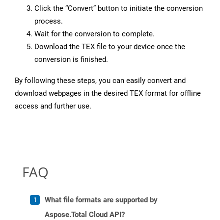
Click the “Convert” button to initiate the conversion
process.
Wait for the conversion to complete.
Download the TEX file to your device once the
conversion is finished.
By following these steps, you can easily convert and
download webpages in the desired TEX format for offline
access and further use.
FAQ
What file formats are supported by
Aspose.Total Cloud API?