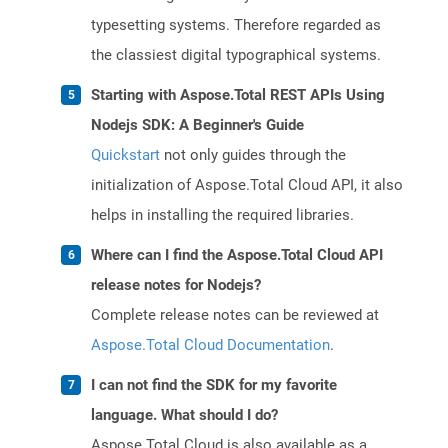
typesetting systems. Therefore regarded as
the classiest digital typographical systems.
Starting with Aspose.Total REST APIs Using
Nodejs SDK: A Beginner's Guide
Quickstart
not only guides through the
initialization of Aspose.Total Cloud API, it also
helps in installing the required libraries.
Where can I find the Aspose.Total Cloud API
release notes for Nodejs?
Complete release notes can be reviewed at
Aspose.Total Cloud Documentation
.
I can not find the SDK for my favorite
language. What should I do?
Aspose.Total Cloud is also available as a