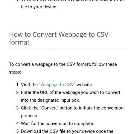
file to your device.
How to Convert Webpage to CSV
format
To convert a webpage to the CSV format, follow these
steps:
Visit the
“Webpage to CSV”
website.
Enter the URL of the webpage you wish to convert
into the designated input box.
Click the “Convert” button to initiate the conversion
process.
Wait for the conversion to complete.
Download the CSV file to your device once the