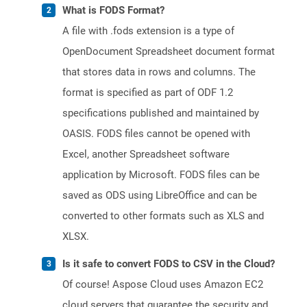
What is FODS Format?
A file with .fods extension is a type of
OpenDocument Spreadsheet document format
that stores data in rows and columns. The
format is specified as part of ODF 1.2
specifications published and maintained by
OASIS. FODS files cannot be opened with
Excel, another Spreadsheet software
application by Microsoft. FODS files can be
saved as ODS using LibreOffice and can be
converted to other formats such as XLS and
XLSX.
Is it safe to convert FODS to CSV in the Cloud?
Of course! Aspose Cloud uses Amazon EC2
cloud servers that guarantee the security and