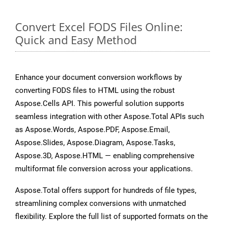
Convert Excel FODS Files Online:
Quick and Easy Method
Enhance your document conversion workflows by
converting FODS files to HTML using the robust
Aspose.Cells API. This powerful solution supports
seamless integration with other Aspose.Total APIs such
as Aspose.Words, Aspose.PDF, Aspose.Email,
Aspose.Slides, Aspose.Diagram, Aspose.Tasks,
Aspose.3D, Aspose.HTML — enabling comprehensive
multiformat file conversion across your applications.
Aspose.Total offers support for hundreds of file types,
streamlining complex conversions with unmatched
flexibility. Explore the full list of supported formats on the