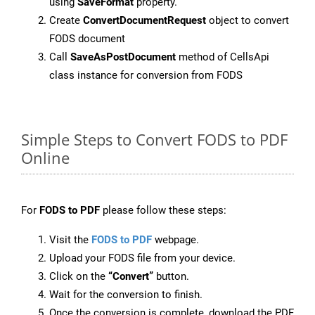
using
SaveFormat
property.
Create
ConvertDocumentRequest
object to convert
FODS document
Call
SaveAsPostDocument
method of CellsApi
class instance for conversion from FODS
Simple Steps to Convert FODS to PDF
Online
For
FODS to PDF
please follow these steps:
Visit the
FODS to PDF
webpage.
Upload your FODS file from your device.
Click on the
“Convert”
button.
Wait for the conversion to finish.
Once the conversion is complete, download the PDF