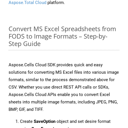
Aspose.Total Cloud
platform.
Convert MS Excel Spreadsheets from
FODS to Image Formats – Step-by-
Step Guide
Aspose.Cells Cloud SDK provides quick and easy
solutions for converting MS Excel files into various image
formats, similar to the process demonstrated above for
CSV. Whether you use direct REST API calls or SDKs,
Aspose.Cells Cloud APIs enable you to convert Excel
sheets into multiple image formats, including JPEG, PNG,
BMP, GIF, and TIFF.
Create
SaveOption
object and set desire format