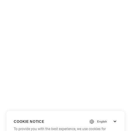
COOKIE NOTICE
To provide you with the best experience, we use cookies for