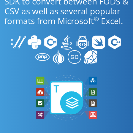
SDK to convert between FODS &
CSV as well as several popular
®
formats from Microsoft
Excel.