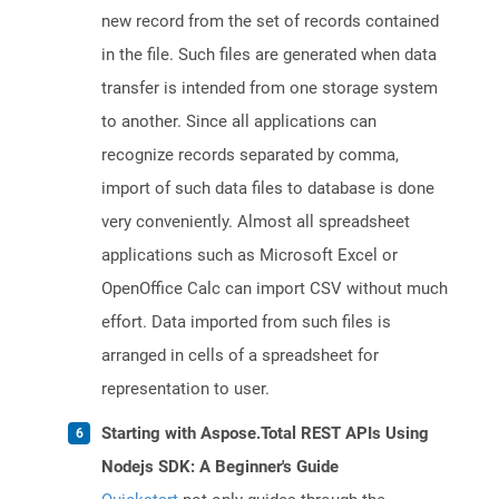
new record from the set of records contained
in the file. Such files are generated when data
transfer is intended from one storage system
to another. Since all applications can
recognize records separated by comma,
import of such data files to database is done
very conveniently. Almost all spreadsheet
applications such as Microsoft Excel or
OpenOffice Calc can import CSV without much
effort. Data imported from such files is
arranged in cells of a spreadsheet for
representation to user.
Starting with Aspose.Total REST APIs Using
Nodejs SDK: A Beginner's Guide