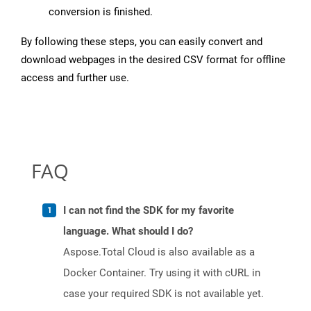
conversion is finished.
By following these steps, you can easily convert and
download webpages in the desired CSV format for offline
access and further use.
FAQ
I can not find the SDK for my favorite
language. What should I do?
Aspose.Total Cloud is also available as a
Docker Container. Try using it with cURL in
case your required SDK is not available yet.