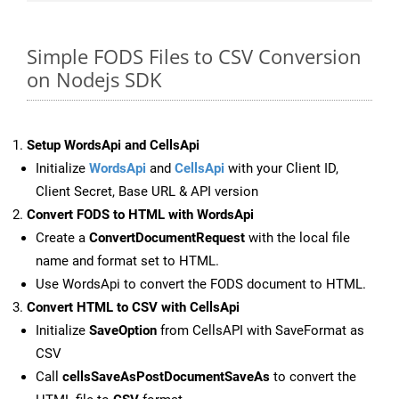
Simple FODS Files to CSV Conversion
on Nodejs SDK
Setup WordsApi and CellsApi
Initialize
WordsApi
and
CellsApi
with your Client ID,
Client Secret, Base URL & API version
Convert FODS to HTML with WordsApi
Create a
ConvertDocumentRequest
with the local file
name and format set to HTML.
Use WordsApi to convert the FODS document to HTML.
Convert HTML to CSV with CellsApi
Initialize
SaveOption
from CellsAPI with SaveFormat as
CSV
Call
cellsSaveAsPostDocumentSaveAs
to convert the