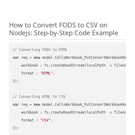
How to Convert FODS to CSV on
Nodejs: Step-by-Step Code Example
// Converting FODS to HTML
var
 req = 
new
 model.CellsWorkbook_PutConvertWorkbookReques
workbook
 : fs.createReadStream(localPath  + filename 
format
 : 
"HTML"
,

});

// Converting HTML to CSV
var
 req = 
new
 model.CellsWorkbook_PutConvertWorkbookReques
workbook
 : fs.createReadStream(localPath  + filename 
format
 : 
"CSV"
,
