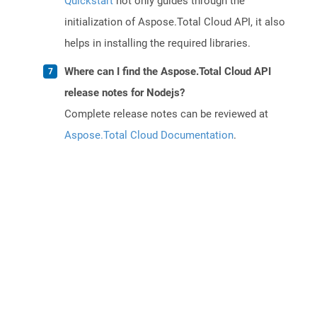
Quickstart
not only guides through the
initialization of Aspose.Total Cloud API, it also
helps in installing the required libraries.
Where can I find the Aspose.Total Cloud API
release notes for Nodejs?
Complete release notes can be reviewed at
Aspose.Total Cloud Documentation
.