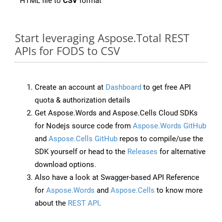
HTML file to
CSV
format
Start leveraging Aspose.Total REST
APIs for FODS to CSV
Create an account at
Dashboard
to get free API
quota & authorization details
Get Aspose.Words and Aspose.Cells Cloud SDKs
for Nodejs source code from
Aspose.Words GitHub
and
Aspose.Cells GitHub
repos to compile/use the
SDK yourself or head to the
Releases
for alternative
download options.
Also have a look at Swagger-based API Reference
for
Aspose.Words
and
Aspose.Cells
to know more
about the
REST API
.