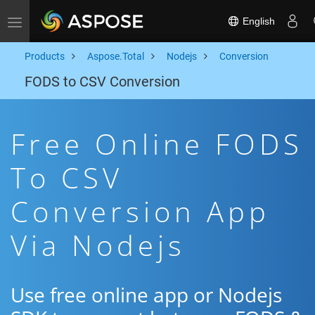
English
Toggle navigation
Products
Aspose.Total
Nodejs
Conversion
FODS to CSV Conversion
Free Online FODS
To CSV
Conversion App
Via Nodejs
Use free online app or Nodejs