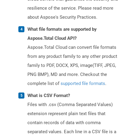
resilience of the service. Please read more
about Aspose's Security Practices.
What file formats are supported by
Aspose.Total Cloud API?
Aspose.Total Cloud can convert file formats
from any product family to any other product
family to PDF, DOCX, XPS, image(TIFF, JPEG,
PNG BMP), MD and more. Checkout the
complete list of
supported file formats
.
What is CSV Format?
Files with .csv (Comma Separated Values)
extension represent plain text files that
contain records of data with comma
separated values. Each line in a CSV file is a