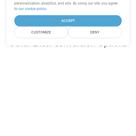
personalization, analytics, and ads. By using our site, you agree
to
our cookie policy
.
ACCEPT
CUSTOMIZE
DENY
Other Excel Conversion Options
Convert FODS to DOC
DOC:
Microsoft Word Binary Format
Convert FODS to DOT
DOT:
Microsoft Word Template Files
Convert FODS to DOCX
DOCX:
Office 2007+ Word Document
Convert FODS to DOCM