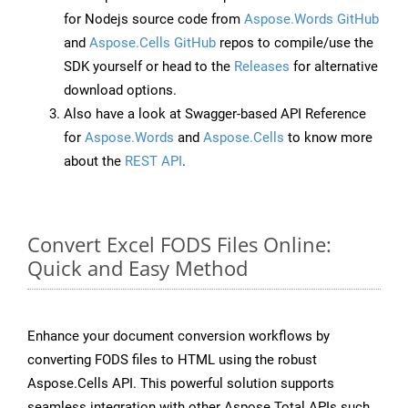
for Nodejs source code from
Aspose.Words GitHub
and
Aspose.Cells GitHub
repos to compile/use the
SDK yourself or head to the
Releases
for alternative
download options.
Also have a look at Swagger-based API Reference
for
Aspose.Words
and
Aspose.Cells
to know more
about the
REST API
.
Convert Excel FODS Files Online:
Quick and Easy Method
Enhance your document conversion workflows by
converting FODS files to HTML using the robust
Aspose.Cells API. This powerful solution supports
seamless integration with other Aspose.Total APIs such