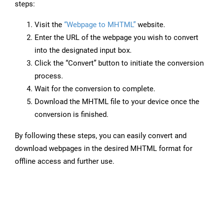
steps:
Visit the
“Webpage to MHTML”
website.
Enter the URL of the webpage you wish to convert
into the designated input box.
Click the “Convert” button to initiate the conversion
process.
Wait for the conversion to complete.
Download the MHTML file to your device once the
conversion is finished.
By following these steps, you can easily convert and
download webpages in the desired MHTML format for
offline access and further use.