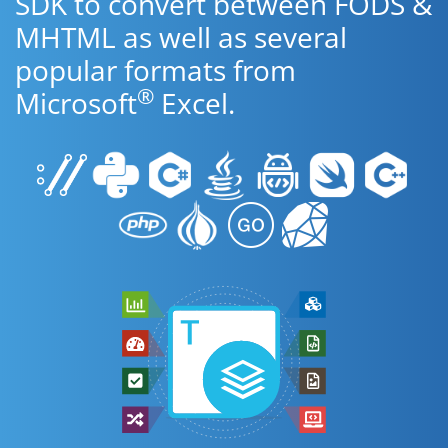
SDK to convert between FODS &
MHTML as well as several
popular formats from
®
Microsoft
Excel.