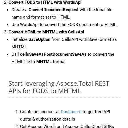
Convert FODS to HTML with WordsApi
Create a
ConvertDocumentRequest
with the local file
name and format set to HTML.
Use WordsApi to convert the FODS document to HTML.
Convert HTML to MHTML with CellsApi
Initialize
SaveOption
from CellsAPI with SaveFormat as
MHTML
Call
cellsSaveAsPostDocumentSaveAs
to convert the
HTML file to
MHTML
format
Start leveraging Aspose.Total REST
APIs for FODS to MHTML
Create an account at
Dashboard
to get free API
quota & authorization details
Get Aspose.Words and Aspose.Cells Cloud SDKs