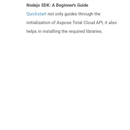
Nodejs SDK: A Beginner's Guide
Quickstart
not only guides through the
initialization of Aspose.Total Cloud API, it also
helps in installing the required libraries.