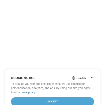
COOKIE NOTICE
To provide you with the best experience, we use cookies for
personalization, analytics, and ads. By using our site, you agree
to
our cookie policy
.
ACCEPT