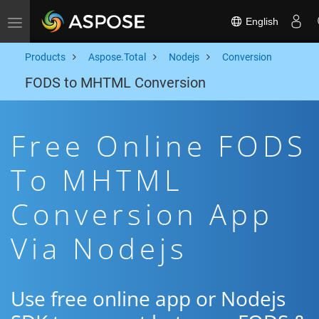
English
Toggle navigation
Products
Aspose.Total
Nodejs
Conversion
FODS to MHTML Conversion
Free Online FODS
To MHTML
Conversion App
Via Nodejs
Use free online app or Nodejs