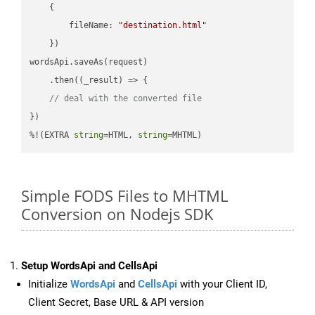
    {

fileName
: 
"destination.html"
    })

wordsApi.saveAs(request)

    .then(
(
_result
) =>
 {

// deal with the converted file
})

%!(EXTRA 
string
=HTML, 
string
=MHTML)
Simple FODS Files to MHTML
Conversion on Nodejs SDK
Setup WordsApi and CellsApi
Initialize
WordsApi
and
CellsApi
with your Client ID,
Client Secret, Base URL & API version