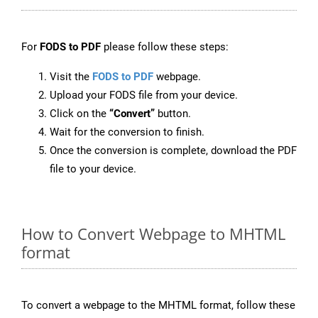
For
FODS to PDF
please follow these steps:
Visit the
FODS to PDF
webpage.
Upload your FODS file from your device.
Click on the
“Convert”
button.
Wait for the conversion to finish.
Once the conversion is complete, download the PDF
file to your device.
How to Convert Webpage to MHTML
format
To convert a webpage to the MHTML format, follow these