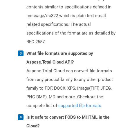
contents similar to specifications defined in
message/rfc822 which is plain text email
related specifications. The actual
specifications of the format are as detailed by
RFC 2557.
What file formats are supported by
Aspose.Total Cloud API?
Aspose.Total Cloud can convert file formats
from any product family to any other product
family to PDF, DOCX, XPS, image(TIFF, JPEG,
PNG BMP), MD and more. Checkout the
complete list of
supported file formats
.
Is it safe to convert FODS to MHTML in the
Cloud?