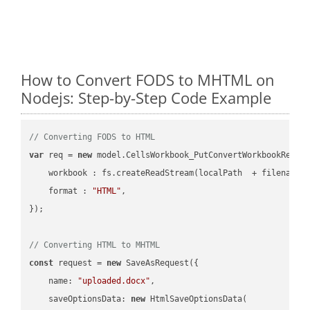
How to Convert FODS to MHTML on
Nodejs: Step-by-Step Code Example
// Converting FODS to HTML
var
 req = 
new
 model.CellsWorkbook_PutConvertWorkbookReques
workbook
 : fs.createReadStream(localPath  + filename 
format
 : 
"HTML"
,

});

// Converting HTML to MHTML
const
 request = 
new
 SaveAsRequest({

name
: 
"uploaded.docx"
,

saveOptionsData
: 
new
 HtmlSaveOptionsData(
