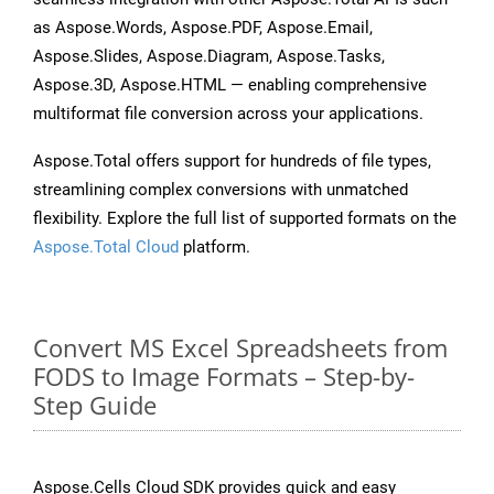
as Aspose.Words, Aspose.PDF, Aspose.Email,
Aspose.Slides, Aspose.Diagram, Aspose.Tasks,
Aspose.3D, Aspose.HTML — enabling comprehensive
multiformat file conversion across your applications.
Aspose.Total offers support for hundreds of file types,
streamlining complex conversions with unmatched
flexibility. Explore the full list of supported formats on the
Aspose.Total Cloud
platform.
Convert MS Excel Spreadsheets from
FODS to Image Formats – Step-by-
Step Guide
Aspose.Cells Cloud SDK provides quick and easy