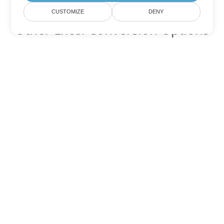
CUSTOMIZE
DENY
Other Excel Conversion Options
Convert FODS to DOC
DOC:
Microsoft Word Binary Format
Convert FODS to DOT
DOT:
Microsoft Word Template Files
Convert FODS to DOCX
DOCX:
Office 2007+ Word Document
Convert FODS to DOCM
DOCM:
Microsoft Word 2007 Marco File
Convert FODS to DOTX