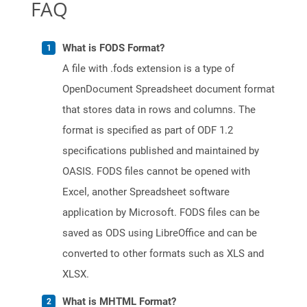
FAQ
What is FODS Format?
A file with .fods extension is a type of
OpenDocument Spreadsheet document format
that stores data in rows and columns. The
format is specified as part of ODF 1.2
specifications published and maintained by
OASIS. FODS files cannot be opened with
Excel, another Spreadsheet software
application by Microsoft. FODS files can be
saved as ODS using LibreOffice and can be
converted to other formats such as XLS and
XLSX.
What is MHTML Format?