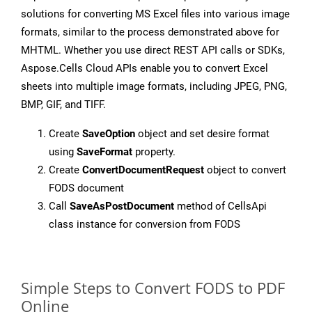
solutions for converting MS Excel files into various image
formats, similar to the process demonstrated above for
MHTML. Whether you use direct REST API calls or SDKs,
Aspose.Cells Cloud APIs enable you to convert Excel
sheets into multiple image formats, including JPEG, PNG,
BMP, GIF, and TIFF.
Create
SaveOption
object and set desire format
using
SaveFormat
property.
Create
ConvertDocumentRequest
object to convert
FODS document
Call
SaveAsPostDocument
method of CellsApi
class instance for conversion from FODS
Simple Steps to Convert FODS to PDF
Online