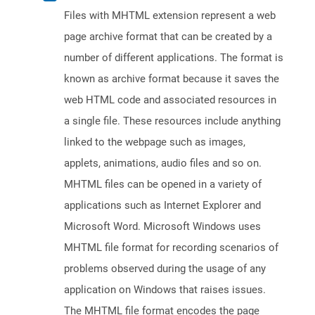
Files with MHTML extension represent a web
page archive format that can be created by a
number of different applications. The format is
known as archive format because it saves the
web HTML code and associated resources in
a single file. These resources include anything
linked to the webpage such as images,
applets, animations, audio files and so on.
MHTML files can be opened in a variety of
applications such as Internet Explorer and
Microsoft Word. Microsoft Windows uses
MHTML file format for recording scenarios of
problems observed during the usage of any
application on Windows that raises issues.
The MHTML file format encodes the page