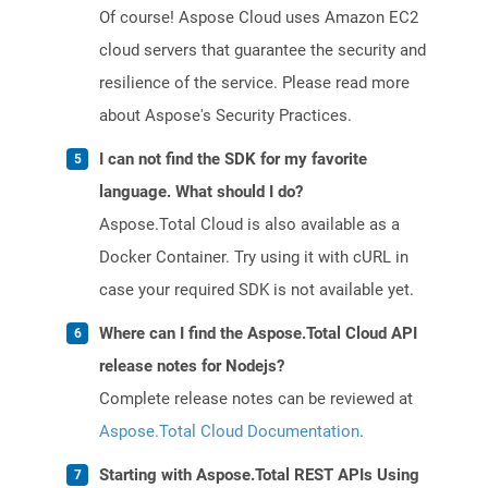
Of course! Aspose Cloud uses Amazon EC2
cloud servers that guarantee the security and
resilience of the service. Please read more
about Aspose's Security Practices.
I can not find the SDK for my favorite
language. What should I do?
Aspose.Total Cloud is also available as a
Docker Container. Try using it with cURL in
case your required SDK is not available yet.
Where can I find the Aspose.Total Cloud API
release notes for Nodejs?
Complete release notes can be reviewed at
Aspose.Total Cloud Documentation
.
Starting with Aspose.Total REST APIs Using