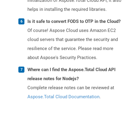
initialization of Aspose.Total Cloud API, it also
helps in installing the required libraries.
Is it safe to convert FODS to OTP in the Cloud?
Of course! Aspose Cloud uses Amazon EC2
cloud servers that guarantee the security and
resilience of the service. Please read more
about Aspose's Security Practices.
Where can I find the Aspose.Total Cloud API
release notes for Nodejs?
Complete release notes can be reviewed at
Aspose.Total Cloud Documentation
.