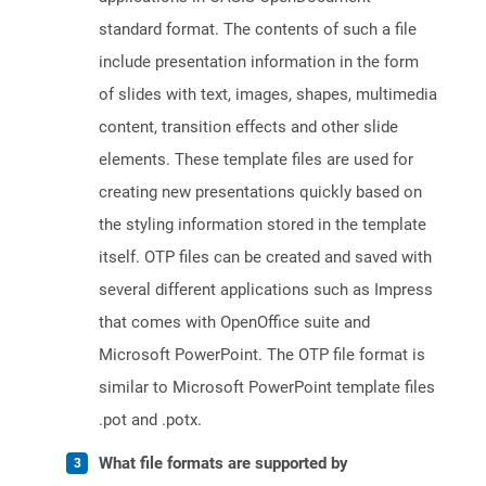
standard format. The contents of such a file
include presentation information in the form
of slides with text, images, shapes, multimedia
content, transition effects and other slide
elements. These template files are used for
creating new presentations quickly based on
the styling information stored in the template
itself. OTP files can be created and saved with
several different applications such as Impress
that comes with OpenOffice suite and
Microsoft PowerPoint. The OTP file format is
similar to Microsoft PowerPoint template files
.pot and .potx.
What file formats are supported by