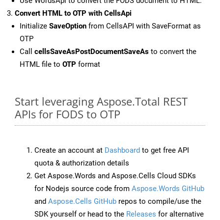
Use WordsApi to convert the FODS document to HTML.
Convert HTML to OTP with CellsApi
Initialize
SaveOption
from CellsAPI with SaveFormat as
OTP
Call
cellsSaveAsPostDocumentSaveAs
to convert the
HTML file to
OTP
format
Start leveraging Aspose.Total REST
APIs for FODS to OTP
Create an account at
Dashboard
to get free API
quota & authorization details
Get Aspose.Words and Aspose.Cells Cloud SDKs
for Nodejs source code from
Aspose.Words GitHub
and
Aspose.Cells GitHub
repos to compile/use the
SDK yourself or head to the
Releases
for alternative