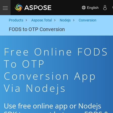
English
Toggle navigation
Products
Aspose.Total
Nodejs
Conversion
FODS to OTP Conversion
Free Online FODS
To OTP
Conversion App
Via Nodejs
Use free online app or Nodejs