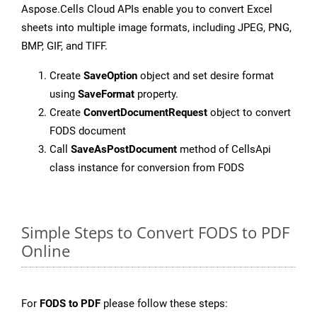
Aspose.Cells Cloud APIs enable you to convert Excel
sheets into multiple image formats, including JPEG, PNG,
BMP, GIF, and TIFF.
Create
SaveOption
object and set desire format
using
SaveFormat
property.
Create
ConvertDocumentRequest
object to convert
FODS document
Call
SaveAsPostDocument
method of CellsApi
class instance for conversion from FODS
Simple Steps to Convert FODS to PDF
Online
For
FODS to PDF
please follow these steps: