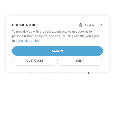
COOKIE NOTICE
To provide you with the best experience, we use cookies for
personalization, analytics, and ads. By using our site, you agree
to
our cookie policy
.
ACCEPT
CUSTOMIZE
DENY
Other Excel Conversion Options
Convert FODS to DOC
DOC:
Microsoft Word Binary Format
Convert FODS to DOT
DOT:
Microsoft Word Template Files