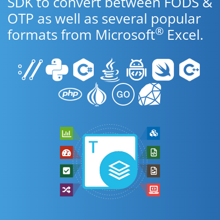
SDK to convert between FODS &
OTP as well as several popular
®
formats from Microsoft
Excel.