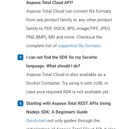
Aspose.Total Cloud API?
Aspose.Total Cloud can convert file formats
from any product family to any other product
family to PDF, DOCX, XPS, image(TIFF, JPEG,
PNG BMP), MD and more. Checkout the
complete list of
supported file formats
.
I can not find the SDK for my favorite
language. What should I do?
Aspose.Total Cloud is also available as a
Docker Container. Try using it with cURL in
case your required SDK is not available yet.
Starting with Aspose.Total REST APIs Using
Nodejs SDK: A Beginner's Guide
Quickstart
not only guides through the