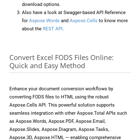
download options.
Also have a look at Swagger-based API Reference
for
Aspose.Words
and
Aspose.Cells
to know more
about the
REST API
.
Convert Excel FODS Files Online:
Quick and Easy Method
Enhance your document conversion workflows by
converting FODS files to HTML using the robust
Aspose.Cells API. This powerful solution supports
seamless integration with other Aspose.Total APIs such
as Aspose.Words, Aspose.PDF, Aspose.Email,
Aspose.Slides, Aspose.Diagram, Aspose.Tasks,
Aspose.3D, Aspose.HTML — enabling comprehensive