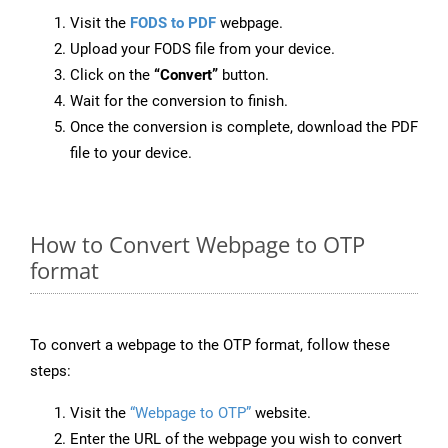
Visit the
FODS to PDF
webpage.
Upload your FODS file from your device.
Click on the
“Convert”
button.
Wait for the conversion to finish.
Once the conversion is complete, download the PDF
file to your device.
How to Convert Webpage to OTP
format
To convert a webpage to the OTP format, follow these
steps:
Visit the
“Webpage to OTP”
website.
Enter the URL of the webpage you wish to convert