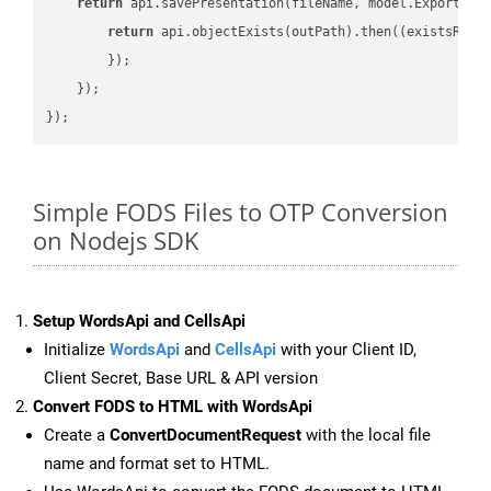
return
 api.savePresentation(fileName, model.ExportFor
return
 api.objectExists(outPath).then(
(
existsResu
        });

    });

Simple FODS Files to OTP Conversion
on Nodejs SDK
Setup WordsApi and CellsApi
Initialize
WordsApi
and
CellsApi
with your Client ID,
Client Secret, Base URL & API version
Convert FODS to HTML with WordsApi
Create a
ConvertDocumentRequest
with the local file
name and format set to HTML.