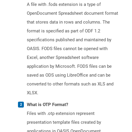
A file with .fods extension is a type of
OpenDocument Spreadsheet document format
that stores data in rows and columns. The
format is specified as part of ODF 1.2
specifications published and maintained by
OASIS. FODS files cannot be opened with
Excel, another Spreadsheet software
application by Microsoft. FODS files can be
saved as ODS using LibreOffice and can be
converted to other formats such as XLS and
XLSX.
What is OTP Format?
Files with .otp extension represent
presentation template files created by
applications in OASIS OpenDocument