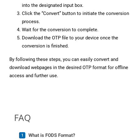
into the designated input box.
Click the “Convert” button to initiate the conversion
process.
Wait for the conversion to complete.
Download the OTP file to your device once the
conversion is finished.
By following these steps, you can easily convert and
download webpages in the desired OTP format for offline
access and further use.
FAQ
What is FODS Format?