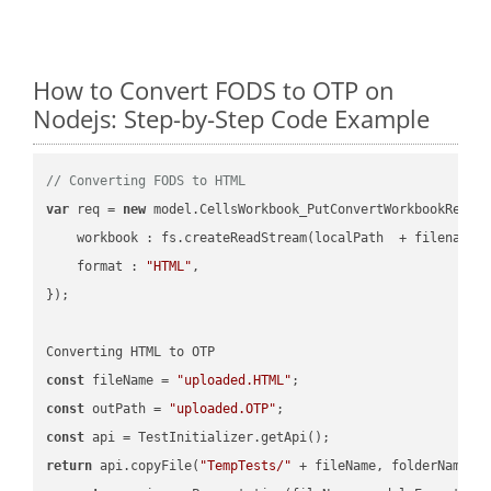
How to Convert FODS to OTP on
Nodejs: Step-by-Step Code Example
// Converting FODS to HTML
var
 req = 
new
 model.CellsWorkbook_PutConvertWorkbookReques
workbook
 : fs.createReadStream(localPath  + filename 
format
 : 
"HTML"
,

});

const
 fileName = 
"uploaded.HTML"
const
 outPath = 
"uploaded.OTP"
const
return
 api.copyFile(
"TempTests/"
 + fileName, folderName +