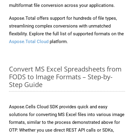
multiformat file conversion across your applications.
Aspose.Total offers support for hundreds of file types,
streamlining complex conversions with unmatched
flexibility. Explore the full list of supported formats on the
Aspose.Total Cloud
platform.
Convert MS Excel Spreadsheets from
FODS to Image Formats – Step-by-
Step Guide
Aspose.Cells Cloud SDK provides quick and easy
solutions for converting MS Excel files into various image
formats, similar to the process demonstrated above for
OTP. Whether you use direct REST API calls or SDKs,