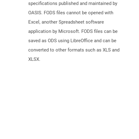
specifications published and maintained by
OASIS. FODS files cannot be opened with
Excel, another Spreadsheet software
application by Microsoft. FODS files can be
saved as ODS using LibreOffice and can be
converted to other formats such as XLS and
XLSX.