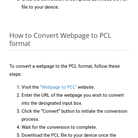
file to your device.
How to Convert Webpage to PCL
format
To convert a webpage to the PCL format, follow these
steps:
Visit the
“Webpage to PCL”
website.
Enter the URL of the webpage you wish to convert
into the designated input box.
Click the “Convert” button to initiate the conversion
process.
Wait for the conversion to complete.
Download the PCL file to your device once the