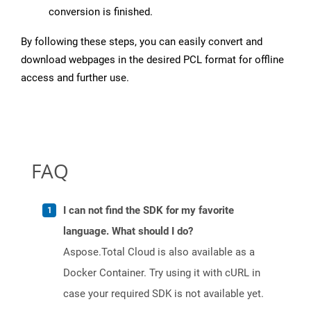
conversion is finished.
By following these steps, you can easily convert and
download webpages in the desired PCL format for offline
access and further use.
FAQ
I can not find the SDK for my favorite
language. What should I do?
Aspose.Total Cloud is also available as a
Docker Container. Try using it with cURL in
case your required SDK is not available yet.