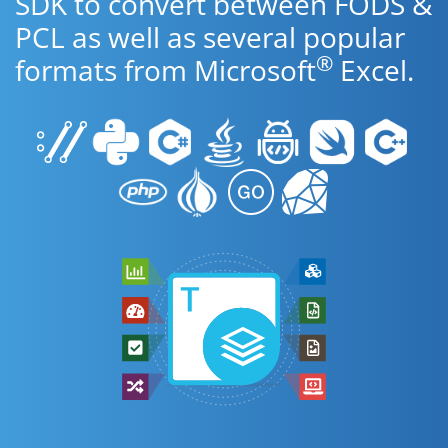
SDK to convert between FODS &
PCL as well as several popular
®
formats from Microsoft
Excel.