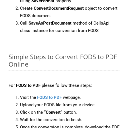
using
SaveFormat
property.
Create
ConvertDocumentRequest
object to convert
FODS document
Call
SaveAsPostDocument
method of CellsApi
class instance for conversion from FODS
Simple Steps to Convert FODS to PDF
Online
For
FODS to PDF
please follow these steps:
Visit the
FODS to PDF
webpage.
Upload your FODS file from your device.
Click on the
“Convert”
button.
Wait for the conversion to finish.
Once the conversion is complete, download the PDF