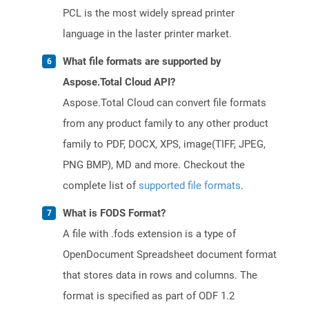
PCL is the most widely spread printer
language in the laster printer market.
What file formats are supported by
Aspose.Total Cloud API?
Aspose.Total Cloud can convert file formats
from any product family to any other product
family to PDF, DOCX, XPS, image(TIFF, JPEG,
PNG BMP), MD and more. Checkout the
complete list of
supported file formats
.
What is FODS Format?
A file with .fods extension is a type of
OpenDocument Spreadsheet document format
that stores data in rows and columns. The
format is specified as part of ODF 1.2