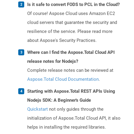
Is it safe to convert FODS to PCL in the Cloud?
Of course! Aspose Cloud uses Amazon EC2
cloud servers that guarantee the security and
resilience of the service. Please read more
about Aspose's Security Practices.
Where can I find the Aspose.Total Cloud API
release notes for Nodejs?
Complete release notes can be reviewed at
Aspose.Total Cloud Documentation
.
Starting with Aspose.Total REST APIs Using
Nodejs SDK: A Beginner's Guide
Quickstart
not only guides through the
initialization of Aspose.Total Cloud API, it also
helps in installing the required libraries.