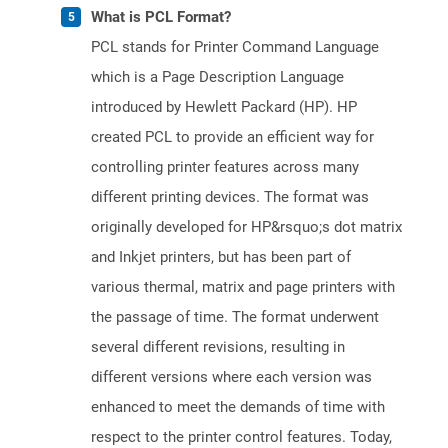
What is PCL Format?
PCL stands for Printer Command Language
which is a Page Description Language
introduced by Hewlett Packard (HP). HP
created PCL to provide an efficient way for
controlling printer features across many
different printing devices. The format was
originally developed for HP&rsquo;s dot matrix
and Inkjet printers, but has been part of
various thermal, matrix and page printers with
the passage of time. The format underwent
several different revisions, resulting in
different versions where each version was
enhanced to meet the demands of time with
respect to the printer control features. Today,