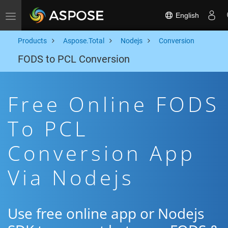
English
Toggle navigation
Products
Aspose.Total
Nodejs
Conversion
FODS to PCL Conversion
Free Online FODS
To PCL
Conversion App
Via Nodejs
Use free online app or Nodejs