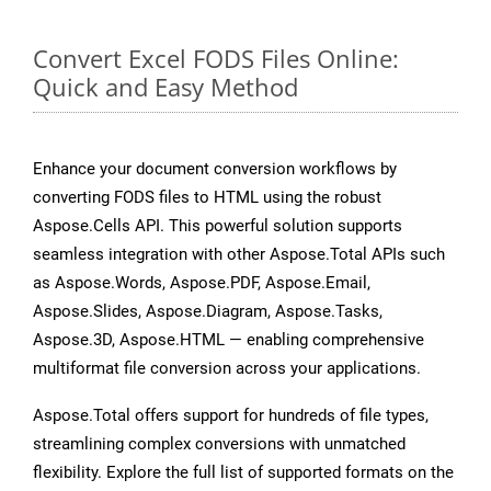
Convert Excel FODS Files Online:
Quick and Easy Method
Enhance your document conversion workflows by
converting FODS files to HTML using the robust
Aspose.Cells API. This powerful solution supports
seamless integration with other Aspose.Total APIs such
as Aspose.Words, Aspose.PDF, Aspose.Email,
Aspose.Slides, Aspose.Diagram, Aspose.Tasks,
Aspose.3D, Aspose.HTML — enabling comprehensive
multiformat file conversion across your applications.
Aspose.Total offers support for hundreds of file types,
streamlining complex conversions with unmatched
flexibility. Explore the full list of supported formats on the