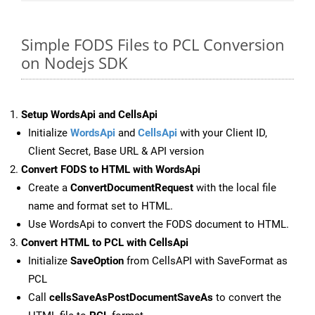
Simple FODS Files to PCL Conversion
on Nodejs SDK
Setup WordsApi and CellsApi
Initialize
WordsApi
and
CellsApi
with your Client ID,
Client Secret, Base URL & API version
Convert FODS to HTML with WordsApi
Create a
ConvertDocumentRequest
with the local file
name and format set to HTML.
Use WordsApi to convert the FODS document to HTML.
Convert HTML to PCL with CellsApi
Initialize
SaveOption
from CellsAPI with SaveFormat as
PCL
Call
cellsSaveAsPostDocumentSaveAs
to convert the