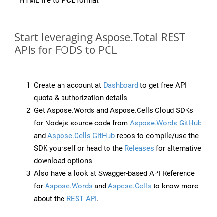
HTML file to
PCL
format
Start leveraging Aspose.Total REST
APIs for FODS to PCL
Create an account at
Dashboard
to get free API
quota & authorization details
Get Aspose.Words and Aspose.Cells Cloud SDKs
for Nodejs source code from
Aspose.Words GitHub
and
Aspose.Cells GitHub
repos to compile/use the
SDK yourself or head to the
Releases
for alternative
download options.
Also have a look at Swagger-based API Reference
for
Aspose.Words
and
Aspose.Cells
to know more
about the
REST API
.