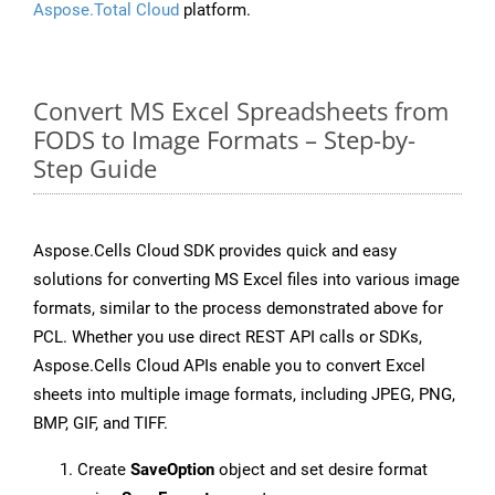
Aspose.Total Cloud
platform.
Convert MS Excel Spreadsheets from
FODS to Image Formats – Step-by-
Step Guide
Aspose.Cells Cloud SDK provides quick and easy
solutions for converting MS Excel files into various image
formats, similar to the process demonstrated above for
PCL. Whether you use direct REST API calls or SDKs,
Aspose.Cells Cloud APIs enable you to convert Excel
sheets into multiple image formats, including JPEG, PNG,
BMP, GIF, and TIFF.
Create
SaveOption
object and set desire format