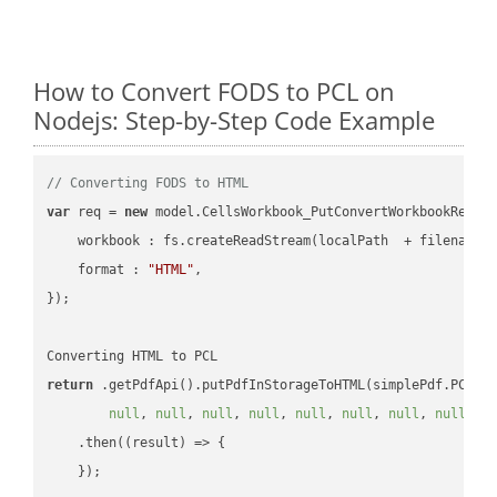
How to Convert FODS to PCL on
Nodejs: Step-by-Step Code Example
// Converting FODS to HTML
var
 req = 
new
 model.CellsWorkbook_PutConvertWorkbookReques
workbook
 : fs.createReadStream(localPath  + filename 
format
 : 
"HTML"
,

});

return
 .getPdfApi().putPdfInStorageToHTML(simplePdf.PCL, 
null
, 
null
, 
null
, 
null
, 
null
, 
null
, 
null
, 
null
, 
n
    .then(
(
result
) =>
 {
