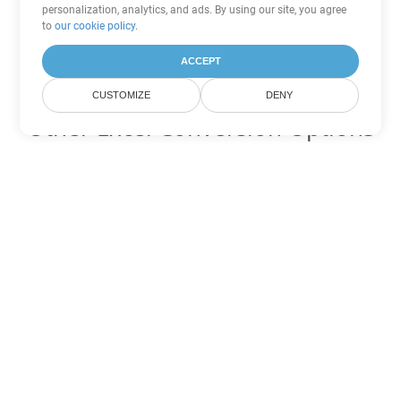
personalization, analytics, and ads. By using our site, you agree
to
our cookie policy
.
ACCEPT
CUSTOMIZE
DENY
Other Excel Conversion Options
Convert FODS to DOC
DOC:
Microsoft Word Binary Format
Convert FODS to DOT
DOT:
Microsoft Word Template Files
Convert FODS to DOCX
DOCX:
Office 2007+ Word Document
Convert FODS to DOCM