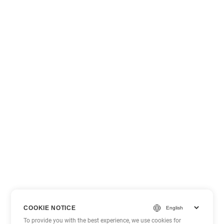
COOKIE NOTICE
To provide you with the best experience, we use cookies for