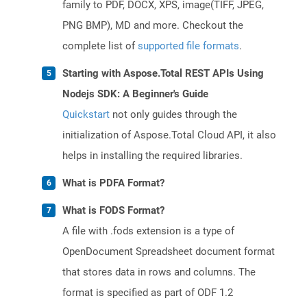
family to PDF, DOCX, XPS, image(TIFF, JPEG,
PNG BMP), MD and more. Checkout the
complete list of
supported file formats
.
Starting with Aspose.Total REST APIs Using
Nodejs SDK: A Beginner's Guide
Quickstart
not only guides through the
initialization of Aspose.Total Cloud API, it also
helps in installing the required libraries.
What is PDFA Format?
What is FODS Format?
A file with .fods extension is a type of
OpenDocument Spreadsheet document format
that stores data in rows and columns. The
format is specified as part of ODF 1.2