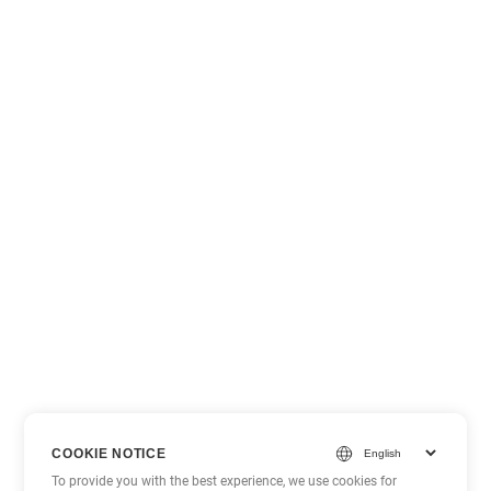
COOKIE NOTICE
To provide you with the best experience, we use cookies for