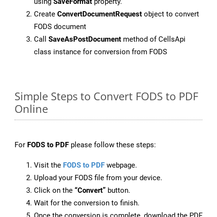
using
SaveFormat
property.
Create
ConvertDocumentRequest
object to convert
FODS document
Call
SaveAsPostDocument
method of CellsApi
class instance for conversion from FODS
Simple Steps to Convert FODS to PDF
Online
For
FODS to PDF
please follow these steps:
Visit the
FODS to PDF
webpage.
Upload your FODS file from your device.
Click on the
“Convert”
button.
Wait for the conversion to finish.
Once the conversion is complete, download the PDF