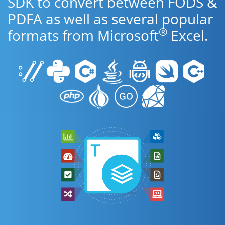
SDK to convert between FODS &
PDFA as well as several popular
®
formats from Microsoft
Excel.