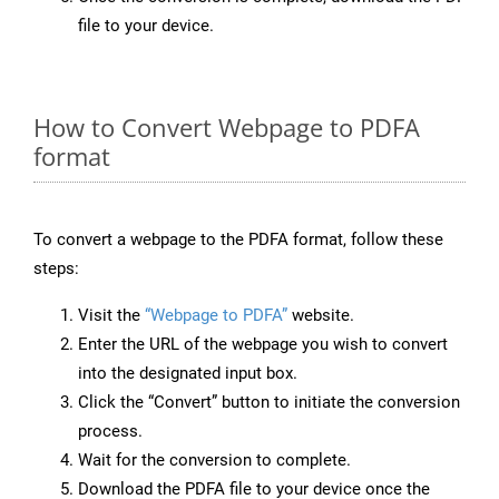
file to your device.
How to Convert Webpage to PDFA
format
To convert a webpage to the PDFA format, follow these
steps:
Visit the
“Webpage to PDFA”
website.
Enter the URL of the webpage you wish to convert
into the designated input box.
Click the “Convert” button to initiate the conversion
process.
Wait for the conversion to complete.
Download the PDFA file to your device once the