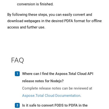
conversion is finished.
By following these steps, you can easily convert and
download webpages in the desired PDFA format for offline
access and further use.
FAQ
Where can I find the Aspose.Total Cloud API
release notes for Nodejs?
Complete release notes can be reviewed at
Aspose.Total Cloud Documentation
.
Is it safe to convert FODS to PDFA in the