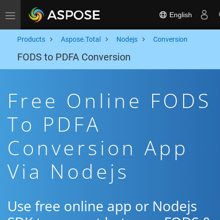
English
Toggle navigation
Products
Aspose.Total
Nodejs
Conversion
FODS to PDFA Conversion
Free Online FODS
To PDFA
Conversion App
Via Nodejs
Use free online app or Nodejs