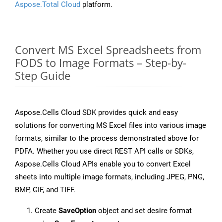
Aspose.Total Cloud
platform.
Convert MS Excel Spreadsheets from
FODS to Image Formats – Step-by-
Step Guide
Aspose.Cells Cloud SDK provides quick and easy
solutions for converting MS Excel files into various image
formats, similar to the process demonstrated above for
PDFA. Whether you use direct REST API calls or SDKs,
Aspose.Cells Cloud APIs enable you to convert Excel
sheets into multiple image formats, including JPEG, PNG,
BMP, GIF, and TIFF.
Create
SaveOption
object and set desire format