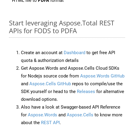
HTML file to
PDFA
format
Start leveraging Aspose.Total REST
APIs for FODS to PDFA
Create an account at
Dashboard
to get free API
quota & authorization details
Get Aspose.Words and Aspose.Cells Cloud SDKs
for Nodejs source code from
Aspose.Words GitHub
and
Aspose.Cells GitHub
repos to compile/use the
SDK yourself or head to the
Releases
for alternative
download options.
Also have a look at Swagger-based API Reference
for
Aspose.Words
and
Aspose.Cells
to know more
about the
REST API
.