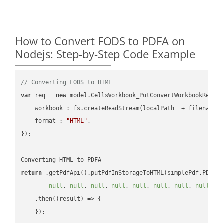
How to Convert FODS to PDFA on
Nodejs: Step-by-Step Code Example
// Converting FODS to HTML
var
 req = 
new
 model.CellsWorkbook_PutConvertWorkbookReques
workbook
 : fs.createReadStream(localPath  + filename 
format
 : 
"HTML"
,

});

return
 .getPdfApi().putPdfInStorageToHTML(simplePdf.PDFA,
null
, 
null
, 
null
, 
null
, 
null
, 
null
, 
null
, 
null
, 
n
    .then(
(
result
) =>
 {
