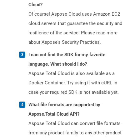
Cloud?
Of course! Aspose Cloud uses Amazon EC2
cloud servers that guarantee the security and
resilience of the service. Please read more
about Aspose's Security Practices.
I can not find the SDK for my favorite
language. What should I do?
Aspose.Total Cloud is also available as a
Docker Container. Try using it with cURL in
case your required SDK is not available yet.
What file formats are supported by
Aspose.Total Cloud API?
Aspose.Total Cloud can convert file formats
from any product family to any other product