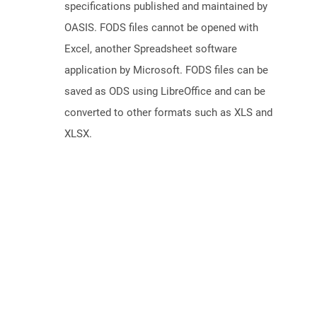
specifications published and maintained by
OASIS. FODS files cannot be opened with
Excel, another Spreadsheet software
application by Microsoft. FODS files can be
saved as ODS using LibreOffice and can be
converted to other formats such as XLS and
XLSX.