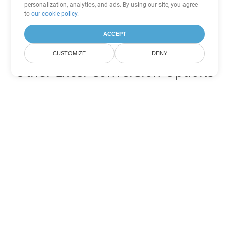
personalization, analytics, and ads. By using our site, you agree
to
our cookie policy
.
ACCEPT
CUSTOMIZE
DENY
Other Excel Conversion Options
Convert FODS to DOC
DOC:
Microsoft Word Binary Format
Convert FODS to DOT
DOT:
Microsoft Word Template Files
Convert FODS to DOCX
DOCX:
Office 2007+ Word Document
Convert FODS to DOCM