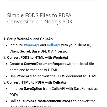
Simple FODS Files to PDFA
Conversion on Nodejs SDK
Setup WordsApi and CellsApi
Initialize
WordsApi
and
CellsApi
with your Client ID,
Client Secret, Base URL & API version
Convert FODS to HTML with WordsApi
Create a
ConvertDocumentRequest
with the local file
name and format set to HTML.
Use WordsApi to convert the FODS document to HTML.
Convert HTML to PDFA with CellsApi
Initialize
SaveOption
from CellsAPI with SaveFormat as
PDFA
Call
cellsSaveAsPostDocumentSaveAs
to convert the