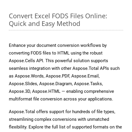
Convert Excel FODS Files Online:
Quick and Easy Method
Enhance your document conversion workflows by
converting FODS files to HTML using the robust
Aspose.Cells API. This powerful solution supports
seamless integration with other Aspose.Total APIs such
as Aspose.Words, Aspose.PDF, Aspose.Email,
Aspose.Slides, Aspose.Diagram, Aspose.Tasks,
Aspose.3D, Aspose.HTML — enabling comprehensive
multiformat file conversion across your applications.
Aspose.Total offers support for hundreds of file types,
streamlining complex conversions with unmatched
flexibility. Explore the full list of supported formats on the