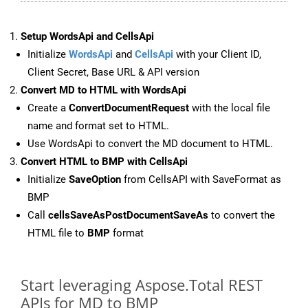
Setup WordsApi and CellsApi
Initialize
WordsApi
and
CellsApi
with your Client ID,
Client Secret, Base URL & API version
Convert MD to HTML with WordsApi
Create a
ConvertDocumentRequest
with the local file
name and format set to HTML.
Use WordsApi to convert the MD document to HTML.
Convert HTML to BMP with CellsApi
Initialize
SaveOption
from CellsAPI with SaveFormat as
BMP
Call
cellsSaveAsPostDocumentSaveAs
to convert the
HTML file to
BMP
format
Start leveraging Aspose.Total REST
APIs for MD to BMP