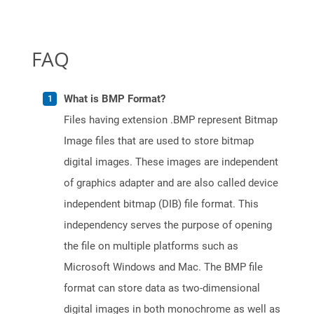
FAQ
What is BMP Format?
Files having extension .BMP represent Bitmap
Image files that are used to store bitmap
digital images. These images are independent
of graphics adapter and are also called device
independent bitmap (DIB) file format. This
independency serves the purpose of opening
the file on multiple platforms such as
Microsoft Windows and Mac. The BMP file
format can store data as two-dimensional
digital images in both monochrome as well as