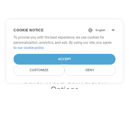
COOKIE NOTICE
To provide you with the best experience, we use cookies for
personalization, analytics, and ads. By using our site, you agree
to
our cookie policy
.
ACCEPT
CUSTOMIZE
DENY
Other Word Conversion
Options
Convert MD to DOC
DOC:
Microsoft Word Binary Format
Convert MD to DOT