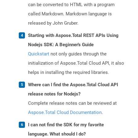
can be converted to HTML with a program
called Markdown. Markdown language is
released by John Gruber.
Starting with Aspose.Total REST APIs Using
Nodejs SDK: A Beginner's Guide
Quickstart
not only guides through the
initialization of Aspose.Total Cloud API, it also
helps in installing the required libraries.
Where can I find the Aspose.Total Cloud API
release notes for Nodejs?
Complete release notes can be reviewed at
Aspose.Total Cloud Documentation
.
I can not find the SDK for my favorite
language. What should I do?