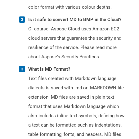
color format with various colour depths.
Is it safe to convert MD to BMP in the Cloud?
Of course! Aspose Cloud uses Amazon EC2
cloud servers that guarantee the security and
resilience of the service. Please read more
about Aspose's Security Practices.
What is MD Format?
Text files created with Markdown language
dialects is saved with .md or .MARKDOWN file
extension. MD files are saved in plain text
format that uses Markdown language which
also includes inline text symbols, defining how
a text can be formatted such as indentations,
table formatting, fonts, and headers. MD files