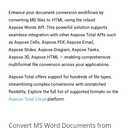
Enhance your document conversion workflows by
converting MD files to HTML using the robust
Aspose.Words API. This powerful solution supports
seamless integration with other Aspose.Total APIs such
as Aspose.Cells, Aspose.PDF, Aspose.Email,
Aspose.Slides, Aspose.Diagram, Aspose.Tasks,
Aspose.3D, Aspose.HTML — enabling comprehensive
multiformat file conversion across your applications.
Aspose.Total offers support for hundreds of file types,
streamlining complex conversions with unmatched
flexibility. Explore the full list of supported formats on the
Aspose.Total Cloud
platform.
Convert MS Word Documents from