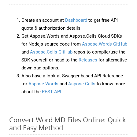
Create an account at
Dashboard
to get free API
quota & authorization details
Get Aspose.Words and Aspose.Cells Cloud SDKs
for Nodejs source code from
Aspose.Words GitHub
and
Aspose.Cells GitHub
repos to compile/use the
SDK yourself or head to the
Releases
for alternative
download options.
Also have a look at Swagger-based API Reference
for
Aspose.Words
and
Aspose.Cells
to know more
about the
REST API
.
Convert Word MD Files Online: Quick
and Easy Method