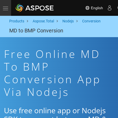
English
Toggle navigation
Products
Aspose.Total
Nodejs
Conversion
MD to BMP Conversion
Free Online MD
To BMP
Conversion App
Via Nodejs
Use free online app or Nodejs