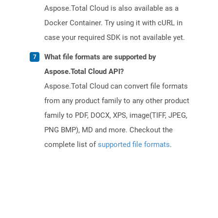
Aspose.Total Cloud is also available as a
Docker Container. Try using it with cURL in
case your required SDK is not available yet.
What file formats are supported by
Aspose.Total Cloud API?
Aspose.Total Cloud can convert file formats
from any product family to any other product
family to PDF, DOCX, XPS, image(TIFF, JPEG,
PNG BMP), MD and more. Checkout the
complete list of
supported file formats
.