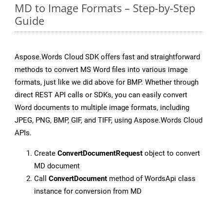
MD to Image Formats – Step-by-Step
Guide
Aspose.Words Cloud SDK offers fast and straightforward
methods to convert MS Word files into various image
formats, just like we did above for BMP. Whether through
direct REST API calls or SDKs, you can easily convert
Word documents to multiple image formats, including
JPEG, PNG, BMP, GIF, and TIFF, using Aspose.Words Cloud
APIs.
Create
ConvertDocumentRequest
object to convert
MD document
Call
ConvertDocument
method of WordsApi class
instance for conversion from MD