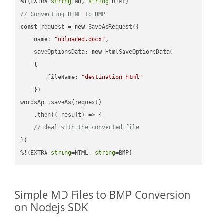
%!(EXTRA 
string
=MD, 
string
// Converting HTML to BMP
const
 request = 
new
 SaveAsRequest({

name
: 
"uploaded.docx"
,

saveOptionsData
: 
new
 HtmlSaveOptionsData(

    {

fileName
: 
"destination.html"
    })

wordsApi.saveAs(request)

    .then(
(
_result
) =>
 {

// deal with the converted file
})

%!(EXTRA 
string
=HTML, 
string
=BMP)
Simple MD Files to BMP Conversion
on Nodejs SDK