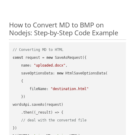
How to Convert MD to BMP on
Nodejs: Step-by-Step Code Example
// Converting MD to HTML
const
 request = 
new
 SaveAsRequest({

name
: 
"uploaded.docx"
,

saveOptionsData
: 
new
 HtmlSaveOptionsData(

    {

fileName
: 
"destination.html"
    })

wordsApi.saveAs(request)

    .then(
(
_result
) =>
 {

// deal with the converted file
})
