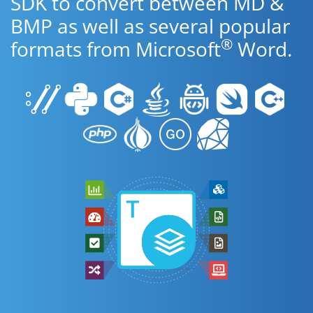
SDK to convert between MD &
BMP as well as several popular
®
formats from Microsoft
Word.