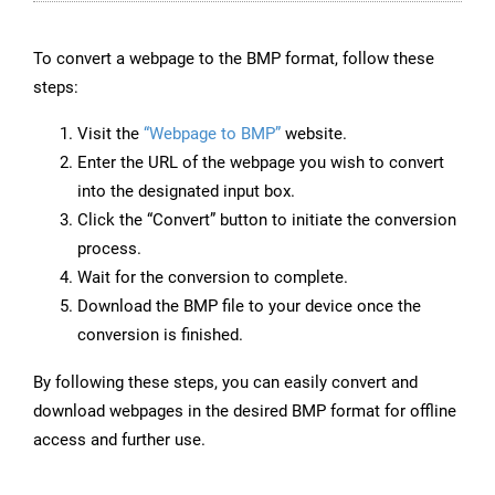
To convert a webpage to the BMP format, follow these
steps:
Visit the
“Webpage to BMP”
website.
Enter the URL of the webpage you wish to convert
into the designated input box.
Click the “Convert” button to initiate the conversion
process.
Wait for the conversion to complete.
Download the BMP file to your device once the
conversion is finished.
By following these steps, you can easily convert and
download webpages in the desired BMP format for offline
access and further use.