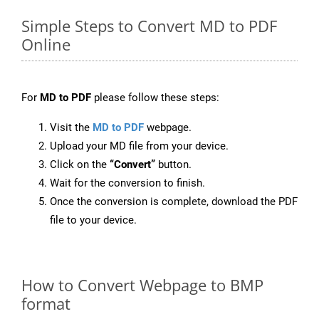
Simple Steps to Convert MD to PDF
Online
For
MD to PDF
please follow these steps:
Visit the
MD to PDF
webpage.
Upload your MD file from your device.
Click on the
“Convert”
button.
Wait for the conversion to finish.
Once the conversion is complete, download the PDF
file to your device.
How to Convert Webpage to BMP
format