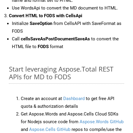
name and format set to HTML.
Use WordsApi to convert the MD document to HTML.
Convert HTML to FODS with CellsApi
Initialize
SaveOption
from CellsAPI with SaveFormat as
FODS
Call
cellsSaveAsPostDocumentSaveAs
to convert the
HTML file to
FODS
format
Start leveraging Aspose.Total REST
APIs for MD to FODS
Create an account at
Dashboard
to get free API
quota & authorization details
Get Aspose.Words and Aspose.Cells Cloud SDKs
for Nodejs source code from
Aspose.Words GitHub
and
Aspose.Cells GitHub
repos to compile/use the