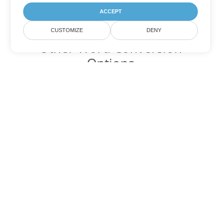
ACCEPT
CUSTOMIZE
DENY
Other Word Conversion
Options
Convert MD to DOC
DOC:
Microsoft Word Binary Format
Convert MD to DOT
DOT:
Microsoft Word Template Files
Convert MD to DOCX
DOCX:
Office 2007+ Word Document
Convert MD to DOCM
DOCM:
Microsoft Word 2007 Marco File