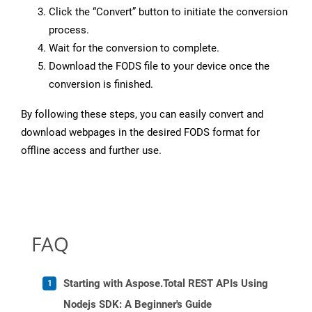
Click the “Convert” button to initiate the conversion
process.
Wait for the conversion to complete.
Download the FODS file to your device once the
conversion is finished.
By following these steps, you can easily convert and
download webpages in the desired FODS format for
offline access and further use.
FAQ
Starting with Aspose.Total REST APIs Using
Nodejs SDK: A Beginner's Guide