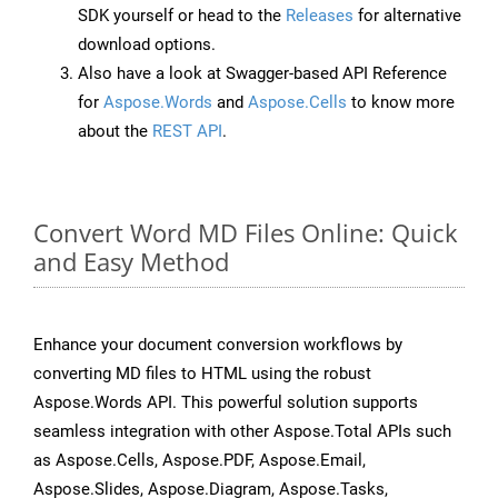
SDK yourself or head to the
Releases
for alternative
download options.
Also have a look at Swagger-based API Reference
for
Aspose.Words
and
Aspose.Cells
to know more
about the
REST API
.
Convert Word MD Files Online: Quick
and Easy Method
Enhance your document conversion workflows by
converting MD files to HTML using the robust
Aspose.Words API. This powerful solution supports
seamless integration with other Aspose.Total APIs such
as Aspose.Cells, Aspose.PDF, Aspose.Email,
Aspose.Slides, Aspose.Diagram, Aspose.Tasks,