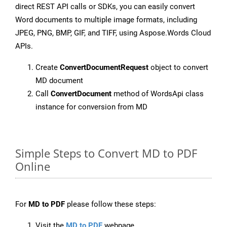
direct REST API calls or SDKs, you can easily convert
Word documents to multiple image formats, including
JPEG, PNG, BMP, GIF, and TIFF, using Aspose.Words Cloud
APIs.
Create
ConvertDocumentRequest
object to convert
MD document
Call
ConvertDocument
method of WordsApi class
instance for conversion from MD
Simple Steps to Convert MD to PDF
Online
For
MD to PDF
please follow these steps:
Visit the
MD to PDF
webpage.