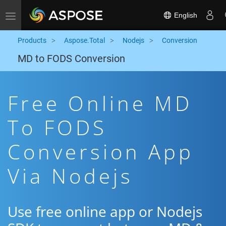
English
Toggle navigation
Products
Aspose.Total
Nodejs
Conversion
MD to FODS Conversion
Free Online MD
To FODS
Conversion App
Via Nodejs
Use free online app or Nodejs