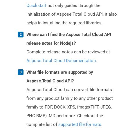
Quickstart
not only guides through the
initialization of Aspose.Total Cloud API, it also
helps in installing the required libraries.
Where can I find the Aspose.Total Cloud API
release notes for Nodejs?
Complete release notes can be reviewed at
Aspose.Total Cloud Documentation
.
What file formats are supported by
Aspose.Total Cloud API?
Aspose.Total Cloud can convert file formats
from any product family to any other product
family to PDF, DOCX, XPS, image(TIFF, JPEG,
PNG BMP), MD and more. Checkout the
complete list of
supported file formats
.