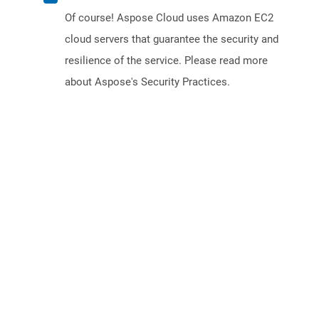
Of course! Aspose Cloud uses Amazon EC2
cloud servers that guarantee the security and
resilience of the service. Please read more
about Aspose's Security Practices.