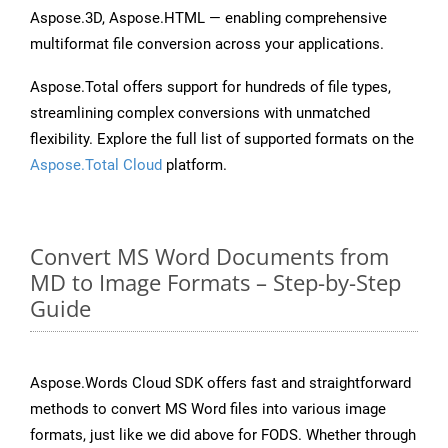
Aspose.3D, Aspose.HTML — enabling comprehensive
multiformat file conversion across your applications.
Aspose.Total offers support for hundreds of file types,
streamlining complex conversions with unmatched
flexibility. Explore the full list of supported formats on the
Aspose.Total Cloud
platform.
Convert MS Word Documents from
MD to Image Formats – Step-by-Step
Guide
Aspose.Words Cloud SDK offers fast and straightforward
methods to convert MS Word files into various image
formats, just like we did above for FODS. Whether through