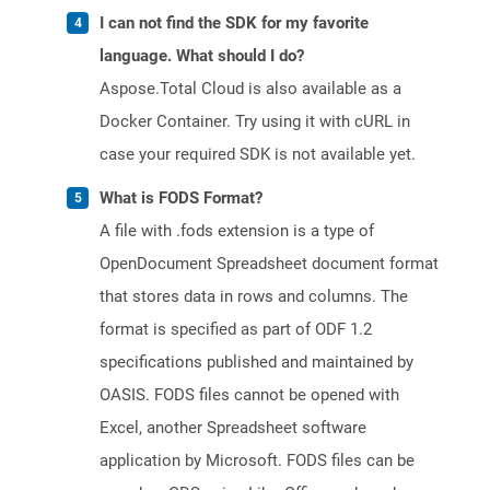
I can not find the SDK for my favorite
language. What should I do?
Aspose.Total Cloud is also available as a
Docker Container. Try using it with cURL in
case your required SDK is not available yet.
What is FODS Format?
A file with .fods extension is a type of
OpenDocument Spreadsheet document format
that stores data in rows and columns. The
format is specified as part of ODF 1.2
specifications published and maintained by
OASIS. FODS files cannot be opened with
Excel, another Spreadsheet software
application by Microsoft. FODS files can be