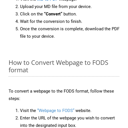
Upload your MD file from your device.
Click on the
“Convert”
button.
Wait for the conversion to finish.
Once the conversion is complete, download the PDF
file to your device.
How to Convert Webpage to FODS
format
To convert a webpage to the FODS format, follow these
steps:
Visit the
“Webpage to FODS”
website.
Enter the URL of the webpage you wish to convert
into the designated input box.