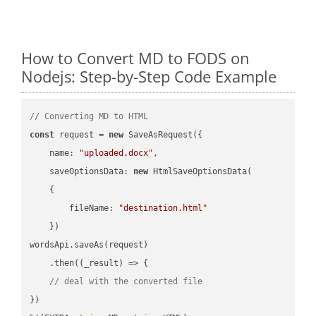
How to Convert MD to FODS on
Nodejs: Step-by-Step Code Example
// Converting MD to HTML
const
 request = 
new
 SaveAsRequest({

name
: 
"uploaded.docx"
,

saveOptionsData
: 
new
 HtmlSaveOptionsData(

    {

fileName
: 
"destination.html"
    })

wordsApi.saveAs(request)

    .then(
(
_result
) =>
 {

// deal with the converted file
})
