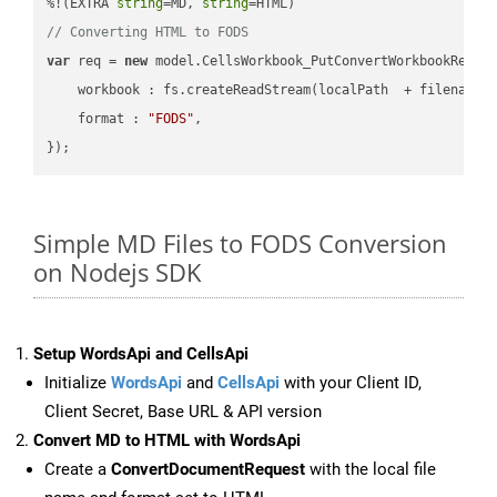
%!(EXTRA 
string
=MD, 
string
// Converting HTML to FODS
var
 req = 
new
 model.CellsWorkbook_PutConvertWorkbookReques
workbook
 : fs.createReadStream(localPath  + filename 
format
 : 
"FODS"
,

Simple MD Files to FODS Conversion
on Nodejs SDK
Setup WordsApi and CellsApi
Initialize
WordsApi
and
CellsApi
with your Client ID,
Client Secret, Base URL & API version
Convert MD to HTML with WordsApi
Create a
ConvertDocumentRequest
with the local file