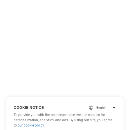
COOKIE NOTICE
To provide you with the best experience, we use cookies for
personalization, analytics, and ads. By using our site, you agree
to
our cookie policy
.