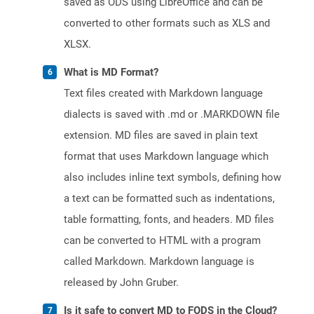
saved as ODS using LibreOffice and can be
converted to other formats such as XLS and
XLSX.
What is MD Format?
Text files created with Markdown language
dialects is saved with .md or .MARKDOWN file
extension. MD files are saved in plain text
format that uses Markdown language which
also includes inline text symbols, defining how
a text can be formatted such as indentations,
table formatting, fonts, and headers. MD files
can be converted to HTML with a program
called Markdown. Markdown language is
released by John Gruber.
Is it safe to convert MD to FODS in the Cloud?