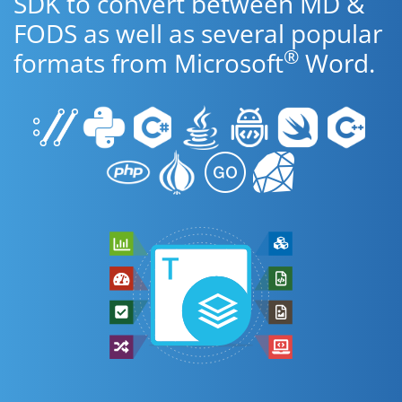
SDK to convert between MD &
FODS as well as several popular
®
formats from Microsoft
Word.