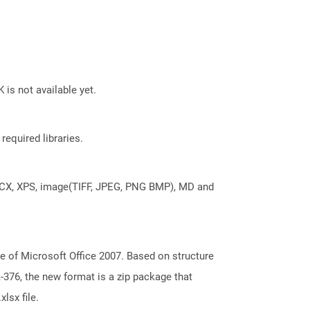
 is not available yet.
required libraries.
DOCX, XPS, image(TIFF, JPEG, PNG BMP), MD and
e of Microsoft Office 2007. Based on structure
376, the new format is a zip package that
lsx file.