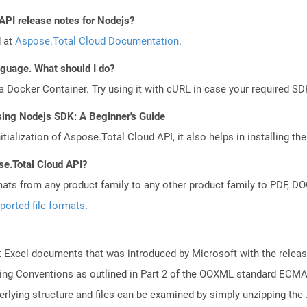
 API release notes for Nodejs?
d at
Aspose.Total Cloud Documentation
.
anguage. What should I do?
a Docker Container. Try using it with cURL in case your required SDK
sing Nodejs SDK: A Beginner's Guide
tialization of Aspose.Total Cloud API, it also helps in installing the 
se.Total Cloud API?
mats from any product family to any other product family to PDF, 
ported file formats
.
 Excel documents that was introduced by Microsoft with the releas
ng Conventions as outlined in Part 2 of the OOXML standard ECMA-
lying structure and files can be examined by simply unzipping the .x