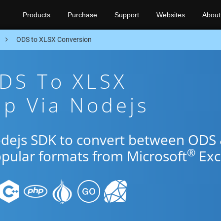
Products
Purchase
Support
Websites
About
n
ODS to XLSX Conversion
ODS To XLSX
p Via Nodejs
odejs SDK to convert between ODS
®
opular formats from Microsoft
Exc