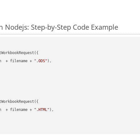
n Nodejs: Step-by-Step Code Example
WorkbookRequest({

h  + filename + 
".ODS"
),

WorkbookRequest({

h  + filename + 
".HTML"
),
