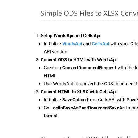
Simple ODS Files to XLSX Conv
Setup WordsApi and CellsApi
Initialize
WordsApi
and
CellsApi
with your Clie
API version
Convert ODS to HTML with WordsApi
Create a
ConvertDocumentRequest
with the l
HTML.
Use WordsApi to convert the ODS document 
Convert HTML to XLSX with CellsApi
Initialize
SaveOption
from CellsAPI with Save
Call
cellsSaveAsPostDocumentSaveAs
to con
format