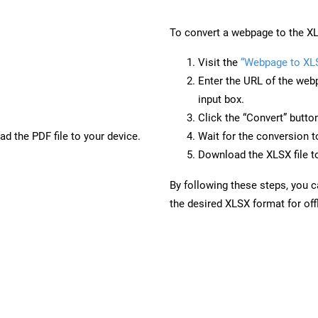
To convert a webpage to the XL
Visit the
“Webpage to XL
Enter the URL of the web
input box.
Click the “Convert” butto
d the PDF file to your device.
Wait for the conversion 
Download the XLSX file to
By following these steps, you 
the desired XLSX format for off