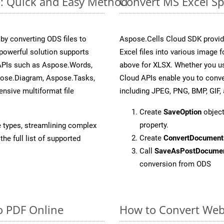
e: Quick and Easy Method
Convert MS Excel Sp
y converting ODS files to
Aspose.Cells Cloud SDK provid
powerful solution supports
Excel files into various image 
 APIs such as Aspose.Words,
above for XLSX. Whether you us
pose.Diagram, Aspose.Tasks,
Cloud APIs enable you to conve
sive multiformat file
including JPEG, PNG, BMP, GIF, 
Create
SaveOption
object
property.
e types, streamlining complex
Create
ConvertDocument
he full list of supported
Call
SaveAsPostDocume
conversion from ODS
o PDF Online
How to Convert Web