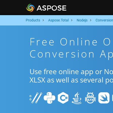
Products
Aspose.Total
Nodejs
Conversio
Free Online 
Conversion Ap
Use free online app or N
XLSX as well as several p