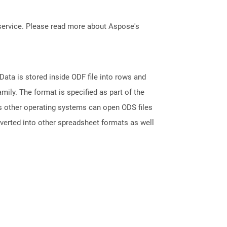
service. Please read more about Aspose's
ata is stored inside ODF file into rows and
ily. The format is specified as part of the
s other operating systems can open ODS files
nverted into other spreadsheet formats as well