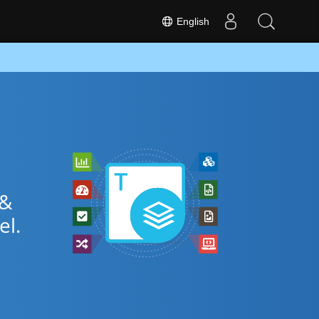
English
 &
el.