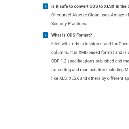
Is it safe to convert ODS to XLSX in the
Of course! Aspose Cloud uses Amazon EC2
Security Practices.
What is ODS Format?
Files with .ods extension stand for Ope
columns. It is XML-based format and is 
ODF 1.2 specifications published and m
for editing and manipulation including M
like XLS, XLSX and others by different ap