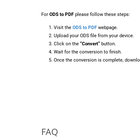
For
ODS to PDF
please follow these steps:
Visit the
ODS to PDF
webpage.
Upload your ODS file from your device.
Click on the
“Convert”
button.
Wait for the conversion to finish.
Once the conversion is complete, downloa
FAQ