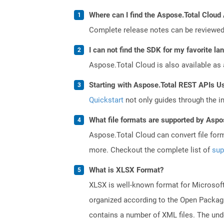
Where can I find the Aspose.Total Cloud
Complete release notes can be reviewe
I can not find the SDK for my favorite l
Aspose.Total Cloud is also available as 
Starting with Aspose.Total REST APIs U
Quickstart
not only guides through the ini
What file formats are supported by Aspo
Aspose.Total Cloud can convert file for
more. Checkout the complete list of
sup
What is XLSX Format?
XLSX is well-known format for Microsoft
organized according to the Open Packagi
contains a number of XML files. The under