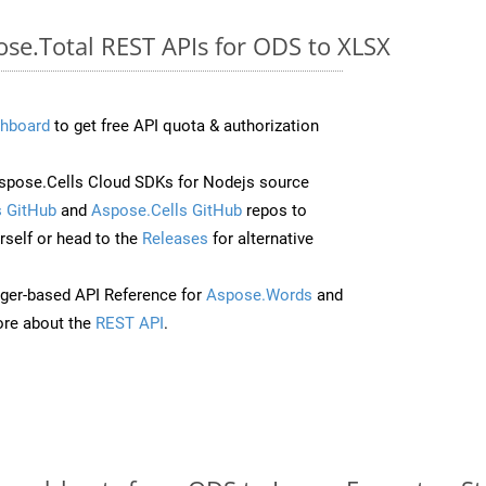
ose.Total REST APIs for ODS to XLSX
hboard
to get free API quota & authorization
pose.Cells Cloud SDKs for Nodejs source
 GitHub
and
Aspose.Cells GitHub
repos to
self or head to the
Releases
for alternative
ger-based API Reference for
Aspose.Words
and
re about the
REST API
.