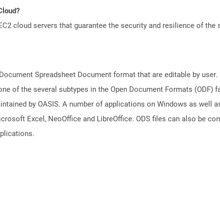
 Cloud?
 cloud servers that guarantee the security and resilience of the 
nDocument Spreadsheet Document format that are editable by user. D
one of the several subtypes in the Open Document Formats (ODF) fam
aintained by OASIS. A number of applications on Windows as well a
icrosoft Excel, NeoOffice and LibreOffice. ODS files can also be co
plications.