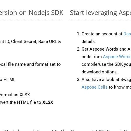
ersion on Nodejs SDK
Start leveraging Asp
Create an account at
Das
nt ID, Client Secret, Base URL &
details
Get Aspose.Words and As
code from
Aspose.Words
ocal file name and format set to
compile/use the SDK your
download options.
to HTML.
Also have a look at Swag
Aspose.Cells
to know mo
Format as XLSX
vert the HTML file to
XLSX