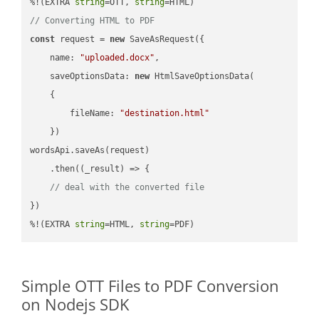
%!(EXTRA 
string
=OTT, 
string
// Converting HTML to PDF
const
 request = 
new
 SaveAsRequest({

name
: 
"uploaded.docx"
,

saveOptionsData
: 
new
 HtmlSaveOptionsData(

    {

fileName
: 
"destination.html"
    })

wordsApi.saveAs(request)

    .then(
(
_result
) =>
 {

// deal with the converted file
})

%!(EXTRA 
string
=HTML, 
string
=PDF)
Simple OTT Files to PDF Conversion
on Nodejs SDK