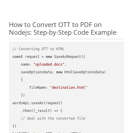
How to Convert OTT to PDF on
Nodejs: Step-by-Step Code Example
// Converting OTT to HTML
const
 request = 
new
 SaveAsRequest({

name
: 
"uploaded.docx"
,

saveOptionsData
: 
new
 HtmlSaveOptionsData(

    {

fileName
: 
"destination.html"
    })

wordsApi.saveAs(request)

    .then(
(
_result
) =>
 {

// deal with the converted file
})
