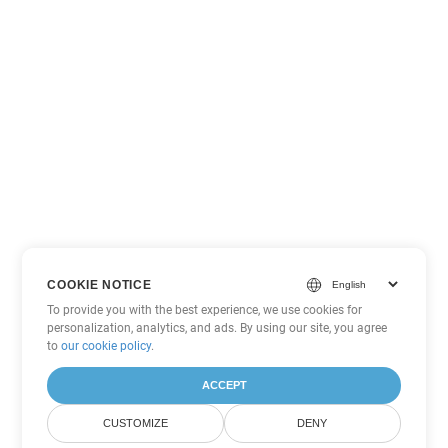
COOKIE NOTICE
To provide you with the best experience, we use cookies for
personalization, analytics, and ads. By using our site, you agree
to
our cookie policy
.
ACCEPT
CUSTOMIZE
DENY