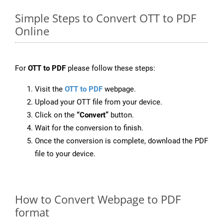
Simple Steps to Convert OTT to PDF
Online
For
OTT to PDF
please follow these steps:
Visit the
OTT to PDF
webpage.
Upload your OTT file from your device.
Click on the
“Convert”
button.
Wait for the conversion to finish.
Once the conversion is complete, download the PDF
file to your device.
How to Convert Webpage to PDF
format