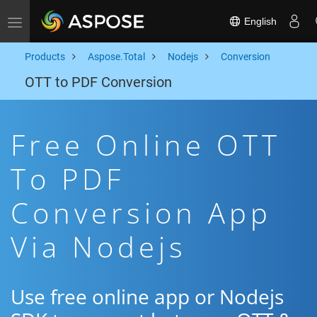
English
Toggle navigation
Products
Aspose.Total
Nodejs
Conversion
OTT to PDF Conversion
Free Online OTT
To PDF
Conversion App
Via Nodejs
Use free online app or Nodejs