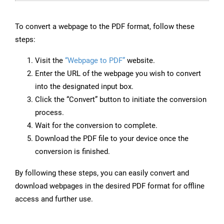
To convert a webpage to the PDF format, follow these
steps:
Visit the
“Webpage to PDF”
website.
Enter the URL of the webpage you wish to convert
into the designated input box.
Click the “Convert” button to initiate the conversion
process.
Wait for the conversion to complete.
Download the PDF file to your device once the
conversion is finished.
By following these steps, you can easily convert and
download webpages in the desired PDF format for offline
access and further use.