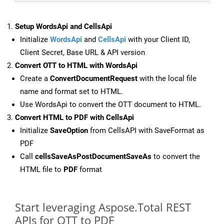
Setup WordsApi and CellsApi
Initialize
WordsApi
and
CellsApi
with your Client ID,
Client Secret, Base URL & API version
Convert OTT to HTML with WordsApi
Create a
ConvertDocumentRequest
with the local file
name and format set to HTML.
Use WordsApi to convert the OTT document to HTML.
Convert HTML to PDF with CellsApi
Initialize
SaveOption
from CellsAPI with SaveFormat as
PDF
Call
cellsSaveAsPostDocumentSaveAs
to convert the
HTML file to
PDF
format
Start leveraging Aspose.Total REST
APIs for OTT to PDF