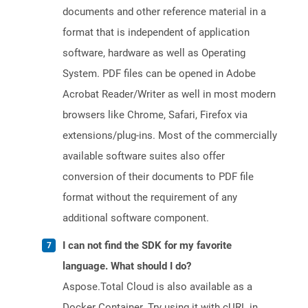
documents and other reference material in a
format that is independent of application
software, hardware as well as Operating
System. PDF files can be opened in Adobe
Acrobat Reader/Writer as well in most modern
browsers like Chrome, Safari, Firefox via
extensions/plug-ins. Most of the commercially
available software suites also offer
conversion of their documents to PDF file
format without the requirement of any
additional software component.
I can not find the SDK for my favorite
language. What should I do?
Aspose.Total Cloud is also available as a
Docker Container. Try using it with cURL in