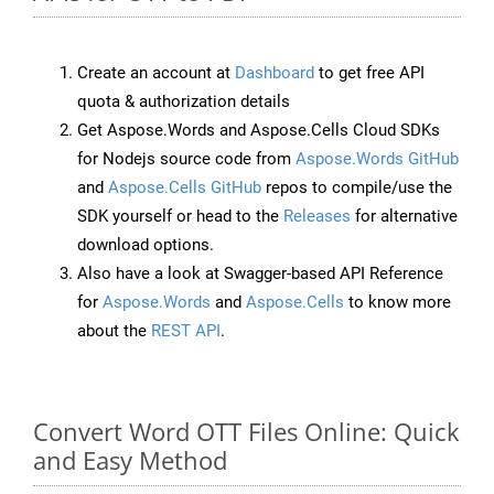
Create an account at
Dashboard
to get free API
quota & authorization details
Get Aspose.Words and Aspose.Cells Cloud SDKs
for Nodejs source code from
Aspose.Words GitHub
and
Aspose.Cells GitHub
repos to compile/use the
SDK yourself or head to the
Releases
for alternative
download options.
Also have a look at Swagger-based API Reference
for
Aspose.Words
and
Aspose.Cells
to know more
about the
REST API
.
Convert Word OTT Files Online: Quick
and Easy Method