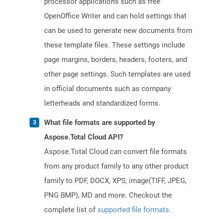
processor applications such as free
OpenOffice Writer and can hold settings that
can be used to generate new documents from
these template files. These settings include
page margins, borders, headers, footers, and
other page settings. Such templates are used
in official documents such as company
letterheads and standardized forms.
What file formats are supported by
Aspose.Total Cloud API?
Aspose.Total Cloud can convert file formats
from any product family to any other product
family to PDF, DOCX, XPS, image(TIFF, JPEG,
PNG BMP), MD and more. Checkout the
complete list of
supported file formats
.