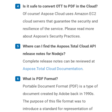
Is it safe to convert OTT to PDF in the Cloud?
Of course! Aspose Cloud uses Amazon EC2
cloud servers that guarantee the security and
resilience of the service. Please read more
about Aspose's Security Practices.
Where can I find the Aspose.Total Cloud API
release notes for Nodejs?
Complete release notes can be reviewed at
Aspose.Total Cloud Documentation
.
What is PDF Format?
Portable Document Format (PDF) is a type of
document created by Adobe back in 1990s.
The purpose of this file format was to
introduce a standard for representation of