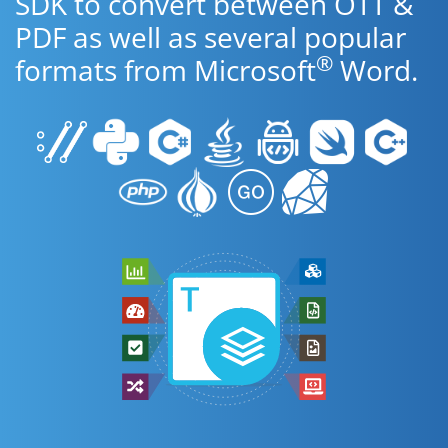
SDK to convert between OTT &
PDF as well as several popular
®
formats from Microsoft
Word.