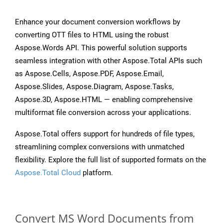
Enhance your document conversion workflows by
converting OTT files to HTML using the robust
Aspose.Words API. This powerful solution supports
seamless integration with other Aspose.Total APIs such
as Aspose.Cells, Aspose.PDF, Aspose.Email,
Aspose.Slides, Aspose.Diagram, Aspose.Tasks,
Aspose.3D, Aspose.HTML — enabling comprehensive
multiformat file conversion across your applications.
Aspose.Total offers support for hundreds of file types,
streamlining complex conversions with unmatched
flexibility. Explore the full list of supported formats on the
Aspose.Total Cloud
platform.
Convert MS Word Documents from