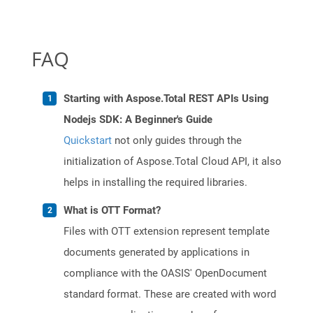
FAQ
Starting with Aspose.Total REST APIs Using
Nodejs SDK: A Beginner's Guide
Quickstart
not only guides through the
initialization of Aspose.Total Cloud API, it also
helps in installing the required libraries.
What is OTT Format?
Files with OTT extension represent template
documents generated by applications in
compliance with the OASIS' OpenDocument
standard format. These are created with word