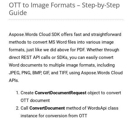
OTT to Image Formats – Step-by-Step
Guide
Aspose.Words Cloud SDK offers fast and straightforward
methods to convert MS Word files into various image
formats, just like we did above for PDF. Whether through
direct REST API calls or SDKs, you can easily convert
Word documents to multiple image formats, including
JPEG, PNG, BMP, GIF, and TIFF, using Aspose.Words Cloud
APIs.
Create
ConvertDocumentRequest
object to convert
OTT document
Call
ConvertDocument
method of WordsApi class
instance for conversion from OTT