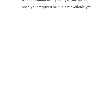
case your required SDK is not available yet.