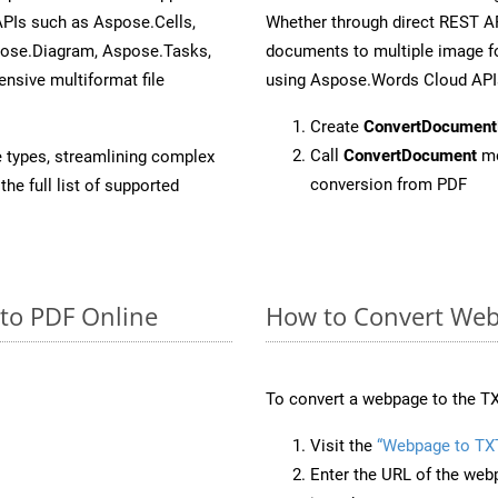
APIs such as Aspose.Cells,
Whether through direct REST AP
pose.Diagram, Aspose.Tasks,
documents to multiple image fo
sive multiformat file
using Aspose.Words Cloud API
Create
ConvertDocument
Call
ConvertDocument
me
e types, streamlining complex
conversion from PDF
he full list of supported
 to PDF Online
How to Convert Web
To convert a webpage to the TX
Visit the
“Webpage to TX
Enter the URL of the web