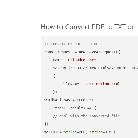
How to Convert PDF to TXT on
// Converting PDF to HTML
const
 request = 
new
 SaveAsRequest({

name
: 
"uploaded.docx"
,

saveOptionsData
: 
new
 HtmlSaveOptionsData
    {

fileName
: 
"destination.html"
    })

wordsApi.saveAs(request)

    .then(
(
_result
) =>
 {

// deal with the converted file
})

%!(EXTRA 
string
=PDF, 
string