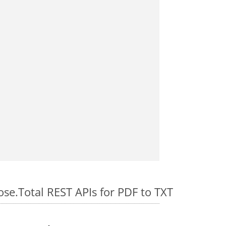
ose.Total REST APIs for PDF to TXT