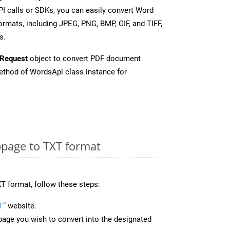
I calls or SDKs, you can easily convert Word
rmats, including JPEG, PNG, BMP, GIF, and TIFF,
s.
Request
object to convert PDF document
thod of WordsApi class instance for
page to TXT format
T format, follow these steps:
T”
website.
page you wish to convert into the designated