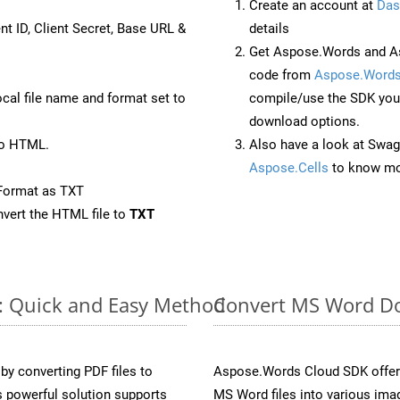
Create an account at
Das
nt ID, Client Secret, Base URL &
details
Get Aspose.Words and As
code from
Aspose.Words
ocal file name and format set to
compile/use the SDK your
download options.
to HTML.
Also have a look at Swag
Aspose.Cells
to know mo
Format as TXT
vert the HTML file to
TXT
e: Quick and Easy Method
Convert MS Word Do
y converting PDF files to
Aspose.Words Cloud SDK offers
 powerful solution supports
MS Word files into various imag