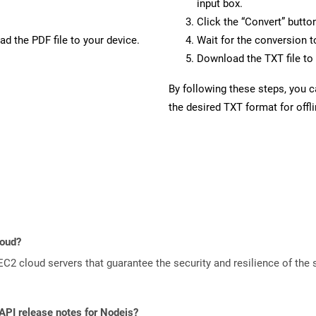
input box.
Click the “Convert” butto
d the PDF file to your device.
Wait for the conversion 
Download the TXT file to 
By following these steps, you 
the desired TXT format for offl
loud?
 cloud servers that guarantee the security and resilience of the 
 API release notes for Nodejs?