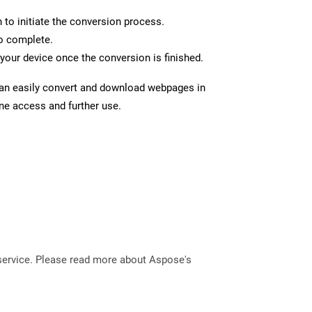
n to initiate the conversion process.
to complete.
your device once the conversion is finished.
can easily convert and download webpages in
ine access and further use.
service. Please read more about Aspose's