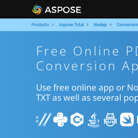
Products
Aspose.Total
Nodejs
Conversio
Free Online P
Conversion Ap
Use free online app or N
TXT as well as several po