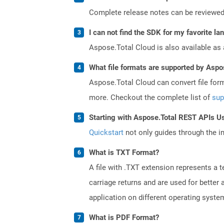
Complete release notes can be reviewe
I can not find the SDK for my favorite l
Aspose.Total Cloud is also available as 
What file formats are supported by Aspo
Aspose.Total Cloud can convert file for
more. Checkout the complete list of
sup
Starting with Aspose.Total REST APIs U
Quickstart
not only guides through the ini
What is TXT Format?
A file with .TXT extension represents a 
carriage returns and are used for better
application on different operating syste
What is PDF Format?