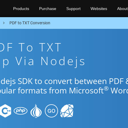
Products
Purchase
Support
Websites
About
n
PDF to TXT Conversion
DF To TXT
p Via Nodejs
odejs SDK to convert between PDF 
®
pular formats from Microsoft
Word