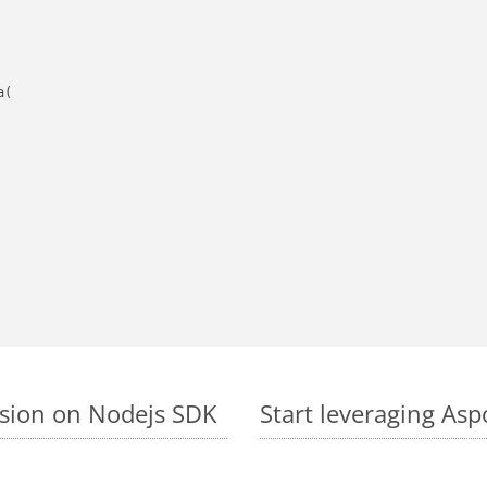
(

rsion on Nodejs SDK
Start leveraging Asp