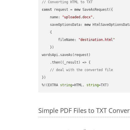
// Converting HTML to TXT
const
 request = 
new
 SaveAsRequest({

name
: 
"uploaded.docx"
,

saveOptionsData
: 
new
 HtmlSaveOptionsData
    {

fileName
: 
"destination.html"
    })

wordsApi.saveAs(request)

    .then(
(
_result
) =>
 {

// deal with the converted file
})

%!(EXTRA 
string
=HTML, 
string
=TXT)
Simple PDF Files to TXT Conve