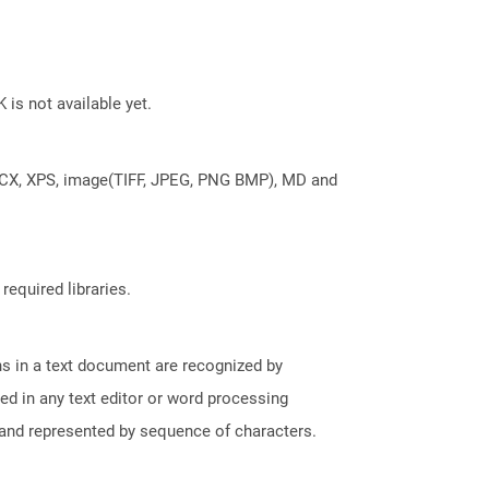
 is not available yet.
DOCX, XPS, image(TIFF, JPEG, PNG BMP), MD and
required libraries.
phs in a text document are recognized by
ed in any text editor or word processing
t and represented by sequence of characters.