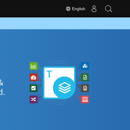
English
&
.