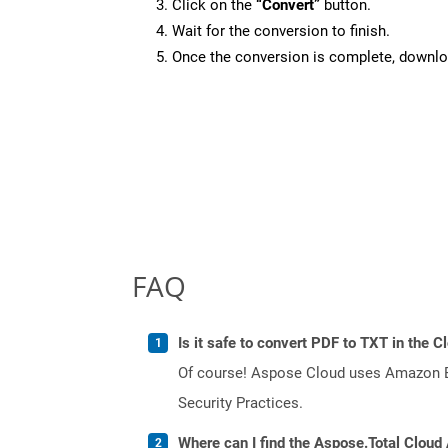
Click on the
“Convert”
button.
Wait for the conversion to finish.
Once the conversion is complete, downloa
FAQ
Is it safe to convert PDF to TXT in the C
Of course! Aspose Cloud uses Amazon EC2
Security Practices.
Where can I find the Aspose.Total Cloud