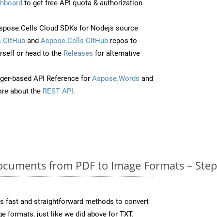
hboard
to get free API quota & authorization
pose.Cells Cloud SDKs for Nodejs source
 GitHub
and
Aspose.Cells GitHub
repos to
self or head to the
Releases
for alternative
ger-based API Reference for
Aspose.Words
and
re about the
REST API
.
cuments from PDF to Image Formats – Step
 fast and straightforward methods to convert
e formats, just like we did above for TXT.