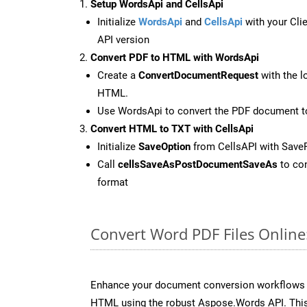
Setup WordsApi and CellsApi
Initialize
WordsApi
and
CellsApi
with your Clie
API version
Convert PDF to HTML with WordsApi
Create a
ConvertDocumentRequest
with the l
HTML.
Use WordsApi to convert the PDF document 
Convert HTML to TXT with CellsApi
Initialize
SaveOption
from CellsAPI with Save
Call
cellsSaveAsPostDocumentSaveAs
to con
format
Convert Word PDF Files Onlin
Enhance your document conversion workflows b
HTML using the robust Aspose.Words API. This