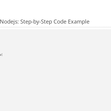
 Nodejs: Step-by-Step Code Example
(
