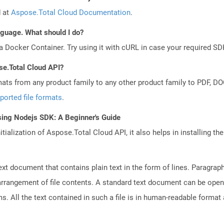
d at
Aspose.Total Cloud Documentation
.
anguage. What should I do?
a Docker Container. Try using it with cURL in case your required SDK
se.Total Cloud API?
mats from any product family to any other product family to PDF, 
ported file formats
.
sing Nodejs SDK: A Beginner's Guide
tialization of Aspose.Total Cloud API, it also helps in installing the 
text document that contains plain text in the form of lines. Paragra
 arrangement of file contents. A standard text document can be open
ms. All the text contained in such a file is in human-readable forma