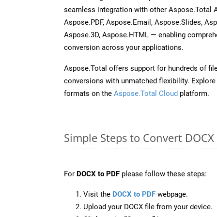
seamless integration with other Aspose.Total 
Aspose.PDF, Aspose.Email, Aspose.Slides, As
Aspose.3D, Aspose.HTML — enabling comprehen
conversion across your applications.
Aspose.Total offers support for hundreds of fil
conversions with unmatched flexibility. Explore t
formats on the
Aspose.Total Cloud
platform.
Simple Steps to Convert DOCX
For
DOCX to PDF
please follow these steps:
Visit the
DOCX to PDF
webpage.
Upload your DOCX file from your device.