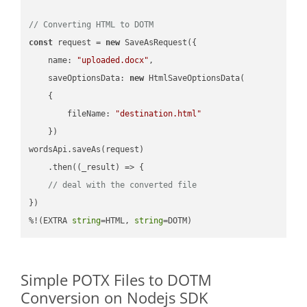
// Converting HTML to DOTM
const
 request = 
new
 SaveAsRequest({

name
: 
"uploaded.docx"
,

saveOptionsData
: 
new
 HtmlSaveOptionsData(

    {

fileName
: 
"destination.html"
    })

wordsApi.saveAs(request)

    .then(
(
_result
) =>
 {

// deal with the converted file
})

%!(EXTRA 
string
=HTML, 
string
=DOTM)
Simple POTX Files to DOTM
Conversion on Nodejs SDK