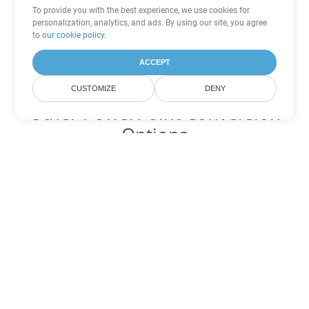
To provide you with the best experience, we use cookies for
personalization, analytics, and ads. By using our site, you agree
to
our cookie policy
.
ACCEPT
CUSTOMIZE
DENY
Other PowerPoint Conversion
Options
Convert POTX to DOC
DOC:
Microsoft Word Binary Format
Convert POTX to DOT
DOT:
Microsoft Word Template Files
Convert POTX to DOCX
DOCX:
Office 2007+ Word Document