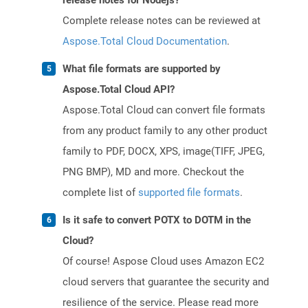
release notes for Nodejs?
Complete release notes can be reviewed at
Aspose.Total Cloud Documentation
.
What file formats are supported by
Aspose.Total Cloud API?
Aspose.Total Cloud can convert file formats
from any product family to any other product
family to PDF, DOCX, XPS, image(TIFF, JPEG,
PNG BMP), MD and more. Checkout the
complete list of
supported file formats
.
Is it safe to convert POTX to DOTM in the
Cloud?
Of course! Aspose Cloud uses Amazon EC2
cloud servers that guarantee the security and
resilience of the service. Please read more