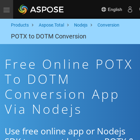
English
Toggle navigation
Products
Aspose.Total
Nodejs
Conversion
POTX to DOTM Conversion
Free Online POTX
To DOTM
Conversion App
Via Nodejs
Use free online app or Nodejs