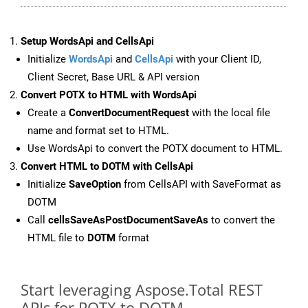
Setup WordsApi and CellsApi
Initialize
WordsApi
and
CellsApi
with your Client ID,
Client Secret, Base URL & API version
Convert POTX to HTML with WordsApi
Create a
ConvertDocumentRequest
with the local file
name and format set to HTML.
Use WordsApi to convert the POTX document to HTML.
Convert HTML to DOTM with CellsApi
Initialize
SaveOption
from CellsAPI with SaveFormat as
DOTM
Call
cellsSaveAsPostDocumentSaveAs
to convert the
HTML file to
DOTM
format
Start leveraging Aspose.Total REST
APIs for POTX to DOTM