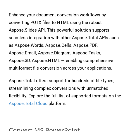
Enhance your document conversion workflows by
converting POTX files to HTML using the robust
Aspose.Slides API. This powerful solution supports
seamless integration with other Aspose.Total APIs such
as Aspose.Words, Aspose.Cells, Aspose.PDF,
Aspose.Email, Aspose.Diagram, Aspose.Tasks,
Aspose.3D, Aspose.HTML — enabling comprehensive
multiformat file conversion across your applications.
Aspose.Total offers support for hundreds of file types,
streamlining complex conversions with unmatched
flexibility. Explore the full list of supported formats on the
Aspose.Total Cloud
platform.
Convert MS PowerPoint