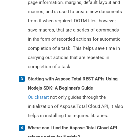
page information, margins, default layout and
macros, and is used to create new documents
from it when required. DOTM files, however,
save macros, that are a series of commands
in the form of recorded actions for automatic
completion of a task. This helps save time in
carrying out actions that are repeated in
completion of a task.
Starting with Aspose.Total REST APIs Using
Nodejs SDK: A Beginner's Guide
Quickstart
not only guides through the
initialization of Aspose.Total Cloud API, it also
helps in installing the required libraries.
Where can I find the Aspose.Total Cloud API