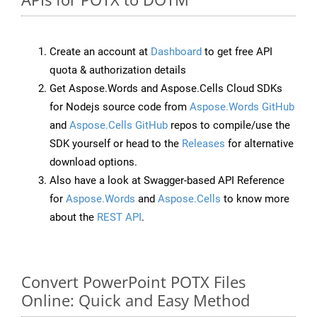
Create an account at
Dashboard
to get free API
quota & authorization details
Get Aspose.Words and Aspose.Cells Cloud SDKs
for Nodejs source code from
Aspose.Words GitHub
and
Aspose.Cells GitHub
repos to compile/use the
SDK yourself or head to the
Releases
for alternative
download options.
Also have a look at Swagger-based API Reference
for
Aspose.Words
and
Aspose.Cells
to know more
about the
REST API
.
Convert PowerPoint POTX Files
Online: Quick and Easy Method