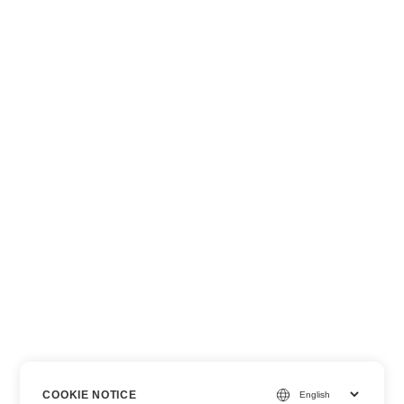
COOKIE NOTICE