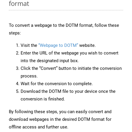
format
To convert a webpage to the DOTM format, follow these
steps:
Visit the
“Webpage to DOTM”
website.
Enter the URL of the webpage you wish to convert
into the designated input box.
Click the “Convert” button to initiate the conversion
process.
Wait for the conversion to complete.
Download the DOTM file to your device once the
conversion is finished.
By following these steps, you can easily convert and
download webpages in the desired DOTM format for
offline access and further use.