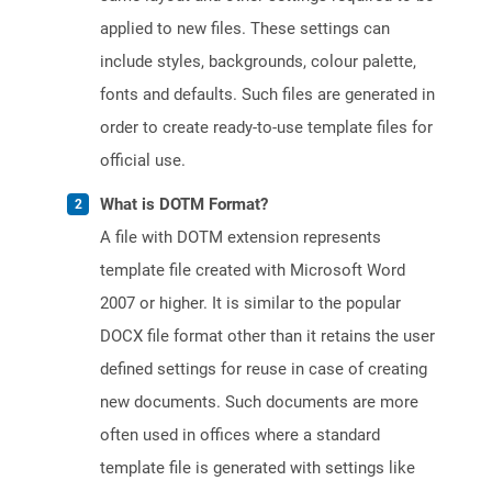
applied to new files. These settings can
include styles, backgrounds, colour palette,
fonts and defaults. Such files are generated in
order to create ready-to-use template files for
official use.
What is DOTM Format?
A file with DOTM extension represents
template file created with Microsoft Word
2007 or higher. It is similar to the popular
DOCX file format other than it retains the user
defined settings for reuse in case of creating
new documents. Such documents are more
often used in offices where a standard
template file is generated with settings like