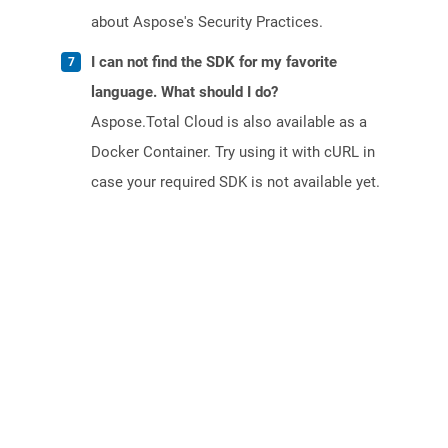
about Aspose's Security Practices.
I can not find the SDK for my favorite
language. What should I do?
Aspose.Total Cloud is also available as a
Docker Container. Try using it with cURL in
case your required SDK is not available yet.