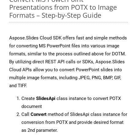
Presentations from POTX to Image
Formats – Step-by-Step Guide
Aspose.Slides Cloud SDK offers fast and simple methods
for converting MS PowerPoint files into various image
formats, similar to the process outlined above for DOTM.
By utilizing direct REST API calls or SDKs, Aspose.Slides
Cloud APIs allow you to convert PowerPoint slides into
multiple image formats, including JPEG, PNG, BMP, GIF,
and TIFF.
Create
SlidesApi
class instance to convert POTX
document
Call
Convert
method of SlidesApi class instance for
conversion from POTX and provide desired format
as 2nd parameter.