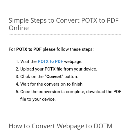
Simple Steps to Convert POTX to PDF
Online
For
POTX to PDF
please follow these steps:
Visit the
POTX to PDF
webpage.
Upload your POTX file from your device.
Click on the
“Convert”
button.
Wait for the conversion to finish.
Once the conversion is complete, download the PDF
file to your device.
How to Convert Webpage to DOTM