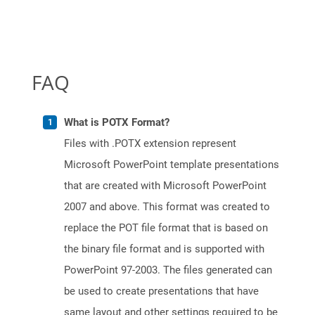
FAQ
What is POTX Format?
Files with .POTX extension represent
Microsoft PowerPoint template presentations
that are created with Microsoft PowerPoint
2007 and above. This format was created to
replace the POT file format that is based on
the binary file format and is supported with
PowerPoint 97-2003. The files generated can
be used to create presentations that have
same layout and other settings required to be