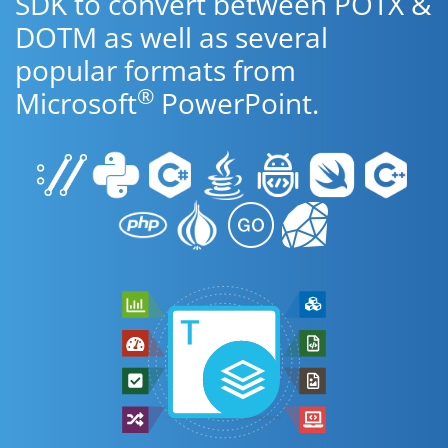
SDK to convert between POTX &
DOTM as well as several
popular formats from
®
Microsoft
PowerPoint.