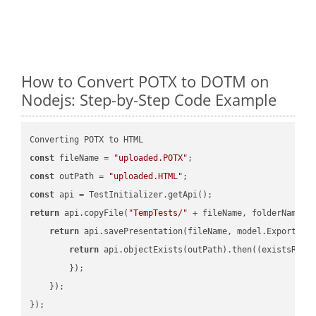
How to Convert POTX to DOTM on
Nodejs: Step-by-Step Code Example
const
 fileName = 
"uploaded.POTX"
const
 outPath = 
"uploaded.HTML"
const
return
 api.copyFile(
"TempTests/"
 + fileName, folderName +
return
 api.savePresentation(fileName, model.ExportFor
return
 api.objectExists(outPath).then(
(
existsResu
        });

    });

});
