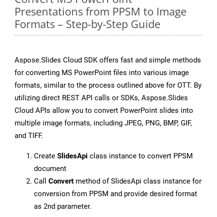
Presentations from PPSM to Image
Formats – Step-by-Step Guide
Aspose.Slides Cloud SDK offers fast and simple methods
for converting MS PowerPoint files into various image
formats, similar to the process outlined above for OTT. By
utilizing direct REST API calls or SDKs, Aspose.Slides
Cloud APIs allow you to convert PowerPoint slides into
multiple image formats, including JPEG, PNG, BMP, GIF,
and TIFF.
Create
SlidesApi
class instance to convert PPSM
document
Call
Convert
method of SlidesApi class instance for
conversion from PPSM and provide desired format
as 2nd parameter.