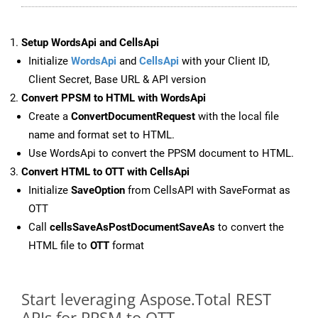
Setup WordsApi and CellsApi
Initialize
WordsApi
and
CellsApi
with your Client ID,
Client Secret, Base URL & API version
Convert PPSM to HTML with WordsApi
Create a
ConvertDocumentRequest
with the local file
name and format set to HTML.
Use WordsApi to convert the PPSM document to HTML.
Convert HTML to OTT with CellsApi
Initialize
SaveOption
from CellsAPI with SaveFormat as
OTT
Call
cellsSaveAsPostDocumentSaveAs
to convert the
HTML file to
OTT
format
Start leveraging Aspose.Total REST
APIs for PPSM to OTT