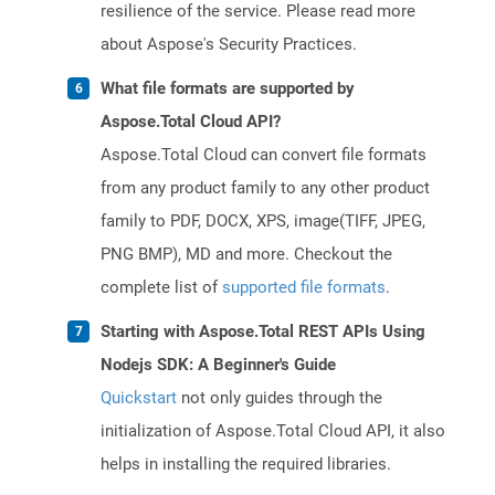
resilience of the service. Please read more
about Aspose's Security Practices.
What file formats are supported by
Aspose.Total Cloud API?
Aspose.Total Cloud can convert file formats
from any product family to any other product
family to PDF, DOCX, XPS, image(TIFF, JPEG,
PNG BMP), MD and more. Checkout the
complete list of
supported file formats
.
Starting with Aspose.Total REST APIs Using
Nodejs SDK: A Beginner's Guide
Quickstart
not only guides through the
initialization of Aspose.Total Cloud API, it also
helps in installing the required libraries.