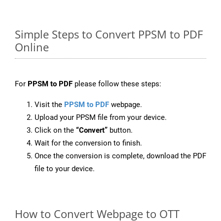
Simple Steps to Convert PPSM to PDF
Online
For
PPSM to PDF
please follow these steps:
Visit the
PPSM to PDF
webpage.
Upload your PPSM file from your device.
Click on the
“Convert”
button.
Wait for the conversion to finish.
Once the conversion is complete, download the PDF
file to your device.
How to Convert Webpage to OTT