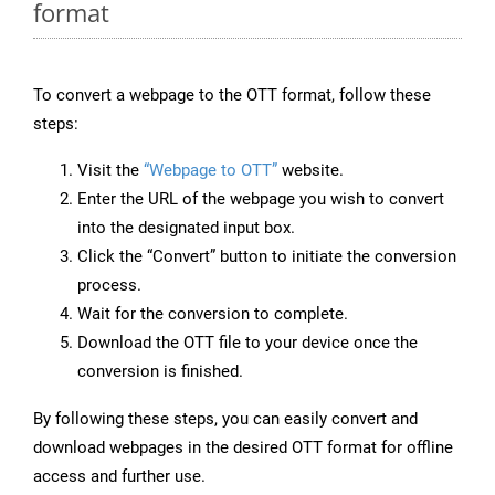
format
To convert a webpage to the OTT format, follow these
steps:
Visit the
“Webpage to OTT”
website.
Enter the URL of the webpage you wish to convert
into the designated input box.
Click the “Convert” button to initiate the conversion
process.
Wait for the conversion to complete.
Download the OTT file to your device once the
conversion is finished.
By following these steps, you can easily convert and
download webpages in the desired OTT format for offline
access and further use.