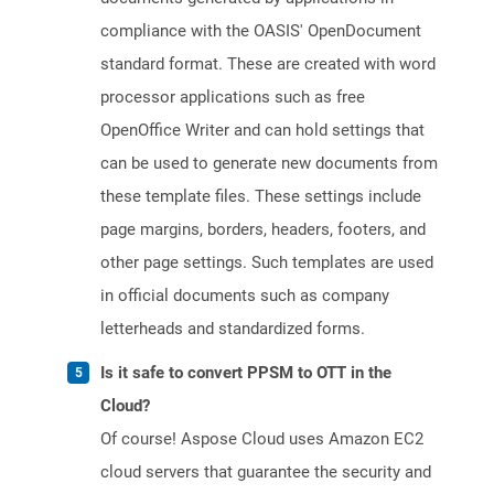
compliance with the OASIS' OpenDocument
standard format. These are created with word
processor applications such as free
OpenOffice Writer and can hold settings that
can be used to generate new documents from
these template files. These settings include
page margins, borders, headers, footers, and
other page settings. Such templates are used
in official documents such as company
letterheads and standardized forms.
Is it safe to convert PPSM to OTT in the
Cloud?
Of course! Aspose Cloud uses Amazon EC2
cloud servers that guarantee the security and