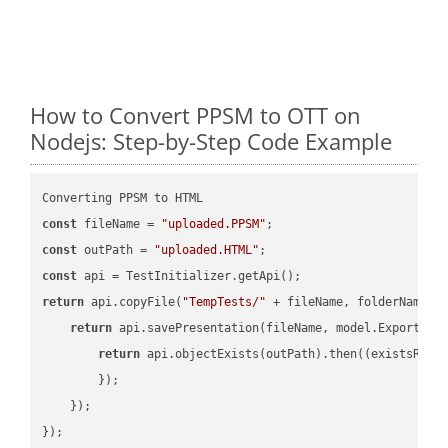
How to Convert PPSM to OTT on
Nodejs: Step-by-Step Code Example
const
 fileName = 
"uploaded.PPSM"
const
 outPath = 
"uploaded.HTML"
const
return
 api.copyFile(
"TempTests/"
 + fileName, folderName +
return
 api.savePresentation(fileName, model.ExportFor
return
 api.objectExists(outPath).then(
(
existsResu
        });

    });

});
