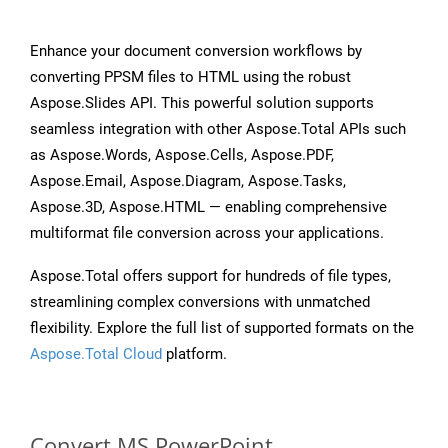
Enhance your document conversion workflows by
converting PPSM files to HTML using the robust
Aspose.Slides API. This powerful solution supports
seamless integration with other Aspose.Total APIs such
as Aspose.Words, Aspose.Cells, Aspose.PDF,
Aspose.Email, Aspose.Diagram, Aspose.Tasks,
Aspose.3D, Aspose.HTML — enabling comprehensive
multiformat file conversion across your applications.
Aspose.Total offers support for hundreds of file types,
streamlining complex conversions with unmatched
flexibility. Explore the full list of supported formats on the
Aspose.Total Cloud
platform.
Convert MS PowerPoint