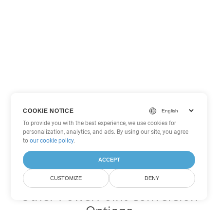
COOKIE NOTICE
To provide you with the best experience, we use cookies for
personalization, analytics, and ads. By using our site, you agree
to
our cookie policy
.
ACCEPT
CUSTOMIZE
DENY
Other PowerPoint Conversion
Options