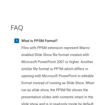
FAQ
What is PPSM Format?
Files with PPSM extension represent Macro-
enabled Slide Show file format created with
Microsoft PowerPoint 2007 or higher. Another
similar file format is PPTM which differs in
opening with Microsoft PowerPoint in editable
format instead of running as Slide Show. When
run as slide show, the PPSM file shows the
presentation slides with contents intact in the
slide show and is in read-only mode by default.