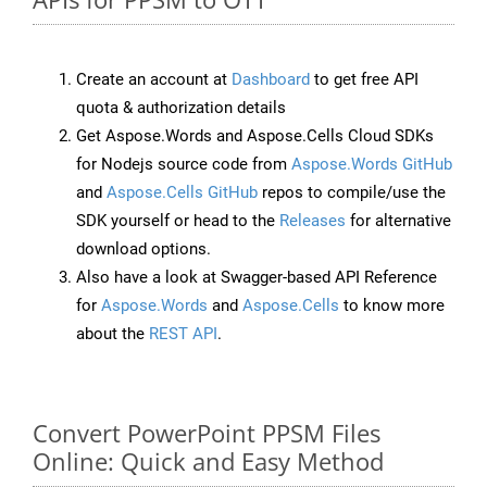
Create an account at
Dashboard
to get free API
quota & authorization details
Get Aspose.Words and Aspose.Cells Cloud SDKs
for Nodejs source code from
Aspose.Words GitHub
and
Aspose.Cells GitHub
repos to compile/use the
SDK yourself or head to the
Releases
for alternative
download options.
Also have a look at Swagger-based API Reference
for
Aspose.Words
and
Aspose.Cells
to know more
about the
REST API
.
Convert PowerPoint PPSM Files
Online: Quick and Easy Method