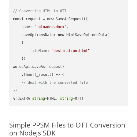
// Converting HTML to OTT
const
 request = 
new
 SaveAsRequest({

name
: 
"uploaded.docx"
,

saveOptionsData
: 
new
 HtmlSaveOptionsData(

    {

fileName
: 
"destination.html"
    })

wordsApi.saveAs(request)

    .then(
(
_result
) =>
 {

// deal with the converted file
})

%!(EXTRA 
string
=HTML, 
string
=OTT)
Simple PPSM Files to OTT Conversion
on Nodejs SDK