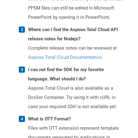
PPSM files can still be edited in Microsoft
PowerPoint by opening it in PowerPoint.
Where can I find the Aspose.Total Cloud API
release notes for Nodejs?
Complete release notes can be reviewed at
Aspose.Total Cloud Documentation
.
I can not find the SDK for my favorite
language. What should I do?
Aspose.Total Cloud is also available as a
Docker Container. Try using it with cURL in
case your required SDK is not available yet.
What is OTT Format?
Files with OTT extension represent template
documents generated by applications in