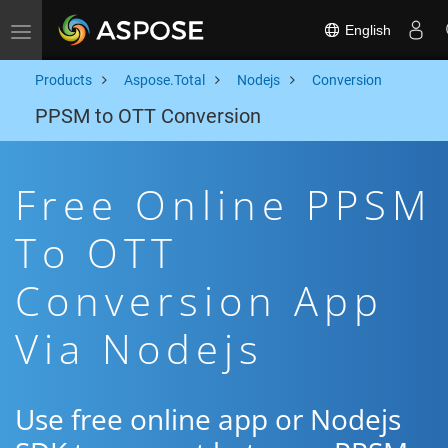
English
Toggle navigation
Products
Aspose.Total
Nodejs
Conversion
PPSM to OTT Conversion
Free Online PPSM
To OTT
Conversion App
Via Nodejs
Use free online app or Nodejs