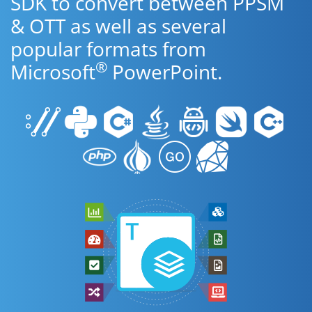
SDK to convert between PPSM
& OTT as well as several
popular formats from
®
Microsoft
PowerPoint.