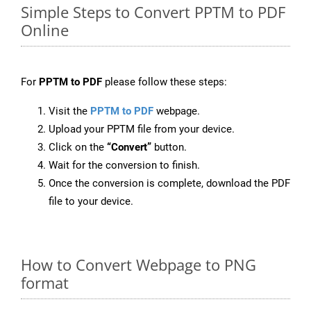
Simple Steps to Convert PPTM to PDF
Online
For
PPTM to PDF
please follow these steps:
Visit the
PPTM to PDF
webpage.
Upload your PPTM file from your device.
Click on the
“Convert”
button.
Wait for the conversion to finish.
Once the conversion is complete, download the PDF
file to your device.
How to Convert Webpage to PNG
format