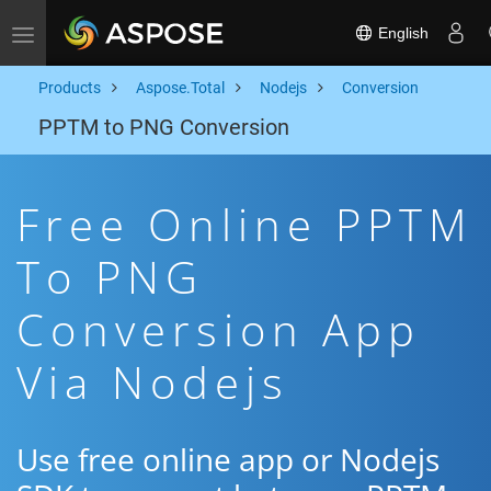
English
Toggle navigation
Products
Aspose.Total
Nodejs
Conversion
PPTM to PNG Conversion
Free Online PPTM
To PNG
Conversion App
Via Nodejs
Use free online app or Nodejs