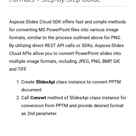
Aspose.Slides Cloud SDK offers fast and simple methods
for converting MS PowerPoint files into various image
formats, similar to the process outlined above for PNG.
By utilizing direct REST API calls or SDKs, Aspose.Slides
Cloud APIs allow you to convert PowerPoint slides into
multiple image formats, including JPEG, PNG, BMP, GIF,
and TIFF.
Create
SlidesApi
class instance to convert PPTM
document
Call
Convert
method of SlidesApi class instance for
conversion from PPTM and provide desired format
as 2nd parameter.