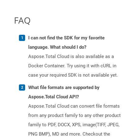
FAQ
I can not find the SDK for my favorite
language. What should I do?
Aspose.Total Cloud is also available as a
Docker Container. Try using it with cURL in
case your required SDK is not available yet.
What file formats are supported by
Aspose.Total Cloud API?
Aspose.Total Cloud can convert file formats
from any product family to any other product
family to PDF, DOCX, XPS, image(TIFF, JPEG,
PNG BMP), MD and more. Checkout the