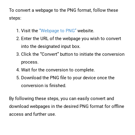
To convert a webpage to the PNG format, follow these
steps:
Visit the
“Webpage to PNG”
website.
Enter the URL of the webpage you wish to convert
into the designated input box.
Click the “Convert” button to initiate the conversion
process.
Wait for the conversion to complete.
Download the PNG file to your device once the
conversion is finished.
By following these steps, you can easily convert and
download webpages in the desired PNG format for offline
access and further use.