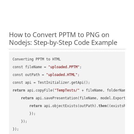
How to Convert PPTM to PNG on
Nodejs: Step-by-Step Code Example
Converting PPTM to HTML

const fileName = 
"uploaded.PPTM"
;

const outPath = 
"uploaded.HTML"
;

return
 api.copyFile(
"TempTests/"
 + fileName, folderName +
return
 api.savePresentation(fileName, model.ExportFor
return
 api.objectExists(outPath).
then
(
(existsResu
        });

    });

});
