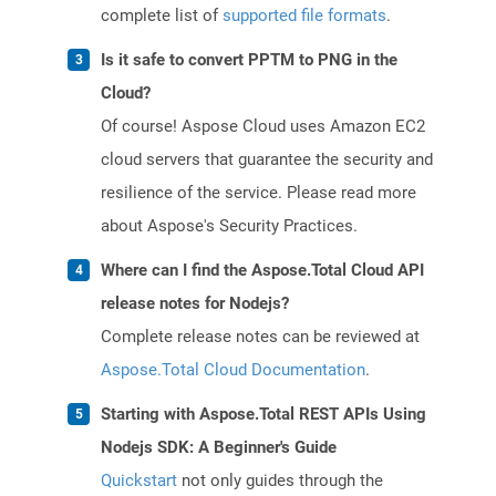
complete list of
supported file formats
.
Is it safe to convert PPTM to PNG in the
Cloud?
Of course! Aspose Cloud uses Amazon EC2
cloud servers that guarantee the security and
resilience of the service. Please read more
about Aspose's Security Practices.
Where can I find the Aspose.Total Cloud API
release notes for Nodejs?
Complete release notes can be reviewed at
Aspose.Total Cloud Documentation
.
Starting with Aspose.Total REST APIs Using
Nodejs SDK: A Beginner's Guide
Quickstart
not only guides through the