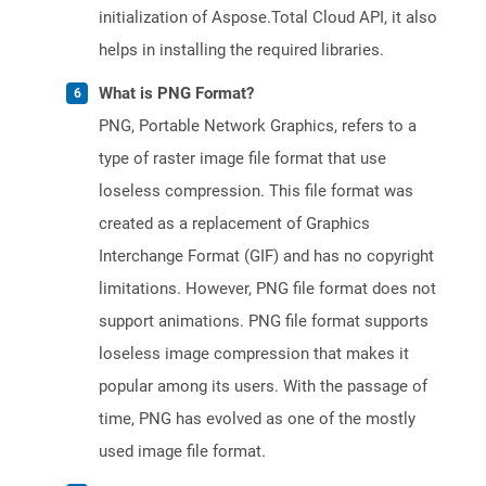
initialization of Aspose.Total Cloud API, it also
helps in installing the required libraries.
What is PNG Format?
PNG, Portable Network Graphics, refers to a
type of raster image file format that use
loseless compression. This file format was
created as a replacement of Graphics
Interchange Format (GIF) and has no copyright
limitations. However, PNG file format does not
support animations. PNG file format supports
loseless image compression that makes it
popular among its users. With the passage of
time, PNG has evolved as one of the mostly
used image file format.