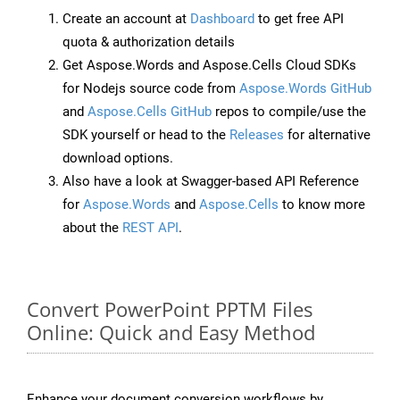
Create an account at
Dashboard
to get free API
quota & authorization details
Get Aspose.Words and Aspose.Cells Cloud SDKs
for Nodejs source code from
Aspose.Words GitHub
and
Aspose.Cells GitHub
repos to compile/use the
SDK yourself or head to the
Releases
for alternative
download options.
Also have a look at Swagger-based API Reference
for
Aspose.Words
and
Aspose.Cells
to know more
about the
REST API
.
Convert PowerPoint PPTM Files
Online: Quick and Easy Method
Enhance your document conversion workflows by