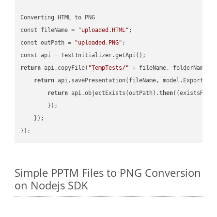
Converting HTML to PNG

const fileName = 
"uploaded.HTML"
;

const outPath = 
"uploaded.PNG"
;

return
 api.copyFile(
"TempTests/"
 + fileName, folderName +
return
 api.savePresentation(fileName, model.ExportFor
return
 api.objectExists(outPath).
then
(
(existsResu
        });

    });

Simple PPTM Files to PNG Conversion
on Nodejs SDK