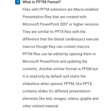
What is PPTM Format?
Files with PPTM extension are Macro-enabled
Presentation files that are created with
Microsoft PowerPoint 2007 or higher versions.
They are similar to PPTX files with the
difference that the lateral can&rsquo;t execute
macros though they can contain macros.
PPTM files can be edited by opening them in
Microsoft PowerPoint and updating the
contents. Another similar format is PPSM but
it is read-only by default and starts the
slideshow when opened. PPTM, like PPTX,
contains slides for different presentation
elements like text, images, videos, graphs and
other related material.