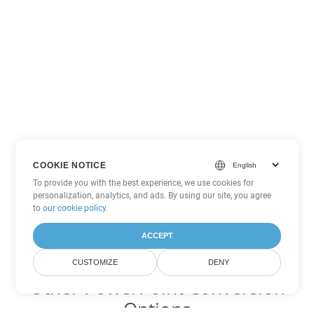
COOKIE NOTICE
To provide you with the best experience, we use cookies for
personalization, analytics, and ads. By using our site, you agree
to
our cookie policy
.
ACCEPT
CUSTOMIZE
DENY
Other PowerPoint Conversion
Options