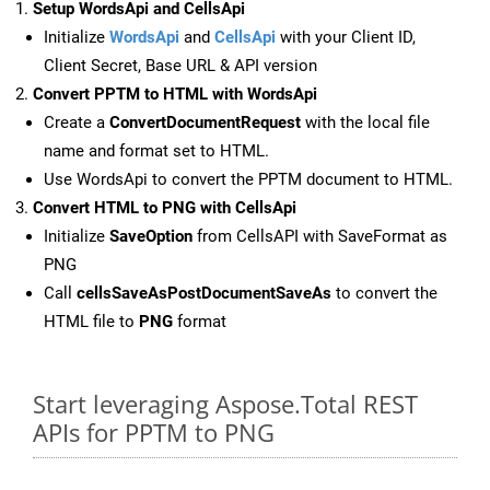
Setup WordsApi and CellsApi
Initialize
WordsApi
and
CellsApi
with your Client ID,
Client Secret, Base URL & API version
Convert PPTM to HTML with WordsApi
Create a
ConvertDocumentRequest
with the local file
name and format set to HTML.
Use WordsApi to convert the PPTM document to HTML.
Convert HTML to PNG with CellsApi
Initialize
SaveOption
from CellsAPI with SaveFormat as
PNG
Call
cellsSaveAsPostDocumentSaveAs
to convert the
HTML file to
PNG
format
Start leveraging Aspose.Total REST
APIs for PPTM to PNG