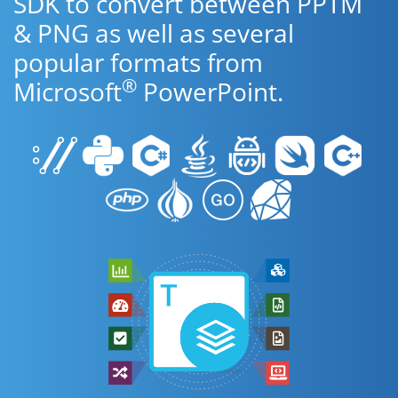
SDK to convert between PPTM
& PNG as well as several
popular formats from
®
Microsoft
PowerPoint.