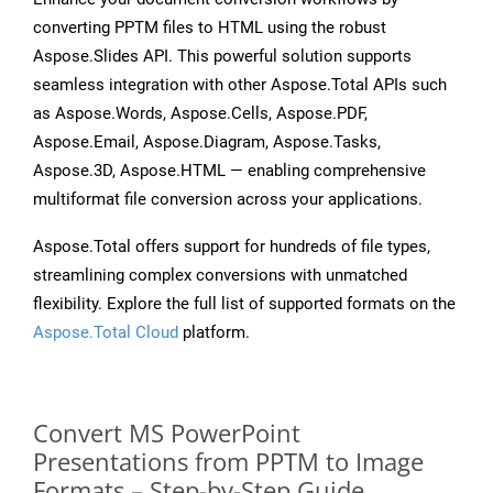
converting PPTM files to HTML using the robust
Aspose.Slides API. This powerful solution supports
seamless integration with other Aspose.Total APIs such
as Aspose.Words, Aspose.Cells, Aspose.PDF,
Aspose.Email, Aspose.Diagram, Aspose.Tasks,
Aspose.3D, Aspose.HTML — enabling comprehensive
multiformat file conversion across your applications.
Aspose.Total offers support for hundreds of file types,
streamlining complex conversions with unmatched
flexibility. Explore the full list of supported formats on the
Aspose.Total Cloud
platform.
Convert MS PowerPoint
Presentations from PPTM to Image
Formats – Step-by-Step Guide