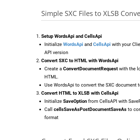
Simple SXC Files to XLSB Conv
Setup WordsApi and CellsApi
Initialize
WordsApi
and
CellsApi
with your Clie
API version
Convert SXC to HTML with WordsApi
Create a
ConvertDocumentRequest
with the l
HTML.
Use WordsApi to convert the SXC document 
Convert HTML to XLSB with CellsApi
Initialize
SaveOption
from CellsAPI with Save
Call
cellsSaveAsPostDocumentSaveAs
to con
format