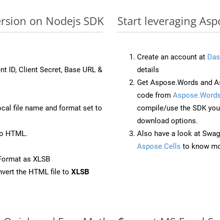
ersion on Nodejs SDK
Start leveraging Asp
Create an account at
Das
nt ID, Client Secret, Base URL &
details
Get Aspose.Words and As
code from
Aspose.Words
ocal file name and format set to
compile/use the SDK your
download options.
to HTML.
Also have a look at Swag
Aspose.Cells
to know mo
Format as XLSB
vert the HTML file to
XLSB