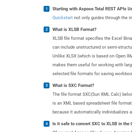
Starting with Aspose.Total REST APIs U
Quickstart
not only guides through the ini
What is XLSB Format?
XLSB file format specifies the Excel Bin
can include unstructured or semi-structu
Unlike XLSX (which is based on Open XML 
makes them useful for working with lar
selected file formats for saving workbo
What is SXC Format?
The file format SXC(Sun XML Calc) belong
is an XML based spreadsheet file format.
because it automatically individualizes 
Is it safe to convert SXC to XLSB in the