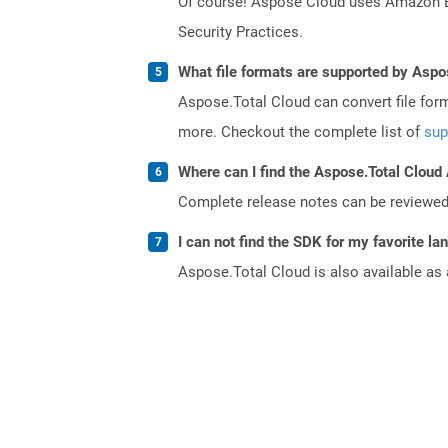
Of course! Aspose Cloud uses Amazon EC2
Security Practices.
What file formats are supported by Aspo
Aspose.Total Cloud can convert file for
more. Checkout the complete list of
sup
Where can I find the Aspose.Total Cloud
Complete release notes can be reviewe
I can not find the SDK for my favorite l
Aspose.Total Cloud is also available as 