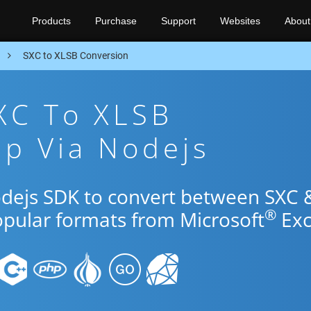
Products
Purchase
Support
Websites
About
n
SXC to XLSB Conversion
XC To XLSB
p Via Nodejs
odejs SDK to convert between SXC 
®
opular formats from Microsoft
Exc