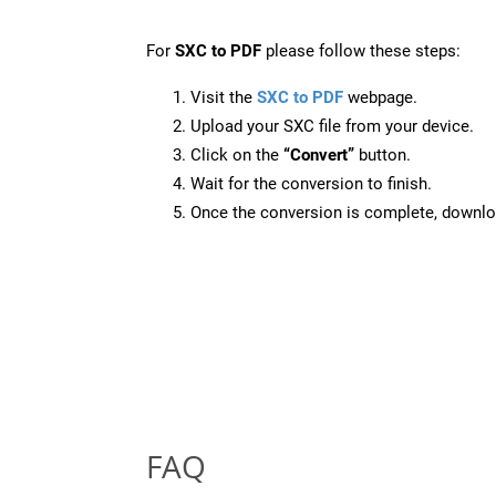
For
SXC to PDF
please follow these steps:
Visit the
SXC to PDF
webpage.
Upload your SXC file from your device.
Click on the
“Convert”
button.
Wait for the conversion to finish.
Once the conversion is complete, downloa
FAQ