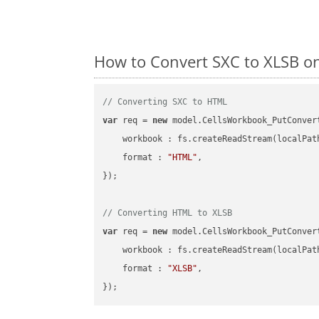
How to Convert SXC to XLSB o
// Converting SXC to HTML
var
 req = 
new
 model.CellsWorkbook_PutConvert
workbook
 : fs.createReadStream(localPat
format
 : 
"HTML"
,

});

// Converting HTML to XLSB
var
 req = 
new
 model.CellsWorkbook_PutConvert
workbook
 : fs.createReadStream(localPat
format
 : 
"XLSB"
,
