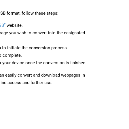
SB format, follow these steps:
SB”
website.
page you wish to convert into the designated
n to initiate the conversion process.
to complete.
 your device once the conversion is finished.
can easily convert and download webpages in
line access and further use.