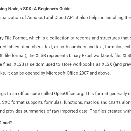
sing Nodejs SDK: A Beginner's Guide
tialization of Aspose.Total Cloud API, it also helps in installing the 
ary File Format, which is a collection of records and structures tha
red tables of numbers, text, or both numbers and text, formulas, ex
file format), the XLSB represents binary Excel workbook file. XLSB 
ge files. XLSB is seldom used to store workbooks as XLSX (and pr
oks. It can be opened by Microsoft Office 2007 and above.
s to an office suite called OpenOffice.org. This format generally d
 SXC format supports formulas, functions, macros and charts along 
and provides summaries of raw imported data. The files created with
 Cloud?