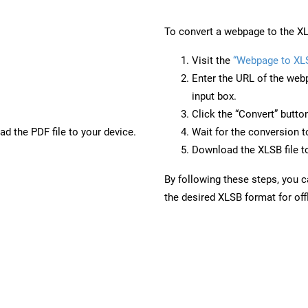
To convert a webpage to the XL
Visit the
“Webpage to XL
Enter the URL of the web
input box.
Click the “Convert” butto
d the PDF file to your device.
Wait for the conversion 
Download the XLSB file to
By following these steps, you 
the desired XLSB format for off