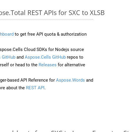
ose.Total REST APIs for SXC to XLSB
hboard
to get free API quota & authorization
pose.Cells Cloud SDKs for Nodejs source
 GitHub
and
Aspose.Cells GitHub
repos to
self or head to the
Releases
for alternative
ger-based API Reference for
Aspose.Words
and
re about the
REST API
.