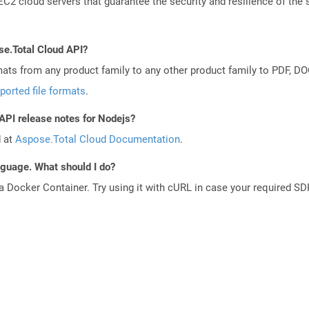
 cloud servers that guarantee the security and resilience of the 
se.Total Cloud API?
mats from any product family to any other product family to PDF, 
ported file formats
.
 API release notes for Nodejs?
d at
Aspose.Total Cloud Documentation
.
anguage. What should I do?
a Docker Container. Try using it with cURL in case your required SDK