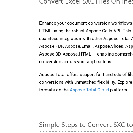
Convert Excel SXC Files Onlin
Enhance your document conversion workflows b
HTML using the robust Aspose.Cells API. This 
seamless integration with other Aspose.Total
Aspose.PDF, Aspose.Email, Aspose.Slides, As
Aspose.3D, Aspose.HTML — enabling comprehen
conversion across your applications.
Aspose.Total offers support for hundreds of fil
conversions with unmatched flexibility. Explore t
formats on the
Aspose.Total Cloud
platform.
Simple Steps to Convert SXC t