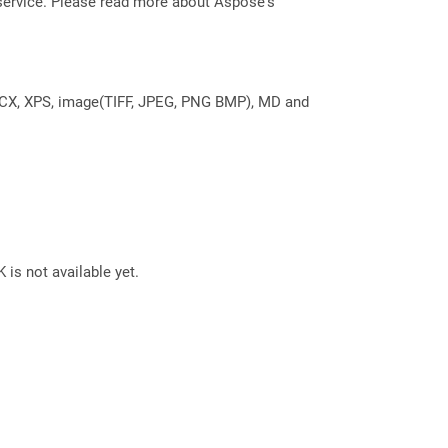
service. Please read more about Aspose's
DOCX, XPS, image(TIFF, JPEG, PNG BMP), MD and
 is not available yet.