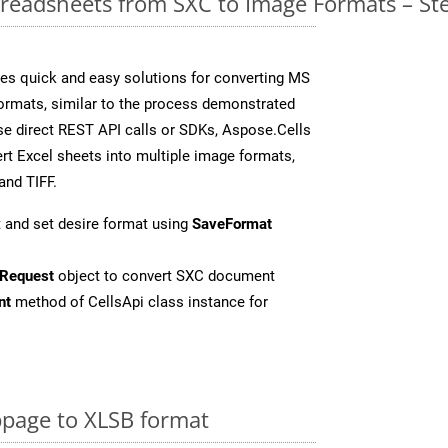
readsheets from SXC to Image Formats – St
es quick and easy solutions for converting MS
formats, similar to the process demonstrated
e direct REST API calls or SDKs, Aspose.Cells
rt Excel sheets into multiple image formats,
and TIFF.
 and set desire format using
SaveFormat
Request
object to convert SXC document
nt
method of CellsApi class instance for
page to XLSB format