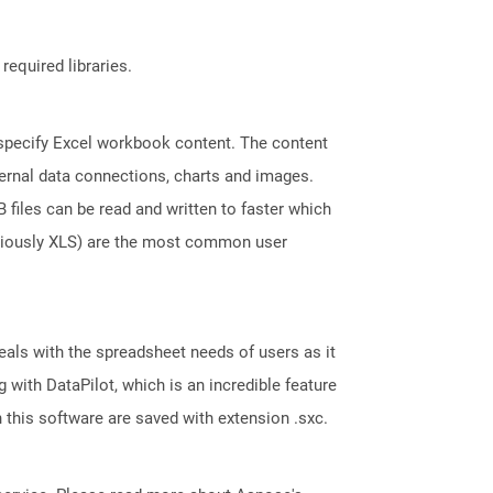
required libraries.
t specify Excel workbook content. The content
ternal data connections, charts and images.
files can be read and written to faster which
eviously XLS) are the most common user
eals with the spreadsheet needs of users as it
with DataPilot, which is an incredible feature
 this software are saved with extension .sxc.