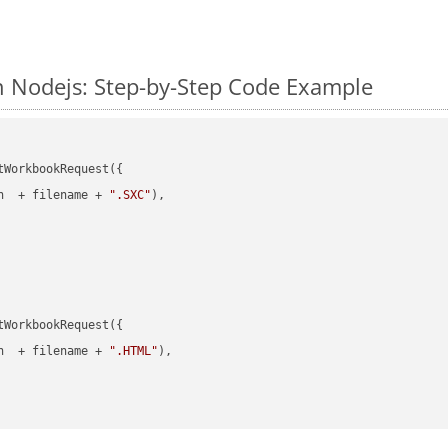
n Nodejs: Step-by-Step Code Example
WorkbookRequest({

h  + filename + 
".SXC"
),

WorkbookRequest({

h  + filename + 
".HTML"
),
