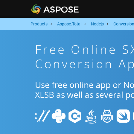
Products
Aspose.Total
Nodejs
Conversio
Free Online S
Conversion Ap
Use free online app or N
XLSB as well as several p