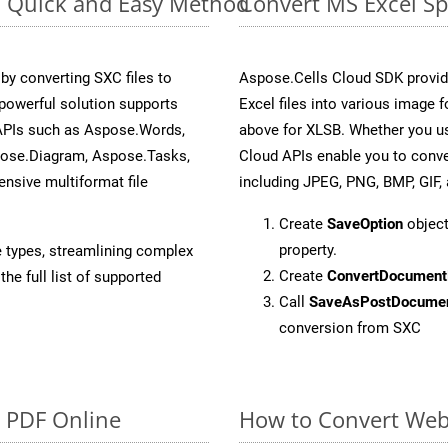
e: Quick and Easy Method
Convert MS Excel Sp
y converting SXC files to
Aspose.Cells Cloud SDK provid
powerful solution supports
Excel files into various image 
 APIs such as Aspose.Words,
above for XLSB. Whether you us
pose.Diagram, Aspose.Tasks,
Cloud APIs enable you to conve
sive multiformat file
including JPEG, PNG, BMP, GIF, 
Create
SaveOption
object
property.
e types, streamlining complex
Create
ConvertDocument
he full list of supported
Call
SaveAsPostDocume
conversion from SXC
o PDF Online
How to Convert Web