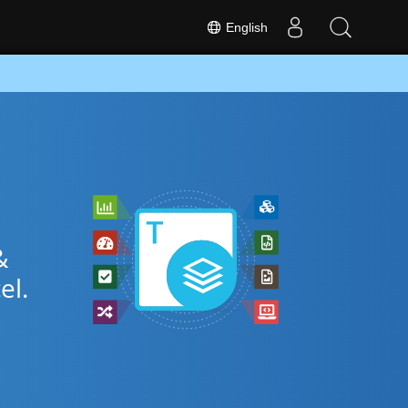
English
&
el.