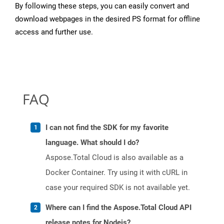
By following these steps, you can easily convert and
download webpages in the desired PS format for offline
access and further use.
FAQ
I can not find the SDK for my favorite
language. What should I do?
Aspose.Total Cloud is also available as a
Docker Container. Try using it with cURL in
case your required SDK is not available yet.
Where can I find the Aspose.Total Cloud API
release notes for Nodejs?