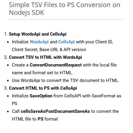
Simple TSV Files to PS Conversion on
Nodejs SDK
Setup WordsApi and CellsApi
Initialize
WordsApi
and
CellsApi
with your Client ID,
Client Secret, Base URL & API version
Convert TSV to HTML with WordsApi
Create a
ConvertDocumentRequest
with the local file
name and format set to HTML.
Use WordsApi to convert the TSV document to HTML.
Convert HTML to PS with CellsApi
Initialize
SaveOption
from CellsAPI with SaveFormat as
PS
Call
cellsSaveAsPostDocumentSaveAs
to convert the
HTML file to
PS
format