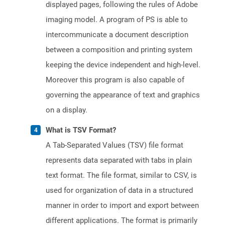
displayed pages, following the rules of Adobe
imaging model. A program of PS is able to
intercommunicate a document description
between a composition and printing system
keeping the device independent and high-level.
Moreover this program is also capable of
governing the appearance of text and graphics
on a display.
What is TSV Format?
A Tab-Separated Values (TSV) file format
represents data separated with tabs in plain
text format. The file format, similar to CSV, is
used for organization of data in a structured
manner in order to import and export between
different applications. The format is primarily