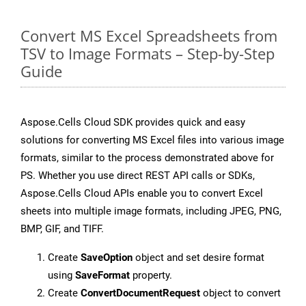
Convert MS Excel Spreadsheets from
TSV to Image Formats – Step-by-Step
Guide
Aspose.Cells Cloud SDK provides quick and easy
solutions for converting MS Excel files into various image
formats, similar to the process demonstrated above for
PS. Whether you use direct REST API calls or SDKs,
Aspose.Cells Cloud APIs enable you to convert Excel
sheets into multiple image formats, including JPEG, PNG,
BMP, GIF, and TIFF.
Create
SaveOption
object and set desire format
using
SaveFormat
property.
Create
ConvertDocumentRequest
object to convert