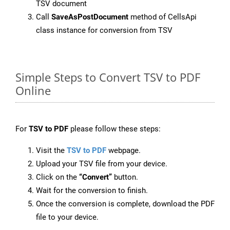
TSV document
Call
SaveAsPostDocument
method of CellsApi
class instance for conversion from TSV
Simple Steps to Convert TSV to PDF
Online
For
TSV to PDF
please follow these steps:
Visit the
TSV to PDF
webpage.
Upload your TSV file from your device.
Click on the
“Convert”
button.
Wait for the conversion to finish.
Once the conversion is complete, download the PDF
file to your device.