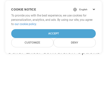
COOKIE NOTICE
To provide you with the best experience, we use cookies for
personalization, analytics, and ads. By using our site, you agree
to
our cookie policy
.
ACCEPT
CUSTOMIZE
DENY
Other Excel Conversion Options
Convert TSV to DOC
DOC:
Microsoft Word Binary Format
Convert TSV to DOT
DOT:
Microsoft Word Template Files
Convert TSV to DOCX