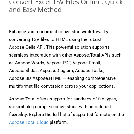
Convert Excel TSV Files Online: Quick
and Easy Method
Enhance your document conversion workflows by
converting TSV files to HTML using the robust
Aspose.Cells API. This powerful solution supports
seamless integration with other Aspose.Total APIs such
as Aspose.Words, Aspose.PDF, Aspose.Email,
Aspose.Slides, Aspose.Diagram, Aspose.Tasks,
Aspose.3D, Aspose.HTML — enabling comprehensive
multiformat file conversion across your applications.
Aspose.Total offers support for hundreds of file types,
streamlining complex conversions with unmatched
flexibility. Explore the full list of supported formats on the
Aspose.Total Cloud
platform.