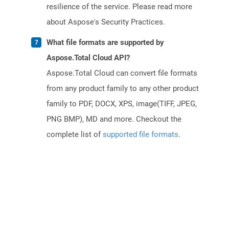
resilience of the service. Please read more
about Aspose's Security Practices.
What file formats are supported by
Aspose.Total Cloud API?
Aspose.Total Cloud can convert file formats
from any product family to any other product
family to PDF, DOCX, XPS, image(TIFF, JPEG,
PNG BMP), MD and more. Checkout the
complete list of
supported file formats
.