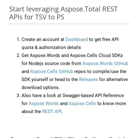
Start leveraging Aspose.Total REST
APIs for TSV to PS
Create an account at
Dashboard
to get free API
quota & authorization details
Get Aspose.Words and Aspose.Cells Cloud SDKs
for Nodejs source code from
Aspose.Words GitHub
and
Aspose.Cells GitHub
repos to compile/use the
SDK yourself or head to the
Releases
for alternative
download options.
Also have a look at Swagger-based API Reference
for
Aspose.Words
and
Aspose.Cells
to know more
about the
REST API
.