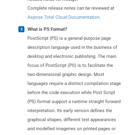
Complete release notes can be reviewed at
Aspose.Total Cloud Documentation
.
What is PS Format?
PostScript (PS) is a general-purpose page
description language used in the business of
desktop and electronic publishing. The main
focus of PostScript (PS) is to facilitate the
two-dimensional graphic design. Most
languages require a distinct compilation stage
before the code execution while Post Script
(PS) format support a runtime straight forward
interpretation. Its early version defines the
graphical shapes, different text appearances
and modelled imageries on printed pages or