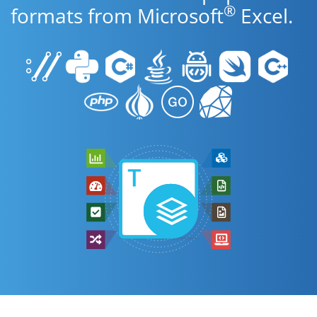
®
formats from Microsoft
Excel.