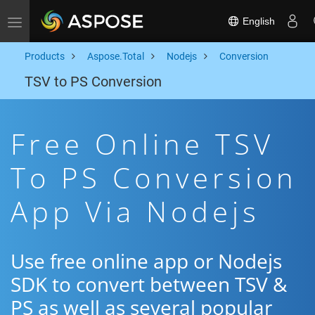
English
Toggle navigation
Products
Aspose.Total
Nodejs
Conversion
TSV to PS Conversion
Free Online TSV
To PS Conversion
App Via Nodejs
Use free online app or Nodejs
SDK to convert between TSV &
PS as well as several popular