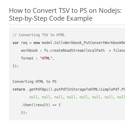
How to Convert TSV to PS on Nodejs:
Step-by-Step Code Example
// Converting TSV to HTML
var
 req = 
new
 model.CellsWorkbook_PutConvertWorkbookReques
workbook
 : fs.createReadStream(localPath  + filename 
format
 : 
"HTML"
,

});

return
 .getPdfApi().putPdfInStorageToHTML(simplePdf.PS, o
null
, 
null
, 
null
, 
null
, 
null
, 
null
, 
null
, 
null
, 
n
    .then(
(
result
) =>
 {
