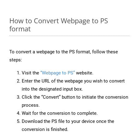
How to Convert Webpage to PS
format
To convert a webpage to the PS format, follow these
steps:
Visit the
“Webpage to PS”
website.
Enter the URL of the webpage you wish to convert
into the designated input box.
Click the “Convert” button to initiate the conversion
process.
Wait for the conversion to complete.
Download the PS file to your device once the
conversion is finished.