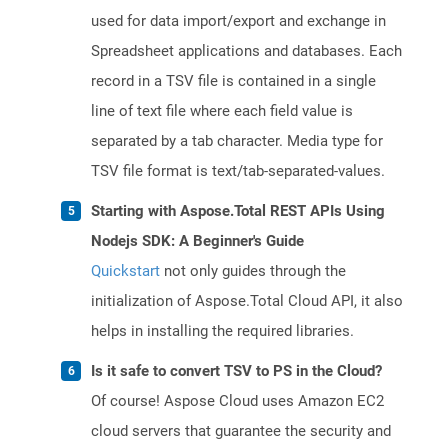
used for data import/export and exchange in
Spreadsheet applications and databases. Each
record in a TSV file is contained in a single
line of text file where each field value is
separated by a tab character. Media type for
TSV file format is text/tab-separated-values.
Starting with Aspose.Total REST APIs Using
Nodejs SDK: A Beginner's Guide
Quickstart
not only guides through the
initialization of Aspose.Total Cloud API, it also
helps in installing the required libraries.
Is it safe to convert TSV to PS in the Cloud?
Of course! Aspose Cloud uses Amazon EC2
cloud servers that guarantee the security and