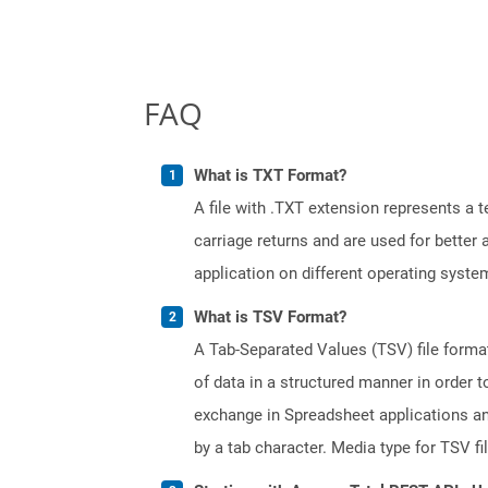
FAQ
What is TXT Format?
A file with .TXT extension represents a 
carriage returns and are used for better
application on different operating syste
What is TSV Format?
A Tab-Separated Values (TSV) file format 
of data in a structured manner in order 
exchange in Spreadsheet applications and 
by a tab character. Media type for TSV fi