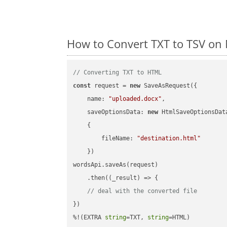
How to Convert TXT to TSV on 
// Converting TXT to HTML
const
 request = 
new
 SaveAsRequest({

name
: 
"uploaded.docx"
,

saveOptionsData
: 
new
 HtmlSaveOptionsData
    {

fileName
: 
"destination.html"
    })

wordsApi.saveAs(request)

    .then(
(
_result
) =>
 {

// deal with the converted file
})

%!(EXTRA 
string
=TXT, 
string