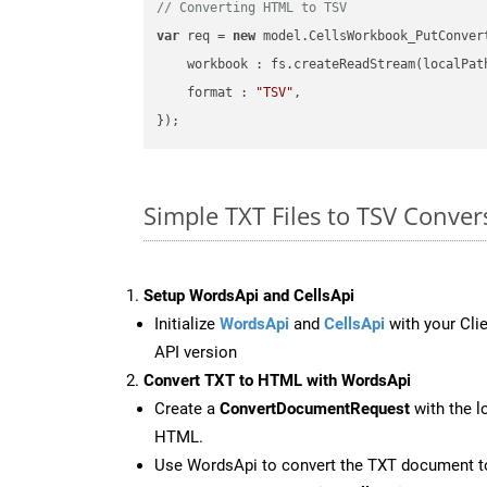
// Converting HTML to TSV
var
 req = 
new
 model.CellsWorkbook_PutConvert
workbook
 : fs.createReadStream(localPat
format
 : 
"TSV"
,

Simple TXT Files to TSV Conve
Setup WordsApi and CellsApi
Initialize
WordsApi
and
CellsApi
with your Clie
API version
Convert TXT to HTML with WordsApi
Create a
ConvertDocumentRequest
with the l
HTML.
Use WordsApi to convert the TXT document 