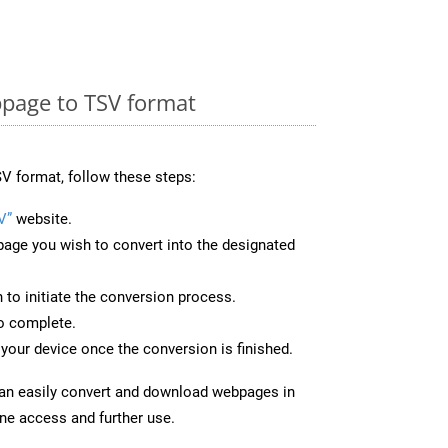
page to TSV format
V format, follow these steps:
V”
website.
page you wish to convert into the designated
n to initiate the conversion process.
to complete.
your device once the conversion is finished.
can easily convert and download webpages in
ine access and further use.