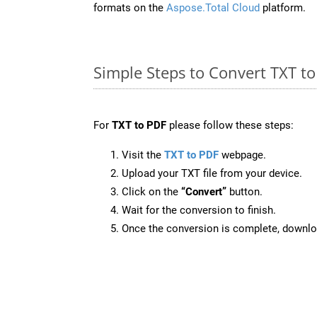
formats on the
Aspose.Total Cloud
platform.
Simple Steps to Convert TXT t
For
TXT to PDF
please follow these steps:
Visit the
TXT to PDF
webpage.
Upload your TXT file from your device.
Click on the
“Convert”
button.
Wait for the conversion to finish.
Once the conversion is complete, downloa