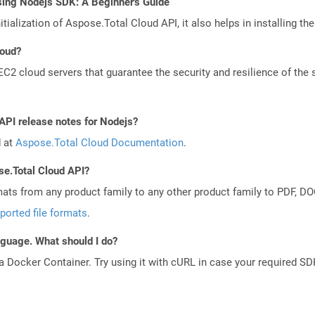
sing Nodejs SDK: A Beginner's Guide
tialization of Aspose.Total Cloud API, it also helps in installing the 
loud?
 cloud servers that guarantee the security and resilience of the 
 API release notes for Nodejs?
d at
Aspose.Total Cloud Documentation
.
se.Total Cloud API?
mats from any product family to any other product family to PDF, 
ported file formats
.
anguage. What should I do?
a Docker Container. Try using it with cURL in case your required SDK