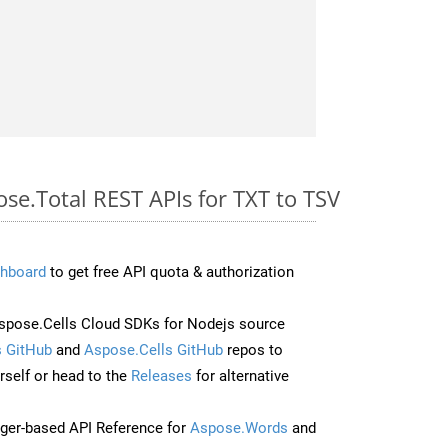
ose.Total REST APIs for TXT to TSV
hboard
to get free API quota & authorization
pose.Cells Cloud SDKs for Nodejs source
 GitHub
and
Aspose.Cells GitHub
repos to
self or head to the
Releases
for alternative
ger-based API Reference for
Aspose.Words
and