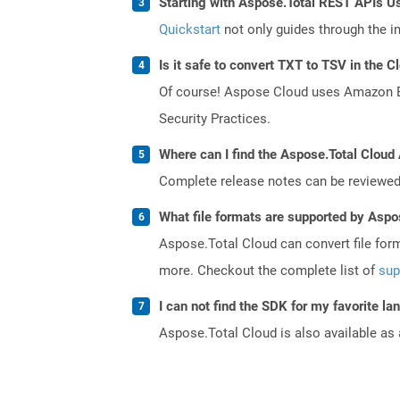
Starting with Aspose.Total REST APIs U
Quickstart
not only guides through the ini
Is it safe to convert TXT to TSV in the C
Of course! Aspose Cloud uses Amazon EC2
Security Practices.
Where can I find the Aspose.Total Cloud
Complete release notes can be reviewe
What file formats are supported by Aspo
Aspose.Total Cloud can convert file for
more. Checkout the complete list of
sup
I can not find the SDK for my favorite l
Aspose.Total Cloud is also available as 