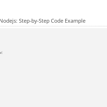
Nodejs: Step-by-Step Code Example
(
