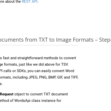
re about the
REST API
.
cuments from TXT to Image Formats – Step
 fast and straightforward methods to convert
e formats, just like we did above for TSV.
I calls or SDKs, you can easily convert Word
rmats, including JPEG, PNG, BMP, GIF, and TIFF,
s.
Request
object to convert TXT document
thod of WordsApi class instance for