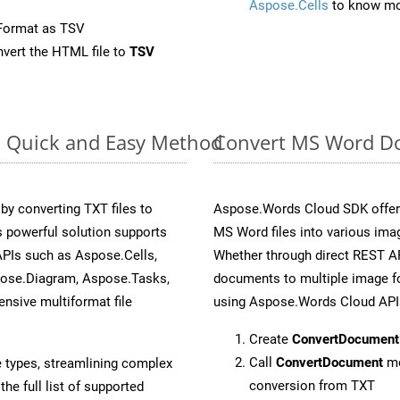
Aspose.Cells
to know mo
Format as TSV
vert the HTML file to
TSV
: Quick and Easy Method
Convert MS Word Do
y converting TXT files to
Aspose.Words Cloud SDK offers
 powerful solution supports
MS Word files into various imag
APIs such as Aspose.Cells,
Whether through direct REST AP
pose.Diagram, Aspose.Tasks,
documents to multiple image fo
sive multiformat file
using Aspose.Words Cloud API
Create
ConvertDocument
Call
ConvertDocument
me
e types, streamlining complex
conversion from TXT
he full list of supported