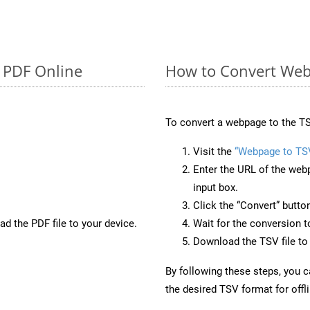
o PDF Online
How to Convert Web
To convert a webpage to the TS
Visit the
“Webpage to TS
Enter the URL of the web
input box.
Click the “Convert” butto
d the PDF file to your device.
Wait for the conversion 
Download the TSV file to 
By following these steps, you 
the desired TSV format for offl