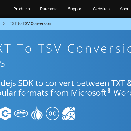
Products
Purchase
Support
Websites
About
n
TXT to TSV Conversion
XT To TSV Conversi
s
odejs SDK to convert between TXT 
®
pular formats from Microsoft
Wor