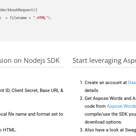
WorkbookRequest({

h  + filename + 
".HTML"
),

rsion on Nodejs SDK
Start leveraging Asp
Create an account at
Das
nt ID, Client Secret, Base URL &
details
Get Aspose.Words and As
code from
Aspose.Words
ocal file name and format set to
compile/use the SDK your
download options.
to HTML.
Also have a look at Swag