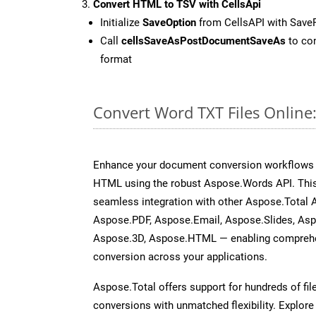
Convert HTML to TSV with CellsApi
Initialize
SaveOption
from CellsAPI with Save
Call
cellsSaveAsPostDocumentSaveAs
to con
format
Convert Word TXT Files Online
Enhance your document conversion workflows b
HTML using the robust Aspose.Words API. This
seamless integration with other Aspose.Total 
Aspose.PDF, Aspose.Email, Aspose.Slides, As
Aspose.3D, Aspose.HTML — enabling comprehen
conversion across your applications.
Aspose.Total offers support for hundreds of fil
conversions with unmatched flexibility. Explore t