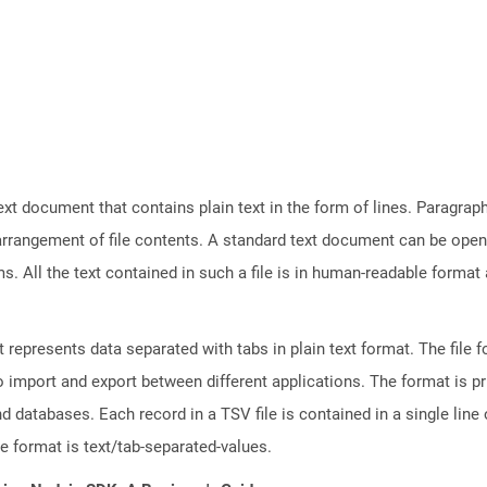
text document that contains plain text in the form of lines. Paragra
 arrangement of file contents. A standard text document can be open
ms. All the text contained in such a file is in human-readable forma
represents data separated with tabs in plain text format. The file f
to import and export between different applications. The format is p
databases. Each record in a TSV file is contained in a single line o
le format is text/tab-separated-values.