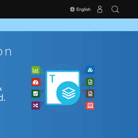
English
on
&
d.