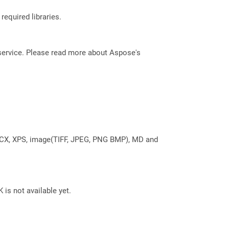
required libraries.
service. Please read more about Aspose's
DOCX, XPS, image(TIFF, JPEG, PNG BMP), MD and
 is not available yet.