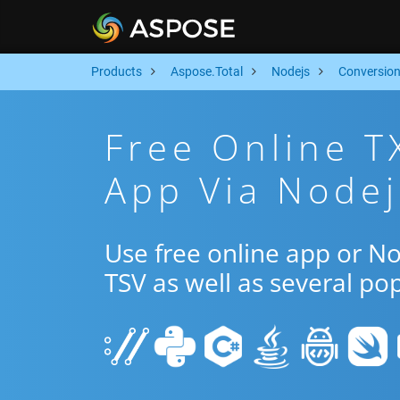
Products
Aspose.Total
Nodejs
Conversio
Free Online T
App Via Nodej
Use free online app or N
TSV as well as several po