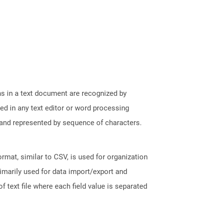
phs in a text document are recognized by
ed in any text editor or word processing
t and represented by sequence of characters.
ormat, similar to CSV, is used for organization
rimarily used for data import/export and
f text file where each field value is separated