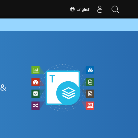
English
 &