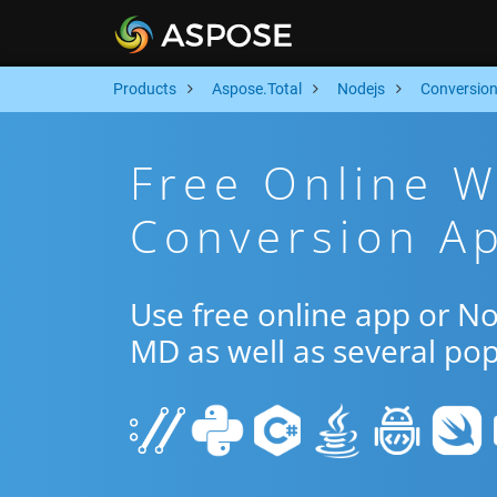
Products
Aspose.Total
Nodejs
Conversio
Free Online 
Conversion Ap
Use free online app or N
MD as well as several po