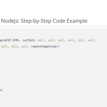
Nodejs: Step-by-Step Code Example
mplePdf.HTML, outPath, 
null
, 
null
, 
null
, 
null
, 
null
, 
null
, 

 
null
, 
null
, 
null
, remoteTempFolder)

(
