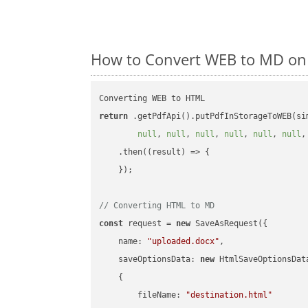
How to Convert WEB to MD on 
return
 .getPdfApi().putPdfInStorageToWEB(si
null
, 
null
, 
null
, 
null
, 
null
, 
null
,
    .then(
(
result
) =>
 {

    });

// Converting HTML to MD
const
 request = 
new
 SaveAsRequest({

name
: 
"uploaded.docx"
,

saveOptionsData
: 
new
 HtmlSaveOptionsData
    {

fileName
: 
"destination.html"