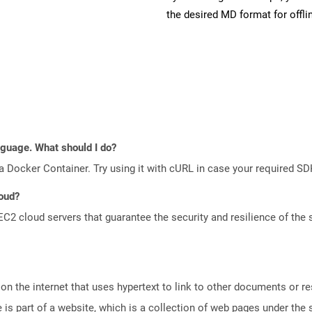
the desired MD format for offli
anguage. What should I do?
a Docker Container. Try using it with cURL in case your required SDK
loud?
 cloud servers that guarantee the security and resilience of the 
n the internet that uses hypertext to link to other documents or r
is part of a website, which is a collection of web pages under th