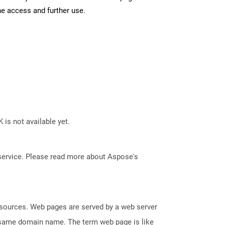
ne access and further use.
 is not available yet.
service. Please read more about Aspose's
esources. Web pages are served by a web server
e same domain name. The term web page is like