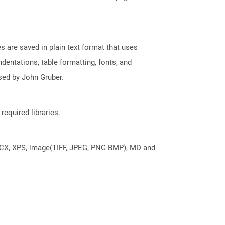
 are saved in plain text format that uses
dentations, table formatting, fonts, and
sed by John Gruber.
required libraries.
DOCX, XPS, image(TIFF, JPEG, PNG BMP), MD and