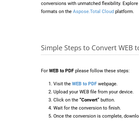
conversions with unmatched flexibility. Explore t
formats on the
Aspose.Total Cloud
platform.
Simple Steps to Convert WEB t
For
WEB to PDF
please follow these steps:
Visit the
WEB to PDF
webpage.
Upload your WEB file from your device.
Click on the
“Convert”
button.
Wait for the conversion to finish.
Once the conversion is complete, downloa