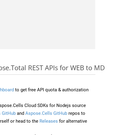
pose.Total REST APIs for WEB to MD
hboard
to get free API quota & authorization
pose.Cells Cloud SDKs for Nodejs source
 GitHub
and
Aspose.Cells GitHub
repos to
self or head to the
Releases
for alternative