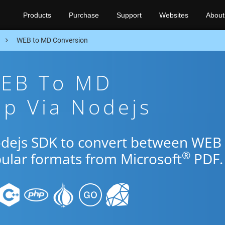
Products
Purchase
Support
Websites
About
n
WEB to MD Conversion
WEB To MD
p Via Nodejs
odejs SDK to convert between WEB
®
pular formats from Microsoft
PDF.