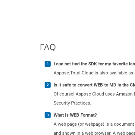
FAQ
I can not find the SDK for my favorite l
Aspose.Total Cloud is also available as 
Is it safe to convert WEB to MD in the C
Of course! Aspose Cloud uses Amazon EC2
Security Practices.
What is WEB Format?
A web page (or webpage) is a document o
and shown in a web browser. A web page 