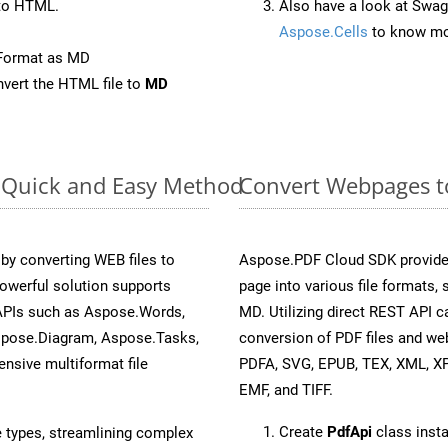
to HTML.
Also have a look at Swag
Aspose.Cells
to know mo
eFormat as MD
vert the HTML file to
MD
: Quick and Easy Method
Convert Webpages to
y converting WEB files to
Aspose.PDF Cloud SDK provide
owerful solution supports
page into various file formats,
 APIs such as Aspose.Words,
MD. Utilizing direct REST API 
spose.Diagram, Aspose.Tasks,
conversion of PDF files and we
sive multiformat file
PDFA, SVG, EPUB, TEX, XML, X
EMF, and TIFF.
Create
PdfApi
class inst
e types, streamlining complex