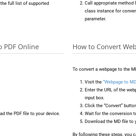
Call appropriate method 
he full list of supported
class instance for conv
parameter.
o PDF Online
How to Convert Web
To convert a webpage to the MD
Visit the
“Webpage to MD
Enter the URL of the web
input box.
Click the “Convert” butto
d the PDF file to your device.
Wait for the conversion 
Download the MD file to y
By following these steps, you 