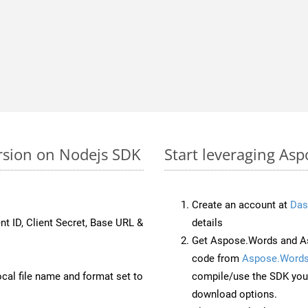
rsion on Nodejs SDK
Start leveraging As
Create an account at
Das
nt ID, Client Secret, Base URL &
details
Get Aspose.Words and As
code from
Aspose.Words
ocal file name and format set to
compile/use the SDK your
download options.