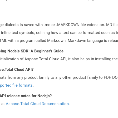
e dialects is saved with .md or .MARKDOWN file extension. MD files
line text symbols, defining how a text can be formatted such as in
HTML with a program called Markdown. Markdown language is relea
sing Nodejs SDK: A Beginner's Guide
tialization of Aspose.Total Cloud API, it also helps in installing the 
se.Total Cloud API?
mats from any product family to any other product family to PDF, 
ported file formats
.
 API release notes for Nodejs?
d at
Aspose.Total Cloud Documentation
.