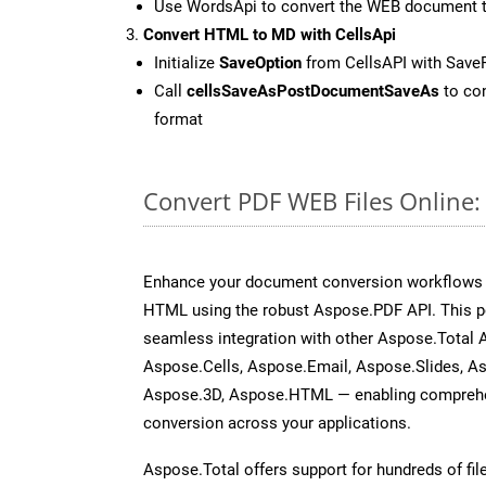
Use WordsApi to convert the WEB document 
Convert HTML to MD with CellsApi
Initialize
SaveOption
from CellsAPI with Sav
Call
cellsSaveAsPostDocumentSaveAs
to con
format
Convert PDF WEB Files Online
Enhance your document conversion workflows b
HTML using the robust Aspose.PDF API. This p
seamless integration with other Aspose.Total
Aspose.Cells, Aspose.Email, Aspose.Slides, A
Aspose.3D, Aspose.HTML — enabling comprehen
conversion across your applications.
Aspose.Total offers support for hundreds of fil