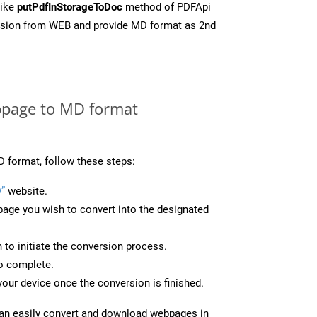
like
putPdfInStorageToDoc
method of PDFApi
ersion from WEB and provide MD format as 2nd
page to MD format
 format, follow these steps:
”
website.
page you wish to convert into the designated
n to initiate the conversion process.
to complete.
our device once the conversion is finished.
can easily convert and download webpages in