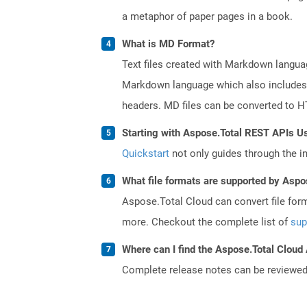
a metaphor of paper pages in a book.
What is MD Format?
Text files created with Markdown languag
Markdown language which also includes in
headers. MD files can be converted to 
Starting with Aspose.Total REST APIs U
Quickstart
not only guides through the ini
What file formats are supported by Aspo
Aspose.Total Cloud can convert file for
more. Checkout the complete list of
sup
Where can I find the Aspose.Total Cloud
Complete release notes can be reviewe