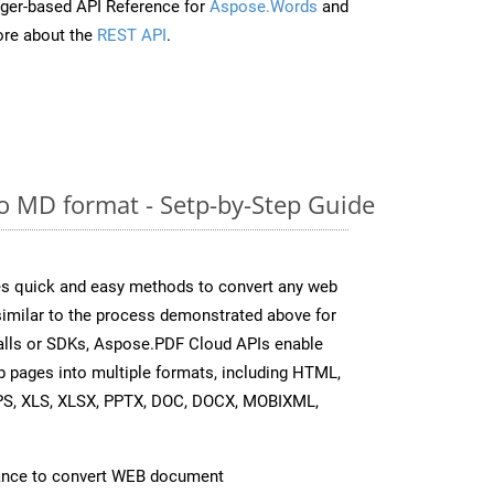
ger-based API Reference for
Aspose.Words
and
re about the
REST API
.
 MD format - Setp-by-Step Guide
s quick and easy methods to convert any web
 similar to the process demonstrated above for
calls or SDKs, Aspose.PDF Cloud APIs enable
b pages into multiple formats, including HTML,
PS, XLS, XLSX, PPTX, DOC, DOCX, MOBIXML,
ance to convert WEB document