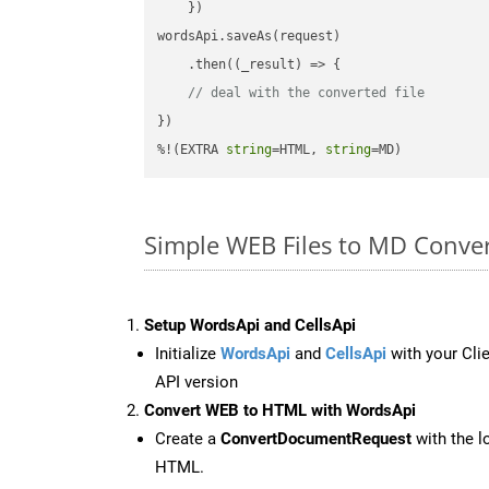
    })

wordsApi.saveAs(request)

    .then(
(
_result
) =>
 {

// deal with the converted file
})

%!(EXTRA 
string
=HTML, 
string
=MD)
Simple WEB Files to MD Conve
Setup WordsApi and CellsApi
Initialize
WordsApi
and
CellsApi
with your Clie
API version
Convert WEB to HTML with WordsApi
Create a
ConvertDocumentRequest
with the l
HTML.