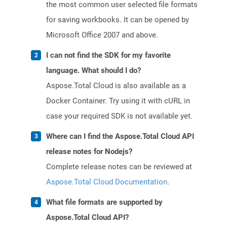
the most common user selected file formats
for saving workbooks. It can be opened by
Microsoft Office 2007 and above.
I can not find the SDK for my favorite
language. What should I do?
Aspose.Total Cloud is also available as a
Docker Container. Try using it with cURL in
case your required SDK is not available yet.
Where can I find the Aspose.Total Cloud API
release notes for Nodejs?
Complete release notes can be reviewed at
Aspose.Total Cloud Documentation
.
What file formats are supported by
Aspose.Total Cloud API?