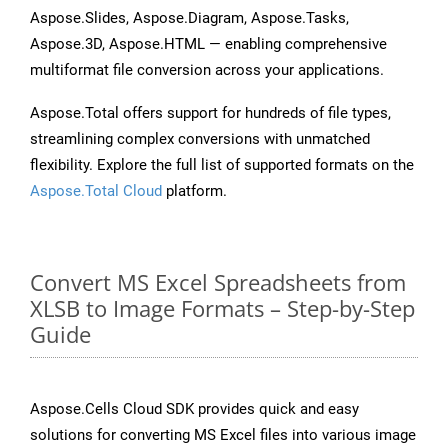
Aspose.Slides, Aspose.Diagram, Aspose.Tasks,
Aspose.3D, Aspose.HTML — enabling comprehensive
multiformat file conversion across your applications.
Aspose.Total offers support for hundreds of file types,
streamlining complex conversions with unmatched
flexibility. Explore the full list of supported formats on the
Aspose.Total Cloud
platform.
Convert MS Excel Spreadsheets from
XLSB to Image Formats – Step-by-Step
Guide
Aspose.Cells Cloud SDK provides quick and easy
solutions for converting MS Excel files into various image