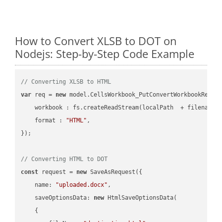
How to Convert XLSB to DOT on
Nodejs: Step-by-Step Code Example
// Converting XLSB to HTML
var
 req = 
new
 model.CellsWorkbook_PutConvertWorkbookReques
workbook
 : fs.createReadStream(localPath  + filename 
format
 : 
"HTML"
,

});

// Converting HTML to DOT
const
 request = 
new
 SaveAsRequest({

name
: 
"uploaded.docx"
,

saveOptionsData
: 
new
 HtmlSaveOptionsData(

    {
