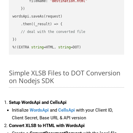
fileName
: 
"destination.html"
    })

wordsApi.saveAs(request)

    .then(
(
_result
) =>
 {

// deal with the converted file
})

%!(EXTRA 
string
=HTML, 
string
=DOT)
Simple XLSB Files to DOT Conversion
on Nodejs SDK
Setup WordsApi and CellsApi
Initialize
WordsApi
and
CellsApi
with your Client ID,
Client Secret, Base URL & API version
Convert XLSB to HTML with WordsApi