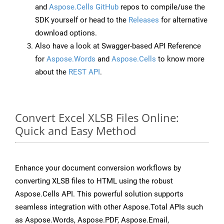
and
Aspose.Cells GitHub
repos to compile/use the
SDK yourself or head to the
Releases
for alternative
download options.
Also have a look at Swagger-based API Reference
for
Aspose.Words
and
Aspose.Cells
to know more
about the
REST API
.
Convert Excel XLSB Files Online:
Quick and Easy Method
Enhance your document conversion workflows by
converting XLSB files to HTML using the robust
Aspose.Cells API. This powerful solution supports
seamless integration with other Aspose.Total APIs such
as Aspose.Words, Aspose.PDF, Aspose.Email,