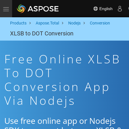
English
Toggle navigation
Products
Aspose.Total
Nodejs
Conversion
XLSB to DOT Conversion
Free Online XLSB
To DOT
Conversion App
Via Nodejs
Use free online app or Nodejs