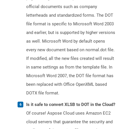
official documents such as company
letterheads and standardized forms. The DOT
file format is specific to Microsoft Word 2003
and earlier, but is supported by higher versions
as well. Microsoft Word by default opens
every new document based on normal.dot file.
If modified, all the new files created will result
in same settings as from the template file. In
Microsoft Word 2007, the DOT file format has
been replaced with Office OpenXML based
DOTX file format.
Is it safe to convert XLSB to DOT in the Cloud?
Of course! Aspose Cloud uses Amazon EC2
cloud servers that guarantee the security and