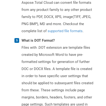
Aspose.Total Cloud can convert file formats
from any product family to any other product
family to PDF, DOCX, XPS, image(TIFF, JPEG,
PNG BMP), MD and more. Checkout the
complete list of
supported file formats
.
What is DOT Format?
Files with .DOT extension are template files
created by Microsoft Word to have pre-
formatted settings for generation of further
DOC or DOCX files. A template file is created
in order to have specific user settings that
should be applied to subsequent files created
from these. These settings include page
margins, borders, headers, footers, and other
page settings. Such templates are used in