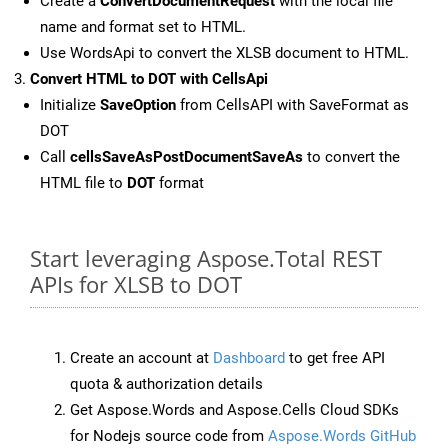
Create a
ConvertDocumentRequest
with the local file
name and format set to HTML.
Use WordsApi to convert the XLSB document to HTML.
Convert HTML to DOT with CellsApi
Initialize
SaveOption
from CellsAPI with SaveFormat as
DOT
Call
cellsSaveAsPostDocumentSaveAs
to convert the
HTML file to
DOT
format
Start leveraging Aspose.Total REST
APIs for XLSB to DOT
Create an account at
Dashboard
to get free API
quota & authorization details
Get Aspose.Words and Aspose.Cells Cloud SDKs
for Nodejs source code from
Aspose.Words GitHub