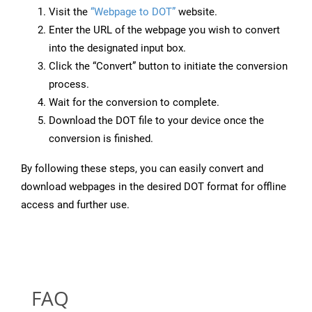
Visit the
“Webpage to DOT”
website.
Enter the URL of the webpage you wish to convert
into the designated input box.
Click the “Convert” button to initiate the conversion
process.
Wait for the conversion to complete.
Download the DOT file to your device once the
conversion is finished.
By following these steps, you can easily convert and
download webpages in the desired DOT format for offline
access and further use.
FAQ