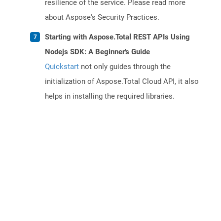
resilience of the service. Please read more
about Aspose's Security Practices.
Starting with Aspose.Total REST APIs Using
Nodejs SDK: A Beginner's Guide
Quickstart
not only guides through the
initialization of Aspose.Total Cloud API, it also
helps in installing the required libraries.