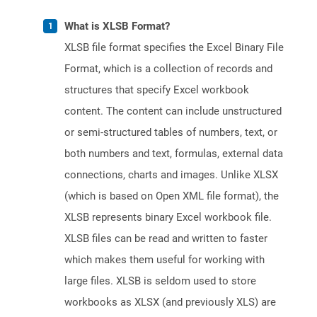
What is XLSB Format?
XLSB file format specifies the Excel Binary File
Format, which is a collection of records and
structures that specify Excel workbook
content. The content can include unstructured
or semi-structured tables of numbers, text, or
both numbers and text, formulas, external data
connections, charts and images. Unlike XLSX
(which is based on Open XML file format), the
XLSB represents binary Excel workbook file.
XLSB files can be read and written to faster
which makes them useful for working with
large files. XLSB is seldom used to store
workbooks as XLSX (and previously XLS) are