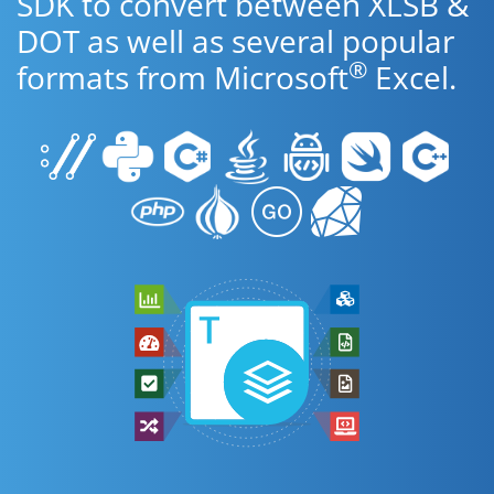
SDK to convert between XLSB &
DOT as well as several popular
®
formats from Microsoft
Excel.