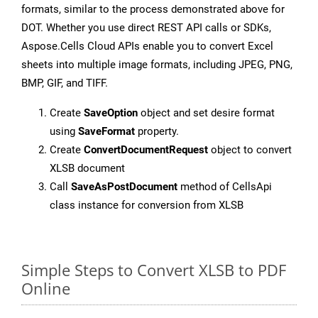
formats, similar to the process demonstrated above for
DOT. Whether you use direct REST API calls or SDKs,
Aspose.Cells Cloud APIs enable you to convert Excel
sheets into multiple image formats, including JPEG, PNG,
BMP, GIF, and TIFF.
Create
SaveOption
object and set desire format
using
SaveFormat
property.
Create
ConvertDocumentRequest
object to convert
XLSB document
Call
SaveAsPostDocument
method of CellsApi
class instance for conversion from XLSB
Simple Steps to Convert XLSB to PDF
Online