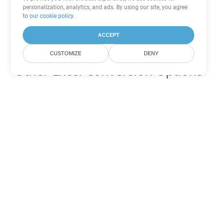
personalization, analytics, and ads. By using our site, you agree
to
our cookie policy
.
ACCEPT
CUSTOMIZE
DENY
Other Excel Conversion Options
Convert XLSB to DOC
DOC:
Microsoft Word Binary Format
Convert XLSB to DOT
DOT:
Microsoft Word Template Files
Convert XLSB to DOCX
DOCX:
Office 2007+ Word Document
Convert XLSB to DOCM