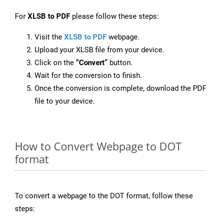
For
XLSB to PDF
please follow these steps:
Visit the
XLSB to PDF
webpage.
Upload your XLSB file from your device.
Click on the
“Convert”
button.
Wait for the conversion to finish.
Once the conversion is complete, download the PDF
file to your device.
How to Convert Webpage to DOT
format
To convert a webpage to the DOT format, follow these
steps: