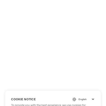
COOKIE NOTICE
To provide you with the best experience, we use cookies for