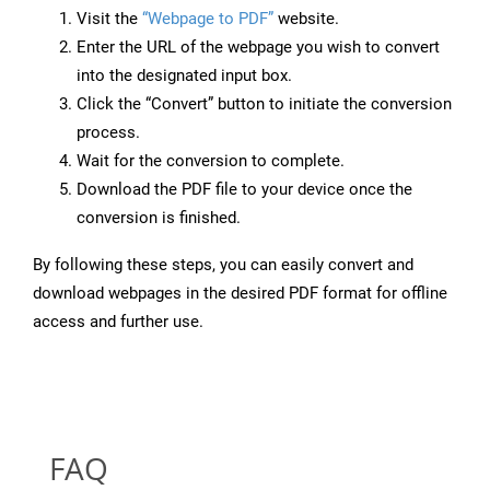
Visit the
“Webpage to PDF”
website.
Enter the URL of the webpage you wish to convert
into the designated input box.
Click the “Convert” button to initiate the conversion
process.
Wait for the conversion to complete.
Download the PDF file to your device once the
conversion is finished.
By following these steps, you can easily convert and
download webpages in the desired PDF format for offline
access and further use.
FAQ