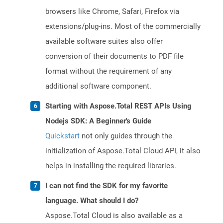
browsers like Chrome, Safari, Firefox via
extensions/plug-ins. Most of the commercially
available software suites also offer
conversion of their documents to PDF file
format without the requirement of any
additional software component.
Starting with Aspose.Total REST APIs Using
Nodejs SDK: A Beginner's Guide
Quickstart
not only guides through the
initialization of Aspose.Total Cloud API, it also
helps in installing the required libraries.
I can not find the SDK for my favorite
language. What should I do?
Aspose.Total Cloud is also available as a