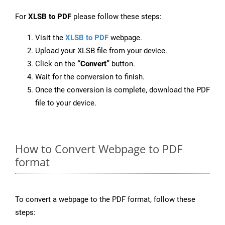
For
XLSB to PDF
please follow these steps:
Visit the
XLSB to PDF
webpage.
Upload your XLSB file from your device.
Click on the
“Convert”
button.
Wait for the conversion to finish.
Once the conversion is complete, download the PDF
file to your device.
How to Convert Webpage to PDF
format
To convert a webpage to the PDF format, follow these
steps: