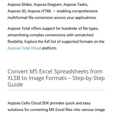
Aspose.Slides, Aspose.Diagram, Aspose.Tasks,
Aspose.3D, Aspose.HTML — enabling comprehensive
multiformat file conversion across your applications.
Aspose.Total offers support for hundreds of file types,
streamlining complex conversions with unmatched
flexibility. Explore the full list of supported formats on the
Aspose.Total Cloud
platform.
Convert MS Excel Spreadsheets from
XLSB to Image Formats – Step-by-Step
Guide
Aspose.Cells Cloud SDK provides quick and easy
solutions for converting MS Excel files into various image