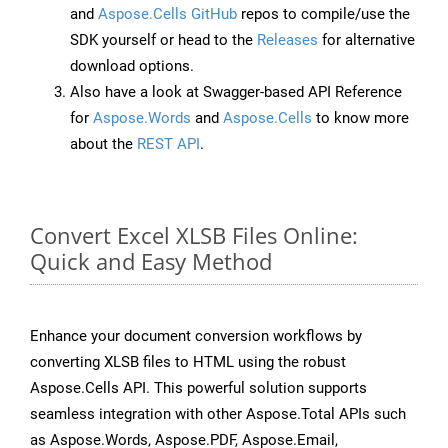
and
Aspose.Cells GitHub
repos to compile/use the
SDK yourself or head to the
Releases
for alternative
download options.
Also have a look at Swagger-based API Reference
for
Aspose.Words
and
Aspose.Cells
to know more
about the
REST API
.
Convert Excel XLSB Files Online:
Quick and Easy Method
Enhance your document conversion workflows by
converting XLSB files to HTML using the robust
Aspose.Cells API. This powerful solution supports
seamless integration with other Aspose.Total APIs such
as Aspose.Words, Aspose.PDF, Aspose.Email,