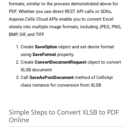
formats, similar to the process demonstrated above for
PDF. Whether you use direct REST API calls or SDKs,
Aspose.Cells Cloud APIs enable you to convert Excel
sheets into multiple image formats, including JPEG, PNG,
BMP, GIF, and TIFF.
Create
SaveOption
object and set desire format
using
SaveFormat
property.
Create
ConvertDocumentRequest
object to convert
XLSB document
Call
SaveAsPostDocument
method of CellsApi
class instance for conversion from XLSB
Simple Steps to Convert XLSB to PDF
Online