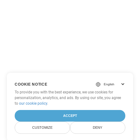
COOKIE NOTICE
To provide you with the best experience, we use cookies for
personalization, analytics, and ads. By using our site, you agree
to
our cookie policy
.
ACCEPT
CUSTOMIZE
DENY
Other Excel Conversion Options