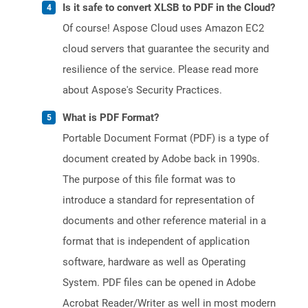
Is it safe to convert XLSB to PDF in the Cloud?
Of course! Aspose Cloud uses Amazon EC2
cloud servers that guarantee the security and
resilience of the service. Please read more
about Aspose's Security Practices.
What is PDF Format?
Portable Document Format (PDF) is a type of
document created by Adobe back in 1990s.
The purpose of this file format was to
introduce a standard for representation of
documents and other reference material in a
format that is independent of application
software, hardware as well as Operating
System. PDF files can be opened in Adobe
Acrobat Reader/Writer as well in most modern