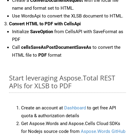
Create a
ConvertDocumentRequest
with the local file
name and format set to HTML.
Use WordsApi to convert the XLSB document to HTML.
Convert HTML to PDF with CellsApi
Initialize
SaveOption
from CellsAPI with SaveFormat as
PDF
Call
cellsSaveAsPostDocumentSaveAs
to convert the
HTML file to
PDF
format
Start leveraging Aspose.Total REST
APIs for XLSB to PDF
Create an account at
Dashboard
to get free API
quota & authorization details
Get Aspose.Words and Aspose.Cells Cloud SDKs
for Nodejs source code from
Aspose.Words GitHub