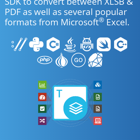
SDK to convert between XLSB &
PDF as well as several popular
®
formats from Microsoft
Excel.