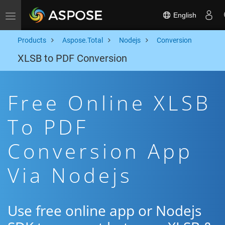
English
Toggle navigation
Products
Aspose.Total
Nodejs
Conversion
XLSB to PDF Conversion
Free Online XLSB
To PDF
Conversion App
Via Nodejs
Use free online app or Nodejs