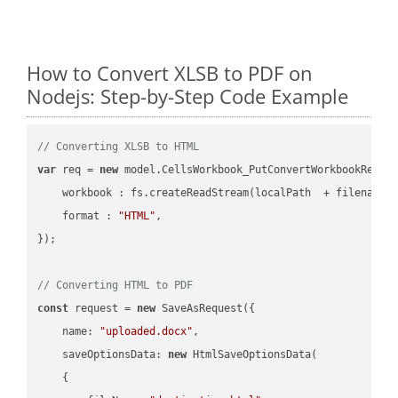
How to Convert XLSB to PDF on
Nodejs: Step-by-Step Code Example
// Converting XLSB to HTML
var
 req = 
new
 model.CellsWorkbook_PutConvertWorkbookReques
workbook
 : fs.createReadStream(localPath  + filename 
format
 : 
"HTML"
,

});

// Converting HTML to PDF
const
 request = 
new
 SaveAsRequest({

name
: 
"uploaded.docx"
,

saveOptionsData
: 
new
 HtmlSaveOptionsData(

    {
