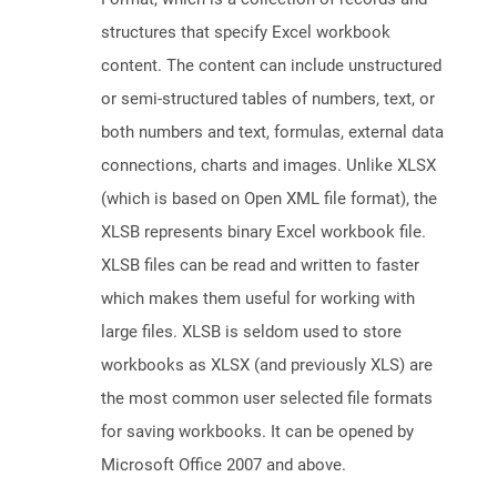
structures that specify Excel workbook
content. The content can include unstructured
or semi-structured tables of numbers, text, or
both numbers and text, formulas, external data
connections, charts and images. Unlike XLSX
(which is based on Open XML file format), the
XLSB represents binary Excel workbook file.
XLSB files can be read and written to faster
which makes them useful for working with
large files. XLSB is seldom used to store
workbooks as XLSX (and previously XLS) are
the most common user selected file formats
for saving workbooks. It can be opened by
Microsoft Office 2007 and above.