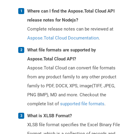
Where can I find the Aspose.Total Cloud API
release notes for Nodejs?
Complete release notes can be reviewed at
Aspose.Total Cloud Documentation
.
What file formats are supported by
Aspose.Total Cloud API?
Aspose.Total Cloud can convert file formats
from any product family to any other product
family to PDF, DOCX, XPS, image(TIFF, JPEG,
PNG BMP), MD and more. Checkout the
complete list of
supported file formats
.
What is XLSB Format?
XLSB file format specifies the Excel Binary File
Format, which is a collection of records and