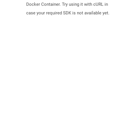
Docker Container. Try using it with cURL in
case your required SDK is not available yet.