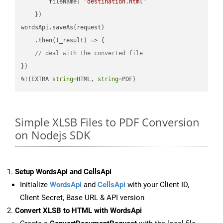
fileName
: 
"destination.html"
    })

wordsApi.saveAs(request)

    .then(
(
_result
) =>
 {

// deal with the converted file
})

%!(EXTRA 
string
=HTML, 
string
=PDF)
Simple XLSB Files to PDF Conversion
on Nodejs SDK
Setup WordsApi and CellsApi
Initialize
WordsApi
and
CellsApi
with your Client ID,
Client Secret, Base URL & API version
Convert XLSB to HTML with WordsApi