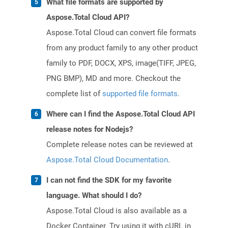
What file formats are supported by
Aspose.Total Cloud API?
Aspose.Total Cloud can convert file formats
from any product family to any other product
family to PDF, DOCX, XPS, image(TIFF, JPEG,
PNG BMP), MD and more. Checkout the
complete list of
supported file formats
.
Where can I find the Aspose.Total Cloud API
release notes for Nodejs?
Complete release notes can be reviewed at
Aspose.Total Cloud Documentation
.
I can not find the SDK for my favorite
language. What should I do?
Aspose.Total Cloud is also available as a
Docker Container. Try using it with cURL in