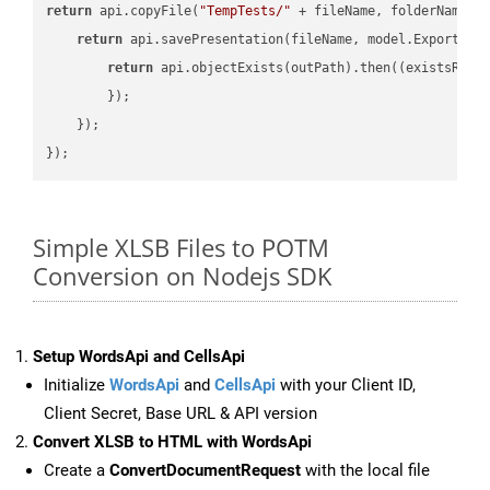
return
 api.copyFile(
"TempTests/"
 + fileName, folderName +
return
 api.savePresentation(fileName, model.ExportFor
return
 api.objectExists(outPath).then(
(
existsResu
        });

    });

Simple XLSB Files to POTM
Conversion on Nodejs SDK
Setup WordsApi and CellsApi
Initialize
WordsApi
and
CellsApi
with your Client ID,
Client Secret, Base URL & API version
Convert XLSB to HTML with WordsApi
Create a
ConvertDocumentRequest
with the local file