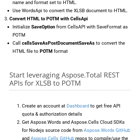
name and format set to HTML.
Use WordsApi to convert the XLSB document to HTML.
Convert HTML to POTM with CellsApi
Initialize
SaveOption
from CellsAPI with SaveFormat as
POTM
Call
cellsSaveAsPostDocumentSaveAs
to convert the
HTML file to
POTM
format
Start leveraging Aspose.Total REST
APIs for XLSB to POTM
Create an account at
Dashboard
to get free API
quota & authorization details
Get Aspose.Words and Aspose.Cells Cloud SDKs
for Nodejs source code from
Aspose.Words GitHub
and
Aspose.Cells GitHub
repos to compile/use the