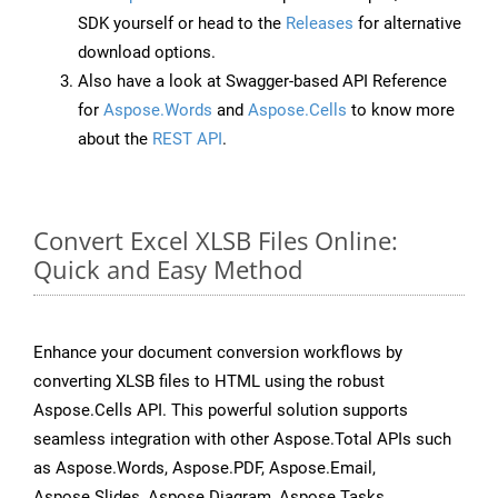
SDK yourself or head to the
Releases
for alternative
download options.
Also have a look at Swagger-based API Reference
for
Aspose.Words
and
Aspose.Cells
to know more
about the
REST API
.
Convert Excel XLSB Files Online:
Quick and Easy Method
Enhance your document conversion workflows by
converting XLSB files to HTML using the robust
Aspose.Cells API. This powerful solution supports
seamless integration with other Aspose.Total APIs such
as Aspose.Words, Aspose.PDF, Aspose.Email,
Aspose.Slides, Aspose.Diagram, Aspose.Tasks,