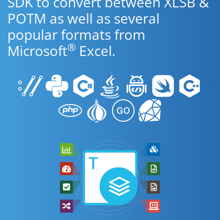
SDK to convert between XLSB &
POTM as well as several
popular formats from
®
Microsoft
Excel.