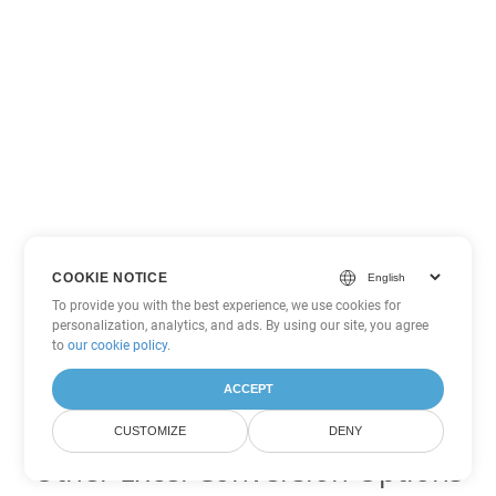
COOKIE NOTICE
To provide you with the best experience, we use cookies for
personalization, analytics, and ads. By using our site, you agree
to
our cookie policy
.
ACCEPT
CUSTOMIZE
DENY
Other Excel Conversion Options