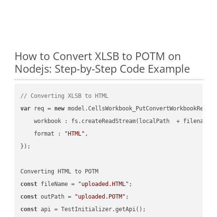
How to Convert XLSB to POTM on
Nodejs: Step-by-Step Code Example
// Converting XLSB to HTML
var
 req = 
new
 model.CellsWorkbook_PutConvertWorkbookReques
workbook
 : fs.createReadStream(localPath  + filename 
format
 : 
"HTML"
,

});

const
 fileName = 
"uploaded.HTML"
const
 outPath = 
"uploaded.POTM"
const