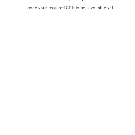
case your required SDK is not available yet.