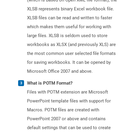
(which is based on Open XML file format), the
XLSB represents binary Excel workbook file.
XLSB files can be read and written to faster
which makes them useful for working with
large files. XLSB is seldom used to store
workbooks as XLSX (and previously XLS) are
the most common user selected file formats
for saving workbooks. It can be opened by
Microsoft Office 2007 and above.
What is POTM Format?
Files with POTM extension are Microsoft
PowerPoint template files with support for
Macros. POTM files are created with
PowerPoint 2007 or above and contains
default settings that can be used to create