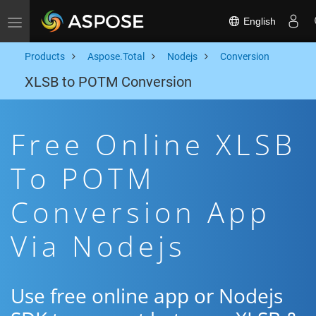
English
Toggle navigation
Products
Aspose.Total
Nodejs
Conversion
XLSB to POTM Conversion
Free Online XLSB
To POTM
Conversion App
Via Nodejs
Use free online app or Nodejs