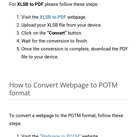
For
XLSB to PDF
please follow these steps:
Visit the
XLSB to PDF
webpage.
Upload your XLSB file from your device.
Click on the
“Convert”
button.
Wait for the conversion to finish.
Once the conversion is complete, download the PDF
file to your device.
How to Convert Webpage to POTM
format
To convert a webpage to the POTM format, follow these
steps:
Visit the
“Webpage to POTM”
website.