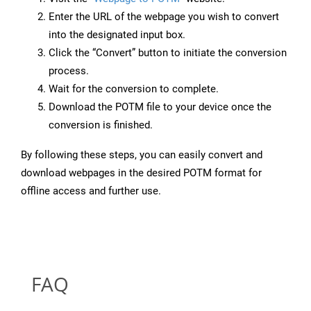
Enter the URL of the webpage you wish to convert
into the designated input box.
Click the “Convert” button to initiate the conversion
process.
Wait for the conversion to complete.
Download the POTM file to your device once the
conversion is finished.
By following these steps, you can easily convert and
download webpages in the desired POTM format for
offline access and further use.
FAQ