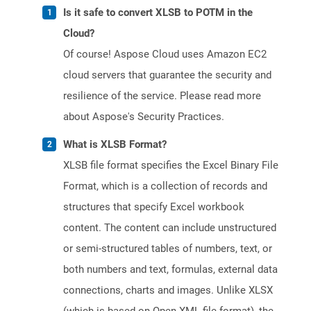
Is it safe to convert XLSB to POTM in the
Cloud?
Of course! Aspose Cloud uses Amazon EC2
cloud servers that guarantee the security and
resilience of the service. Please read more
about Aspose's Security Practices.
What is XLSB Format?
XLSB file format specifies the Excel Binary File
Format, which is a collection of records and
structures that specify Excel workbook
content. The content can include unstructured
or semi-structured tables of numbers, text, or
both numbers and text, formulas, external data
connections, charts and images. Unlike XLSX