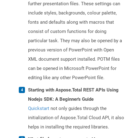
further presentation files. These settings can
include styles, backgrounds, colour palette,
fonts and defaults along with macros that
consist of custom functions for doing
particular task. They may also be opened by a
previous version of PowerPoint with Open
XML document support installed. POTM files
can be opened in Microsoft PowerPoint for
editing like any other PowerPoint file.
Starting with Aspose.Total REST APIs Using
Nodejs SDK: A Beginner's Guide
Quickstart
not only guides through the
initialization of Aspose.Total Cloud API, it also
helps in installing the required libraries.