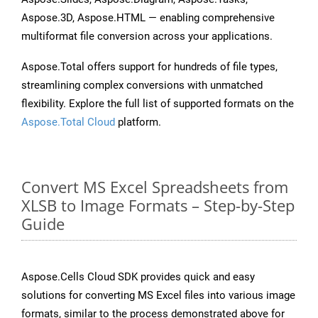
Aspose.3D, Aspose.HTML — enabling comprehensive
multiformat file conversion across your applications.
Aspose.Total offers support for hundreds of file types,
streamlining complex conversions with unmatched
flexibility. Explore the full list of supported formats on the
Aspose.Total Cloud
platform.
Convert MS Excel Spreadsheets from
XLSB to Image Formats – Step-by-Step
Guide
Aspose.Cells Cloud SDK provides quick and easy
solutions for converting MS Excel files into various image
formats, similar to the process demonstrated above for