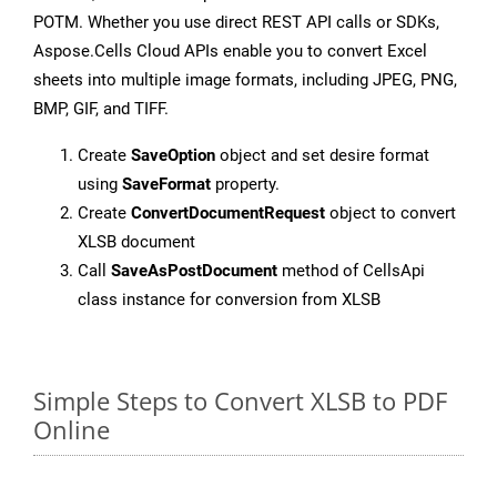
POTM. Whether you use direct REST API calls or SDKs,
Aspose.Cells Cloud APIs enable you to convert Excel
sheets into multiple image formats, including JPEG, PNG,
BMP, GIF, and TIFF.
Create
SaveOption
object and set desire format
using
SaveFormat
property.
Create
ConvertDocumentRequest
object to convert
XLSB document
Call
SaveAsPostDocument
method of CellsApi
class instance for conversion from XLSB
Simple Steps to Convert XLSB to PDF
Online