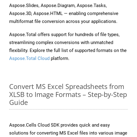
Aspose.Slides, Aspose.Diagram, Aspose.Tasks,
Aspose.3D, Aspose.HTML — enabling comprehensive
multiformat file conversion across your applications.
Aspose.Total offers support for hundreds of file types,
streamlining complex conversions with unmatched
flexibility. Explore the full list of supported formats on the
Aspose.Total Cloud
platform.
Convert MS Excel Spreadsheets from
XLSB to Image Formats – Step-by-Step
Guide
Aspose.Cells Cloud SDK provides quick and easy
solutions for converting MS Excel files into various image