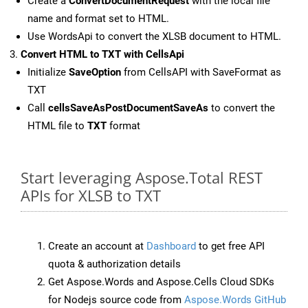
Create a
ConvertDocumentRequest
with the local file
name and format set to HTML.
Use WordsApi to convert the XLSB document to HTML.
Convert HTML to TXT with CellsApi
Initialize
SaveOption
from CellsAPI with SaveFormat as
TXT
Call
cellsSaveAsPostDocumentSaveAs
to convert the
HTML file to
TXT
format
Start leveraging Aspose.Total REST
APIs for XLSB to TXT
Create an account at
Dashboard
to get free API
quota & authorization details
Get Aspose.Words and Aspose.Cells Cloud SDKs
for Nodejs source code from
Aspose.Words GitHub