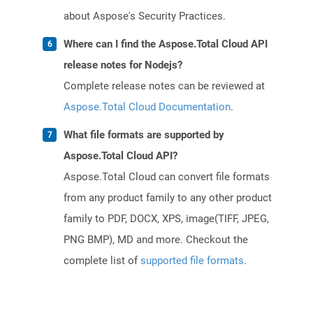
about Aspose's Security Practices.
Where can I find the Aspose.Total Cloud API
release notes for Nodejs?
Complete release notes can be reviewed at
Aspose.Total Cloud Documentation
.
What file formats are supported by
Aspose.Total Cloud API?
Aspose.Total Cloud can convert file formats
from any product family to any other product
family to PDF, DOCX, XPS, image(TIFF, JPEG,
PNG BMP), MD and more. Checkout the
complete list of
supported file formats
.