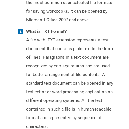
the most common user selected file formats
for saving workbooks. It can be opened by
Microsoft Office 2007 and above.
What is TXT Format?
A file with .TXT extension represents a text
document that contains plain text in the form
of lines. Paragraphs in a text document are
recognized by carriage returns and are used
for better arrangement of file contents. A
standard text document can be opened in any
text editor or word processing application on
different operating systems. All the text
contained in such a file is in human-readable
format and represented by sequence of
characters.