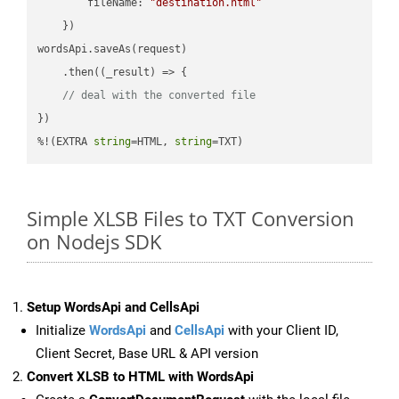
fileName
: 
"destination.html"
    })

wordsApi.saveAs(request)

    .then(
(
_result
) =>
 {

// deal with the converted file
})

%!(EXTRA 
string
=HTML, 
string
=TXT)
Simple XLSB Files to TXT Conversion
on Nodejs SDK
Setup WordsApi and CellsApi
Initialize
WordsApi
and
CellsApi
with your Client ID,
Client Secret, Base URL & API version
Convert XLSB to HTML with WordsApi