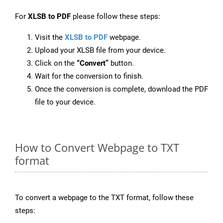
For
XLSB to PDF
please follow these steps:
Visit the
XLSB to PDF
webpage.
Upload your XLSB file from your device.
Click on the
“Convert”
button.
Wait for the conversion to finish.
Once the conversion is complete, download the PDF
file to your device.
How to Convert Webpage to TXT
format
To convert a webpage to the TXT format, follow these
steps: