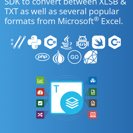
SDK to convert between XLSB &
TXT as well as several popular
®
formats from Microsoft
Excel.