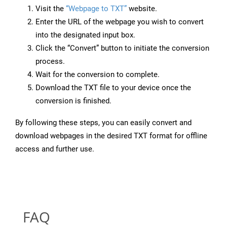
Visit the
“Webpage to TXT”
website.
Enter the URL of the webpage you wish to convert
into the designated input box.
Click the “Convert” button to initiate the conversion
process.
Wait for the conversion to complete.
Download the TXT file to your device once the
conversion is finished.
By following these steps, you can easily convert and
download webpages in the desired TXT format for offline
access and further use.
FAQ