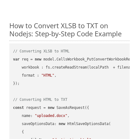
How to Convert XLSB to TXT on
Nodejs: Step-by-Step Code Example
// Converting XLSB to HTML
var
 req = 
new
 model.CellsWorkbook_PutConvertWorkbookReques
workbook
 : fs.createReadStream(localPath  + filename 
format
 : 
"HTML"
,

});

// Converting HTML to TXT
const
 request = 
new
 SaveAsRequest({

name
: 
"uploaded.docx"
,

saveOptionsData
: 
new
 HtmlSaveOptionsData(

    {
