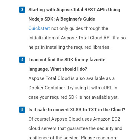
Starting with Aspose.Total REST APIs Using
Nodejs SDK: A Beginner's Guide
Quickstart
not only guides through the
initialization of Aspose.Total Cloud API, it also
helps in installing the required libraries.
I can not find the SDK for my favorite
language. What should I do?
Aspose.Total Cloud is also available as a
Docker Container. Try using it with cURL in
case your required SDK is not available yet.
Is it safe to convert XLSB to TXT in the Cloud?
Of course! Aspose Cloud uses Amazon EC2
cloud servers that guarantee the security and
resilience of the service. Please read more