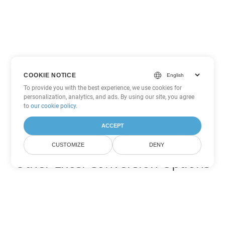
COOKIE NOTICE
To provide you with the best experience, we use cookies for
personalization, analytics, and ads. By using our site, you agree
to
our cookie policy
.
ACCEPT
CUSTOMIZE
DENY
Other Excel Conversion Options
Convert XLSB to DOC
DOC:
Microsoft Word Binary Format