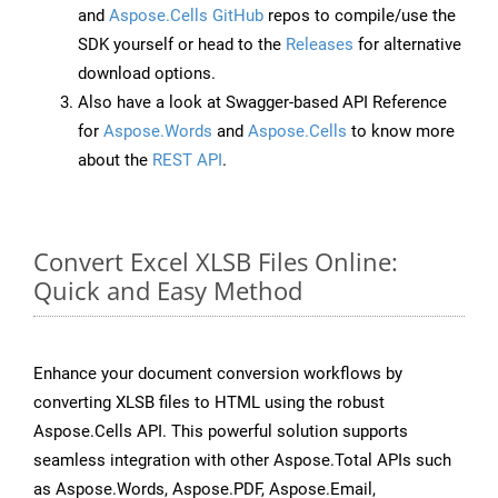
and
Aspose.Cells GitHub
repos to compile/use the
SDK yourself or head to the
Releases
for alternative
download options.
Also have a look at Swagger-based API Reference
for
Aspose.Words
and
Aspose.Cells
to know more
about the
REST API
.
Convert Excel XLSB Files Online:
Quick and Easy Method
Enhance your document conversion workflows by
converting XLSB files to HTML using the robust
Aspose.Cells API. This powerful solution supports
seamless integration with other Aspose.Total APIs such
as Aspose.Words, Aspose.PDF, Aspose.Email,