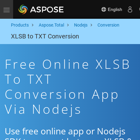
English
Toggle navigation
Products
Aspose.Total
Nodejs
Conversion
XLSB to TXT Conversion
Free Online XLSB
To TXT
Conversion App
Via Nodejs
Use free online app or Nodejs