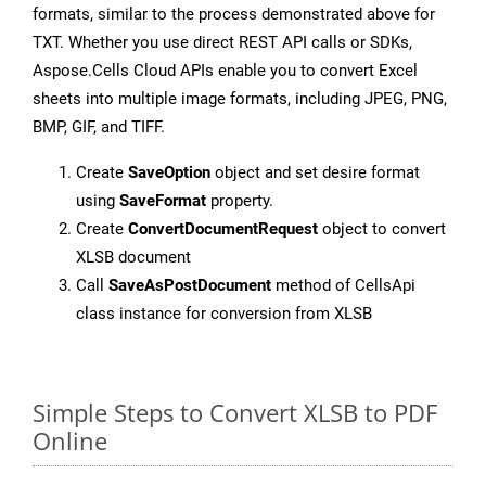
formats, similar to the process demonstrated above for
TXT. Whether you use direct REST API calls or SDKs,
Aspose.Cells Cloud APIs enable you to convert Excel
sheets into multiple image formats, including JPEG, PNG,
BMP, GIF, and TIFF.
Create
SaveOption
object and set desire format
using
SaveFormat
property.
Create
ConvertDocumentRequest
object to convert
XLSB document
Call
SaveAsPostDocument
method of CellsApi
class instance for conversion from XLSB
Simple Steps to Convert XLSB to PDF
Online