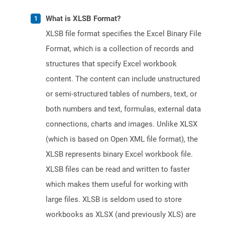
What is XLSB Format?
XLSB file format specifies the Excel Binary File
Format, which is a collection of records and
structures that specify Excel workbook
content. The content can include unstructured
or semi-structured tables of numbers, text, or
both numbers and text, formulas, external data
connections, charts and images. Unlike XLSX
(which is based on Open XML file format), the
XLSB represents binary Excel workbook file.
XLSB files can be read and written to faster
which makes them useful for working with
large files. XLSB is seldom used to store
workbooks as XLSX (and previously XLS) are