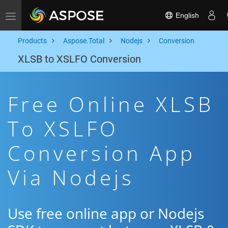
English
Toggle navigation
Products
Aspose.Total
Nodejs
Conversion
XLSB to XSLFO Conversion
Free Online XLSB
To XSLFO
Conversion App
Via Nodejs
Use free online app or Nodejs