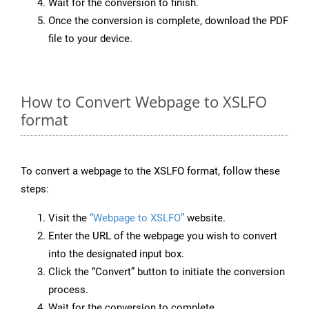
Wait for the conversion to finish.
Once the conversion is complete, download the PDF
file to your device.
How to Convert Webpage to XSLFO
format
To convert a webpage to the XSLFO format, follow these
steps:
Visit the
“Webpage to XSLFO”
website.
Enter the URL of the webpage you wish to convert
into the designated input box.
Click the “Convert” button to initiate the conversion
process.
Wait for the conversion to complete.