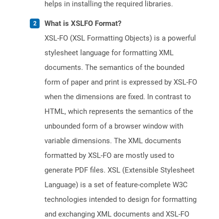
helps in installing the required libraries.
What is XSLFO Format?
XSL-FO (XSL Formatting Objects) is a powerful
stylesheet language for formatting XML
documents. The semantics of the bounded
form of paper and print is expressed by XSL-FO
when the dimensions are fixed. In contrast to
HTML, which represents the semantics of the
unbounded form of a browser window with
variable dimensions. The XML documents
formatted by XSL-FO are mostly used to
generate PDF files. XSL (Extensible Stylesheet
Language) is a set of feature-complete W3C
technologies intended to design for formatting
and exchanging XML documents and XSL-FO