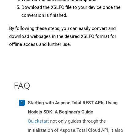
Download the XSLFO file to your device once the
conversion is finished.
By following these steps, you can easily convert and
download webpages in the desired XSLFO format for
offline access and further use.
FAQ
Starting with Aspose.Total REST APIs Using
Nodejs SDK: A Beginner's Guide
Quickstart
not only guides through the
initialization of Aspose.Total Cloud API, it also