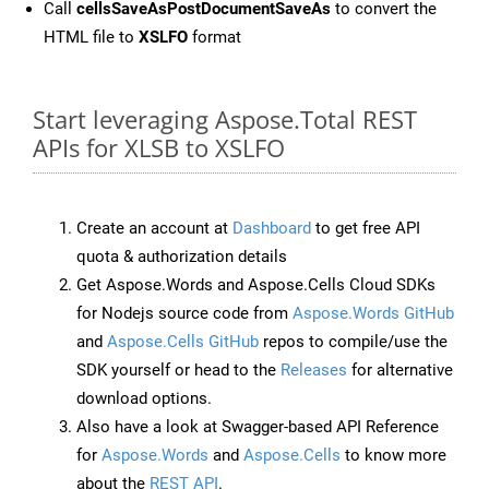
Call
cellsSaveAsPostDocumentSaveAs
to convert the
HTML file to
XSLFO
format
Start leveraging Aspose.Total REST
APIs for XLSB to XSLFO
Create an account at
Dashboard
to get free API
quota & authorization details
Get Aspose.Words and Aspose.Cells Cloud SDKs
for Nodejs source code from
Aspose.Words GitHub
and
Aspose.Cells GitHub
repos to compile/use the
SDK yourself or head to the
Releases
for alternative
download options.
Also have a look at Swagger-based API Reference
for
Aspose.Words
and
Aspose.Cells
to know more
about the
REST API
.