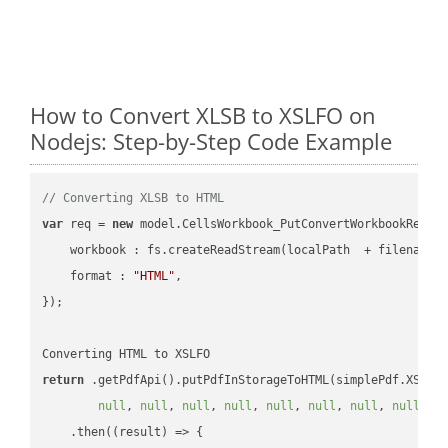
How to Convert XLSB to XSLFO on
Nodejs: Step-by-Step Code Example
// Converting XLSB to HTML
var
 req = 
new
 model.CellsWorkbook_PutConvertWorkbookReques
workbook
 : fs.createReadStream(localPath  + filename 
format
 : 
"HTML"
,

});

return
 .getPdfApi().putPdfInStorageToHTML(simplePdf.XSLFO
null
, 
null
, 
null
, 
null
, 
null
, 
null
, 
null
, 
null
, 
n
    .then(
(
result
) =>
 {
