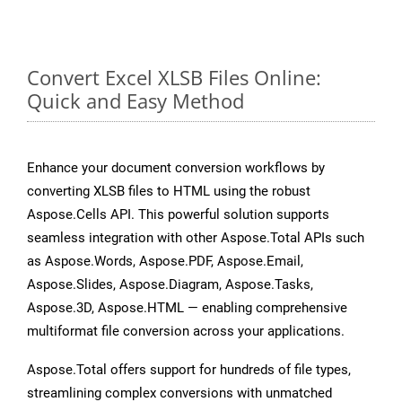
Convert Excel XLSB Files Online:
Quick and Easy Method
Enhance your document conversion workflows by
converting XLSB files to HTML using the robust
Aspose.Cells API. This powerful solution supports
seamless integration with other Aspose.Total APIs such
as Aspose.Words, Aspose.PDF, Aspose.Email,
Aspose.Slides, Aspose.Diagram, Aspose.Tasks,
Aspose.3D, Aspose.HTML — enabling comprehensive
multiformat file conversion across your applications.
Aspose.Total offers support for hundreds of file types,
streamlining complex conversions with unmatched