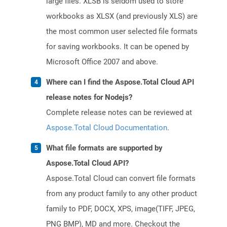
large files. XLSB is seldom used to store
workbooks as XLSX (and previously XLS) are
the most common user selected file formats
for saving workbooks. It can be opened by
Microsoft Office 2007 and above.
Where can I find the Aspose.Total Cloud API
release notes for Nodejs?
Complete release notes can be reviewed at
Aspose.Total Cloud Documentation
.
What file formats are supported by
Aspose.Total Cloud API?
Aspose.Total Cloud can convert file formats
from any product family to any other product
family to PDF, DOCX, XPS, image(TIFF, JPEG,
PNG BMP), MD and more. Checkout the