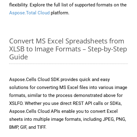
flexibility. Explore the full list of supported formats on the
Aspose.Total Cloud
platform.
Convert MS Excel Spreadsheets from
XLSB to Image Formats – Step-by-Step
Guide
Aspose.Cells Cloud SDK provides quick and easy
solutions for converting MS Excel files into various image
formats, similar to the process demonstrated above for
XSLFO. Whether you use direct REST API calls or SDKs,
Aspose.Cells Cloud APIs enable you to convert Excel
sheets into multiple image formats, including JPEG, PNG,
BMP, GIF, and TIFF.