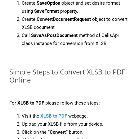
Create
SaveOption
object and set desire format
using
SaveFormat
property.
Create
ConvertDocumentRequest
object to convert
XLSB document
Call
SaveAsPostDocument
method of CellsApi
class instance for conversion from XLSB
Simple Steps to Convert XLSB to PDF
Online
For
XLSB to PDF
please follow these steps:
Visit the
XLSB to PDF
webpage.
Upload your XLSB file from your device.
Click on the
“Convert”
button.