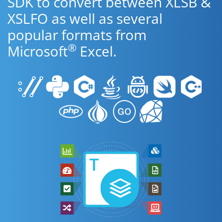
SDK to convert between XLSB &
XSLFO as well as several
popular formats from
®
Microsoft
Excel.