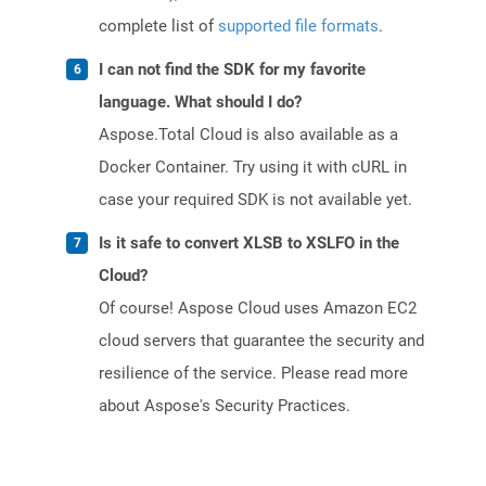
complete list of
supported file formats
.
I can not find the SDK for my favorite
language. What should I do?
Aspose.Total Cloud is also available as a
Docker Container. Try using it with cURL in
case your required SDK is not available yet.
Is it safe to convert XLSB to XSLFO in the
Cloud?
Of course! Aspose Cloud uses Amazon EC2
cloud servers that guarantee the security and
resilience of the service. Please read more
about Aspose's Security Practices.