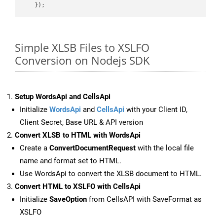
Simple XLSB Files to XSLFO
Conversion on Nodejs SDK
Setup WordsApi and CellsApi
Initialize
WordsApi
and
CellsApi
with your Client ID,
Client Secret, Base URL & API version
Convert XLSB to HTML with WordsApi
Create a
ConvertDocumentRequest
with the local file
name and format set to HTML.
Use WordsApi to convert the XLSB document to HTML.
Convert HTML to XSLFO with CellsApi
Initialize
SaveOption
from CellsAPI with SaveFormat as
XSLFO