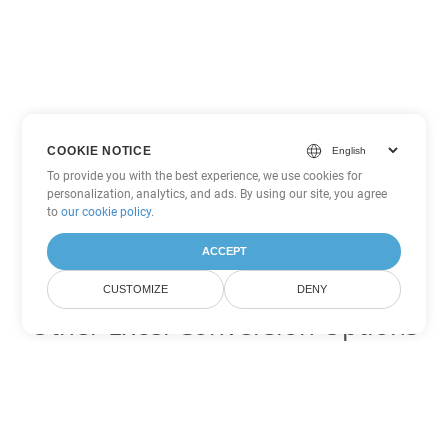
COOKIE NOTICE
To provide you with the best experience, we use cookies for
personalization, analytics, and ads. By using our site, you agree
to
our cookie policy
.
ACCEPT
CUSTOMIZE
DENY
Other Excel Conversion Options
Convert XLSB to DOC
DOC:
Microsoft Word Binary Format