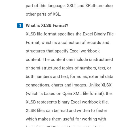
part of this language. XSLT and XPath are also
other parts of XSL.
What is XLSB Format?
XLSB file format specifies the Excel Binary File
Format, which is a collection of records and
structures that specify Excel workbook
content. The content can include unstructured
or semi-structured tables of numbers, text, or
both numbers and text, formulas, external data
connections, charts and images. Unlike XLSX
(which is based on Open XML file format), the
XLSB represents binary Excel workbook file.
XLSB files can be read and written to faster
which makes them useful for working with